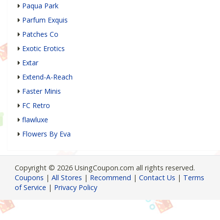
Paqua Park
Parfum Exquis
Patches Co
Exotic Erotics
Extar
Extend-A-Reach
Faster Minis
FC Retro
flawluxe
Flowers By Eva
Copyright © 2026 UsingCoupon.com all rights reserved.
Coupons
|
All Stores
|
Recommend
|
Contact Us
|
Terms
of Service
|
Privacy Policy