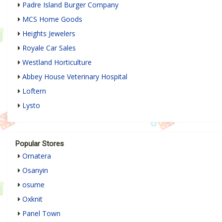
Padre Island Burger Company
MCS Home Goods
Heights Jewelers
Royale Car Sales
Westland Horticulture
Abbey House Veterinary Hospital
Loftern
Lysto
Popular Stores
Ornatera
Osanyin
osume
Oxknit
Panel Town