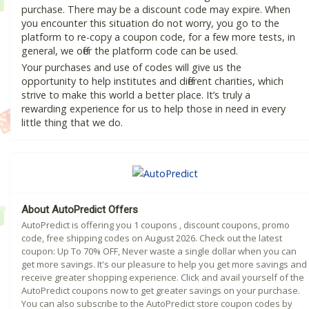
purchase. There may be a discount code may expire. When
you encounter this situation do not worry, you go to the
platform to re-copy a coupon code, for a few more tests, in
general, we offer the platform code can be used.
Your purchases and use of codes will give us the
opportunity to help institutes and different charities, which
strive to make this world a better place. It’s truly a
rewarding experience for us to help those in need in every
little thing that we do.
About AutoPredict Offers
AutoPredict is offering you 1 coupons , discount coupons, promo
code, free shipping codes on August 2026. Check out the latest
coupon: Up To 70% OFF, Never waste a single dollar when you can
get more savings. It's our pleasure to help you get more savings and
receive greater shopping experience. Click and avail yourself of the
AutoPredict coupons now to get greater savings on your purchase.
You can also subscribe to the AutoPredict store coupon codes by