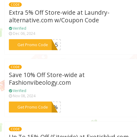
CODE
Extra 5% Off Store-wide at Laundry-
alternative.com w/Coupon Code
Verified
Dec 06, 2024
***Win5
Get Promo Code
CODE
Save 10% Off Store-wide at
Fashionvibeology.com
Verified
Nov 08, 2024
***F10%
Get Promo Code
CODE