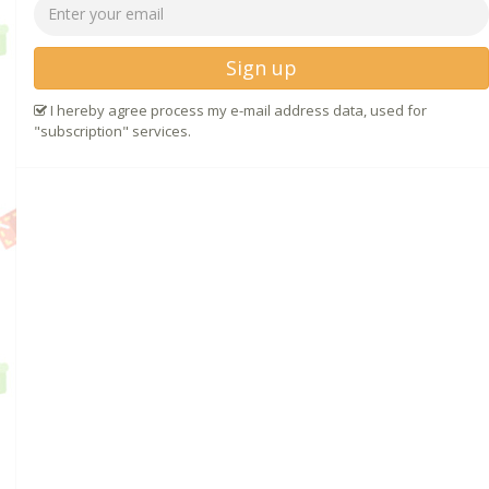
Sign up
I hereby agree process my e-mail address data, used for
"subscription" services.