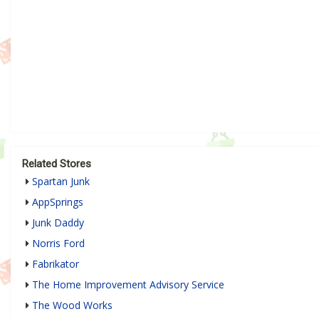
Related Stores
Spartan Junk
AppSprings
Junk Daddy
Norris Ford
Fabrikator
The Home Improvement Advisory Service
The Wood Works