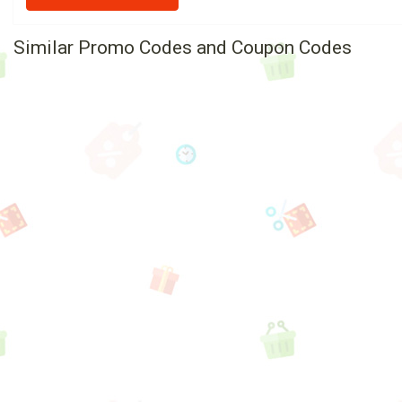
Similar Promo Codes and Coupon Codes