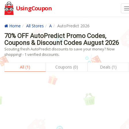
UsingCoupon
Home
All Stores
A
AutoPredict 2026
70% OFF AutoPredict Promo Codes,
Coupons & Discount Codes August 2026
Scouting fresh AutoPredict discounts to save your money? Now
shopping! - 1 verified discounts.
All (1)
Coupons (0)
Deals (1)