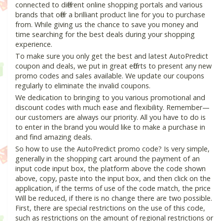
connected to different online shopping portals and various
brands that offer a brilliant product line for you to purchase
from. While giving us the chance to save you money and
time searching for the best deals during your shopping
experience.
To make sure you only get the best and latest AutoPredict
coupon and deals, we put in great efforts to present any new
promo codes and sales available. We update our coupons
regularly to eliminate the invalid coupons.
We dedication to bringing to you various promotional and
discount codes with much ease and flexibility. Remember—
our customers are always our priority. All you have to do is
to enter in the brand you would like to make a purchase in
and find amazing deals.
So how to use the AutoPredict promo code? Is very simple,
generally in the shopping cart around the payment of an
input code input box, the platform above the code shown
above, copy, paste into the input box, and then click on the
application, if the terms of use of the code match, the price
Will be reduced, if there is no change there are two possible.
First, there are special restrictions on the use of this code,
such as restrictions on the amount of regional restrictions or