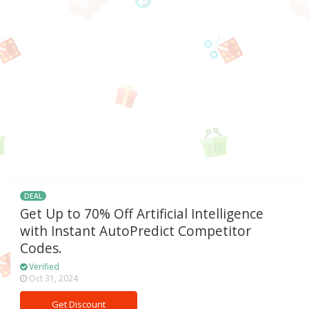
DEAL
Get Up to 70% Off Artificial Intelligence
with Instant AutoPredict Competitor
Codes.
Verified
Oct 31, 2024
Get Discount