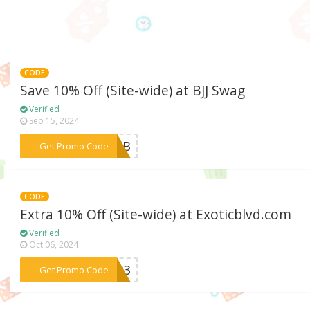
CODE
Save 10% Off (Site-wide) at BJJ Swag
Verified
Sep 15, 2024
***LSCB
Get Promo Code
CODE
Extra 10% Off (Site-wide) at Exoticblvd.com
Verified
Oct 06, 2024
***se33
Get Promo Code