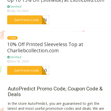
Up To 15% Off (Sitewide) at Exoticblvd.com
Verified
Sep 16, 2024
***RREN
Get Promo Code
CODE
10% Off Printed Sleeveless Top at
Charliebcollection.com
Verified
Nov 02, 2024
***AY10
Get Promo Code
AutoPredict Promo Code, Coupon Code &
Deals
In the store AutoPredict, you are guaranteed to get the
latest and most useful promotion codes and deals. We are