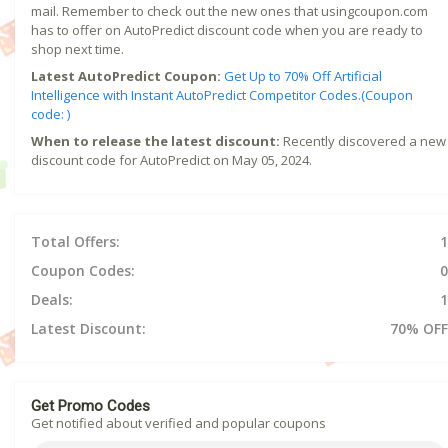
mail. Remember to check out the new ones that usingcoupon.com
has to offer on AutoPredict discount code when you are ready to
shop next time.
Latest AutoPredict Coupon:
Get Up to 70% Off Artificial
Intelligence with Instant AutoPredict Competitor Codes.(Coupon
code: )
When to release the latest discount:
Recently discovered a new
discount code for AutoPredict on May 05, 2024.
Total Offers:
1
Coupon Codes:
0
Deals:
1
Latest Discount:
70% OFF
Get Promo Codes
Get notified about verified and popular coupons