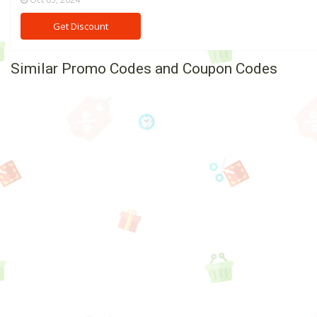
Get Discount
Similar Promo Codes and Coupon Codes