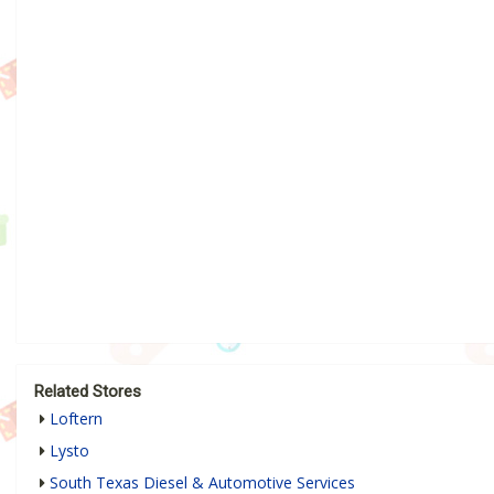
Related Stores
Loftern
Lysto
South Texas Diesel & Automotive Services