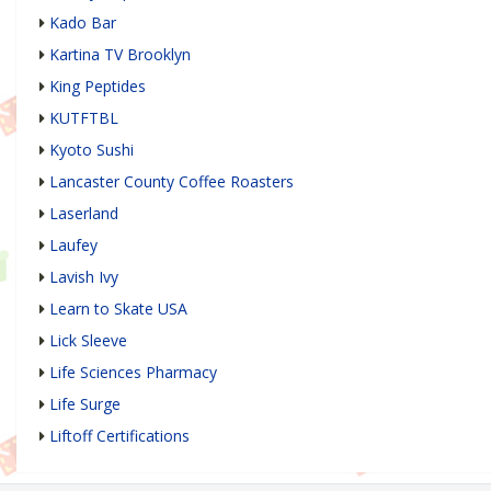
Kado Bar
Kartina TV Brooklyn
King Peptides
KUTFTBL
Kyoto Sushi
Lancaster County Coffee Roasters
Laserland
Laufey
Lavish Ivy
Learn to Skate USA
Lick Sleeve
Life Sciences Pharmacy
Life Surge
Liftoff Certifications