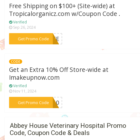
Free Shipping on $100+ (Site-wide) at
Tropicalorganicz.com w/Coupon Code .
Verified
Sep 26, 2024
***FREE
Get Promo Code
CODE
Get an Extra 10% Off Store-wide at
Imakeupnow.com
Verified
Nov 11, 2024
***CK10
Get Promo Code
Abbey House Veterinary Hospital Promo
Code, Coupon Code & Deals