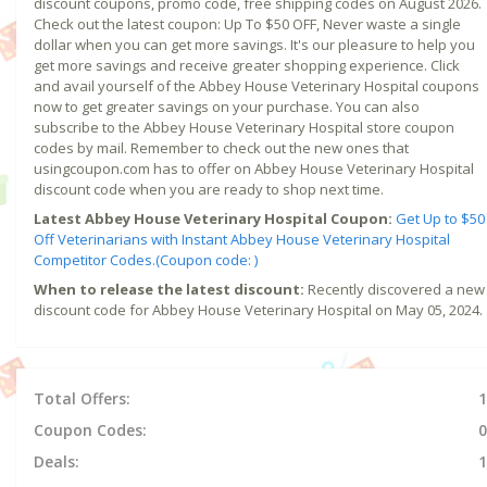
discount coupons, promo code, free shipping codes on August 2026.
Check out the latest coupon: Up To $50 OFF, Never waste a single
dollar when you can get more savings. It's our pleasure to help you
get more savings and receive greater shopping experience. Click
and avail yourself of the Abbey House Veterinary Hospital coupons
now to get greater savings on your purchase. You can also
subscribe to the Abbey House Veterinary Hospital store coupon
codes by mail. Remember to check out the new ones that
usingcoupon.com has to offer on Abbey House Veterinary Hospital
discount code when you are ready to shop next time.
Latest Abbey House Veterinary Hospital Coupon:
Get Up to $50
Off Veterinarians with Instant Abbey House Veterinary Hospital
Competitor Codes.(Coupon code: )
When to release the latest discount:
Recently discovered a new
discount code for Abbey House Veterinary Hospital on May 05, 2024.
Total Offers:
1
Coupon Codes:
0
Deals:
1