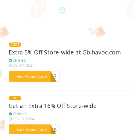
CODE
Extra 5% Off Store-wide at Gblhavoc.com
Verified
Dec 04, 2024
***DBE3
Get Promo Code
CODE
Get an Extra 16% Off Store-wide
Verified
Sep 19, 2024
***re16
Get Promo Code