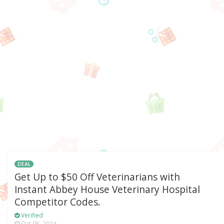
DEAL
Get Up to $50 Off Veterinarians with
Instant Abbey House Veterinary Hospital
Competitor Codes.
Verified
Oct 05, 2024