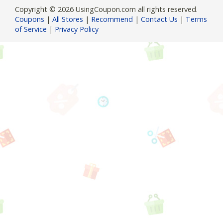
Copyright © 2026 UsingCoupon.com all rights reserved.
Coupons
|
All Stores
|
Recommend
|
Contact Us
|
Terms
of Service
|
Privacy Policy