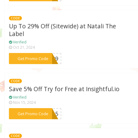
CODE
Up To 29% Off (Sitewide) at Natali The
Label
Verified
Oct 21, 2024
***AP29
Get Promo Code
CODE
Save 5% Off Try for Free at Insightful.io
Verified
Nov 15, 2024
***ave5
Get Promo Code
CODE