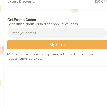
Latest Discount:
$50 OFF
Get Promo Codes
Get notified about verified and popular coupons
Sign up
I hereby agree process my e-mail address data, used for
"subscription" services.