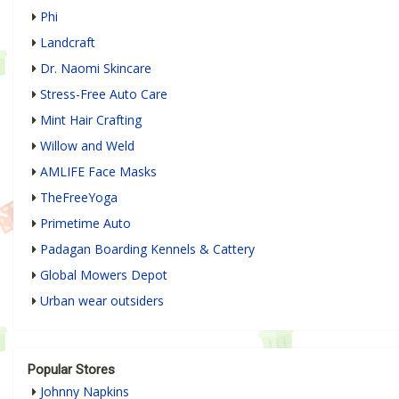
Phi
Landcraft
Dr. Naomi Skincare
Stress-Free Auto Care
Mint Hair Crafting
Willow and Weld
AMLIFE Face Masks
TheFreeYoga
Primetime Auto
Padagan Boarding Kennels & Cattery
Global Mowers Depot
Urban wear outsiders
Popular Stores
Johnny Napkins