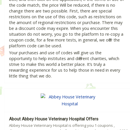
the code match, the price Will be reduced, if there is no
change there are two possible. First, there are special
restrictions on the use of this code, such as restrictions on
the amount of regional restrictions or purchase. There may
be a discount code may expire. When you encounter this
situation do not worry, you go to the platform to re-copy a
coupon code, for a few more tests, in general, we offer the
platform code can be used.
Your purchases and use of codes will give us the
opportunity to help institutes and different charities, which
strive to make this world a better place. It’s truly a
rewarding experience for us to help those in need in every
little thing that we do.
About Abbey House Veterinary Hospital Offers
Abbey House Veterinary Hospital is offering you 1 coupons ,