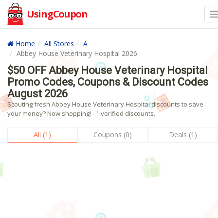
UsingCoupon
Home
All Stores
A
Abbey House Veterinary Hospital 2026
$50 OFF Abbey House Veterinary Hospital
Promo Codes, Coupons & Discount Codes
August 2026
Scouting fresh Abbey House Veterinary Hospital discounts to save
your money? Now shopping! - 1 verified discounts.
All (1)
Coupons (0)
Deals (1)