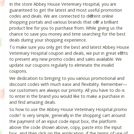
In the store Abbey House Veterinary Hospital, you are
guaranteed to get the latest and most useful promotion
codes and deals. We are connected to different online
shopping portals and various brands that offer a brilliant
product line for you to purchase from. While giving us the
chance to save you money and time searching for the best
deals during your shopping experience.
To make sure you only get the best and latest Abbey House
Veterinary Hospital coupon and deals, we put in great efforts
to present any new promo codes and sales available. We
update our coupons regularly to eliminate the invalid
coupons.
We dedication to bringing to you various promotional and
discount codes with much ease and flexibility. Remember—
our customers are always our priority. All you have to do is
to enter in the brand you would like to make a purchase in
and find amazing deals.
So how to use the Abbey House Veterinary Hospital promo
code? Is very simple, generally in the shopping cart around
the payment of an input code input box, the platform
above the code shown above, copy, paste into the input
box, and then click on the application, if the terms of use of