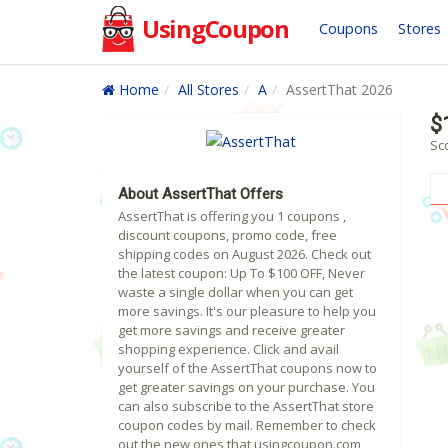
UsingCoupon
Coupons
Stores
Home
All Stores
A
AssertThat 2026
$
Sc
About AssertThat Offers
AssertThat is offering you 1 coupons ,
discount coupons, promo code, free
shipping codes on August 2026. Check out
the latest coupon: Up To $100 OFF, Never
waste a single dollar when you can get
more savings. It's our pleasure to help you
get more savings and receive greater
shopping experience. Click and avail
yourself of the AssertThat coupons now to
get greater savings on your purchase. You
can also subscribe to the AssertThat store
coupon codes by mail. Remember to check
out the new ones that usingcoupon.com