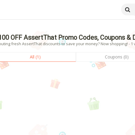
100 OFF AssertThat Promo Codes, Coupons & 
outing fresh AssertThat discounts to save your money? Now shopping! - 1 v
All (1)
Coupons (0)