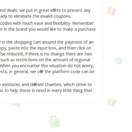
 deals, we put in great efforts to present any
ly to eliminate the invalid coupons.
 codes with much ease and flexibility. Remember
ter in the brand you would like to make a purchase
y in the shopping cart around the payment of an
y, paste into the input box, and then click on
l be reduced, if there is no change there are two
e, such as restrictions on the amount of regional
 When you encounter this situation do not worry,
ts, in general, we offer the platform code can be
nstitutes and different charities, which strive to
s to help those in need in every little thing that