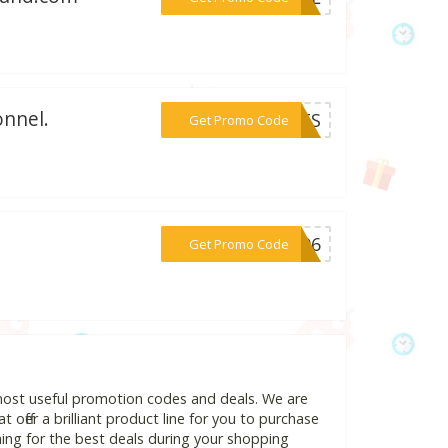
onnel.
***VETS
Get Promo Code
.
***fr96
Get Promo Code
 most useful promotion codes and deals. We are
 offer a brilliant product line for you to purchase
ing for the best deals during your shopping