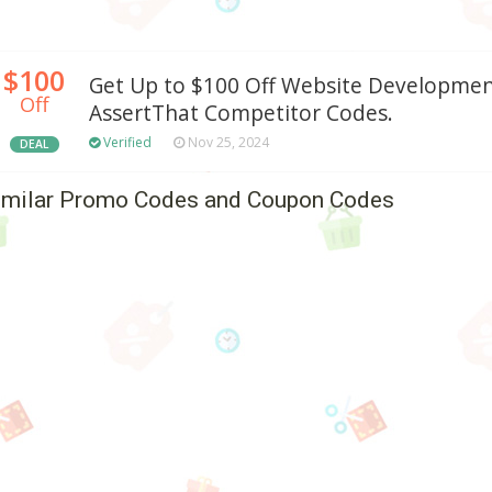
$100
Get Up to $100 Off Website Developmen
Off
AssertThat Competitor Codes.
Verified
Nov 25, 2024
DEAL
imilar Promo Codes and Coupon Codes