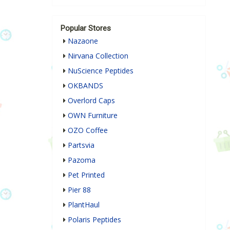
Popular Stores
Nazaone
Nirvana Collection
NuScience Peptides
OKBANDS
Overlord Caps
OWN Furniture
OZO Coffee
Partsvia
Pazoma
Pet Printed
Pier 88
PlantHaul
Polaris Peptides