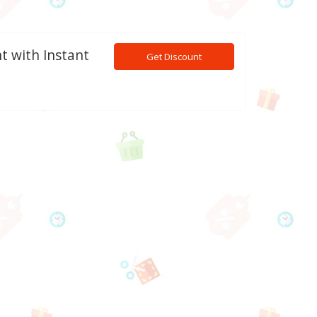
t with Instant
Get Discount