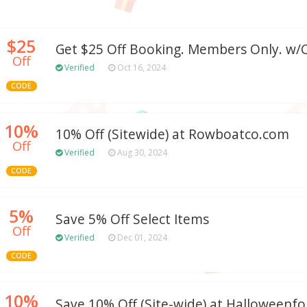
$25
Get $25 Off Booking. Members Only. w/C
Off
Verified
Oct 16, 2024
CODE
10%
10% Off (Sitewide) at Rowboatco.com
Off
Verified
Aug 30, 2024
CODE
5%
Save 5% Off Select Items
Off
Verified
Dec 01, 2024
CODE
10%
Save 10% Off (Site-wide) at Halloween