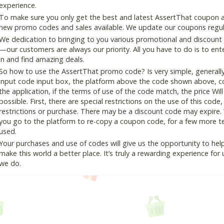
experience.
To make sure you only get the best and latest AssertThat coupon and
new promo codes and sales available. We update our coupons regular
We dedication to bringing to you various promotional and discount
—our customers are always our priority. All you have to do is to en
in and find amazing deals.
So how to use the AssertThat promo code? Is very simple, generall
input code input box, the platform above the code shown above, cop
the application, if the terms of use of the code match, the price Wil
possible. First, there are special restrictions on the use of this cod
restrictions or purchase. There may be a discount code may expire.
you go to the platform to re-copy a coupon code, for a few more tes
used.
Your purchases and use of codes will give us the opportunity to help i
make this world a better place. It’s truly a rewarding experience for u
we do.