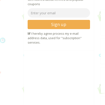
coupons
Sign up
I hereby agree process my e-mail
address data, used for "subscription"
services.