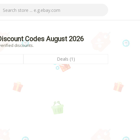
Discount Codes August 2026
erified discounts.
Deals (1)