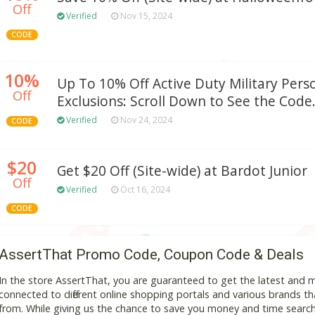
Off
Verified
Nov 15, 2024
CODE
10%
Up To 10% Off Active Duty Military Pers
Off
Exclusions: Scroll Down to See the Code
Verified
Nov 24, 2024
CODE
$20
Get $20 Off (Site-wide) at Bardot Junior
Off
Verified
Oct 16, 2024
CODE
AssertThat Promo Code, Coupon Code & Deals
In the store AssertThat, you are guaranteed to get the latest and
connected to different online shopping portals and various brands that
from. While giving us the chance to save you money and time search