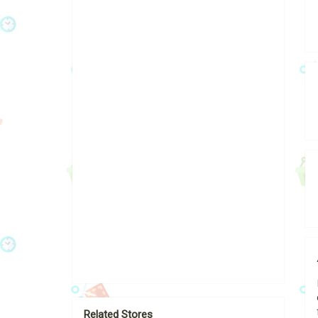
Related Stores