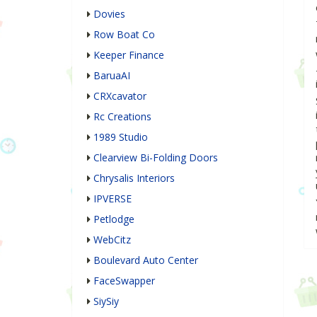
Dovies
Row Boat Co
Keeper Finance
BaruaAI
CRXcavator
Rc Creations
1989 Studio
Clearview Bi-Folding Doors
Chrysalis Interiors
IPVERSE
Petlodge
WebCitz
Boulevard Auto Center
FaceSwapper
SiySiy