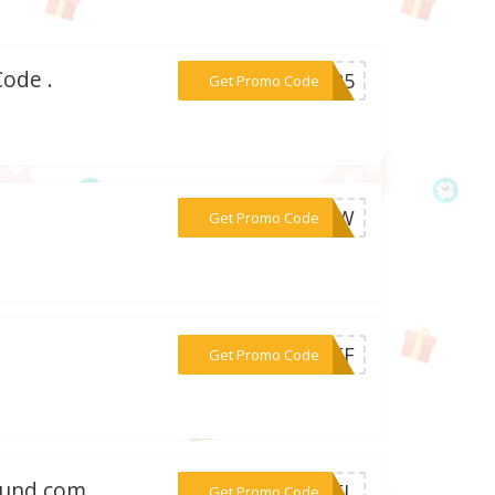
ode .
***AM25
Get Promo Code
***ROW
Get Promo Code
***5OFF
Get Promo Code
found.com
***DBEL
Get Promo Code