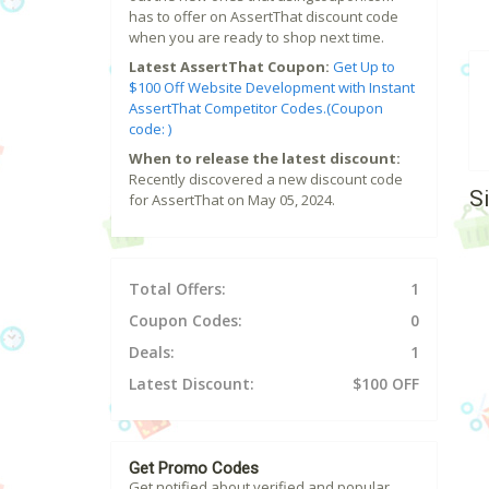
has to offer on AssertThat discount code
when you are ready to shop next time.
Latest AssertThat Coupon:
Get Up to
$100 Off Website Development with Instant
AssertThat Competitor Codes.(Coupon
code: )
When to release the latest discount:
Recently discovered a new discount code
S
for AssertThat on May 05, 2024.
Total Offers:
1
Coupon Codes:
0
Deals:
1
Latest Discount:
$100 OFF
Get Promo Codes
Get notified about verified and popular