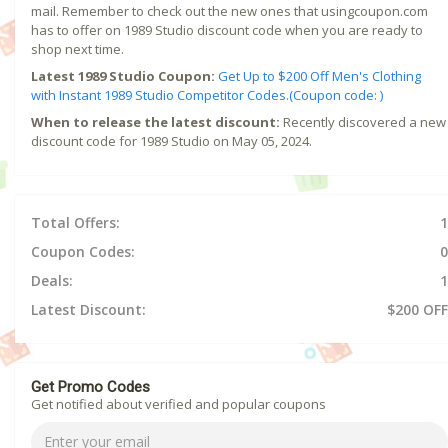
mail. Remember to check out the new ones that usingcoupon.com
has to offer on 1989 Studio discount code when you are ready to
shop next time.
Latest 1989 Studio Coupon:
Get Up to $200 Off Men's Clothing
with Instant 1989 Studio Competitor Codes.(Coupon code: )
When to release the latest discount:
Recently discovered a new
discount code for 1989 Studio on May 05, 2024.
Total Offers:
1
Coupon Codes:
0
Deals:
1
Latest Discount:
$200 OFF
Get Promo Codes
Get notified about verified and popular coupons