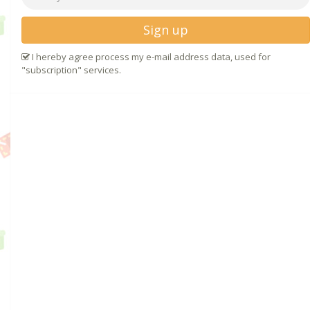
Sign up
I hereby agree process my e-mail address data, used for
"subscription" services.