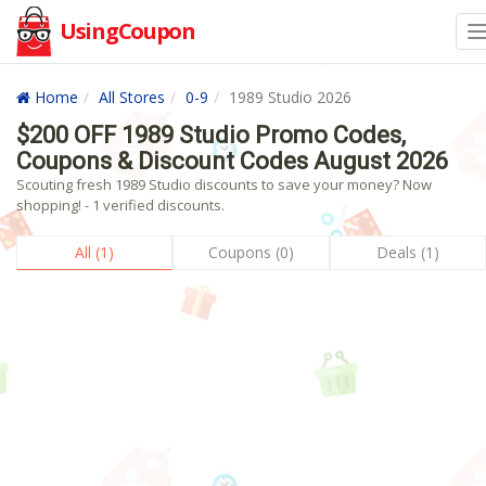
UsingCoupon
Home
All Stores
0-9
1989 Studio 2026
$200 OFF 1989 Studio Promo Codes,
Coupons & Discount Codes August 2026
Scouting fresh 1989 Studio discounts to save your money? Now
shopping! - 1 verified discounts.
All (1)
Coupons (0)
Deals (1)