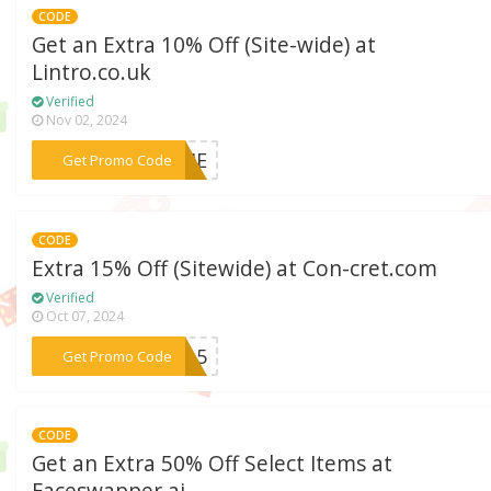
CODE
Get an Extra 10% Off (Site-wide) at
Lintro.co.uk
Verified
Nov 02, 2024
***COME
Get Promo Code
CODE
Extra 15% Off (Sitewide) at Con-cret.com
Verified
Oct 07, 2024
***EY15
Get Promo Code
CODE
Get an Extra 50% Off Select Items at