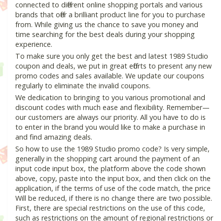
connected to different online shopping portals and various
brands that offer a brilliant product line for you to purchase
from. While giving us the chance to save you money and
time searching for the best deals during your shopping
experience.
To make sure you only get the best and latest 1989 Studio
coupon and deals, we put in great efforts to present any new
promo codes and sales available. We update our coupons
regularly to eliminate the invalid coupons.
We dedication to bringing to you various promotional and
discount codes with much ease and flexibility. Remember—
our customers are always our priority. All you have to do is
to enter in the brand you would like to make a purchase in
and find amazing deals.
So how to use the 1989 Studio promo code? Is very simple,
generally in the shopping cart around the payment of an
input code input box, the platform above the code shown
above, copy, paste into the input box, and then click on the
application, if the terms of use of the code match, the price
Will be reduced, if there is no change there are two possible.
First, there are special restrictions on the use of this code,
such as restrictions on the amount of regional restrictions or