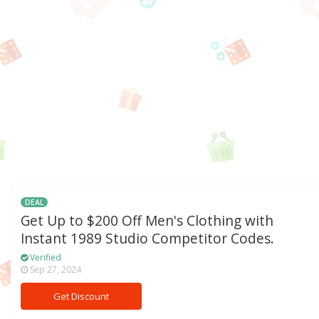
DEAL
Get Up to $200 Off Men's Clothing with
Instant 1989 Studio Competitor Codes.
Verified
Sep 27, 2024
Get Discount