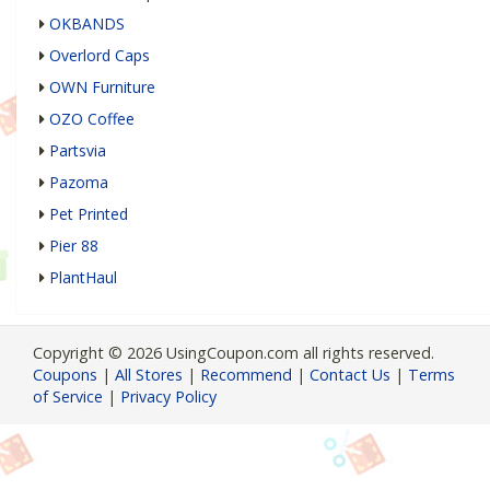
OKBANDS
Overlord Caps
OWN Furniture
OZO Coffee
Partsvia
Pazoma
Pet Printed
Pier 88
PlantHaul
Copyright © 2026 UsingCoupon.com all rights reserved.
Coupons
|
All Stores
|
Recommend
|
Contact Us
|
Terms
of Service
|
Privacy Policy