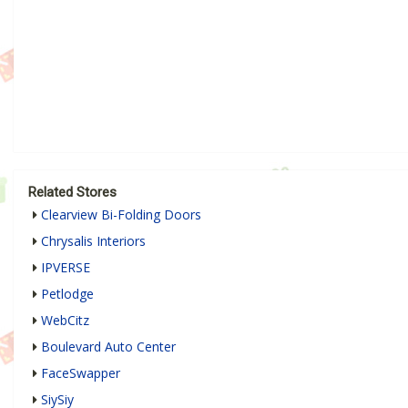
Related Stores
Clearview Bi-Folding Doors
Chrysalis Interiors
IPVERSE
Petlodge
WebCitz
Boulevard Auto Center
FaceSwapper
SiySiy