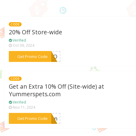
CODE
20% Off Store-wide
Verified
Oct 09, 2024
***POBO
Get Promo Code
CODE
Get an Extra 10% Off (Site-wide) at
Yummerspets.com
Verified
Nov 11, 2024
***alon
Get Promo Code