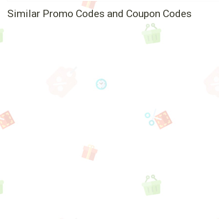
Similar Promo Codes and Coupon Codes