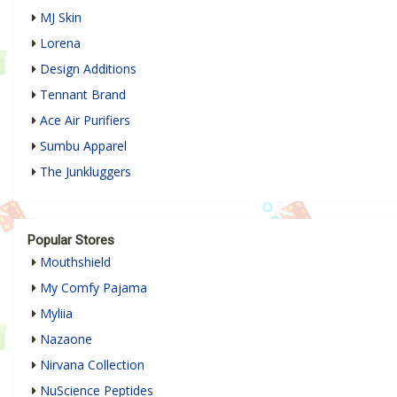
MJ Skin
Lorena
Design Additions
Tennant Brand
Ace Air Purifiers
Sumbu Apparel
The Junkluggers
Popular Stores
Mouthshield
My Comfy Pajama
Myliia
Nazaone
Nirvana Collection
NuScience Peptides