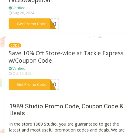
Faceswapper.ai
Verified
Aug 26, 2024
***GO50
Get Promo Code
CODE
Save 10% Off Store-wide at Tackle Express
w/Coupon Code
Verified
Oct 16, 2024
***VE10
Get Promo Code
1989 Studio Promo Code, Coupon Code &
Deals
In the store 1989 Studio, you are guaranteed to get the
latest and most useful promotion codes and deals. We are