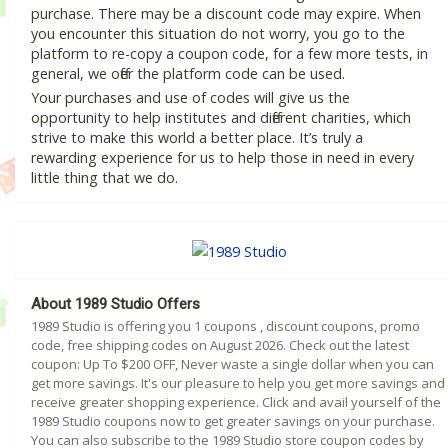
purchase. There may be a discount code may expire. When
you encounter this situation do not worry, you go to the
platform to re-copy a coupon code, for a few more tests, in
general, we offer the platform code can be used.
Your purchases and use of codes will give us the
opportunity to help institutes and different charities, which
strive to make this world a better place. It’s truly a
rewarding experience for us to help those in need in every
little thing that we do.
About 1989 Studio Offers
1989 Studio is offering you 1 coupons , discount coupons, promo
code, free shipping codes on August 2026. Check out the latest
coupon: Up To $200 OFF, Never waste a single dollar when you can
get more savings. It's our pleasure to help you get more savings and
receive greater shopping experience. Click and avail yourself of the
1989 Studio coupons now to get greater savings on your purchase.
You can also subscribe to the 1989 Studio store coupon codes by