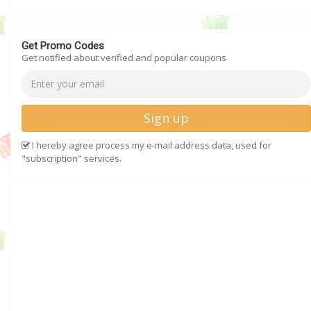
Get Promo Codes
Get notified about verified and popular coupons
Sign up
I hereby agree process my e-mail address data, used for
"subscription" services.