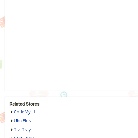
Related Stores
CodeMyUI
UbizFloral
Tivi Tray