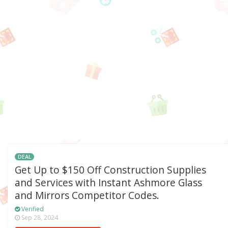
DEAL
Get Up to $150 Off Construction Supplies
and Services with Instant Ashmore Glass
and Mirrors Competitor Codes.
Verified
Sep 28, 2024