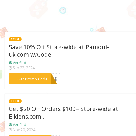
CODE
Save 10% Off Store-wide at Pamoni-
uk.com w/Code
Verified
Sep 22, 2024
***LOVE
Get Promo Code
CODE
Get $20 Off Orders $100+ Store-wide at
Elklens.com .
Verified
Nov 20, 2024