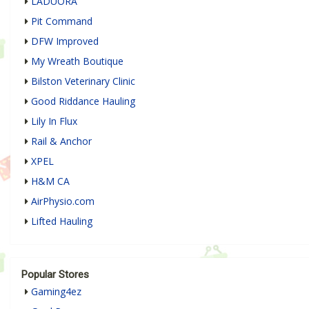
LADUORA
Pit Command
DFW Improved
My Wreath Boutique
Bilston Veterinary Clinic
Good Riddance Hauling
Lily In Flux
Rail & Anchor
XPEL
H&M CA
AirPhysio.com
Lifted Hauling
Popular Stores
Gaming4ez