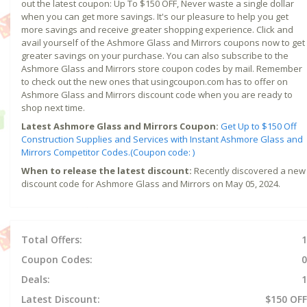
out the latest coupon: Up To $150 OFF, Never waste a single dollar
when you can get more savings. It's our pleasure to help you get
more savings and receive greater shopping experience. Click and
avail yourself of the Ashmore Glass and Mirrors coupons now to get
greater savings on your purchase. You can also subscribe to the
Ashmore Glass and Mirrors store coupon codes by mail. Remember
to check out the new ones that usingcoupon.com has to offer on
Ashmore Glass and Mirrors discount code when you are ready to
shop next time.
Latest Ashmore Glass and Mirrors Coupon:
Get Up to $150 Off
Construction Supplies and Services with Instant Ashmore Glass and
Mirrors Competitor Codes.(Coupon code: )
When to release the latest discount:
Recently discovered a new
discount code for Ashmore Glass and Mirrors on May 05, 2024.
Total Offers:
1
Coupon Codes:
0
Deals:
1
Latest Discount:
$150 OFF