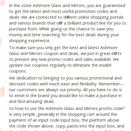
In the store Ashmore Glass and Mirrors, you are guaranteed
to get the latest and most useful promotion codes and
deals. We are connected to different online shopping portals
and various brands that offer a brilliant product line for you to
purchase from. While giving us the chance to save you
money and time searching for the best deals during your
shopping experience.
To make sure you only get the best and latest Ashmore
Glass and Mirrors coupon and deals, we put in great efforts
to present any new promo codes and sales available. We
update our coupons regularly to eliminate the invalid
coupons.
We dedication to bringing to you various promotional and
discount codes with much ease and flexibility. Remember—
our customers are always our priority. All you have to do is
to enter in the brand you would like to make a purchase in
and find amazing deals.
So how to use the Ashmore Glass and Mirrors promo code?
Is very simple, generally in the shopping cart around the
payment of an input code input box, the platform above
the code shown above, copy, paste into the input box, and