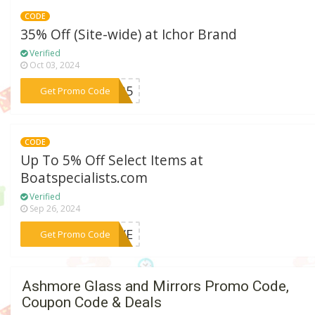
CODE
35% Off (Site-wide) at Ichor Brand
Verified
Oct 03, 2024
***or35
Get Promo Code
CODE
Up To 5% Off Select Items at
Boatspecialists.com
Verified
Sep 26, 2024
***FIVE
Get Promo Code
Ashmore Glass and Mirrors Promo Code,
Coupon Code & Deals