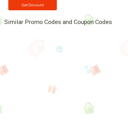
Get Discount
Similar Promo Codes and Coupon Codes