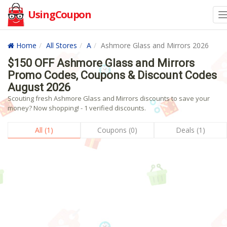
UsingCoupon
Home
All Stores
A
Ashmore Glass and Mirrors 2026
$150 OFF Ashmore Glass and Mirrors
Promo Codes, Coupons & Discount Codes
August 2026
Scouting fresh Ashmore Glass and Mirrors discounts to save your
money? Now shopping! - 1 verified discounts.
All (1)
Coupons (0)
Deals (1)