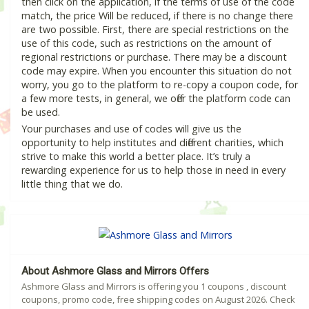
then click on the application, if the terms of use of the code
match, the price Will be reduced, if there is no change there
are two possible. First, there are special restrictions on the
use of this code, such as restrictions on the amount of
regional restrictions or purchase. There may be a discount
code may expire. When you encounter this situation do not
worry, you go to the platform to re-copy a coupon code, for
a few more tests, in general, we offer the platform code can
be used.
Your purchases and use of codes will give us the
opportunity to help institutes and different charities, which
strive to make this world a better place. It’s truly a
rewarding experience for us to help those in need in every
little thing that we do.
About Ashmore Glass and Mirrors Offers
Ashmore Glass and Mirrors is offering you 1 coupons , discount
coupons, promo code, free shipping codes on August 2026. Check