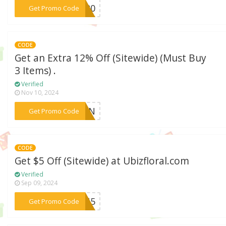
***NS20
Get Promo Code
CODE
Get an Extra 12% Off (Sitewide) (Must Buy
3 Items) .
Verified
Nov 10, 2024
***OFUN
Get Promo Code
CODE
Get $5 Off (Sitewide) at Ubizfloral.com
Verified
Sep 09, 2024
***EBU5
Get Promo Code