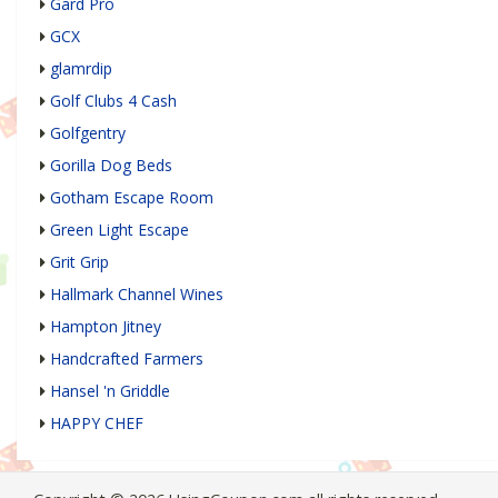
Gard Pro
GCX
glamrdip
Golf Clubs 4 Cash
Golfgentry
Gorilla Dog Beds
Gotham Escape Room
Green Light Escape
Grit Grip
Hallmark Channel Wines
Hampton Jitney
Handcrafted Farmers
Hansel 'n Griddle
HAPPY CHEF