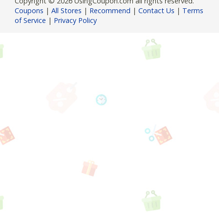
Copyright © 2026 UsingCoupon.com all rights reserved.
Coupons
|
All Stores
|
Recommend
|
Contact Us
|
Terms
of Service
|
Privacy Policy