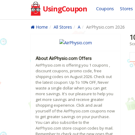
UsingCoupon
Coupons
Stores
Home
All Stores
A
AirPhysio.com 2026
1
Sc
About AirPhysio.com Offers
AirPhysio.com is offering you 1 coupons ,
discount coupons, promo code, free
shipping codes on August 2026. Check out
the latest coupon: Up To 10% OFF, Never
waste a single dollar when you can get
more savings. It's our pleasure to help you
get more savings and receive greater
shopping experience. Click and avail
yourself of the AirPhysio.com coupons now
to get greater savings on your purchase.
You can also subscribe to the
AirPhysio.com store coupon codes by mail.
Remember to check out the new ones that