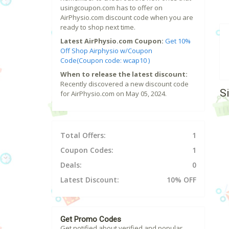
usingcoupon.com has to offer on
AirPhysio.com discount code when you are
ready to shop next time.
Latest AirPhysio.com Coupon:
Get 10%
Off Shop Airphysio w/Coupon
Code(Coupon code: wcap10 )
When to release the latest discount:
Recently discovered a new discount code
S
for AirPhysio.com on May 05, 2024.
Total Offers:
1
Coupon Codes:
1
Deals:
0
Latest Discount:
10% OFF
Get Promo Codes
Get notified about verified and popular