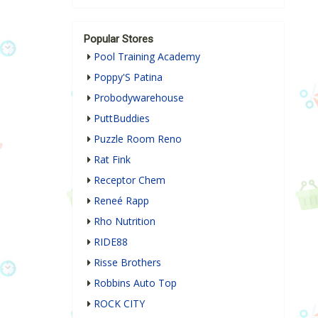
Popular Stores
Pool Training Academy
Poppy'S Patina
Probodywarehouse
PuttBuddies
Puzzle Room Reno
Rat Fink
Receptor Chem
Reneé Rapp
Rho Nutrition
RIDE88
Risse Brothers
Robbins Auto Top
ROCK CITY