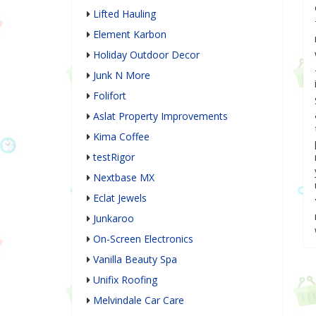
Lifted Hauling
Element Karbon
Holiday Outdoor Decor
Junk N More
Folifort
Aslat Property Improvements
Kima Coffee
testRigor
Nextbase MX
Eclat Jewels
Junkaroo
On-Screen Electronics
Vanilla Beauty Spa
Unifix Roofing
Melvindale Car Care