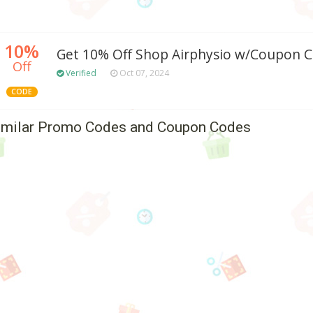
10%
Get 10% Off Shop Airphysio w/Coupon 
Off
Verified
Oct 07, 2024
CODE
imilar Promo Codes and Coupon Codes