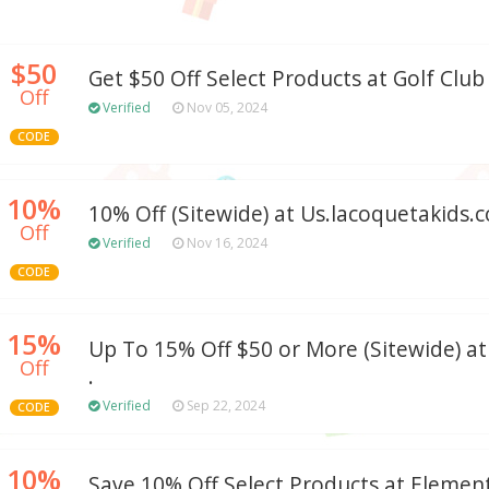
$50
Get $50 Off Select Products at Golf Clu
Off
Verified
Nov 05, 2024
CODE
10%
10% Off (Sitewide) at Us.lacoquetakids.
Off
Verified
Nov 16, 2024
CODE
15%
Up To 15% Off $50 or More (Sitewide) a
Off
.
Verified
Sep 22, 2024
CODE
10%
Save 10% Off Select Products at Elemen