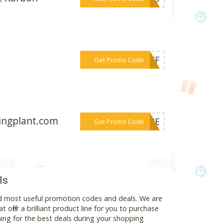
***0OFF
Get Promo Code
tingplant.com
***COME
Get Promo Code
ls
nd most useful promotion codes and deals. We are
 offer a brilliant product line for you to purchase
ing for the best deals during your shopping