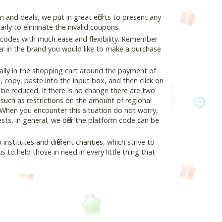
and deals, we put in great efforts to present any
ly to eliminate the invalid coupons.
 codes with much ease and flexibility. Remember
ter in the brand you would like to make a purchase
ally in the shopping cart around the payment of
copy, paste into the input box, and then click on
l be reduced, if there is no change there are two
e, such as restrictions on the amount of regional
 When you encounter this situation do not worry,
ts, in general, we offer the platform code can be
nstitutes and different charities, which strive to
s to help those in need in every little thing that