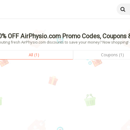
0% OFF AirPhysio.com Promo Codes, Coupons 
outing fresh AirPhysio.com discounts to save your money? Now shopping! - 
All (1)
Coupons (1)