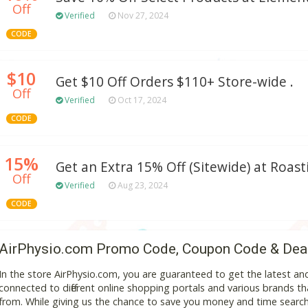
Off
Verified
Nov 27, 2024
CODE
$10
Get $10 Off Orders $110+ Store-wide .
Off
Verified
Oct 17, 2024
CODE
15%
Get an Extra 15% Off (Sitewide) at Roas
Off
Verified
Aug 23, 2024
CODE
AirPhysio.com Promo Code, Coupon Code & Dea
In the store AirPhysio.com, you are guaranteed to get the latest a
connected to different online shopping portals and various brands that
from. While giving us the chance to save you money and time search