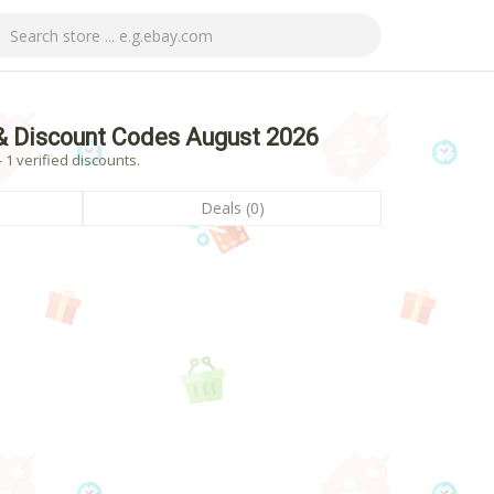
& Discount Codes August 2026
1 verified discounts.
Deals (0)