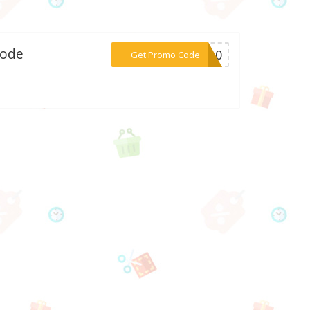
Code
***ap10
Get Promo Code