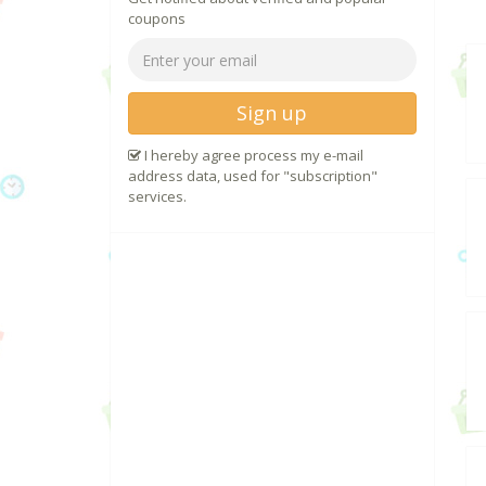
coupons
Sign up
I hereby agree process my e-mail
address data, used for "subscription"
services.