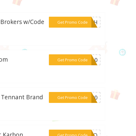
b Brokers w/Code
***LASH
Get Promo Code
com
***CK10
Get Promo Code
t Tennant Brand
***T100
Get Promo Code
t Karbon
***SYIO
Get Promo Code