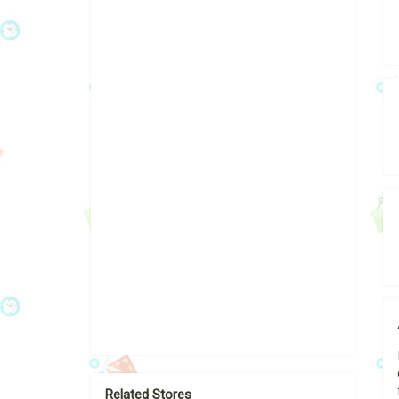
Related Stores