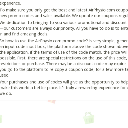
experience.
To make sure you only get the best and latest AirPhysio.com coupon 
new promo codes and sales available. We update our coupons regular
We dedication to bringing to you various promotional and discount
—our customers are always our priority. All you have to do is to en
in and find amazing deals.
So how to use the AirPhysio.com promo code? Is very simple, gener
an input code input box, the platform above the code shown above, 
the application, if the terms of use of the code match, the price Wil
possible. First, there are special restrictions on the use of this cod
restrictions or purchase. There may be a discount code may expire.
you go to the platform to re-copy a coupon code, for a few more tes
used.
Your purchases and use of codes will give us the opportunity to help i
make this world a better place. It’s truly a rewarding experience for u
we do.