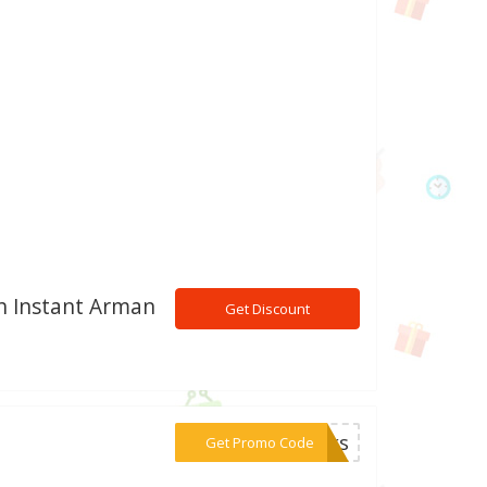
h Instant Arman
Get Discount
***anks
Get Promo Code