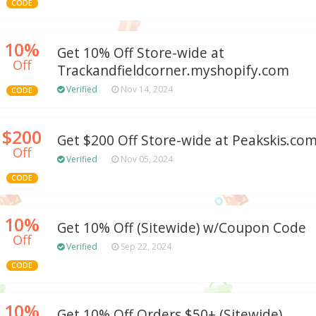
CODE
10%
Get 10% Off Store-wide at
Off
Trackandfieldcorner.myshopify.com
Verified
Nov 14, 2024
CODE
$200
Get $200 Off Store-wide at Peakskis.co
Off
Verified
Nov 05, 2024
CODE
10%
Get 10% Off (Sitewide) w/Coupon Code
Off
Verified
Sep 22, 2024
CODE
10%
Get 10% Off Orders $50+ (Sitewide) .