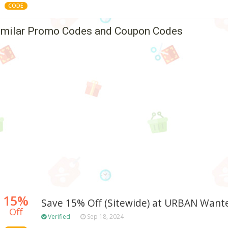
CODE
imilar Promo Codes and Coupon Codes
15%
Save 15% Off (Sitewide) at URBAN Want
Off
Verified
Sep 18, 2024