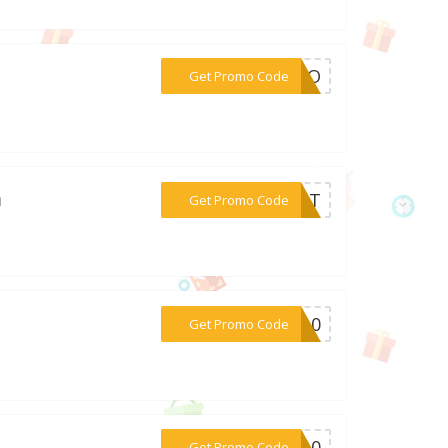
***YAGO
Get Promo Code
m
***EHOT
Get Promo Code
***ED10
Get Promo Code
***er10
Get Promo Code