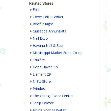
Related Stores
Elicit
Cover Letter Writer
Roof It Right
Giuseppe Annunziata
Nail Expo
Havana Nail & Spa
Mississippi Market Food Co-op
Trialfire
Hope Haven Co.
Element 29
NIZU Store
Prindos
The Garage Door Centre
Scalp Doctor
Alpine Springs Water