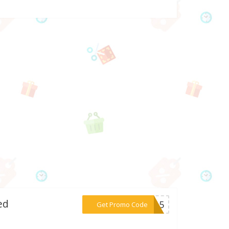
ed
***UW15
Get Promo Code