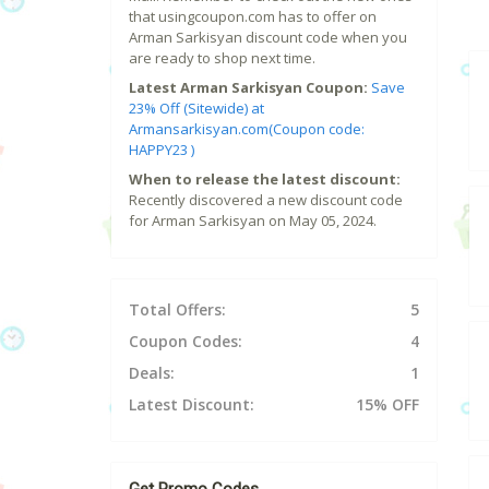
that usingcoupon.com has to offer on
Arman Sarkisyan discount code when you
are ready to shop next time.
Latest Arman Sarkisyan Coupon:
Save
23% Off (Sitewide) at
Armansarkisyan.com(Coupon code:
HAPPY23 )
When to release the latest discount:
Recently discovered a new discount code
for Arman Sarkisyan on May 05, 2024.
Total Offers:
5
Coupon Codes:
4
Deals:
1
Latest Discount:
15% OFF