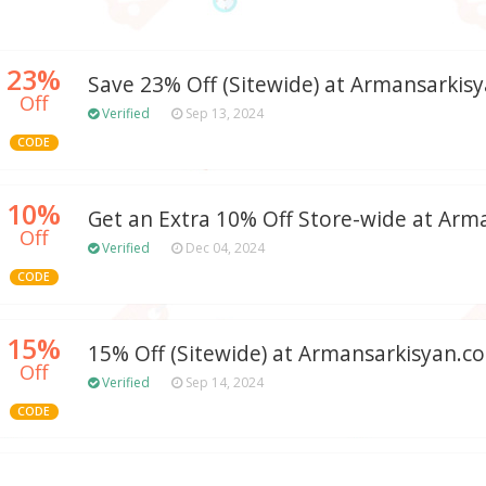
23%
Save 23% Off (Sitewide) at Armansarkis
Off
Verified
Sep 13, 2024
CODE
10%
Get an Extra 10% Off Store-wide at Arm
Off
Verified
Dec 04, 2024
CODE
15%
15% Off (Sitewide) at Armansarkisyan.c
Off
Verified
Sep 14, 2024
CODE