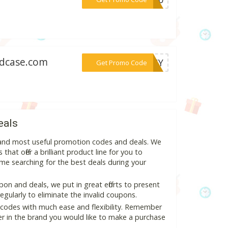
ndcase.com
***TASY
Get Promo Code
eals
t and most useful promotion codes and deals. We
hat offer a brilliant product line for you to
me searching for the best deals during your
n and deals, we put in great efforts to present
ularly to eliminate the invalid coupons.
 codes with much ease and flexibility. Remember
ter in the brand you would like to make a purchase