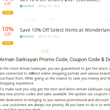
Off
Verified
Sep 25, 2024
CODE
10%
Save 10% Off Select Items at Wonderla
Off
Verified
Oct 18, 2024
CODE
Arman Sarkisyan Promo Code, Coupon Code & D
In the store Arman Sarkisyan, you are guaranteed to get the lates
are connected to different online shopping portals and various brands t
purchase from. While giving us the chance to save you money and ti
shopping experience.
To make sure you only get the best and latest Arman Sarkisyan coupo
any new promo codes and sales available. We update our coupons reg
We dedication to bringing to you various promotional and discount
—our customers are always our priority. All you have to do is to en
in and find amazing deals.