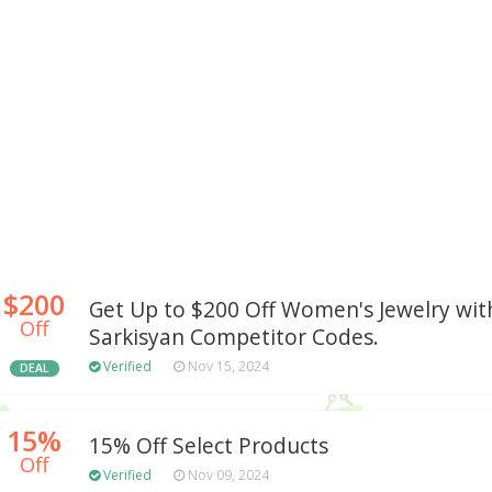
$200
Get Up to $200 Off Women's Jewelry wit
Off
Sarkisyan Competitor Codes.
Verified
Nov 15, 2024
DEAL
15%
15% Off Select Products
Off
Verified
Nov 09, 2024