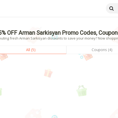
5% OFF Arman Sarkisyan Promo Codes, Coupon
outing fresh Arman Sarkisyan discounts to save your money? Now shopping!
All (5)
Coupons (4)