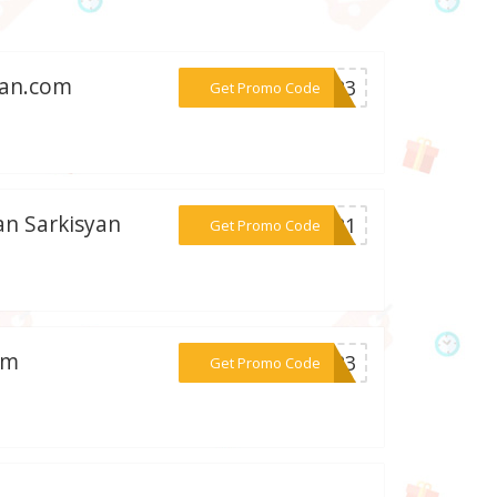
yan.com
***PY23
Get Promo Code
an Sarkisyan
***me21
Get Promo Code
om
***ky23
Get Promo Code