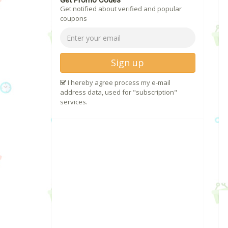
Get Promo Codes
Get notified about verified and popular
coupons
Sign up
I hereby agree process my e-mail
address data, used for "subscription"
services.