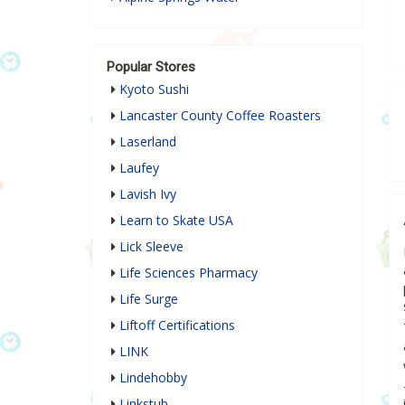
Popular Stores
Kyoto Sushi
Lancaster County Coffee Roasters
Laserland
Laufey
Lavish Ivy
Learn to Skate USA
Lick Sleeve
Life Sciences Pharmacy
Life Surge
Liftoff Certifications
LINK
Lindehobby
Linkstub