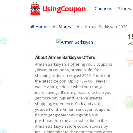
UsingCoupon
Coupons
Stores
Home
All Stores
A
Arman Sarkisyan 2026
1
Sc
About Arman Sarkisyan Offers
Arman Sarkisyan is offering you 5 coupons
, discount coupons, promo code, free
shipping codes on August 2026. Check out
the latest coupon: Up To 15% OFF, Never
waste a single dollar when you can get
more savings. It's our pleasure to help you
get more savings and receive greater
shopping experience. Click and avail
yourself of the Arman Sarkisyan coupons
now to get greater savings on your
purchase. You can also subscribe to the
Arman Sarkisyan store coupon codes by
mail. Remember to check out the new ones