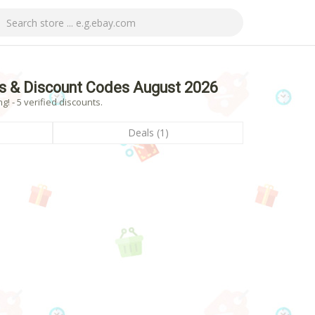
s & Discount Codes August 2026
 - 5 verified discounts.
Deals (1)