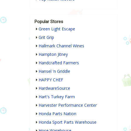
Popular Stores
Green Light Escape
Grit Grip
Hallmark Channel Wines
Hampton Jitney
Handcrafted Farmers
Hansel 'n Griddle
HAPPY CHEF
HardwareSource
Hart's Turkey Farm
Harvester Performance Center
Honda Parts Nation
Honda Sport Parts Warehouse
Hose Warehouse