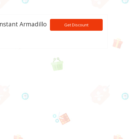
Instant Armadillo
Get Discount