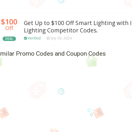
$100
Get Up to $100 Off Smart Lighting with 
Off
Lighting Competitor Codes.
Verified
Sep 03, 2024
DEAL
imilar Promo Codes and Coupon Codes