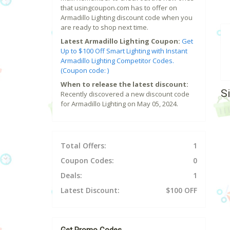
that usingcoupon.com has to offer on
Armadillo Lighting discount code when you
are ready to shop next time.
Latest Armadillo Lighting Coupon:
Get
Up to $100 Off Smart Lighting with Instant
Armadillo Lighting Competitor Codes.
(Coupon code: )
When to release the latest discount:
S
Recently discovered a new discount code
for Armadillo Lighting on May 05, 2024.
Total Offers:
1
Coupon Codes:
0
Deals:
1
Latest Discount:
$100 OFF