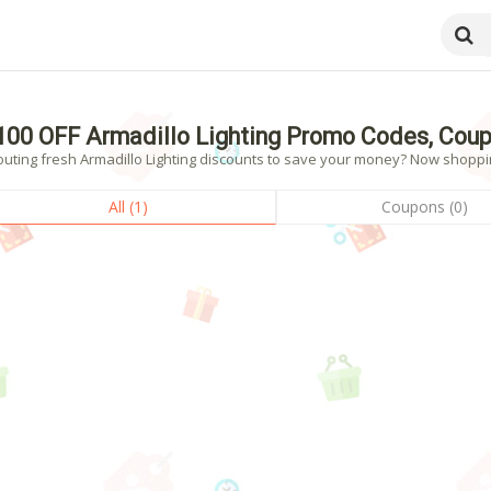
100 OFF Armadillo Lighting Promo Codes, Cou
uting fresh Armadillo Lighting discounts to save your money? Now shopping
All (1)
Coupons (0)