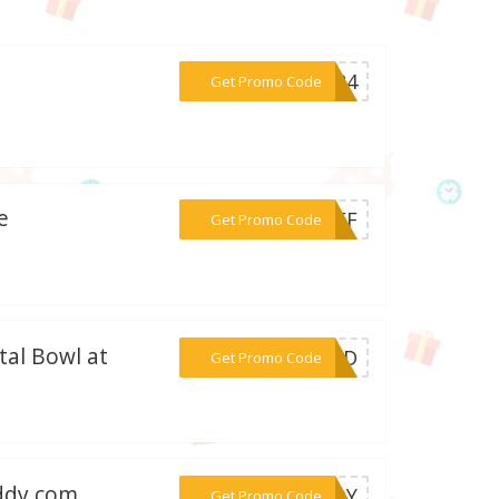
***2024
Get Promo Code
e
***0OFF
Get Promo Code
tal Bowl at
***CFBD
Get Promo Code
uddy.com
***UDDY
Get Promo Code