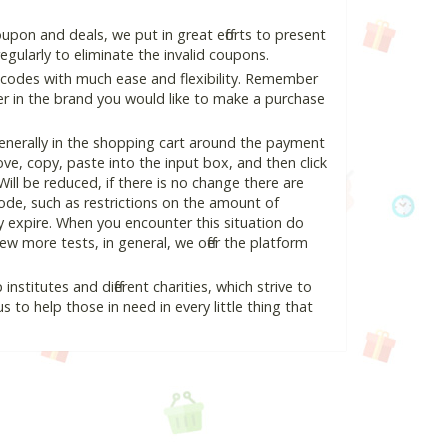
upon and deals, we put in great efforts to present
ularly to eliminate the invalid coupons.
 codes with much ease and flexibility. Remember
ter in the brand you would like to make a purchase
enerally in the shopping cart around the payment
e, copy, paste into the input box, and then click
Will be reduced, if there is no change there are
 code, such as restrictions on the amount of
y expire. When you encounter this situation do
w more tests, in general, we offer the platform
nstitutes and different charities, which strive to
s to help those in need in every little thing that