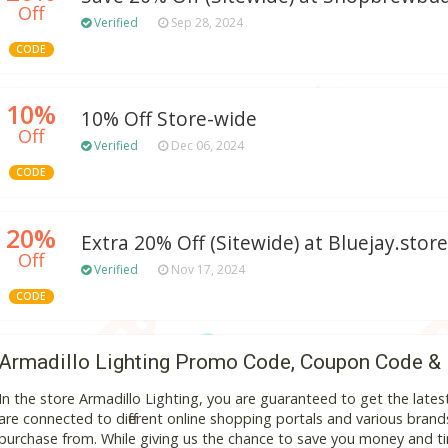
Off
Verified
Sep 28, 2024
CODE
10%
10% Off Store-wide
Off
Verified
Dec 06, 2024
CODE
20%
Extra 20% Off (Sitewide) at Bluejay.store
Off
Verified
Nov 17, 2024
CODE
Armadillo Lighting Promo Code, Coupon Code &
In the store Armadillo Lighting, you are guaranteed to get the lat
are connected to different online shopping portals and various brands t
purchase from. While giving us the chance to save you money and ti