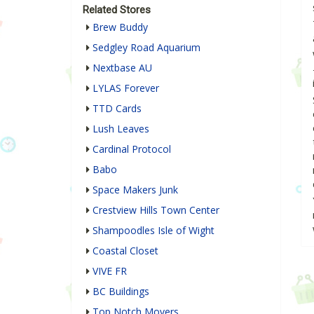
Related Stores
Brew Buddy
Sedgley Road Aquarium
Nextbase AU
LYLAS Forever
TTD Cards
Lush Leaves
Cardinal Protocol
Babo
Space Makers Junk
Crestview Hills Town Center
Shampoodles Isle of Wight
Coastal Closet
VIVE FR
BC Buildings
Top Notch Movers