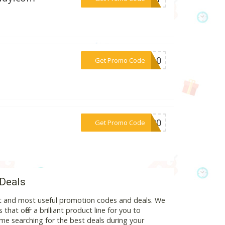
***RA10
Get Promo Code
***FT20
Get Promo Code
 Deals
est and most useful promotion codes and deals. We
hat offer a brilliant product line for you to
me searching for the best deals during your