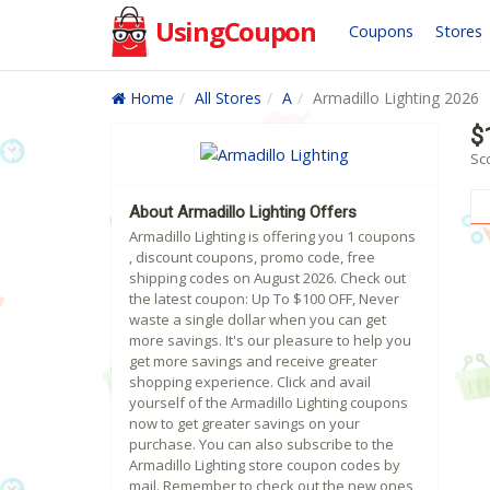
UsingCoupon
Coupons
Stores
Home
All Stores
A
Armadillo Lighting 2026
$
Sco
About Armadillo Lighting Offers
Armadillo Lighting is offering you 1 coupons
, discount coupons, promo code, free
shipping codes on August 2026. Check out
the latest coupon: Up To $100 OFF, Never
waste a single dollar when you can get
more savings. It's our pleasure to help you
get more savings and receive greater
shopping experience. Click and avail
yourself of the Armadillo Lighting coupons
now to get greater savings on your
purchase. You can also subscribe to the
Armadillo Lighting store coupon codes by
mail. Remember to check out the new ones