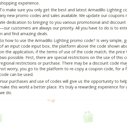
shopping experience.
To make sure you only get the best and latest Armadillo Lighting co
any new promo codes and sales available. We update our coupons reg
We dedication to bringing to you various promotional and discount
—our customers are always our priority. All you have to do is to en
in and find amazing deals.
So how to use the Armadillo Lighting promo code? Is very simple, g
of an input code input box, the platform above the code shown abov
on the application, if the terms of use of the code match, the price 
two possible. First, there are special restrictions on the use of this
regional restrictions or purchase. There may be a discount code ma
not worry, you go to the platform to re-copy a coupon code, for a fe
code can be used.
Your purchases and use of codes will give us the opportunity to help i
make this world a better place. It’s truly a rewarding experience for u
we do.