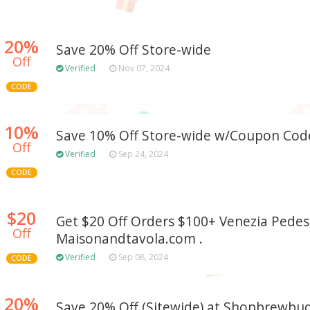
20%
Save 20% Off Store-wide
Off
Verified
Nov 07, 2024
CODE
10%
Save 10% Off Store-wide w/Coupon Cod
Off
Verified
Sep 24, 2024
CODE
$20
Get $20 Off Orders $100+ Venezia Pedes
Off
Maisonandtavola.com .
Verified
Sep 08, 2024
CODE
20%
Save 20% Off (Sitewide) at Shopbrewb