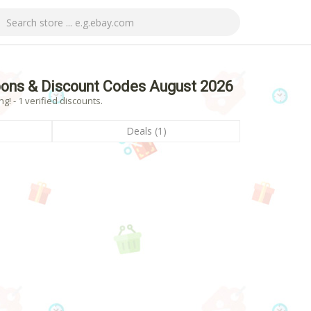
pons & Discount Codes August 2026
! - 1 verified discounts.
Deals (1)