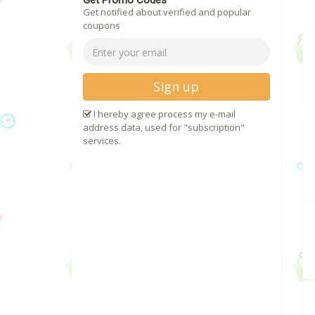
Get Promo Codes
Get notified about verified and popular
coupons
Sign up
I hereby agree process my e-mail
address data, used for "subscription"
services.