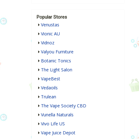
Popular Stores
Venustas
Vionic AU
Vidnoz
Valyou Furniture
Botanic Tonics
The Light Salon
VapeBest
Vedaoils
Trulean
The Vape Society CBD
Vunella Naturals
Vivo Life US
Vape Juice Depot