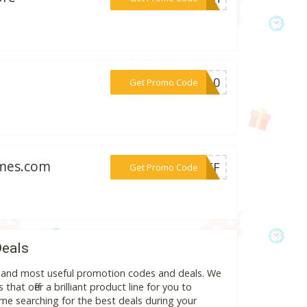
***PS10
Get Promo Code
emes.com
***%OFF
Get Promo Code
Deals
st and most useful promotion codes and deals. We
hat offer a brilliant product line for you to
me searching for the best deals during your