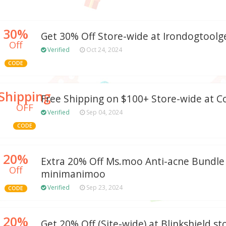
30%
Get 30% Off Store-wide at Irondogtool
Off
Verified
Oct 24, 2024
CODE
Shipping
Free Shipping on $100+ Store-wide at Co
OFF
Verified
Sep 04, 2024
CODE
20%
Extra 20% Off Ms.moo Anti-acne Bundle
Off
minimanimoo
Verified
Sep 23, 2024
CODE
20%
Get 20% Off (Site-wide) at Blinkshield.st