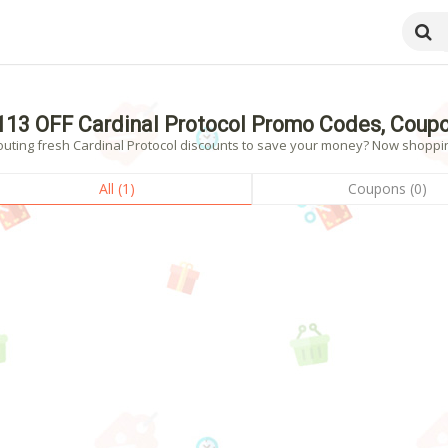
113 OFF Cardinal Protocol Promo Codes, Coup
uting fresh Cardinal Protocol discounts to save your money? Now shopping!
All (1)
Coupons (0)