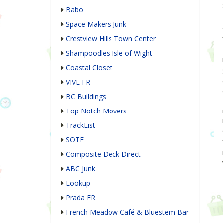
Babo
Space Makers Junk
Crestview Hills Town Center
Shampoodles Isle of Wight
Coastal Closet
VIVE FR
BC Buildings
Top Notch Movers
TrackList
SOTF
Composite Deck Direct
ABC Junk
Lookup
Prada FR
French Meadow Café & Bluestem Bar