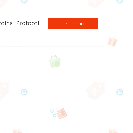
rdinal Protocol
Get Discount