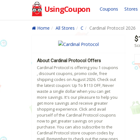
UsingCoupon
Coupons
Stores
Home
All Stores
C
Cardinal Protocol 2026
$
Sco
About Cardinal Protocol Offers
Cardinal Protocol is offering you 1 coupons
, discount coupons, promo code, free
shipping codes on August 2026. Check out
the latest coupon: Up To $113 OFF, Never
waste a single dollar when you can get
more savings. It's our pleasure to help you
get more savings and receive greater
shopping experience. Click and avail
yourself of the Cardinal Protocol coupons
now to get greater savings on your
purchase. You can also subscribe to the
Cardinal Protocol store coupon codes by
mail. Remember to check out the new ones