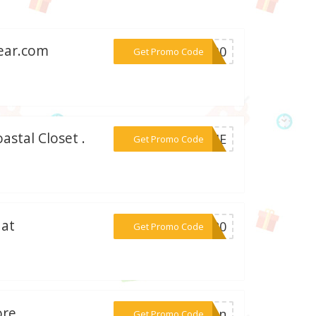
gear.com
***ER30
Get Promo Code
astal Closet .
***COME
Get Promo Code
 at
***AY20
Get Promo Code
ore
***tion
Get Promo Code