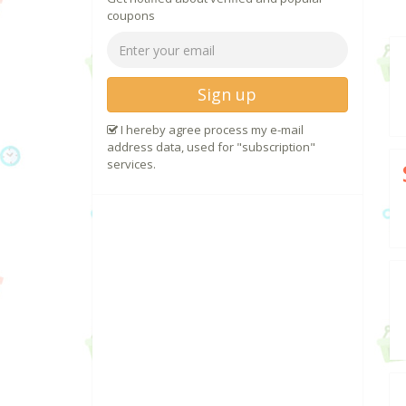
coupons
Sign up
I hereby agree process my e-mail
address data, used for "subscription"
services.