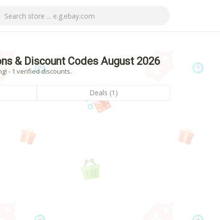
ons & Discount Codes August 2026
 - 1 verified discounts.
Deals (1)