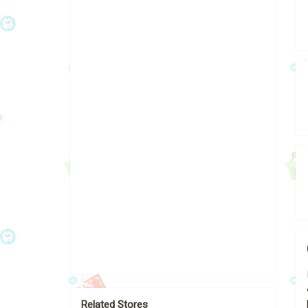
Related Stores