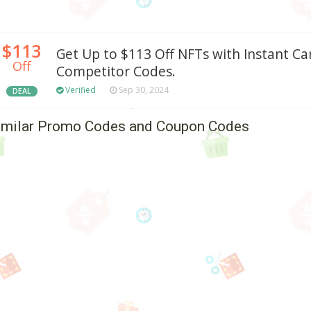
$113
Get Up to $113 Off NFTs with Instant Ca
Off
Competitor Codes.
Verified
Sep 30, 2024
DEAL
imilar Promo Codes and Coupon Codes