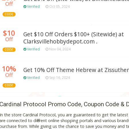
Off
Verified
Oct 05, 2024
CODE
$10
Get $10 Off Orders $100+ (Sitewide) at
Off
Clarksvillehobbydepot.com .
Verified
Nov 04, 2024
CODE
10%
Get 10% Off Theme Hebrew at Zissuth
Off
Verified
Sep 16, 2024
CODE
Cardinal Protocol Promo Code, Coupon Code & 
In the store Cardinal Protocol, you are guaranteed to get the late
are connected to different online shopping portals and various brands t
purchase from. While giving us the chance to save you money and ti