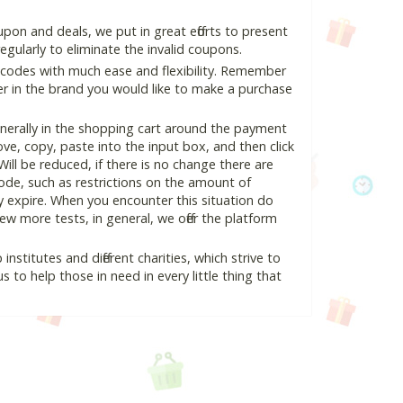
pon and deals, we put in great efforts to present
ularly to eliminate the invalid coupons.
 codes with much ease and flexibility. Remember
ter in the brand you would like to make a purchase
nerally in the shopping cart around the payment
e, copy, paste into the input box, and then click
Will be reduced, if there is no change there are
 code, such as restrictions on the amount of
y expire. When you encounter this situation do
w more tests, in general, we offer the platform
nstitutes and different charities, which strive to
s to help those in need in every little thing that