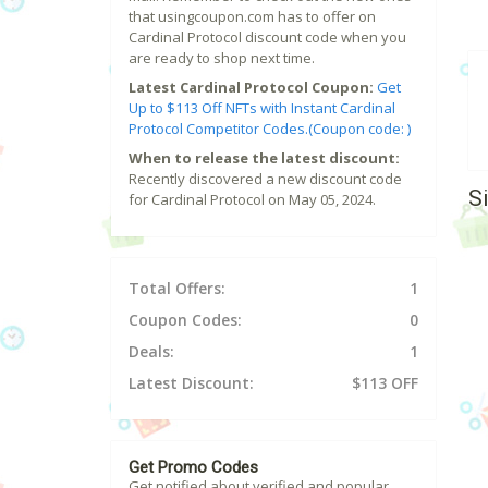
that usingcoupon.com has to offer on
Cardinal Protocol discount code when you
are ready to shop next time.
Latest Cardinal Protocol Coupon:
Get
Up to $113 Off NFTs with Instant Cardinal
Protocol Competitor Codes.(Coupon code: )
When to release the latest discount:
Recently discovered a new discount code
S
for Cardinal Protocol on May 05, 2024.
Total Offers:
1
Coupon Codes:
0
Deals:
1
Latest Discount:
$113 OFF
Get Promo Codes
Get notified about verified and popular