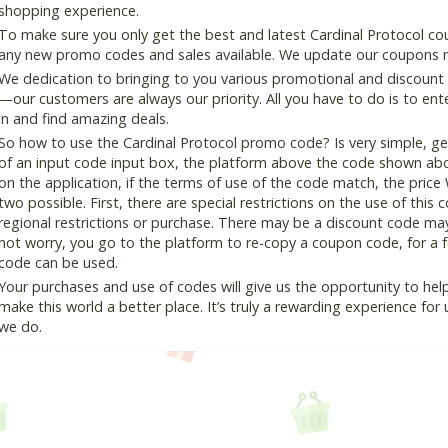
shopping experience.
To make sure you only get the best and latest Cardinal Protocol cou
any new promo codes and sales available. We update our coupons reg
We dedication to bringing to you various promotional and discount
—our customers are always our priority. All you have to do is to en
in and find amazing deals.
So how to use the Cardinal Protocol promo code? Is very simple, ge
of an input code input box, the platform above the code shown abov
on the application, if the terms of use of the code match, the price 
two possible. First, there are special restrictions on the use of this
regional restrictions or purchase. There may be a discount code ma
not worry, you go to the platform to re-copy a coupon code, for a fe
code can be used.
Your purchases and use of codes will give us the opportunity to help i
make this world a better place. It’s truly a rewarding experience for u
we do.