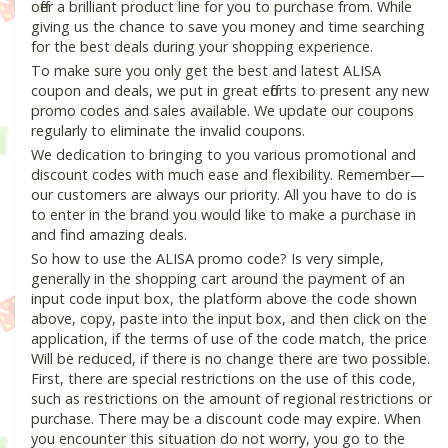
offer a brilliant product line for you to purchase from. While
giving us the chance to save you money and time searching
for the best deals during your shopping experience.
To make sure you only get the best and latest ALISA
coupon and deals, we put in great efforts to present any new
promo codes and sales available. We update our coupons
regularly to eliminate the invalid coupons.
We dedication to bringing to you various promotional and
discount codes with much ease and flexibility. Remember—
our customers are always our priority. All you have to do is
to enter in the brand you would like to make a purchase in
and find amazing deals.
So how to use the ALISA promo code? Is very simple,
generally in the shopping cart around the payment of an
input code input box, the platform above the code shown
above, copy, paste into the input box, and then click on the
application, if the terms of use of the code match, the price
Will be reduced, if there is no change there are two possible.
First, there are special restrictions on the use of this code,
such as restrictions on the amount of regional restrictions or
purchase. There may be a discount code may expire. When
you encounter this situation do not worry, you go to the