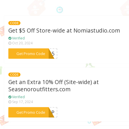
CODE
Get $5 Off Store-wide at Nomiastudio.com
Verified
Oct 20, 2024
***ING5
Get Promo Code
CODE
Get an Extra 10% Off (Site-wide) at
Seasenoroutfitters.com
Verified
Sep 17, 2024
***EDUP
Get Promo Code