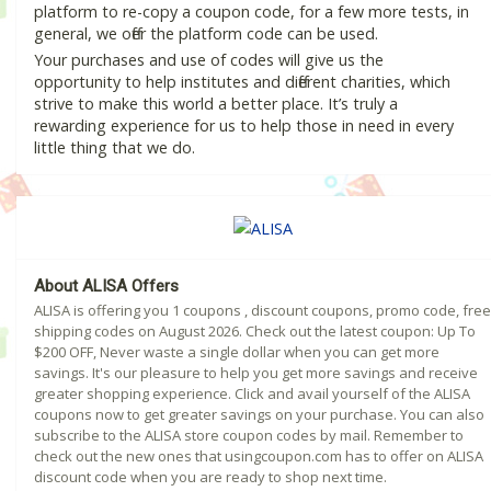
platform to re-copy a coupon code, for a few more tests, in
general, we offer the platform code can be used.
Your purchases and use of codes will give us the
opportunity to help institutes and different charities, which
strive to make this world a better place. It’s truly a
rewarding experience for us to help those in need in every
little thing that we do.
About ALISA Offers
ALISA is offering you 1 coupons , discount coupons, promo code, free
shipping codes on August 2026. Check out the latest coupon: Up To
$200 OFF, Never waste a single dollar when you can get more
savings. It's our pleasure to help you get more savings and receive
greater shopping experience. Click and avail yourself of the ALISA
coupons now to get greater savings on your purchase. You can also
subscribe to the ALISA store coupon codes by mail. Remember to
check out the new ones that usingcoupon.com has to offer on ALISA
discount code when you are ready to shop next time.