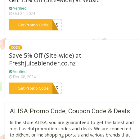
Get 15% Off (Site-wide) at Wusic
Verified
Oct 24, 2024
***UMPS
Get Promo Code
CODE
Save 5% Off (Site-wide) at
Freshjuiceblender.co.nz
Verified
Dec 08, 2024
***CESS
Get Promo Code
ALISA Promo Code, Coupon Code & Deals
In the store ALISA, you are guaranteed to get the latest and
most useful promotion codes and deals. We are connected
to different online shopping portals and various brands that