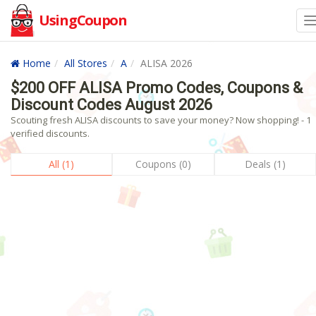
UsingCoupon
Home
All Stores
A
ALISA 2026
$200 OFF ALISA Promo Codes, Coupons &
Discount Codes August 2026
Scouting fresh ALISA discounts to save your money? Now shopping! - 1
verified discounts.
All (1)
Coupons (0)
Deals (1)