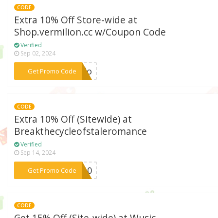
CODE
Extra 10% Off Store-wide at
Shop.vermilion.cc w/Coupon Code
Verified
Sep 02, 2024
***ello
Get Promo Code
CODE
Extra 10% Off (Sitewide) at
Breakthecycleofstaleromance
Verified
Sep 14, 2024
***KS10
Get Promo Code
CODE