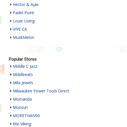
Hector & Ajax
Padel-Point
Louie Living
VIVE CA
MuskMelon
Popular Stores
Middle C Jazz
Middleeats
Mila Jewels
Milwaukee Power Tools Direct
Momanda
Monsuri
MORETHAN90
Msi Viking