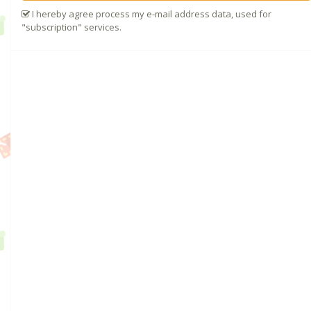
I hereby agree process my e-mail address data, used for
"subscription" services.