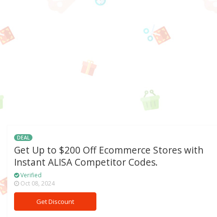
DEAL
Get Up to $200 Off Ecommerce Stores with
Instant ALISA Competitor Codes.
Verified
Oct 08, 2024
Get Discount