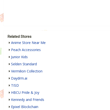
Related Stores
Anime Store Near Me
Peach Accessories
Junior Kids
Selden Standard
Vermilion Collection
Daydrm.ai
TISD
HBCU Pride & Joy
Kennedy and Friends
Epixel Blockchain