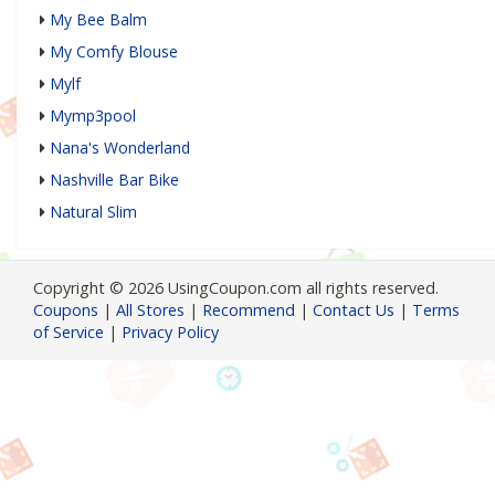
My Bee Balm
My Comfy Blouse
Mylf
Mymp3pool
Nana's Wonderland
Nashville Bar Bike
Natural Slim
Copyright © 2026 UsingCoupon.com all rights reserved.
Coupons
|
All Stores
|
Recommend
|
Contact Us
|
Terms
of Service
|
Privacy Policy