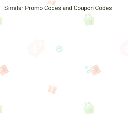
Similar Promo Codes and Coupon Codes