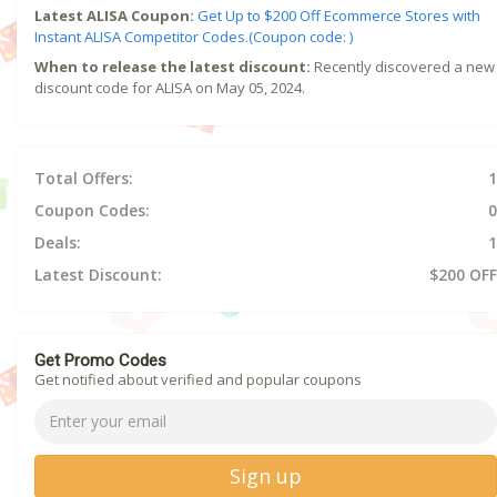
Latest ALISA Coupon:
Get Up to $200 Off Ecommerce Stores with
Instant ALISA Competitor Codes.(Coupon code: )
When to release the latest discount:
Recently discovered a new
discount code for ALISA on May 05, 2024.
Total Offers:
1
Coupon Codes:
0
Deals:
1
Latest Discount:
$200 OFF
Get Promo Codes
Get notified about verified and popular coupons
Sign up