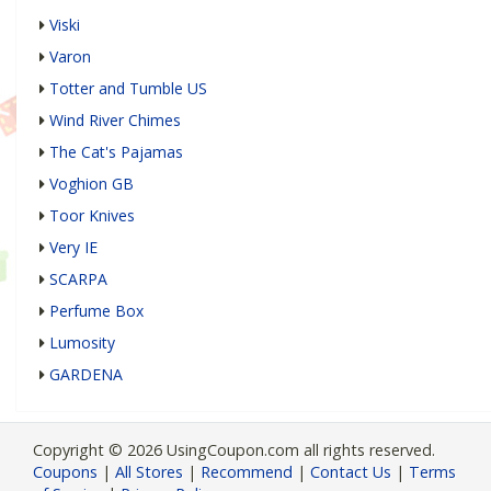
Viski
Varon
Totter and Tumble US
Wind River Chimes
The Cat's Pajamas
Voghion GB
Toor Knives
Very IE
SCARPA
Perfume Box
Lumosity
GARDENA
Copyright © 2026 UsingCoupon.com all rights reserved.
Coupons
|
All Stores
|
Recommend
|
Contact Us
|
Terms