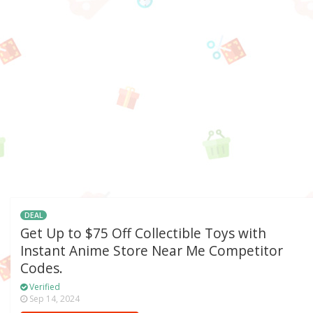
DEAL
Get Up to $75 Off Collectible Toys with
Instant Anime Store Near Me Competitor
Codes.
Verified
Sep 14, 2024