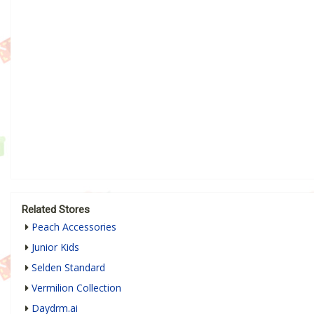
Related Stores
Peach Accessories
Junior Kids
Selden Standard
Vermilion Collection
Daydrm.ai