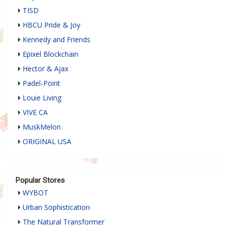
TISD
HBCU Pride & Joy
Kennedy and Friends
Epixel Blockchain
Hector & Ajax
Padel-Point
Louie Living
VIVE CA
MuskMelon
ORIGINAL USA
Popular Stores
WYBOT
Urban Sophistication
The Natural Transformer