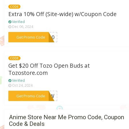
CODE
Extra 10% Off (Site-wide) w/Coupon Code
Verified
Dec 06, 2024
***CU10
Get Promo Code
CODE
Get $20 Off Tozo Open Buds at
Tozostore.com
Verified
Oct 24, 2024
***X3CW
Get Promo Code
Anime Store Near Me Promo Code, Coupon
Code & Deals