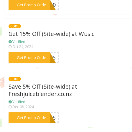
***KS10
Get Promo Code
CODE
Get 15% Off (Site-wide) at Wusic
Verified
Oct 24, 2024
***UMPS
Get Promo Code
CODE
Save 5% Off (Site-wide) at
Freshjuiceblender.co.nz
Verified
Dec 08, 2024
***CESS
Get Promo Code