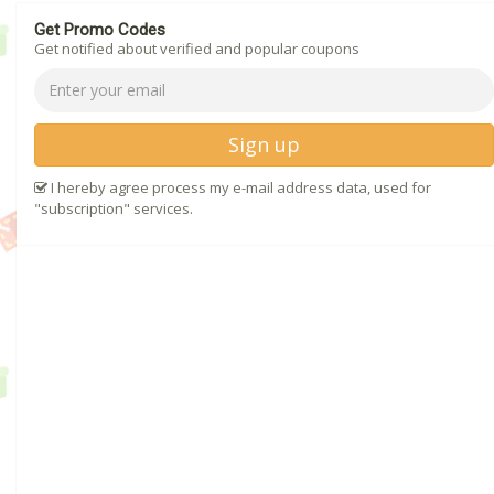
Get Promo Codes
Get notified about verified and popular coupons
Sign up
I hereby agree process my e-mail address data, used for
"subscription" services.