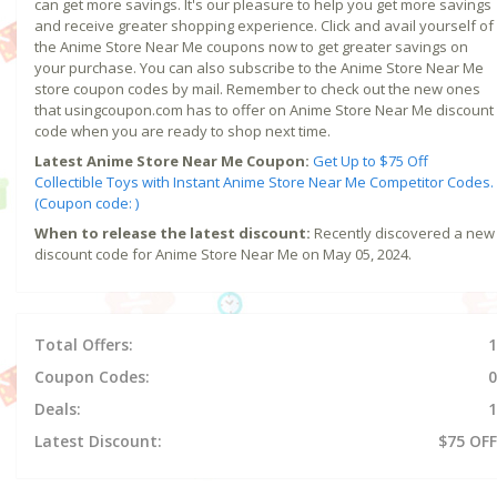
can get more savings. It's our pleasure to help you get more savings
and receive greater shopping experience. Click and avail yourself of
the Anime Store Near Me coupons now to get greater savings on
your purchase. You can also subscribe to the Anime Store Near Me
store coupon codes by mail. Remember to check out the new ones
that usingcoupon.com has to offer on Anime Store Near Me discount
code when you are ready to shop next time.
Latest Anime Store Near Me Coupon:
Get Up to $75 Off
Collectible Toys with Instant Anime Store Near Me Competitor Codes.
(Coupon code: )
When to release the latest discount:
Recently discovered a new
discount code for Anime Store Near Me on May 05, 2024.
Total Offers:
1
Coupon Codes:
0
Deals:
1
Latest Discount:
$75 OFF