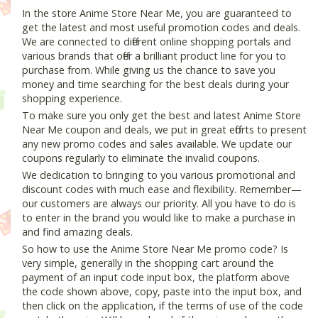
In the store Anime Store Near Me, you are guaranteed to
get the latest and most useful promotion codes and deals.
We are connected to different online shopping portals and
various brands that offer a brilliant product line for you to
purchase from. While giving us the chance to save you
money and time searching for the best deals during your
shopping experience.
To make sure you only get the best and latest Anime Store
Near Me coupon and deals, we put in great efforts to present
any new promo codes and sales available. We update our
coupons regularly to eliminate the invalid coupons.
We dedication to bringing to you various promotional and
discount codes with much ease and flexibility. Remember—
our customers are always our priority. All you have to do is
to enter in the brand you would like to make a purchase in
and find amazing deals.
So how to use the Anime Store Near Me promo code? Is
very simple, generally in the shopping cart around the
payment of an input code input box, the platform above
the code shown above, copy, paste into the input box, and
then click on the application, if the terms of use of the code