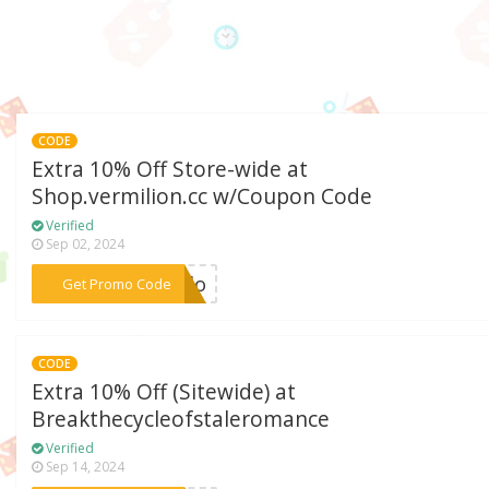
CODE
Extra 10% Off Store-wide at
Shop.vermilion.cc w/Coupon Code
Verified
Sep 02, 2024
***ello
Get Promo Code
CODE
Extra 10% Off (Sitewide) at
Breakthecycleofstaleromance
Verified
Sep 14, 2024