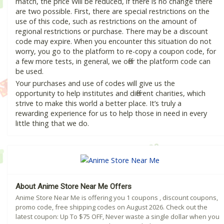
match, the price Will be reduced, if there is no change there
are two possible. First, there are special restrictions on the
use of this code, such as restrictions on the amount of
regional restrictions or purchase. There may be a discount
code may expire. When you encounter this situation do not
worry, you go to the platform to re-copy a coupon code, for
a few more tests, in general, we offer the platform code can
be used.
Your purchases and use of codes will give us the
opportunity to help institutes and different charities, which
strive to make this world a better place. It’s truly a
rewarding experience for us to help those in need in every
little thing that we do.
About Anime Store Near Me Offers
Anime Store Near Me is offering you 1 coupons , discount coupons,
promo code, free shipping codes on August 2026. Check out the
latest coupon: Up To $75 OFF, Never waste a single dollar when you