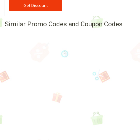
Get Discount
Similar Promo Codes and Coupon Codes