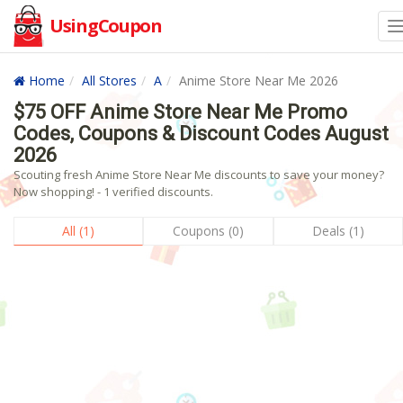
UsingCoupon
Home
All Stores
A
Anime Store Near Me 2026
$75 OFF Anime Store Near Me Promo
Codes, Coupons & Discount Codes August
2026
Scouting fresh Anime Store Near Me discounts to save your money?
Now shopping! - 1 verified discounts.
All (1)
Coupons (0)
Deals (1)