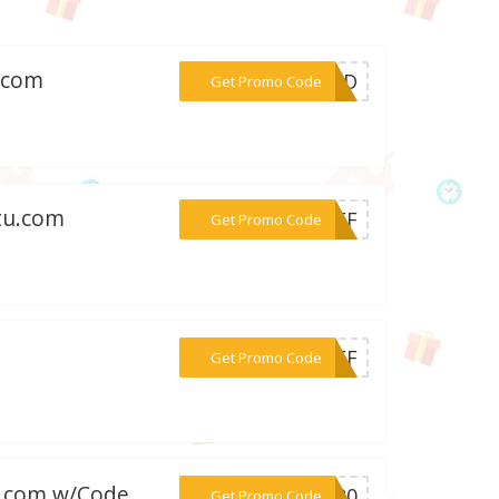
d.com
***ORLD
Get Promo Code
tu.com
***BEEF
Get Promo Code
***5OFF
Get Promo Code
on.com w/Code
***SS20
Get Promo Code