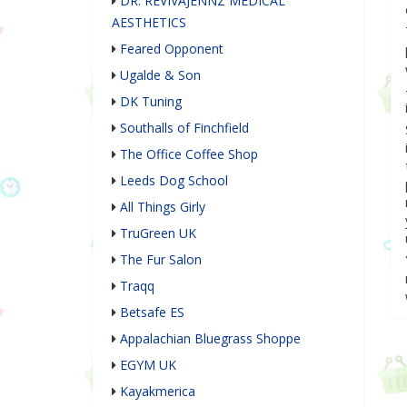
DR. REVIVAJENNZ MEDICAL
AESTHETICS
Feared Opponent
Ugalde & Son
DK Tuning
Southalls of Finchfield
The Office Coffee Shop
Leeds Dog School
All Things Girly
TruGreen UK
The Fur Salon
Traqq
Betsafe ES
Appalachian Bluegrass Shoppe
EGYM UK
Kayakmerica