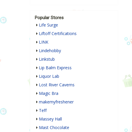
Popular Stores
Life Surge
Liftoff Certifications
LINK
Lindehobby
Linkstub
Lip Balm Express
Liquor Lab
Lost River Caverns
Magic Bra
makemyfreshener
Teff
Massey Hall
Mast Chocolate