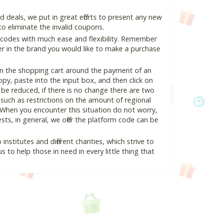
deals, we put in great efforts to present any new
o eliminate the invalid coupons.
 codes with much ease and flexibility. Remember
ter in the brand you would like to make a purchase
in the shopping cart around the payment of an
y, paste into the input box, and then click on
l be reduced, if there is no change there are two
e, such as restrictions on the amount of regional
 When you encounter this situation do not worry,
ts, in general, we offer the platform code can be
nstitutes and different charities, which strive to
s to help those in need in every little thing that