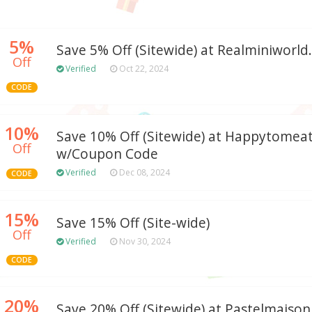
5%
Save 5% Off (Sitewide) at Realminiworl
Off
Verified
Oct 22, 2024
CODE
10%
Save 10% Off (Sitewide) at Happytomea
Off
w/Coupon Code
Verified
Dec 08, 2024
CODE
15%
Save 15% Off (Site-wide)
Off
Verified
Nov 30, 2024
CODE
20%
Save 20% Off (Sitewide) at Pastelmais