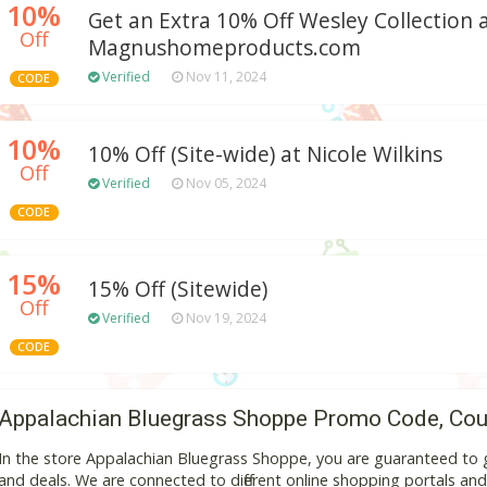
10%
Get an Extra 10% Off Wesley Collection 
Off
Magnushomeproducts.com
Verified
Nov 11, 2024
CODE
10%
10% Off (Site-wide) at Nicole Wilkins
Off
Verified
Nov 05, 2024
CODE
15%
15% Off (Sitewide)
Off
Verified
Nov 19, 2024
CODE
Appalachian Bluegrass Shoppe Promo Code, Cou
In the store Appalachian Bluegrass Shoppe, you are guaranteed to 
and deals. We are connected to different online shopping portals and va