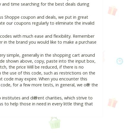
 and time searching for the best deals during
ss Shoppe coupon and deals, we put in great
e our coupons regularly to eliminate the invalid
 codes with much ease and flexibility. Remember
ter in the brand you would like to make a purchase
y simple, generally in the shopping cart around
de shown above, copy, paste into the input box,
ch, the price Will be reduced, if there is no
n the use of this code, such as restrictions on the
unt code may expire. When you encounter this
ode, for a few more tests, in general, we offer the
nstitutes and different charities, which strive to
s to help those in need in every little thing that