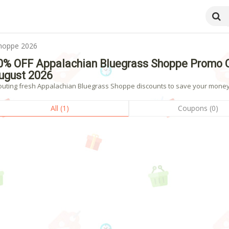
Shoppe 2026
0% OFF Appalachian Bluegrass Shoppe Promo 
ugust 2026
outing fresh Appalachian Bluegrass Shoppe discounts to save your money? 
All (1)
Coupons (0)