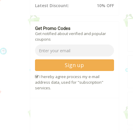
Latest Discount:
10% OFF
Get Promo Codes
Get notified about verified and popular
coupons
Sign up
I hereby agree process my e-mail
address data, used for "subscription"
services.