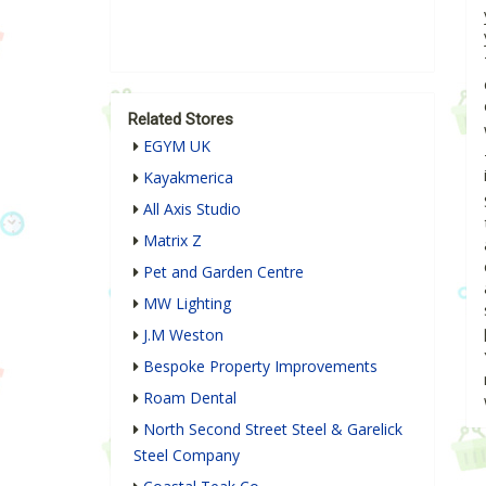
Related Stores
EGYM UK
Kayakmerica
All Axis Studio
Matrix Z
Pet and Garden Centre
MW Lighting
J.M Weston
Bespoke Property Improvements
Roam Dental
North Second Street Steel & Garelick
Steel Company