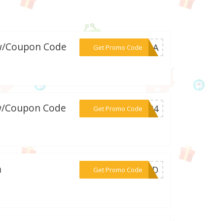
 w/Coupon Code
***ANAA
Get Promo Code
 w/Coupon Code
***ed24
Get Promo Code
m
***LAND
Get Promo Code