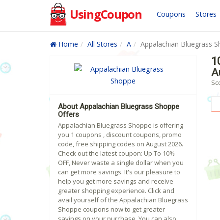
UsingCoupon
Coupons
Stores
Home
All Stores
A
Appalachian Bluegrass 
1
A
Sc
About Appalachian Bluegrass Shoppe
Offers
Appalachian Bluegrass Shoppe is offering
you 1 coupons , discount coupons, promo
code, free shipping codes on August 2026.
Check out the latest coupon: Up To 10%
OFF, Never waste a single dollar when you
can get more savings. It's our pleasure to
help you get more savings and receive
greater shopping experience. Click and
avail yourself of the Appalachian Bluegrass
Shoppe coupons now to get greater
savings on your purchase. You can also