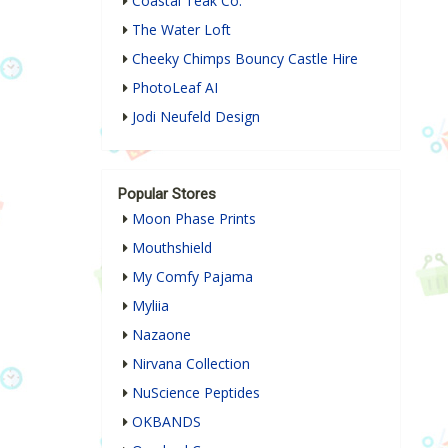
Coastal Teak Co.
The Water Loft
Cheeky Chimps Bouncy Castle Hire
PhotoLeaf AI
Jodi Neufeld Design
Popular Stores
Moon Phase Prints
Mouthshield
My Comfy Pajama
Myliia
Nazaone
Nirvana Collection
NuScience Peptides
OKBANDS