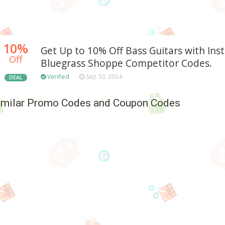
10%
Get Up to 10% Off Bass Guitars with Ins
Off
Bluegrass Shoppe Competitor Codes.
Verified
Sep 30, 2024
DEAL
imilar Promo Codes and Coupon Codes