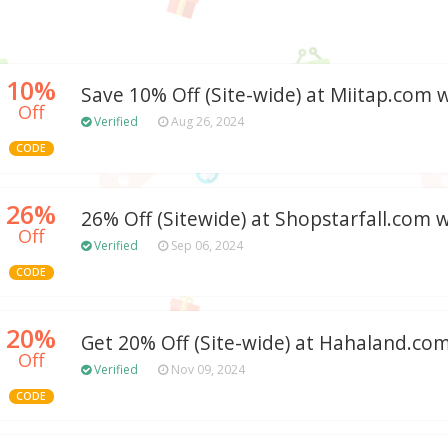
10%
Save 10% Off (Site-wide) at Miitap.com
Off
Verified
Aug 26, 2024
CODE
26%
26% Off (Sitewide) at Shopstarfall.com
Off
Verified
Sep 06, 2024
CODE
20%
Get 20% Off (Site-wide) at Hahaland.co
Off
Verified
Nov 09, 2024
CODE