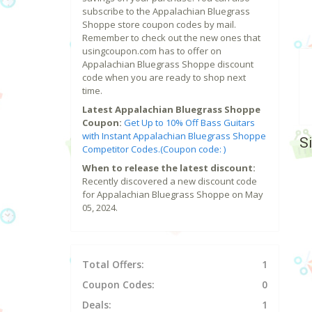
subscribe to the Appalachian Bluegrass
Shoppe store coupon codes by mail.
Remember to check out the new ones that
usingcoupon.com has to offer on
Appalachian Bluegrass Shoppe discount
code when you are ready to shop next
time.
Latest Appalachian Bluegrass Shoppe
Coupon:
Get Up to 10% Off Bass Guitars
with Instant Appalachian Bluegrass Shoppe
S
Competitor Codes.(Coupon code: )
When to release the latest discount:
Recently discovered a new discount code
for Appalachian Bluegrass Shoppe on May
05, 2024.
Total Offers:
1
Coupon Codes:
0
Deals:
1