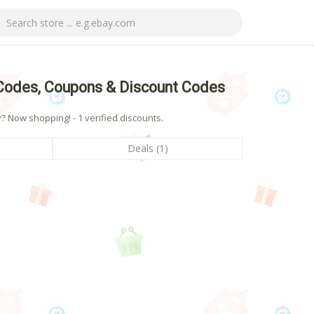
Codes, Coupons & Discount Codes
Now shopping! - 1 verified discounts.
Deals (1)