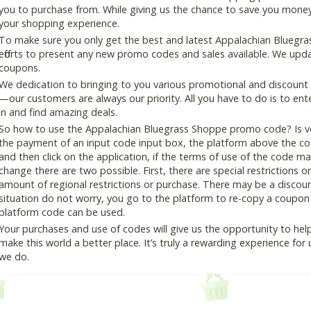
you to purchase from. While giving us the chance to save you money
your shopping experience.
To make sure you only get the best and latest Appalachian Bluegra
efforts to present any new promo codes and sales available. We updat
coupons.
We dedication to bringing to you various promotional and discount
—our customers are always our priority. All you have to do is to en
in and find amazing deals.
So how to use the Appalachian Bluegrass Shoppe promo code? Is ver
the payment of an input code input box, the platform above the co
and then click on the application, if the terms of use of the code mat
change there are two possible. First, there are special restrictions o
amount of regional restrictions or purchase. There may be a disco
situation do not worry, you go to the platform to re-copy a coupon c
platform code can be used.
Your purchases and use of codes will give us the opportunity to help i
make this world a better place. It’s truly a rewarding experience for u
we do.