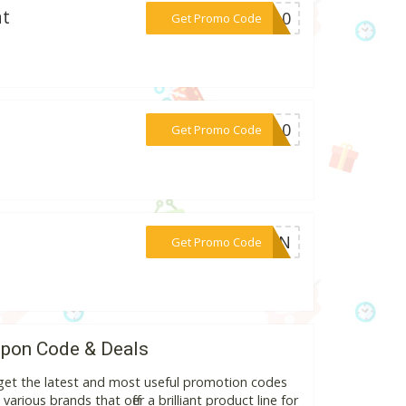
at
***om10
Get Promo Code
***NW10
Get Promo Code
***CBN
Get Promo Code
pon Code & Deals
get the latest and most useful promotion codes
rious brands that offer a brilliant product line for