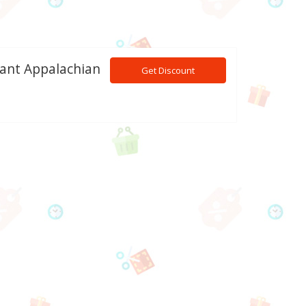
tant Appalachian
Get Discount