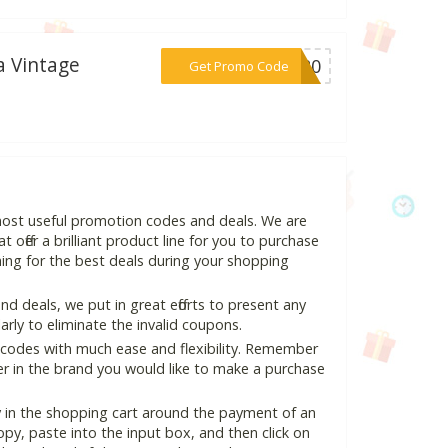
a Vintage
***LA20
Get Promo Code
most useful promotion codes and deals. We are
 offer a brilliant product line for you to purchase
ing for the best deals during your shopping
 deals, we put in great efforts to present any
ly to eliminate the invalid coupons.
 codes with much ease and flexibility. Remember
ter in the brand you would like to make a purchase
 in the shopping cart around the payment of an
y, paste into the input box, and then click on