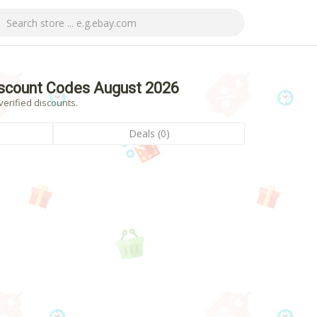
scount Codes August 2026
erified discounts.
Deals (0)