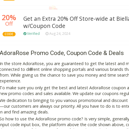
20%
Get an Extra 20% Off Store-wide at Biell
Off
w/Coupon Code
Verified
Aug 24, 2024
CODE
AdoraRose Promo Code, Coupon Code & Deals
In the store AdoraRose, you are guaranteed to get the latest and 
connected to different online shopping portals and various brands that
from. While giving us the chance to save you money and time search
experience.
To make sure you only get the best and latest AdoraRose coupon and
new promo codes and sales available. We update our coupons regular
We dedication to bringing to you various promotional and discount
—our customers are always our priority. All you have to do is to en
in and find amazing deals.
So how to use the AdoraRose promo code? Is very simple, generally
input code input box, the platform above the code shown above, cop