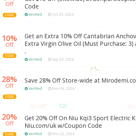
Off
Code
Verified
Oct 25, 2024
CODE
Get an Extra 10% Off Cantabrian Anchov
10%
Extra Virgin Olive Oil (Must Purchase: 3)
Off
.
CODE
Verified
Sep 23, 2024
28%
Save 28% Off Store-wide at Mirodemi.c
Off
Verified
Nov 09, 2024
CODE
20%
Get 20% Off On Niu Kqi3 Sport Electric K
Off
Niu.com/uk w/Coupon Code
Verified
Nov 22, 2024
CODE