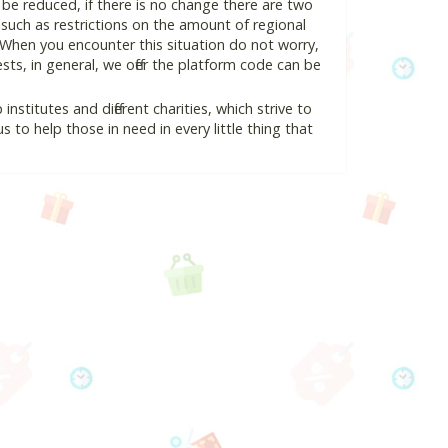
l be reduced, if there is no change there are two
e, such as restrictions on the amount of regional
 When you encounter this situation do not worry,
ts, in general, we offer the platform code can be
nstitutes and different charities, which strive to
s to help those in need in every little thing that