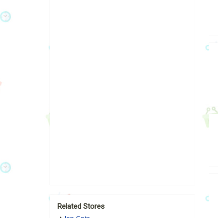
Related Stores