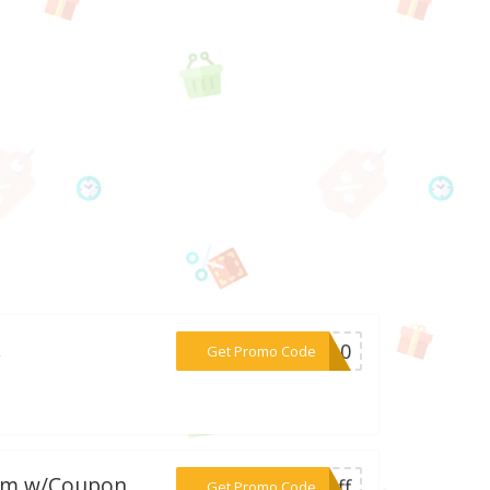
.
***AK10
Get Promo Code
.com w/Coupon
***5off
Get Promo Code