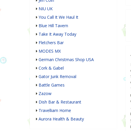
Jen Coin
NIU UK
You Call It We Haul It
Blue Hill Tavern
Take It Away Today
Fletchers Bar
MODES MX
German Christmas Shop USA
Cork & Gabel
Gator Junk Removal
Battle Games
Zazow
Dish Bar & Restaurant
Travelliam Home
Aurora Health & Beauty