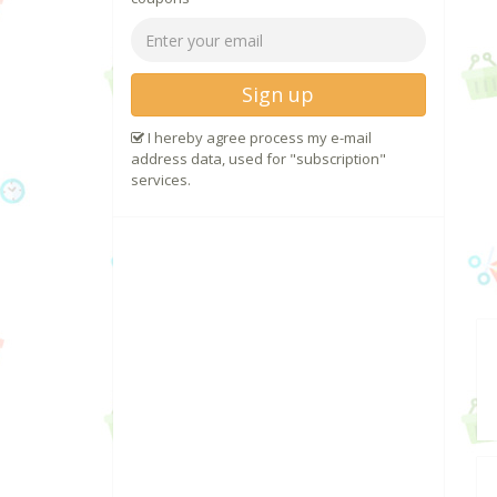
Sign up
I hereby agree process my e-mail
address data, used for "subscription"
services.