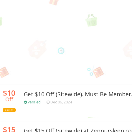
$10
Get $10 Off (Sitewide). Must Be Member
Off
Verified
Dec 06, 2024
CODE
$15
Get $15 Off (Sitewide) at Zenpursleep