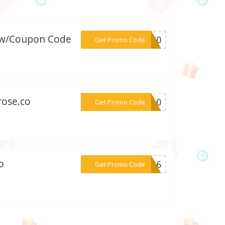
o w/Coupon Code
***EE20
Get Promo Code
rose.co
***KE10
Get Promo Code
o
***03B6
Get Promo Code