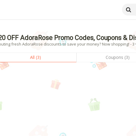
20 OFF AdoraRose Promo Codes, Coupons & Di
outing fresh AdoraRose discounts to save your money? Now shopping! - 3 v
All (3)
Coupons (3)