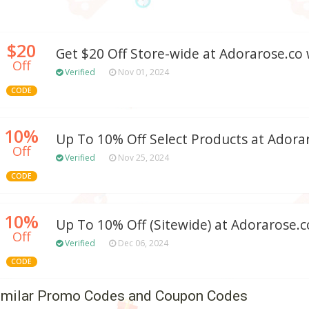
$20
Get $20 Off Store-wide at Adorarose.c
Off
Verified
Nov 01, 2024
CODE
10%
Up To 10% Off Select Products at Adora
Off
Verified
Nov 25, 2024
CODE
10%
Up To 10% Off (Sitewide) at Adorarose.c
Off
Verified
Dec 06, 2024
CODE
imilar Promo Codes and Coupon Codes