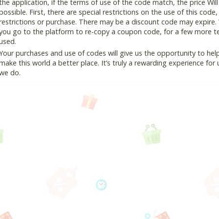
the application, if the terms of use of the code match, the price Wil
possible. First, there are special restrictions on the use of this cod
restrictions or purchase. There may be a discount code may expire.
you go to the platform to re-copy a coupon code, for a few more tes
used.
Your purchases and use of codes will give us the opportunity to help i
make this world a better place. It’s truly a rewarding experience for u
we do.