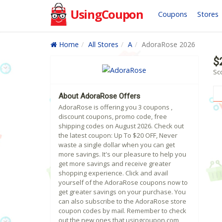
UsingCoupon
Coupons
Stores
Home
All Stores
A
AdoraRose 2026
$
Sc
About AdoraRose Offers
AdoraRose is offering you 3 coupons ,
discount coupons, promo code, free
shipping codes on August 2026. Check out
the latest coupon: Up To $20 OFF, Never
waste a single dollar when you can get
more savings. It's our pleasure to help you
get more savings and receive greater
shopping experience. Click and avail
yourself of the AdoraRose coupons now to
get greater savings on your purchase. You
can also subscribe to the AdoraRose store
coupon codes by mail. Remember to check
out the new ones that usingcoupon.com