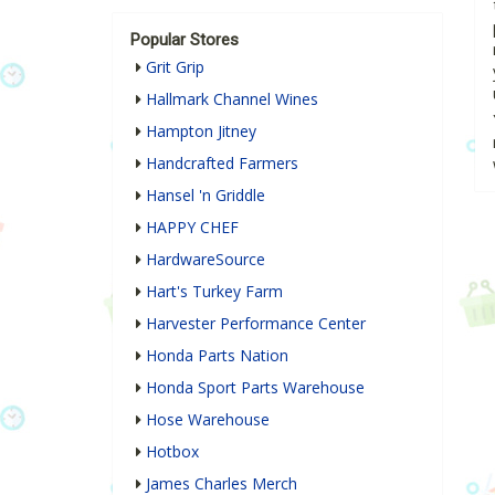
Popular Stores
Grit Grip
Hallmark Channel Wines
Hampton Jitney
Handcrafted Farmers
Hansel 'n Griddle
HAPPY CHEF
HardwareSource
Hart's Turkey Farm
Harvester Performance Center
Honda Parts Nation
Honda Sport Parts Warehouse
Hose Warehouse
Hotbox
James Charles Merch