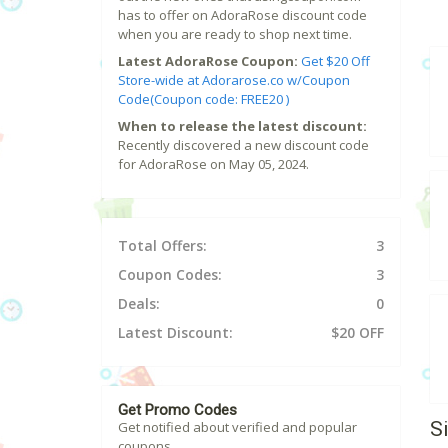
has to offer on AdoraRose discount code
when you are ready to shop next time.
Latest AdoraRose Coupon:
Get $20 Off
Store-wide at Adorarose.co w/Coupon
Code(Coupon code: FREE20 )
When to release the latest discount:
Recently discovered a new discount code
for AdoraRose on May 05, 2024.
Total Offers:
3
Coupon Codes:
3
Deals:
0
Latest Discount:
$20 OFF
Get Promo Codes
S
Get notified about verified and popular
coupons