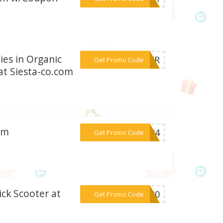
ies in Organic
***NCER
Get Promo Code
 at Siesta-co.com
om
***2024
Get Promo Code
ick Scooter at
***RT20
Get Promo Code