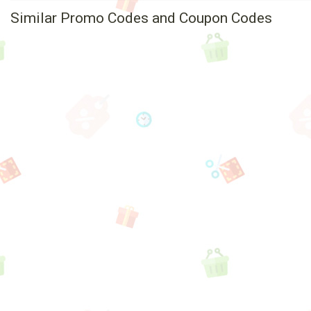
Similar Promo Codes and Coupon Codes