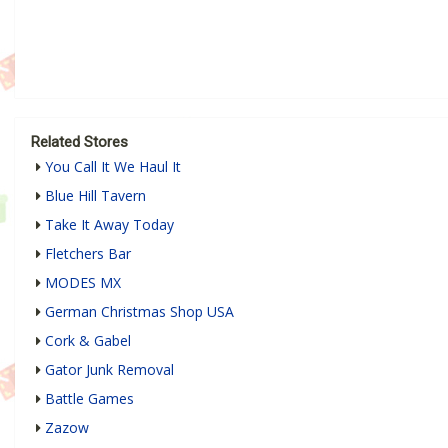
Related Stores
You Call It We Haul It
Blue Hill Tavern
Take It Away Today
Fletchers Bar
MODES MX
German Christmas Shop USA
Cork & Gabel
Gator Junk Removal
Battle Games
Zazow