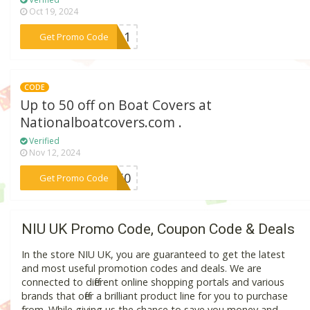
Oct 19, 2024
***xy11
Get Promo Code
CODE
Up to 50 off on Boat Covers at
Nationalboatcovers.com .
Verified
Nov 12, 2024
***BC50
Get Promo Code
NIU UK Promo Code, Coupon Code & Deals
In the store NIU UK, you are guaranteed to get the latest
and most useful promotion codes and deals. We are
connected to different online shopping portals and various
brands that offer a brilliant product line for you to purchase
from. While giving us the chance to save you money and