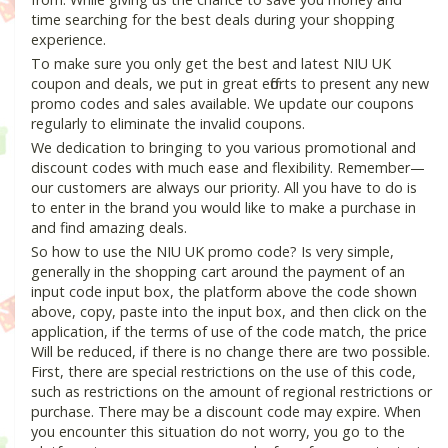
time searching for the best deals during your shopping
experience.
To make sure you only get the best and latest NIU UK
coupon and deals, we put in great efforts to present any new
promo codes and sales available. We update our coupons
regularly to eliminate the invalid coupons.
We dedication to bringing to you various promotional and
discount codes with much ease and flexibility. Remember—
our customers are always our priority. All you have to do is
to enter in the brand you would like to make a purchase in
and find amazing deals.
So how to use the NIU UK promo code? Is very simple,
generally in the shopping cart around the payment of an
input code input box, the platform above the code shown
above, copy, paste into the input box, and then click on the
application, if the terms of use of the code match, the price
Will be reduced, if there is no change there are two possible.
First, there are special restrictions on the use of this code,
such as restrictions on the amount of regional restrictions or
purchase. There may be a discount code may expire. When
you encounter this situation do not worry, you go to the