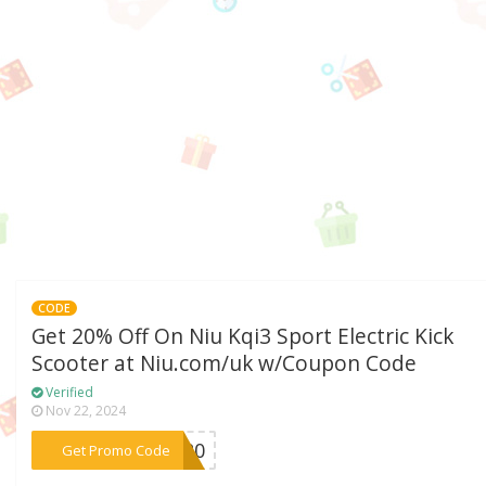
CODE
Get 20% Off On Niu Kqi3 Sport Electric Kick
Scooter at Niu.com/uk w/Coupon Code
Verified
Nov 22, 2024
***RT20
Get Promo Code