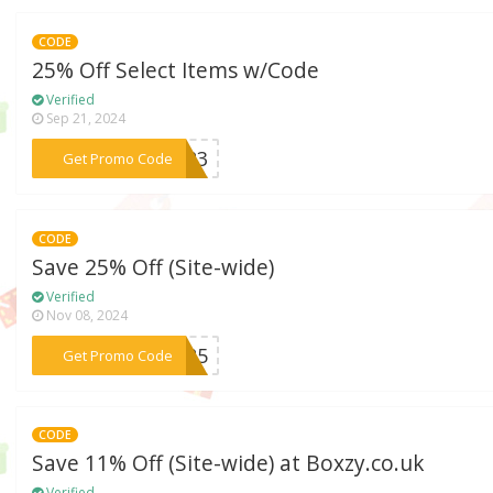
CODE
25% Off Select Items w/Code
Verified
Sep 21, 2024
***2023
Get Promo Code
CODE
Save 25% Off (Site-wide)
Verified
Nov 08, 2024
***NA25
Get Promo Code
CODE
Save 11% Off (Site-wide) at Boxzy.co.uk
Verified