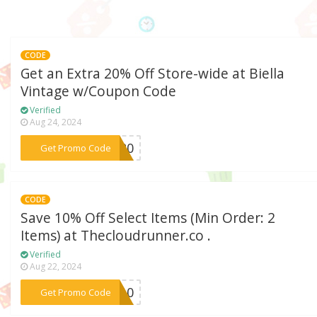
CODE
Get an Extra 20% Off Store-wide at Biella
Vintage w/Coupon Code
Verified
Aug 24, 2024
***LA20
Get Promo Code
CODE
Save 10% Off Select Items (Min Order: 2
Items) at Thecloudrunner.co .
Verified
Aug 22, 2024
***NY10
Get Promo Code