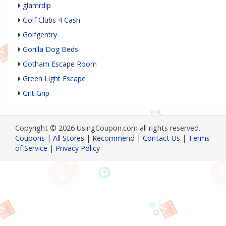
glamrdip
Golf Clubs 4 Cash
Golfgentry
Gorilla Dog Beds
Gotham Escape Room
Green Light Escape
Grit Grip
Copyright © 2026 UsingCoupon.com all rights reserved.
Coupons
|
All Stores
|
Recommend
|
Contact Us
|
Terms
of Service
|
Privacy Policy