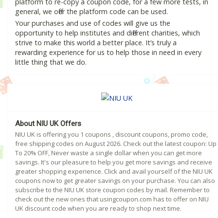
platform to re-copy a coupon code, for a few more tests, in
general, we offer the platform code can be used.
Your purchases and use of codes will give us the
opportunity to help institutes and different charities, which
strive to make this world a better place. It’s truly a
rewarding experience for us to help those in need in every
little thing that we do.
About NIU UK Offers
NIU UK is offering you 1 coupons , discount coupons, promo code,
free shipping codes on August 2026. Check out the latest coupon: Up
To 20% OFF, Never waste a single dollar when you can get more
savings. It's our pleasure to help you get more savings and receive
greater shopping experience. Click and avail yourself of the NIU UK
coupons now to get greater savings on your purchase. You can also
subscribe to the NIU UK store coupon codes by mail. Remember to
check out the new ones that usingcoupon.com has to offer on NIU
UK discount code when you are ready to shop next time.