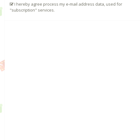
I hereby agree process my e-mail address data, used for
"subscription" services.