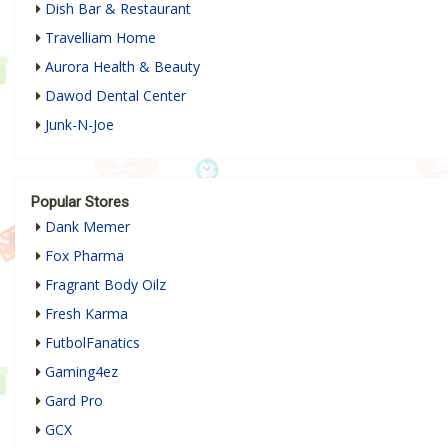
Dish Bar & Restaurant
Travelliam Home
Aurora Health & Beauty
Dawod Dental Center
Junk-N-Joe
Popular Stores
Dank Memer
Fox Pharma
Fragrant Body Oilz
Fresh Karma
FutbolFanatics
Gaming4ez
Gard Pro
GCX