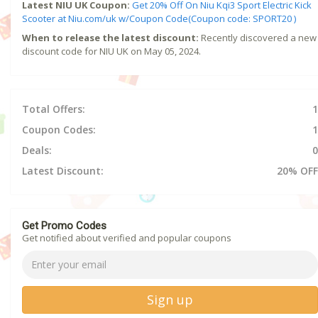
Latest NIU UK Coupon:
Get 20% Off On Niu Kqi3 Sport Electric Kick
Scooter at Niu.com/uk w/Coupon Code(Coupon code: SPORT20 )
When to release the latest discount:
Recently discovered a new
discount code for NIU UK on May 05, 2024.
Total Offers:
1
Coupon Codes:
1
Deals:
0
Latest Discount:
20% OFF
Get Promo Codes
Get notified about verified and popular coupons
Sign up