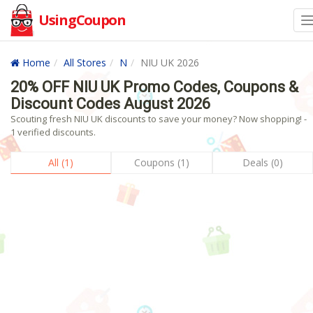
UsingCoupon
Home
All Stores
N
NIU UK 2026
20% OFF NIU UK Promo Codes, Coupons &
Discount Codes August 2026
Scouting fresh NIU UK discounts to save your money? Now shopping! -
1 verified discounts.
All (1)
Coupons (1)
Deals (0)