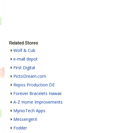
Related Stores
Wolf & Cub
e-mall depot
First Digital
PictoDream.com
Repos Production DE
Forever Bracelets Hawaii
A-Z Home Improvements
MynioTech Apps
MessengerX
Fodder