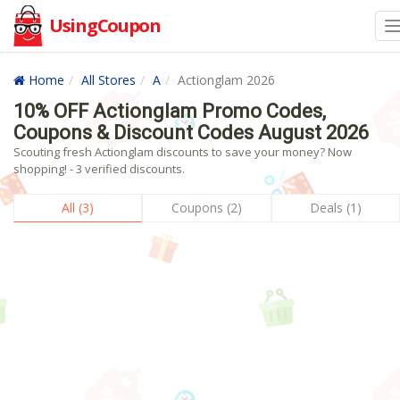
UsingCoupon
Home
All Stores
A
Actionglam 2026
10% OFF Actionglam Promo Codes,
Coupons & Discount Codes August 2026
Scouting fresh Actionglam discounts to save your money? Now
shopping! - 3 verified discounts.
All (3)
Coupons (2)
Deals (1)