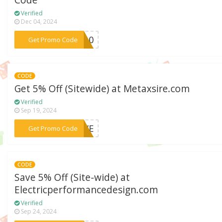
Code
Verified
Dec 04, 2024
***RA10
Get Promo Code
CODE
Get 5% Off (Sitewide) at Metaxsire.com
Verified
Sep 19, 2024
***FIVE
Get Promo Code
CODE
Save 5% Off (Site-wide) at
Electricperformancedesign.com
Verified
Sep 24, 2024