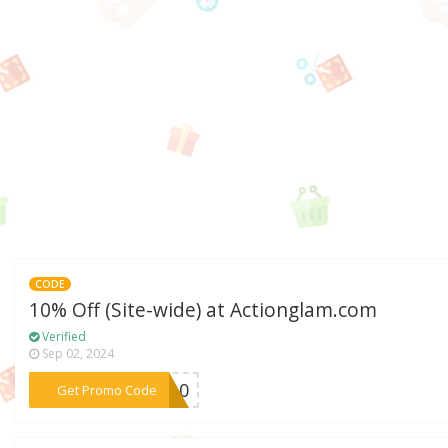
CODE
10% Off (Site-wide) at Actionglam.com
Verified
Sep 02, 2024
***ON10
Get Promo Code