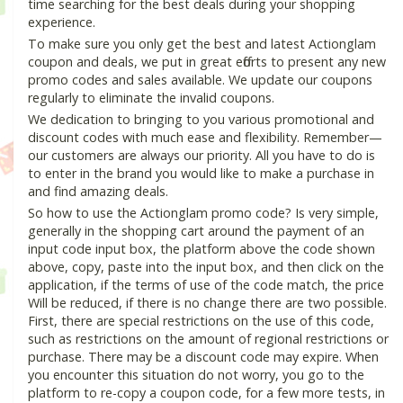
time searching for the best deals during your shopping
experience.
To make sure you only get the best and latest Actionglam
coupon and deals, we put in great efforts to present any new
promo codes and sales available. We update our coupons
regularly to eliminate the invalid coupons.
We dedication to bringing to you various promotional and
discount codes with much ease and flexibility. Remember—
our customers are always our priority. All you have to do is
to enter in the brand you would like to make a purchase in
and find amazing deals.
So how to use the Actionglam promo code? Is very simple,
generally in the shopping cart around the payment of an
input code input box, the platform above the code shown
above, copy, paste into the input box, and then click on the
application, if the terms of use of the code match, the price
Will be reduced, if there is no change there are two possible.
First, there are special restrictions on the use of this code,
such as restrictions on the amount of regional restrictions or
purchase. There may be a discount code may expire. When
you encounter this situation do not worry, you go to the
platform to re-copy a coupon code, for a few more tests, in