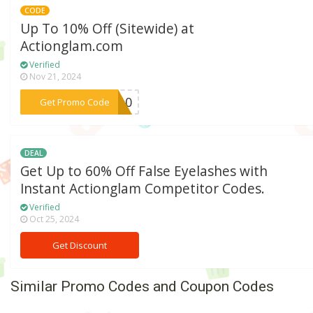
CODE
Up To 10% Off (Sitewide) at
Actionglam.com
Verified
Nov 21, 2024
***ME10
Get Promo Code
DEAL
Get Up to 60% Off False Eyelashes with
Instant Actionglam Competitor Codes.
Verified
Oct 25, 2024
Get Discount
Similar Promo Codes and Coupon Codes