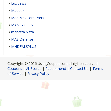
Luxipaws
Maddox
Mad Max Ford Parts
MANLYKICKS
marietta pizza
MAS Defense
MHDEALSPLUS
Copyright © 2026 UsingCoupon.com all rights reserved.
Coupons
|
All Stores
|
Recommend
|
Contact Us
|
Terms
of Service
|
Privacy Policy