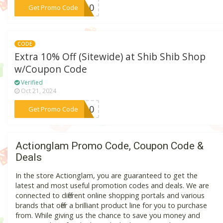
***IC10
Get Promo Code
CODE
Extra 10% Off (Sitewide) at Shib Shib Shop
w/Coupon Code
Verified
Oct 21, 2024
***BS10
Get Promo Code
Actionglam Promo Code, Coupon Code &
Deals
In the store Actionglam, you are guaranteed to get the
latest and most useful promotion codes and deals. We are
connected to different online shopping portals and various
brands that offer a brilliant product line for you to purchase
from. While giving us the chance to save you money and