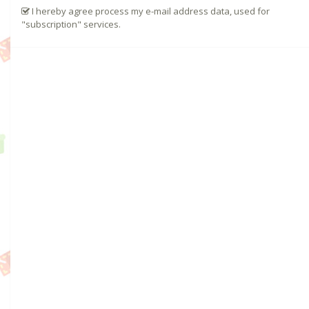
I hereby agree process my e-mail address data, used for
"subscription" services.