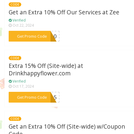
CODE
Get an Extra 10% Off Our Services at Zee
Verified
Oct 22, 2024
***ve10
Get Promo Code
CODE
Extra 15% Off (Site-wide) at
Drinkhappyflower.com
Verified
Oct 17, 2024
***PY15
Get Promo Code
CODE
Get an Extra 10% Off (Site-wide) w/Coupon