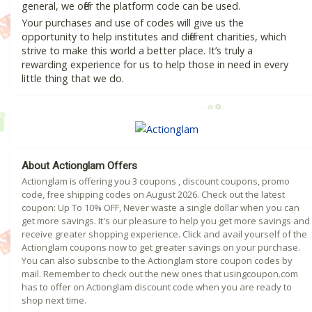
general, we offer the platform code can be used.
Your purchases and use of codes will give us the
opportunity to help institutes and different charities, which
strive to make this world a better place. It’s truly a
rewarding experience for us to help those in need in every
little thing that we do.
About Actionglam Offers
Actionglam is offering you 3 coupons , discount coupons, promo
code, free shipping codes on August 2026. Check out the latest
coupon: Up To 10% OFF, Never waste a single dollar when you can
get more savings. It's our pleasure to help you get more savings and
receive greater shopping experience. Click and avail yourself of the
Actionglam coupons now to get greater savings on your purchase.
You can also subscribe to the Actionglam store coupon codes by
mail. Remember to check out the new ones that usingcoupon.com
has to offer on Actionglam discount code when you are ready to
shop next time.