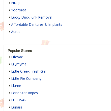
NIU JP
Yooforea
Lucky Duck Junk Removal
Affordable Dentures & Implants
Aurus
Popular Stores
LifeVac
Lilyrhyme
Little Greek Fresh Grill
Little Pie Company
Llume
Lone Star Ropes
LULUSAR
Lunara