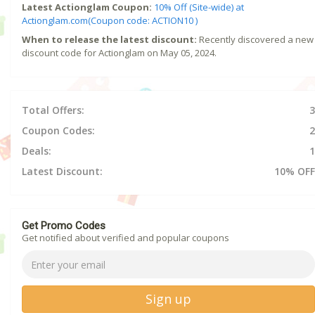
Latest Actionglam Coupon:
10% Off (Site-wide) at
Actionglam.com(Coupon code: ACTION10 )
When to release the latest discount:
Recently discovered a new
discount code for Actionglam on May 05, 2024.
Total Offers:
3
Coupon Codes:
2
Deals:
1
Latest Discount:
10% OFF
Get Promo Codes
Get notified about verified and popular coupons
Sign up