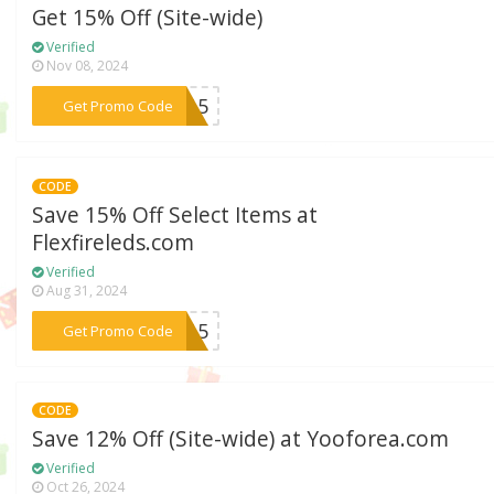
Get 15% Off (Site-wide)
Verified
Nov 08, 2024
***GO15
Get Promo Code
CODE
Save 15% Off Select Items at
Flexfireleds.com
Verified
Aug 31, 2024
***HT15
Get Promo Code
CODE
Save 12% Off (Site-wide) at Yooforea.com
Verified
Oct 26, 2024