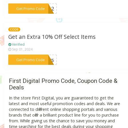
***ew12
Get Promo Code
CODE
Get an Extra 10% Off Select Items
Verified
Sep 01, 2024
***News
Get Promo Code
First Digital Promo Code, Coupon Code &
Deals
In the store First Digital, you are guaranteed to get the
latest and most useful promotion codes and deals. We are
connected to different online shopping portals and various
brands that offer a brilliant product line for you to purchase
from. While giving us the chance to save you money and
time searching for the best deals during your shopping