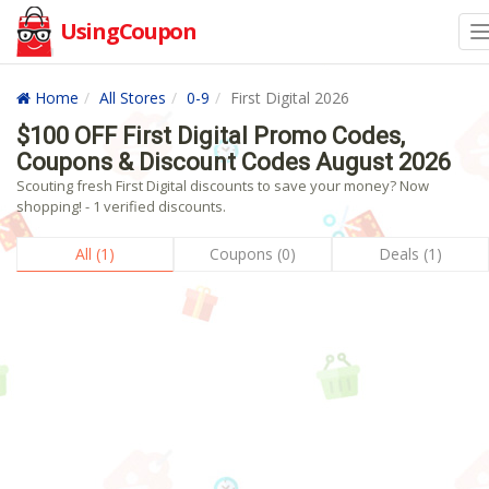
UsingCoupon
Home
All Stores
0-9
First Digital 2026
$100 OFF First Digital Promo Codes,
Coupons & Discount Codes August 2026
Scouting fresh First Digital discounts to save your money? Now
shopping! - 1 verified discounts.
All (1)
Coupons (0)
Deals (1)