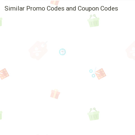
Similar Promo Codes and Coupon Codes