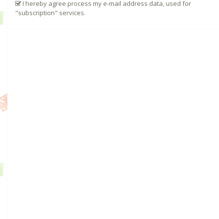
I hereby agree process my e-mail address data, used for
"subscription" services.