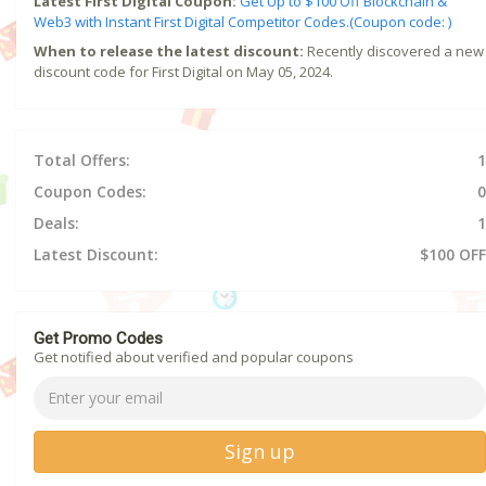
Latest First Digital Coupon:
Get Up to $100 Off Blockchain &
Web3 with Instant First Digital Competitor Codes.(Coupon code: )
When to release the latest discount:
Recently discovered a new
discount code for First Digital on May 05, 2024.
Total Offers:
1
Coupon Codes:
0
Deals:
1
Latest Discount:
$100 OFF
Get Promo Codes
Get notified about verified and popular coupons
Sign up