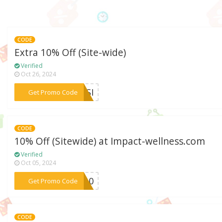
CODE
Extra 10% Off (Site-wide)
Verified
Oct 26, 2024
***RASI
Get Promo Code
CODE
10% Off (Sitewide) at Impact-wellness.com
Verified
Oct 05, 2024
***ow10
Get Promo Code
CODE