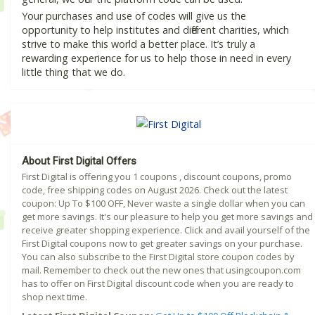
Your purchases and use of codes will give us the
opportunity to help institutes and different charities, which
strive to make this world a better place. It’s truly a
rewarding experience for us to help those in need in every
little thing that we do.
About First Digital Offers
First Digital is offering you 1 coupons , discount coupons, promo
code, free shipping codes on August 2026. Check out the latest
coupon: Up To $100 OFF, Never waste a single dollar when you can
get more savings. It's our pleasure to help you get more savings and
receive greater shopping experience. Click and avail yourself of the
First Digital coupons now to get greater savings on your purchase.
You can also subscribe to the First Digital store coupon codes by
mail. Remember to check out the new ones that usingcoupon.com
has to offer on First Digital discount code when you are ready to
shop next time.