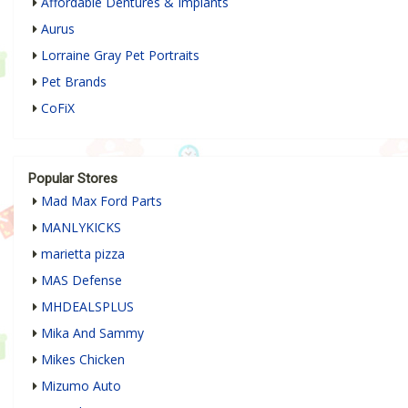
Affordable Dentures & Implants
Aurus
Lorraine Gray Pet Portraits
Pet Brands
CoFiX
Popular Stores
Mad Max Ford Parts
MANLYKICKS
marietta pizza
MAS Defense
MHDEALSPLUS
Mika And Sammy
Mikes Chicken
Mizumo Auto