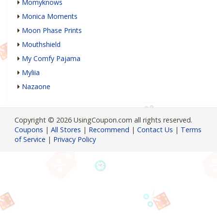
Momyknows
Monica Moments
Moon Phase Prints
Mouthshield
My Comfy Pajama
Myliia
Nazaone
Copyright © 2026 UsingCoupon.com all rights reserved.
Coupons
|
All Stores
|
Recommend
|
Contact Us
|
Terms
of Service
|
Privacy Policy