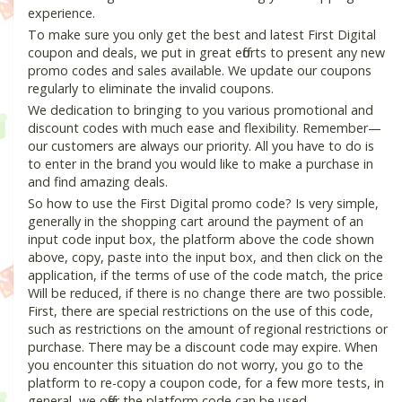
experience.
To make sure you only get the best and latest First Digital
coupon and deals, we put in great efforts to present any new
promo codes and sales available. We update our coupons
regularly to eliminate the invalid coupons.
We dedication to bringing to you various promotional and
discount codes with much ease and flexibility. Remember—
our customers are always our priority. All you have to do is
to enter in the brand you would like to make a purchase in
and find amazing deals.
So how to use the First Digital promo code? Is very simple,
generally in the shopping cart around the payment of an
input code input box, the platform above the code shown
above, copy, paste into the input box, and then click on the
application, if the terms of use of the code match, the price
Will be reduced, if there is no change there are two possible.
First, there are special restrictions on the use of this code,
such as restrictions on the amount of regional restrictions or
purchase. There may be a discount code may expire. When
you encounter this situation do not worry, you go to the
platform to re-copy a coupon code, for a few more tests, in
general, we offer the platform code can be used.