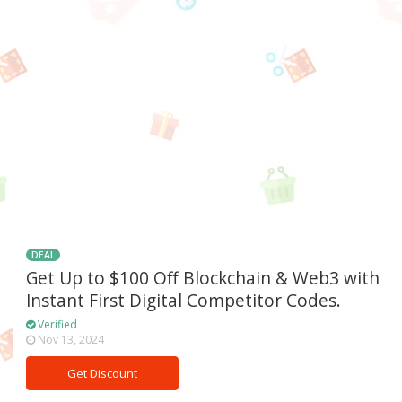
DEAL
Get Up to $100 Off Blockchain & Web3 with
Instant First Digital Competitor Codes.
Verified
Nov 13, 2024
Get Discount