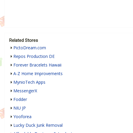
Related Stores
PictoDream.com
Repos Production DE
Forever Bracelets Hawaii
A-Z Home Improvements
MynioTech Apps
MessengerX
Fodder
NIU JP
Yooforea
Lucky Duck Junk Removal