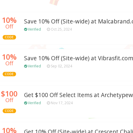
10%
Save 10% Off (Site-wide) at Malcabrand
Off
Verified
Oct 25, 2024
CODE
10%
Save 10% Off (Site-wide) at Vibrasfit.co
Off
Verified
Sep 02, 2024
CODE
$100
Get $100 Off Select Items at Archetype
Off
Verified
Nov 17, 2024
CODE
10%
Get 10% Off (Site-wide) at Crescent Chal