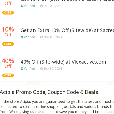
Off
Verified
Dec 02, 2024
CODE
10%
Get an Extra 10% Off (Sitewide) at Sacr
Off
Verified
Nov 01, 2024
CODE
40%
40% Off (Site-wide) at Vlexactive.com
Off
Verified
Sep 30, 2024
CODE
Acipia Promo Code, Coupon Code & Deals
In the store Acipia, you are guaranteed to get the latest and most
connected to different online shopping portals and various brands that
from. While giving us the chance to save you money and time search