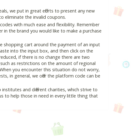
ls, we put in great efforts to present any new
o eliminate the invalid coupons.
 codes with much ease and flexibility. Remember
ter in the brand you would like to make a purchase
the shopping cart around the payment of an input
te into the input box, and then click on the
 reduced, if there is no change there are two
e, such as restrictions on the amount of regional
 When you encounter this situation do not worry,
ts, in general, we offer the platform code can be
nstitutes and different charities, which strive to
s to help those in need in every little thing that