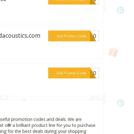
edacoustics.com
***ED10
Get Promo Code
***TE50
Get Promo Code
 useful promotion codes and deals. We are
 offer a brilliant product line for you to purchase
ing for the best deals during your shopping