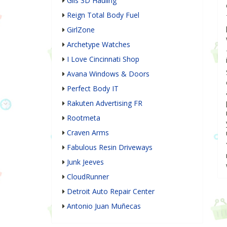
Gils 3D Hauling
Reign Total Body Fuel
GirlZone
Archetype Watches
I Love Cincinnati Shop
Avana Windows & Doors
Perfect Body IT
Rakuten Advertising FR
Rootmeta
Craven Arms
Fabulous Resin Driveways
Junk Jeeves
CloudRunner
Detroit Auto Repair Center
Antonio Juan Muñecas