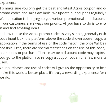
experience.
To make sure you only get the best and latest Acipia coupon and dea
promo codes and sales available. We update our coupons regularly t
We dedication to bringing to you various promotional and discount
—our customers are always our priority. All you have to do is to en
in and find amazing deals.
So how to use the Acipia promo code? Is very simple, generally in 
code input box, the platform above the code shown above, copy, pas
application, if the terms of use of the code match, the price Will be
possible. First, there are special restrictions on the use of this cod
restrictions or purchase. There may be a discount code may expire.
you go to the platform to re-copy a coupon code, for a few more tes
used.
Your purchases and use of codes will give us the opportunity to help i
make this world a better place. It’s truly a rewarding experience for u
we do.