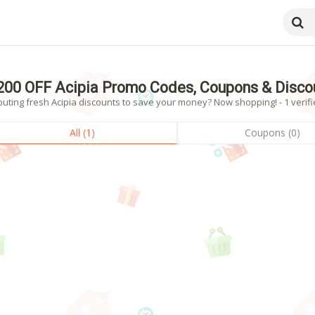
200 OFF Acipia Promo Codes, Coupons & Disco
uting fresh Acipia discounts to save your money? Now shopping! - 1 verifi
All (1)
Coupons (0)