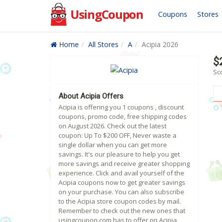
UsingCoupon
Coupons
Stores
Home
All Stores
A
Acipia 2026
$
Sco
About Acipia Offers
Acipia is offering you 1 coupons , discount
coupons, promo code, free shipping codes
on August 2026. Check out the latest
coupon: Up To $200 OFF, Never waste a
single dollar when you can get more
savings. It's our pleasure to help you get
more savings and receive greater shopping
experience. Click and avail yourself of the
Acipia coupons now to get greater savings
on your purchase. You can also subscribe
to the Acipia store coupon codes by mail.
Remember to check out the new ones that
usingcoupon.com has to offer on Acipia