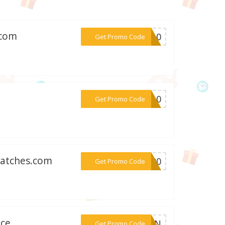
.com
***VO10
Get Promo Code
m
***KO10
Get Promo Code
watches.com
***S100
Get Promo Code
ice
***FERN
Get Promo Code