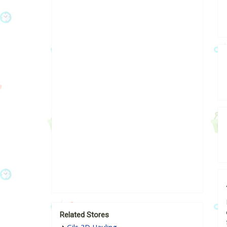
Related Stores