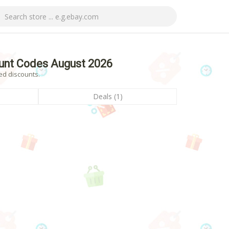
unt Codes August 2026
ed discounts.
Deals (1)