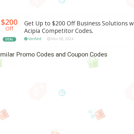
$200
Get Up to $200 Off Business Solutions w
Off
Acipia Competitor Codes.
Verified
Nov 08, 2024
DEAL
imilar Promo Codes and Coupon Codes