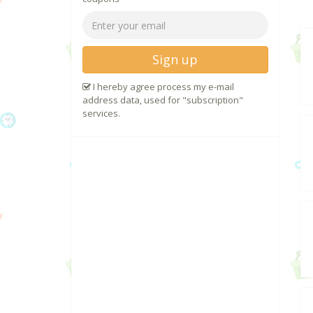
Sign up
I hereby agree process my e-mail
address data, used for "subscription"
services.