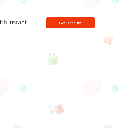
ith Instant
Get Discount