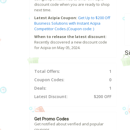
discount code when you are ready to shop
next time.
Latest Acipia Coupon:
Get Up to $200 Off
Business Solutions with Instant Acipia
Competitor Codes.(Coupon code: )
When to release the latest discount:
Recently discovered a new discount code
for Acipia on May 05, 2024.
S
Total Offers:
1
Coupon Codes:
0
Deals:
1
Latest Discount:
$200 OFF
Get Promo Codes
Get notified about verified and popular
coupons