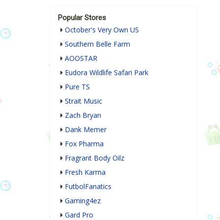
Popular Stores
October's Very Own US
Southern Belle Farm
AOOSTAR
Eudora Wildlife Safari Park
Pure TS
Strait Music
Zach Bryan
Dank Memer
Fox Pharma
Fragrant Body Oilz
Fresh Karma
FutbolFanatics
Gaming4ez
Gard Pro