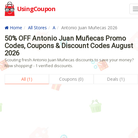
UsingCoupon
Home
All Stores
A
Antonio Juan Muñecas 2026
50% OFF Antonio Juan Muñecas Promo
Codes, Coupons & Discount Codes August
2026
Scouting fresh Antonio Juan Muñecas discounts to save your money?
Now shopping! - 1 verified discounts.
All (1)
Coupons (0)
Deals (1)