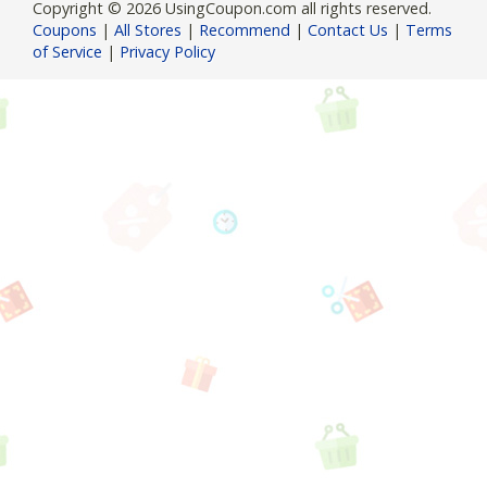
Copyright © 2026 UsingCoupon.com all rights reserved.
Coupons
|
All Stores
|
Recommend
|
Contact Us
|
Terms
of Service
|
Privacy Policy