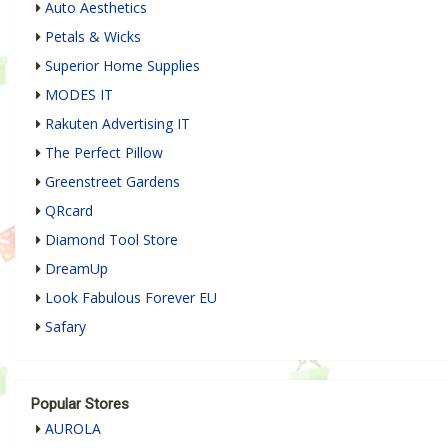
Auto Aesthetics
Petals & Wicks
Superior Home Supplies
MODES IT
Rakuten Advertising IT
The Perfect Pillow
Greenstreet Gardens
QRcard
Diamond Tool Store
DreamUp
Look Fabulous Forever EU
Safary
Popular Stores
AUROLA