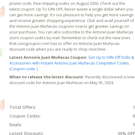
promo code, free shipping codes on August 2026. Check out the
latest coupon: Up To 50% OFF, Never waste a single dollar when you
can get more savings. It's our pleasure to help you get more savings
and receive greater shopping experience. Click and avail yourself of
the Antonio Juan Muñecas coupons now to get greater savings on
your purchase. You can also subscribe to the Antonio Juan Muñecas
store coupon codes by mail. Remember to check out the new ones
that usingcoupon.com has to offer on Antonio Juan Muñecas
discount code when you are ready to shop next time.
Latest Antonio Juan Muñecas Coupon:
Get Up to 50% Off Dolls &
Accessories with Instant Antonio Juan Muñecas Competitor Codes.
(Coupon code: )
When to release the latest discount:
Recently discovered a new
discount code for Antonio Juan Muñecas on May 05, 2024.
Total Offers:
1
Coupon Codes:
0
Deals:
1
Latest Discount:
50% OFF