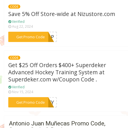
CODE
Save 5% Off Store-wide at Nizustore.com
Verified
Aug 22, 2024
***LAPP
Get Promo Code
CODE
Get $25 Off Orders $400+ Superdeker
Advanced Hockey Training System at
Superdeker.com w/Coupon Code .
Verified
Nov 15, 2024
***CKEY
Get Promo Code
Antonio Juan Muñecas Promo Code,