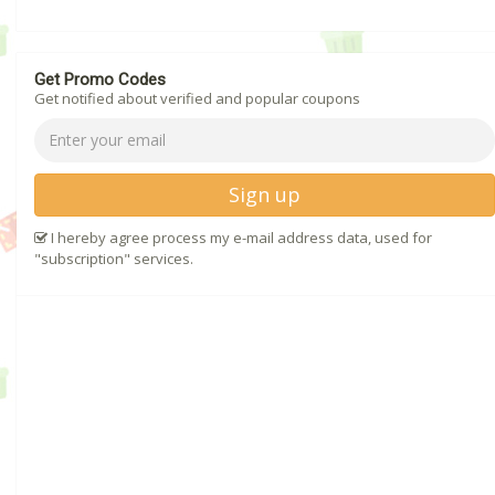
Get Promo Codes
Get notified about verified and popular coupons
Sign up
I hereby agree process my e-mail address data, used for
"subscription" services.