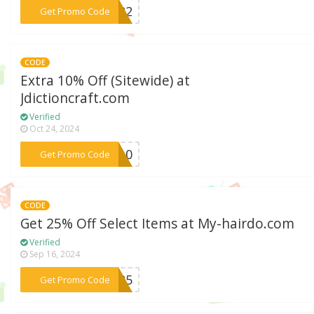
***AY22
Get Promo Code
CODE
Extra 10% Off (Sitewide) at
Jdictioncraft.com
Verified
Oct 24, 2024
***JU10
Get Promo Code
CODE
Get 25% Off Select Items at My-hairdo.com
Verified
Sep 16, 2024
***ET25
Get Promo Code