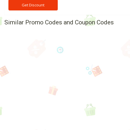
Get Discount
Similar Promo Codes and Coupon Codes