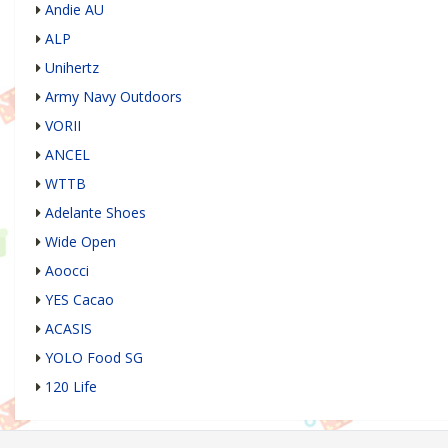
Andie AU
ALP
Unihertz
Army Navy Outdoors
VORII
ANCEL
WTTB
Adelante Shoes
Wide Open
Aoocci
YES Cacao
ACASIS
YOLO Food SG
120 Life