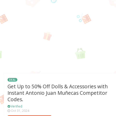
DEAL
Get Up to 50% Off Dolls & Accessories with
Instant Antonio Juan Muñecas Competitor
Codes.
Verified
Oct 31, 2024