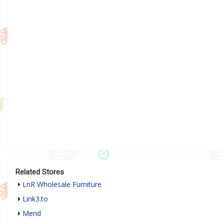
Related Stores
LnR Wholesale Furniture
Link3.to
Mend