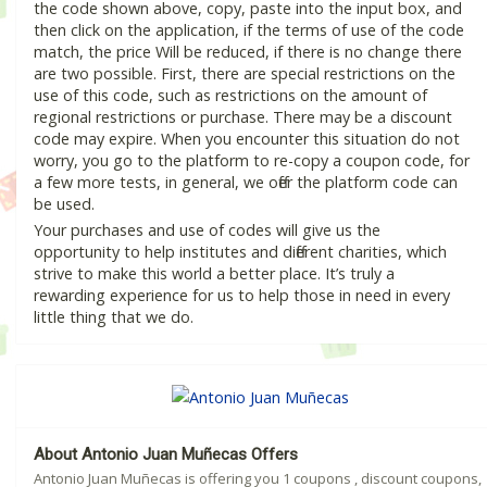
the code shown above, copy, paste into the input box, and
then click on the application, if the terms of use of the code
match, the price Will be reduced, if there is no change there
are two possible. First, there are special restrictions on the
use of this code, such as restrictions on the amount of
regional restrictions or purchase. There may be a discount
code may expire. When you encounter this situation do not
worry, you go to the platform to re-copy a coupon code, for
a few more tests, in general, we offer the platform code can
be used.
Your purchases and use of codes will give us the
opportunity to help institutes and different charities, which
strive to make this world a better place. It’s truly a
rewarding experience for us to help those in need in every
little thing that we do.
About Antonio Juan Muñecas Offers
Antonio Juan Muñecas is offering you 1 coupons , discount coupons,