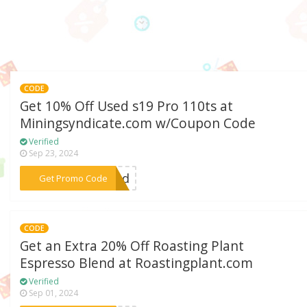
CODE
Get 10% Off Used s19 Pro 110ts at
Miningsyndicate.com w/Coupon Code
Verified
Sep 23, 2024
***used
Get Promo Code
CODE
Get an Extra 20% Off Roasting Plant
Espresso Blend at Roastingplant.com
Verified
Sep 01, 2024