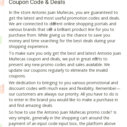
Coupon Code & Deals
In the store Antonio Juan Muñecas, you are guaranteed to
get the latest and most useful promotion codes and deals.
We are connected to different online shopping portals and
various brands that offer a brilliant product line for you to
purchase from. While giving us the chance to save you
money and time searching for the best deals during your
shopping experience.
To make sure you only get the best and latest Antonio Juan
Muñecas coupon and deals, we put in great efforts to
present any new promo codes and sales available. We
update our coupons regularly to eliminate the invalid
coupons.
We dedication to bringing to you various promotional and
discount codes with much ease and flexibility. Remember—
our customers are always our priority. All you have to do is
to enter in the brand you would like to make a purchase in
and find amazing deals.
So how to use the Antonio Juan Muñecas promo code? Is
very simple, generally in the shopping cart around the
payment of an input code input box, the platform above