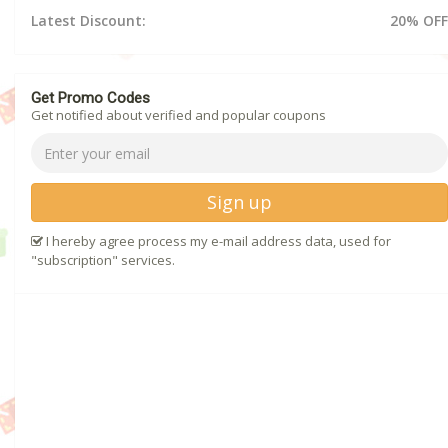
Latest Discount:
20% OFF
Get Promo Codes
Get notified about verified and popular coupons
Sign up
I hereby agree process my e-mail address data, used for
"subscription" services.