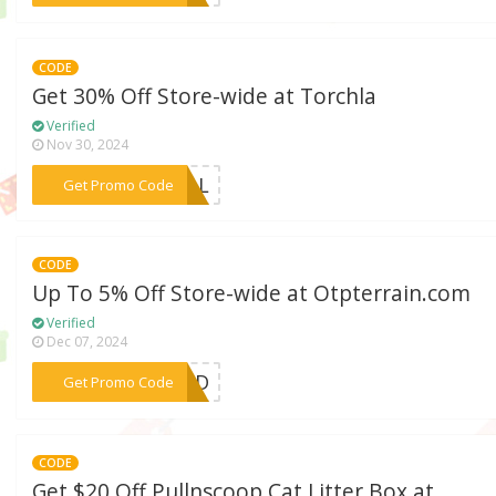
CODE
Get 30% Off Store-wide at Torchla
Verified
Nov 30, 2024
***URAL
Get Promo Code
CODE
Up To 5% Off Store-wide at Otpterrain.com
Verified
Dec 07, 2024
***DAD
Get Promo Code
CODE
Get $20 Off Pullnscoop Cat Litter Box at