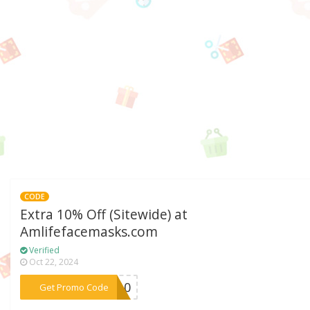
CODE
Extra 10% Off (Sitewide) at
Amlifefacemasks.com
Verified
Oct 22, 2024
***LA10
Get Promo Code