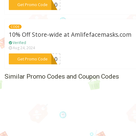
***RT10
Get Promo Code
CODE
10% Off Store-wide at Amlifefacemasks.com
Verified
Aug 24, 2024
***ow10
Get Promo Code
Similar Promo Codes and Coupon Codes