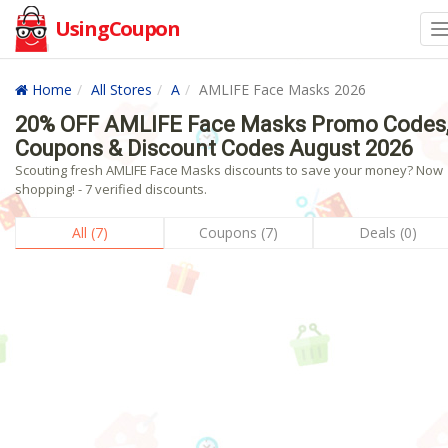
UsingCoupon
Home
All Stores
A
AMLIFE Face Masks 2026
20% OFF AMLIFE Face Masks Promo Codes
Coupons & Discount Codes August 2026
Scouting fresh AMLIFE Face Masks discounts to save your money? Now
shopping! - 7 verified discounts.
All (7)
Coupons (7)
Deals (0)