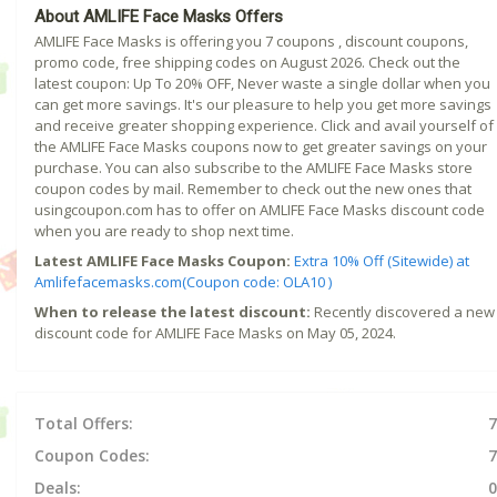
About AMLIFE Face Masks Offers
AMLIFE Face Masks is offering you 7 coupons , discount coupons,
promo code, free shipping codes on August 2026. Check out the
latest coupon: Up To 20% OFF, Never waste a single dollar when you
can get more savings. It's our pleasure to help you get more savings
and receive greater shopping experience. Click and avail yourself of
the AMLIFE Face Masks coupons now to get greater savings on your
purchase. You can also subscribe to the AMLIFE Face Masks store
coupon codes by mail. Remember to check out the new ones that
usingcoupon.com has to offer on AMLIFE Face Masks discount code
when you are ready to shop next time.
Latest AMLIFE Face Masks Coupon:
Extra 10% Off (Sitewide) at
Amlifefacemasks.com(Coupon code: OLA10 )
When to release the latest discount:
Recently discovered a new
discount code for AMLIFE Face Masks on May 05, 2024.
Total Offers:
7
Coupon Codes:
7
Deals:
0