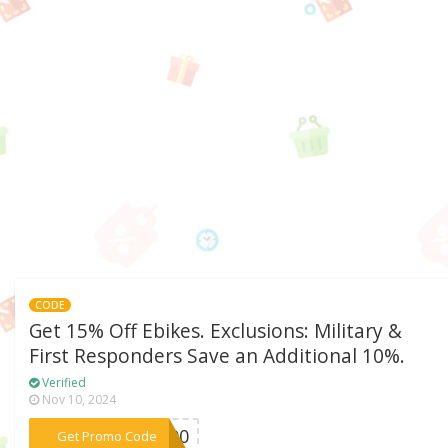
CODE
Get 15% Off Ebikes. Exclusions: Military &
First Responders Save an Additional 10%.
Verified
Nov 10, 2024
***E200
Get Promo Code