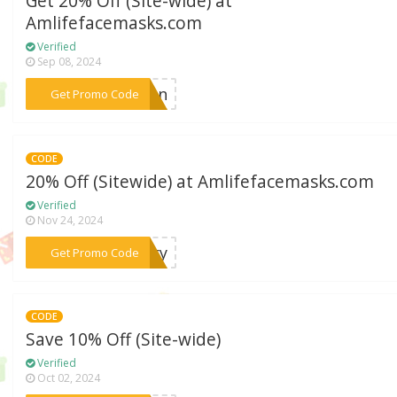
Get 20% Off (Site-wide) at
Amlifefacemasks.com
Verified
Sep 08, 2024
***tion
Get Promo Code
CODE
20% Off (Sitewide) at Amlifefacemasks.com
Verified
Nov 24, 2024
***stry
Get Promo Code
CODE
Save 10% Off (Site-wide)
Verified
Oct 02, 2024