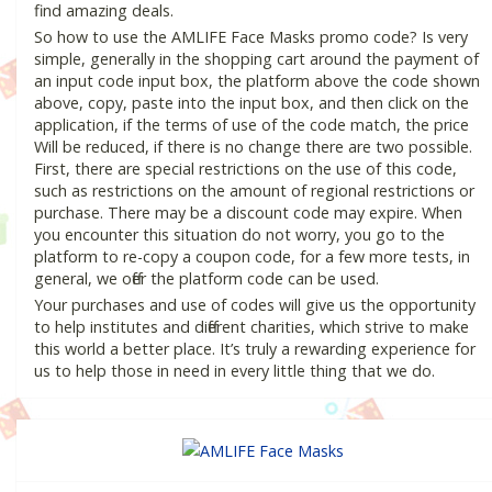
find amazing deals.
So how to use the AMLIFE Face Masks promo code? Is very
simple, generally in the shopping cart around the payment of
an input code input box, the platform above the code shown
above, copy, paste into the input box, and then click on the
application, if the terms of use of the code match, the price
Will be reduced, if there is no change there are two possible.
First, there are special restrictions on the use of this code,
such as restrictions on the amount of regional restrictions or
purchase. There may be a discount code may expire. When
you encounter this situation do not worry, you go to the
platform to re-copy a coupon code, for a few more tests, in
general, we offer the platform code can be used.
Your purchases and use of codes will give us the opportunity
to help institutes and different charities, which strive to make
this world a better place. It’s truly a rewarding experience for
us to help those in need in every little thing that we do.