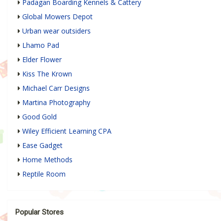
Padagan Boarding Kennels & Cattery
Global Mowers Depot
Urban wear outsiders
Lhamo Pad
Elder Flower
Kiss The Krown
Michael Carr Designs
Martina Photography
Good Gold
Wiley Efficient Learning CPA
Ease Gadget
Home Methods
Reptile Room
Popular Stores