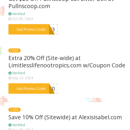
Pullnscoop.com
Verified
Oct 05, 2024
***2023
Get Promo Code
CODE
Extra 20% Off (Site-wide) at
Limitlesslifenootropics.com w/Coupon Code
Verified
Sep 23, 2024
***ep20
Get Promo Code
CODE
Save 10% Off (Sitewide) at Alexisisabel.com
Verified
Sep 08, 2024