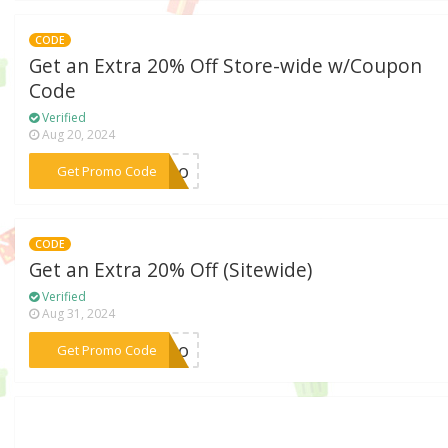
CODE
Get an Extra 20% Off Store-wide w/Coupon
Code
Verified
Aug 20, 2024
***romo
Get Promo Code
CODE
Get an Extra 20% Off (Sitewide)
Verified
Aug 31, 2024
***romo
Get Promo Code