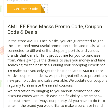
***AMOS
Get Promo Code
AMLIFE Face Masks Promo Code, Coupon
Code & Deals
In the store AMLIFE Face Masks, you are guaranteed to get
the latest and most useful promotion codes and deals. We are
connected to different online shopping portals and various
brands that offer a brilliant product line for you to purchase
from. While giving us the chance to save you money and time
searching for the best deals during your shopping experience.
To make sure you only get the best and latest AMLIFE Face
Masks coupon and deals, we put in great efforts to present any
new promo codes and sales available. We update our coupons
regularly to eliminate the invalid coupons.
We dedication to bringing to you various promotional and
discount codes with much ease and flexibility. Remember—
our customers are always our priority. All you have to do is to
enter in the brand you would like to make a purchase in and