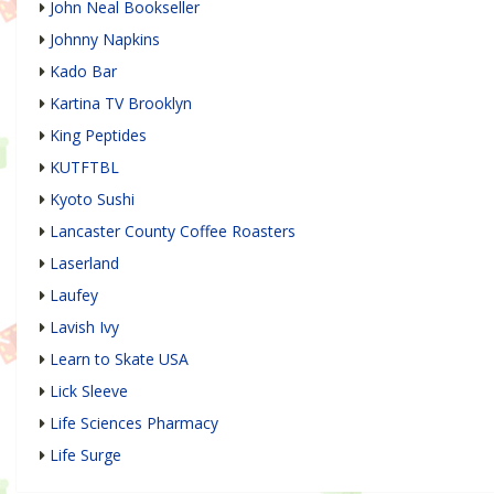
John Neal Bookseller
Johnny Napkins
Kado Bar
Kartina TV Brooklyn
King Peptides
KUTFTBL
Kyoto Sushi
Lancaster County Coffee Roasters
Laserland
Laufey
Lavish Ivy
Learn to Skate USA
Lick Sleeve
Life Sciences Pharmacy
Life Surge