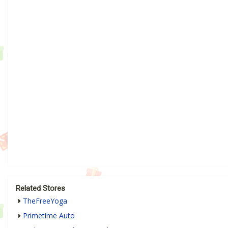
Related Stores
TheFreeYoga
Primetime Auto