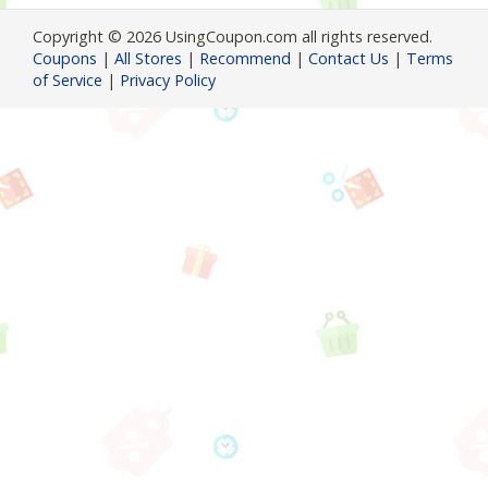
Copyright © 2026 UsingCoupon.com all rights reserved.
Coupons
|
All Stores
|
Recommend
|
Contact Us
|
Terms
of Service
|
Privacy Policy