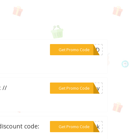
***OUND
Get Promo Code
 //
***oney
Get Promo Code
discount code:
***park
Get Promo Code