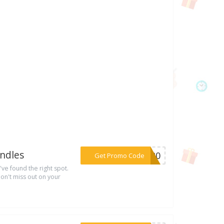
ndles
***LY20
Get Promo Code
've found the right spot.
on't miss out on your