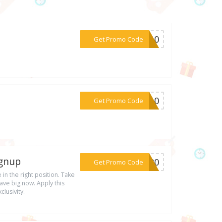
***FT10
Get Promo Code
***4f10
Get Promo Code
ignup
***ON20
Get Promo Code
 in the right position. Take
ve big now. Apply this
lusivity.