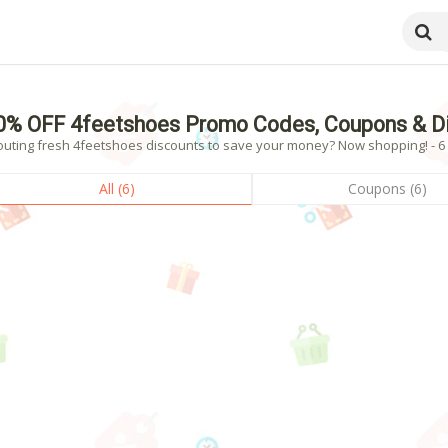
0% OFF 4feetshoes Promo Codes, Coupons & D
outing fresh 4feetshoes discounts to save your money? Now shopping! - 6 v
All (6)
Coupons (6)