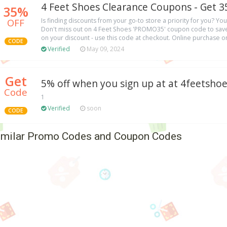
4 Feet Shoes Clearance Coupons - Get 3
35%
OFF
Is finding discounts from your go-to store a priority for you? You
Don't miss out on 4 Feet Shoes 'PROMO35' coupon code to save
on your discount - use this code at checkout. Online purchase on
CODE
Verified
May 09, 2024
Get
5% off when you sign up at at 4feetsho
Code
1
Verified
soon
CODE
imilar Promo Codes and Coupon Codes