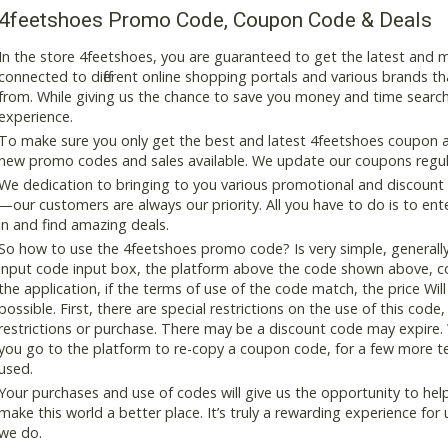
4feetshoes Promo Code, Coupon Code & Deals
In the store 4feetshoes, you are guaranteed to get the latest and
connected to different online shopping portals and various brands that
from. While giving us the chance to save you money and time search
experience.
To make sure you only get the best and latest 4feetshoes coupon and
new promo codes and sales available. We update our coupons regular
We dedication to bringing to you various promotional and discount
—our customers are always our priority. All you have to do is to en
in and find amazing deals.
So how to use the 4feetshoes promo code? Is very simple, generall
input code input box, the platform above the code shown above, cop
the application, if the terms of use of the code match, the price Wil
possible. First, there are special restrictions on the use of this cod
restrictions or purchase. There may be a discount code may expire.
you go to the platform to re-copy a coupon code, for a few more tes
used.
Your purchases and use of codes will give us the opportunity to help i
make this world a better place. It’s truly a rewarding experience for u
we do.