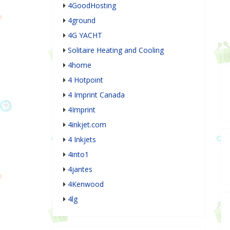
4GoodHosting
4ground
4G YACHT
Solitaire Heating and Cooling
4home
4 Hotpoint
4 Imprint Canada
4Imprint
4inkjet.com
4 Inkjets
4into1
4jantes
4Kenwood
4lg