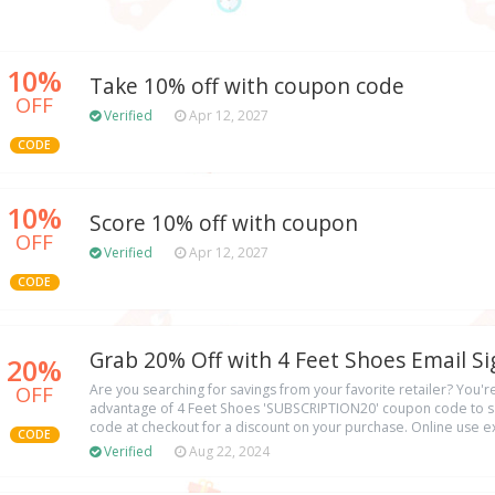
10%
Take 10% off with coupon code
OFF
Verified
Apr 12, 2027
CODE
10%
Score 10% off with coupon
OFF
Verified
Apr 12, 2027
CODE
Grab 20% Off with 4 Feet Shoes Email S
20%
OFF
Are you searching for savings from your favorite retailer? You're
advantage of 4 Feet Shoes 'SUBSCRIPTION20' coupon code to sa
code at checkout for a discount on your purchase. Online use exc
CODE
Verified
Aug 22, 2024