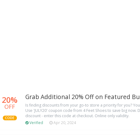
Grab Additional 20% Off on Featured Bu
20%
OFF
Is finding discounts from your go-to store a priority for you? You
Use 'JULY20' coupon code from 4 Feet Shoes to save big now. D
discount - enter this code at checkout. Online only validity.
CODE
Verified
Apr 20, 2024