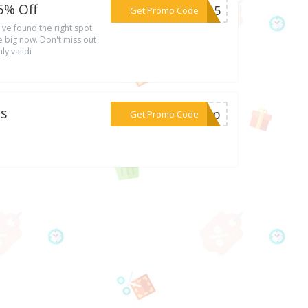
5% Off
***MO35
Get Promo Code
've found the right spot.
 big now. Don't miss out
ly validi
es
***gnup
Get Promo Code