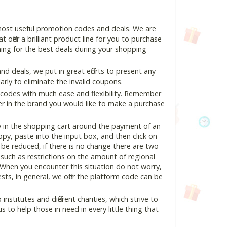
 most useful promotion codes and deals. We are
 offer a brilliant product line for you to purchase
ing for the best deals during your shopping
 deals, we put in great efforts to present any
ly to eliminate the invalid coupons.
 codes with much ease and flexibility. Remember
ter in the brand you would like to make a purchase
y in the shopping cart around the payment of an
y, paste into the input box, and then click on
l be reduced, if there is no change there are two
e, such as restrictions on the amount of regional
 When you encounter this situation do not worry,
ts, in general, we offer the platform code can be
nstitutes and different charities, which strive to
s to help those in need in every little thing that