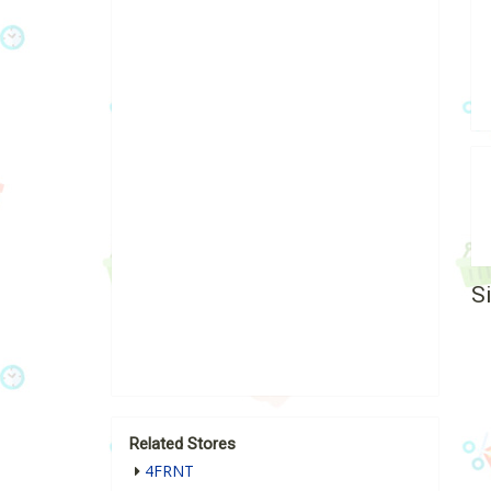
S
Related Stores
4FRNT