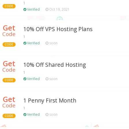
1
CODE
Verified
Oct 19, 2021
Get
10% Off VPS Hosting Plans
Code
1
Verified
soon
CODE
Get
10% Off Shared Hosting
Code
1
Verified
soon
CODE
Get
1 Penny First Month
Code
1
Verified
soon
CODE