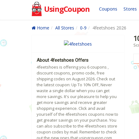
UsingCoupon
Coupons
Stores
Home
All Stores
0-9
4feetshoes 2026
1
Sc
About 4feetshoes Offers
4feetshoes is offering you 6 coupons ,
discount coupons, promo code, free
shipping codes on August 2026. Check out
the latest coupon: Up To 10% OFF, Never
waste a single dollar when you can get
more savings. It's our pleasure to help you
get more savings and receive greater
shopping experience. Click and avail
yourself of the 4feetshoes coupons now to
get greater savings on your purchase. You
can also subscribe to the 4feetshoes store
coupon codes by mail. Remember to check
out the new ones that usingcoupon.com