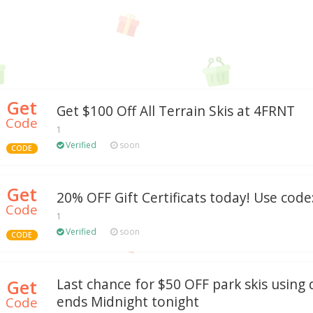
Get
Get $100 Off All Terrain Skis at 4FRNT
Code
1
Verified
soon
CODE
Get
20% OFF Gift Certificats today! Use code:
Code
1
Verified
soon
CODE
Get
Last chance for $50 OFF park skis using 
ends Midnight tonight
Code