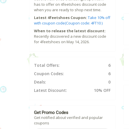
has to offer on 4feetshoes discount code
when you are ready to shop next time.
Latest 4feetshoes Coupon:
Take 10% off
with coupon code(Coupon code: 4FT10 )
When to release the latest discount:
Recently discovered a new discount code
for 4feetshoes on May 14, 2026.
Total Offers:
6
Coupon Codes:
6
Deals:
0
Latest Discount:
10% OFF
Get Promo Codes
Get notified about verified and popular
coupons