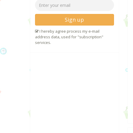
Sign up
I hereby agree process my e-mail
address data, used for "subscription"
services.