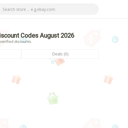
iscount Codes August 2026
erified discounts.
Deals (0)