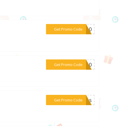
***PS10
Get Promo Code
***ed10
Get Promo Code
***nies
Get Promo Code