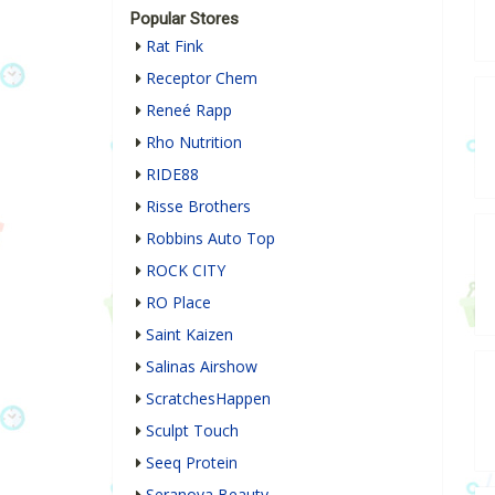
Popular Stores
Rat Fink
Receptor Chem
Reneé Rapp
Rho Nutrition
RIDE88
Risse Brothers
Robbins Auto Top
ROCK CITY
RO Place
Saint Kaizen
Salinas Airshow
ScratchesHappen
Sculpt Touch
Seeq Protein
Seranova Beauty