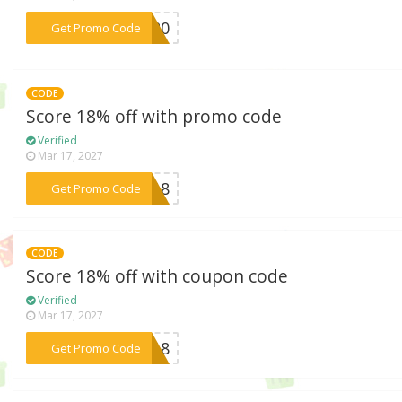
***AX20
Get Promo Code
CODE
Score 18% off with promo code
Verified
Mar 17, 2027
***SH18
Get Promo Code
CODE
Score 18% off with coupon code
Verified
Mar 17, 2027
***DS18
Get Promo Code