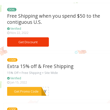
DEAL
Free Shipping when you spend $50 to the
contiguous U.S.
Verified
Nov 22, 2022
Get Discount
CODE
Extra 15% off & Free Shipping
15% Off + Free Shipping + Site Wide
Verified
Jan 15, 2022
***BDAY
Get Promo Code
CODE