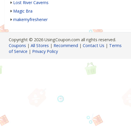
Lost River Caverns
Magic Bra
makemyfreshener
Copyright © 2026 UsingCoupon.com all rights reserved.
Coupons
|
All Stores
|
Recommend
|
Contact Us
|
Terms
of Service
|
Privacy Policy