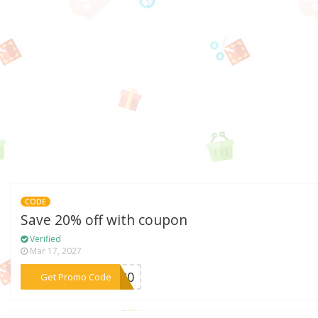
CODE
Save 20% off with coupon
Verified
Mar 17, 2027
***SH20
Get Promo Code