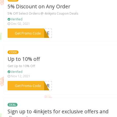
5% Discount on Any Order
5% Off Select Orders @ 4inkjets Coupon Deals
Verified
Dec 02, 2021
***COME
Get Promo Code
CODE
Up to 10% off
Get Up to 10% Off
Verified
Nov 12, 2021
***NIOR
Get Promo Code
DEAL
Sign up to 4inkjets for exclusive offers and