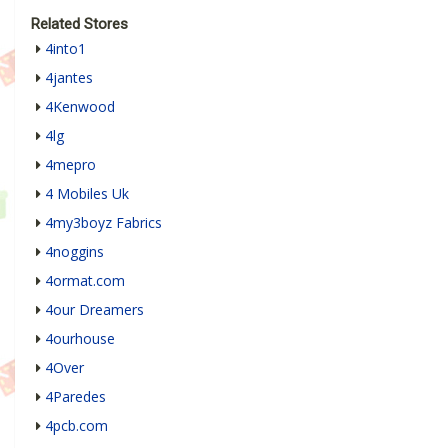
Related Stores
4into1
4jantes
4Kenwood
4lg
4mepro
4 Mobiles Uk
4my3boyz Fabrics
4noggins
4ormat.com
4our Dreamers
4ourhouse
4Over
4Paredes
4pcb.com