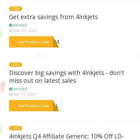
CODE
Get extra savings from 4Inkjets
Verified
May 29, 2024
***4SUM
Get Promo Code
CODE
Discover big savings with 4Inkjets - don't
miss out on latest sales
Verified
Apr 13, 2024
***DEAL
Get Promo Code
CODE
4inkjets Q4 Affiliate Generic: 10% Off LD-