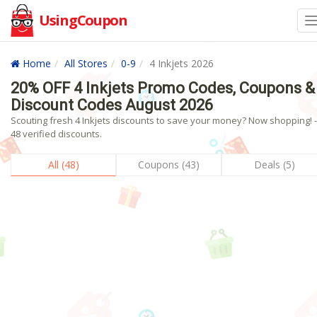
UsingCoupon
Home
All Stores
0-9
4 Inkjets 2026
20% OFF 4 Inkjets Promo Codes, Coupons &
Discount Codes August 2026
Scouting fresh 4 Inkjets discounts to save your money? Now shopping! -
48 verified discounts.
All (48)
Coupons (43)
Deals (5)