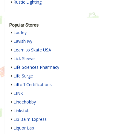
Rustic Lighting
Popular Stores
Laufey
Lavish Ivy
Learn to Skate USA
Lick Sleeve
Life Sciences Pharmacy
Life Surge
Liftoff Certifications
LINK
Lindehobby
Linkstub
Lip Balm Express
Liquor Lab