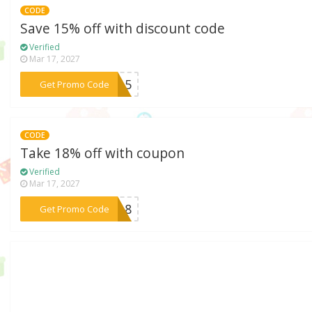
CODE
Save 15% off with discount code
Verified
Mar 17, 2027
***AL15
Get Promo Code
CODE
Take 18% off with coupon
Verified
Mar 17, 2027
***AT18
Get Promo Code