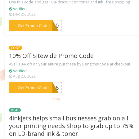
Use this code and get 10% discount on toner and ink +free shipping
Verified
Dec 25, 2022
***NK10
Get Promo Code
CODE
10% Off Sitewide Promo Code
Avail 10% off on your entire purchase by using this code at checkout.
Verified
Aug 23, 2022
***KKI6
Get Promo Code
DEAL
4inkjets helps small businesses grab on all
your printing needs Shop to grab up to 75%
on LD-brand ink & toner