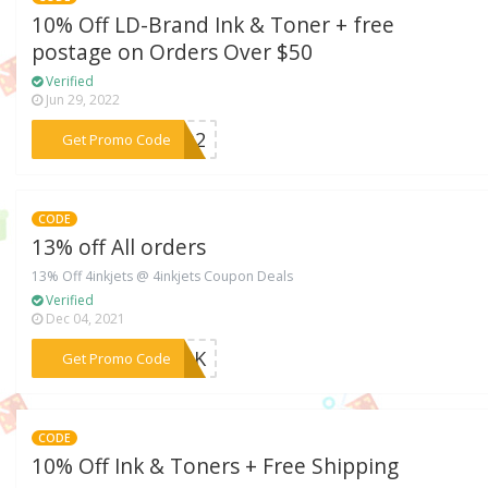
10% Off LD-Brand Ink & Toner + free
postage on Orders Over $50
Verified
Jun 29, 2022
***FLQ2
Get Promo Code
CODE
13% off All orders
13% Off 4inkjets @ 4inkjets Coupon Deals
Verified
Dec 04, 2021
***4INK
Get Promo Code
CODE
10% Off Ink & Toners + Free Shipping