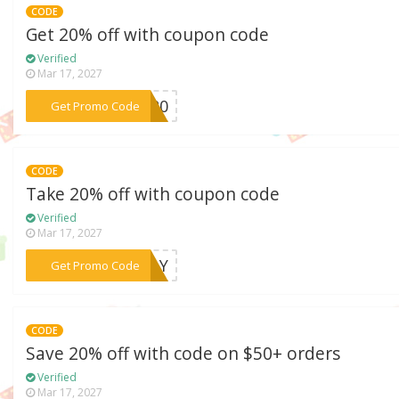
CODE
Get 20% off with coupon code
Verified
Mar 17, 2027
***2S20
Get Promo Code
CODE
Take 20% off with coupon code
Verified
Mar 17, 2027
***KDAY
Get Promo Code
CODE
Save 20% off with code on $50+ orders
Verified
Mar 17, 2027