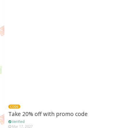
CODE
Take 20% off with promo code
Verified
Mar 17, 2027