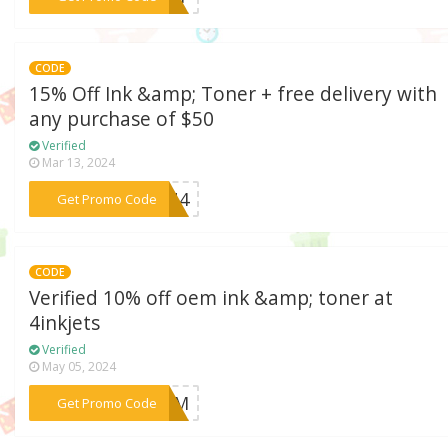
CODE
15% Off Ink &amp; Toner + free delivery with
any purchase of $50
Verified
Mar 13, 2024
***PON4
Get Promo Code
CODE
Verified 10% off oem ink &amp; toner at
4inkjets
Verified
May 05, 2024
***KOEM
Get Promo Code