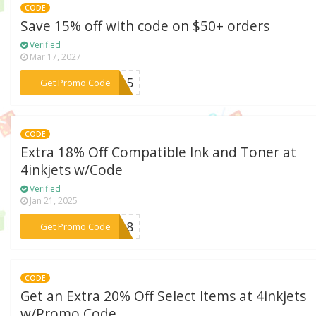
CODE
Save 15% off with code on $50+ orders
Verified
Mar 17, 2027
***AX15
Get Promo Code
CODE
Extra 18% Off Compatible Ink and Toner at
4inkjets w/Code
Verified
Jan 21, 2025
***ES18
Get Promo Code
CODE
Get an Extra 20% Off Select Items at 4inkjets
w/Promo Code