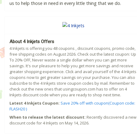
us to help those in need in every little thing that we do.
About 4 Inkjets Offers
4 Inkjets is offering you 48 coupons , discount coupons, promo code,
free shipping codes on August 2026. Check out the latest coupon: Up
To 20% OFF, Never waste a single dollar when you can get more
savings. It's our pleasure to help you get more savings and receive
greater shopping experience. Click and avail yourself of the 4 Inkjets
coupons now to get greater savings on your purchase. You can also
subscribe to the 4 Inkjets store coupon codes by mail. Remember to
check out the new ones that usingcoupon.com has to offer on 4
Inkjets discount code when you are ready to shop next time.
Latest 4 Inkjets Coupon:
Save 20% off with coupon(Coupon code:
FLASH20 )
When to release the latest discount:
Recently discovered a new
discount code for 4 Inkjets on May 14, 2026.