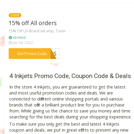
CODE
15% off All orders
15% Off LD-Brand Ink amp; Toner
Verified
Jan 04, 2022
***KMDS
Get Promo Code
4 Inkjets Promo Code, Coupon Code & Deals
In the store 4 Inkjets, you are guaranteed to get the latest
and most useful promotion codes and deals. We are
connected to different online shopping portals and various
brands that offer a brilliant product line for you to purchase
from. While giving us the chance to save you money and time
searching for the best deals during your shopping experience.
To make sure you only get the best and latest 4 Inkjets
coupon and deals, we put in great efforts to present any new