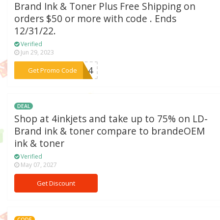
Brand Ink & Toner Plus Free Shipping on
orders $50 or more with code . Ends
12/31/22.
Verified
Jun 29, 2023
***FLQ4
Get Promo Code
DEAL
Shop at 4inkjets and take up to 75% on LD-
Brand ink & toner compare to brandeOEM
ink & toner
Verified
May 07, 2027
Get Discount
CODE