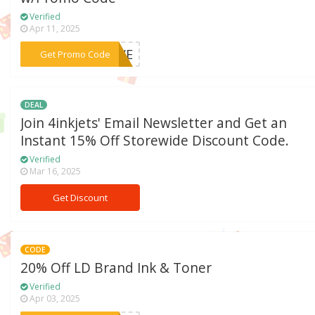
Verified
Apr 11, 2025
***SIVE
Get Promo Code
DEAL
Join 4inkjets' Email Newsletter and Get an
Instant 15% Off Storewide Discount Code.
Verified
Mar 16, 2025
Get Discount
CODE
20% Off LD Brand Ink & Toner
Verified
Apr 03, 2025