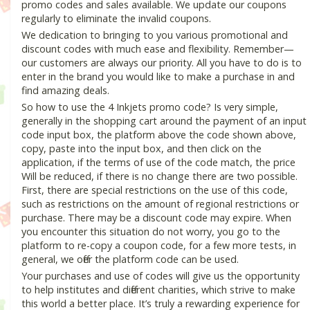
promo codes and sales available. We update our coupons
regularly to eliminate the invalid coupons.
We dedication to bringing to you various promotional and
discount codes with much ease and flexibility. Remember—
our customers are always our priority. All you have to do is to
enter in the brand you would like to make a purchase in and
find amazing deals.
So how to use the 4 Inkjets promo code? Is very simple,
generally in the shopping cart around the payment of an input
code input box, the platform above the code shown above,
copy, paste into the input box, and then click on the
application, if the terms of use of the code match, the price
Will be reduced, if there is no change there are two possible.
First, there are special restrictions on the use of this code,
such as restrictions on the amount of regional restrictions or
purchase. There may be a discount code may expire. When
you encounter this situation do not worry, you go to the
platform to re-copy a coupon code, for a few more tests, in
general, we offer the platform code can be used.
Your purchases and use of codes will give us the opportunity
to help institutes and different charities, which strive to make
this world a better place. It’s truly a rewarding experience for