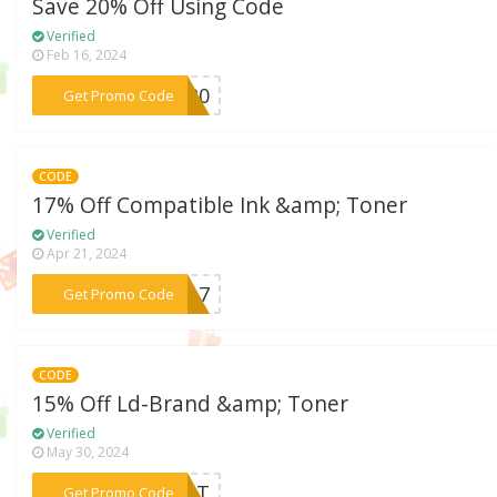
Save 20% Off Using Code
Verified
Feb 16, 2024
***NK20
Get Promo Code
CODE
17% Off Compatible Ink &amp; Toner
Verified
Apr 21, 2024
***AS17
Get Promo Code
CODE
15% Off Ld-Brand &amp; Toner
Verified
May 30, 2024
***HUNT
Get Promo Code