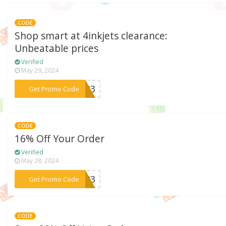
CODE
Shop smart at 4inkjets clearance:
Unbeatable prices
Verified
May 29, 2024
***ML23
Get Promo Code
CODE
16% Off Your Order
Verified
May 28, 2024
***SH23
Get Promo Code
CODE