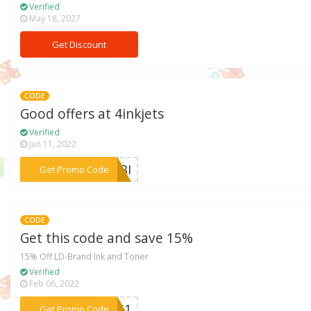
Verified
May 18, 2027
Get Discount
CODE
Good offers at 4inkjets
Verified
Jun 11, 2022
***4WBI
Get Promo Code
CODE
Get this code and save 15%
15% Off LD-Brand Ink and Toner
Verified
Feb 06, 2022
***CAS1
Get Promo Code