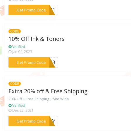
***SEM1
Get Promo Code
CODE
10% Off Ink & Toners
Verified
Jan 04, 2023
***SEM3
Get Promo Code
CODE
Extra 20% off & Free Shipping
20% Off + Free Shipping + Site Wide
Verified
Dec 22, 2021
***PEOY
Get Promo Code