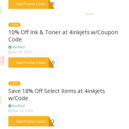
***SEMI
Get Promo Code
CODE
10% Off Ink & Toner at 4inkjets w/Coupon
Code
Verified
Jan 09, 2025
***ML10
Get Promo Code
CODE
Save 18% Off Select Items at 4inkjets
w/Code
Verified
Mar 10, 2025
***INCO
Get Promo Code