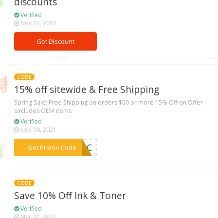
discounts
Verified
Nov 22, 2022
Get Discount
CODE
15% off sitewide & Free Shipping
Spring Sale: Free Shipping on orders $50 or more 15% Off on Offer
excludes OEM items
Verified
Nov 09, 2021
***TJxC
Get Promo Code
CODE
Save 10% Off Ink & Toner
Verified
Mar 20, 2023