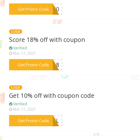
***MI20
Get Promo Code
CODE
Score 18% off with coupon
Verified
Mar 17, 2027
***AX18
Get Promo Code
CODE
Get 10% off with coupon code
Verified
Mar 17, 2027
***4AFL
Get Promo Code