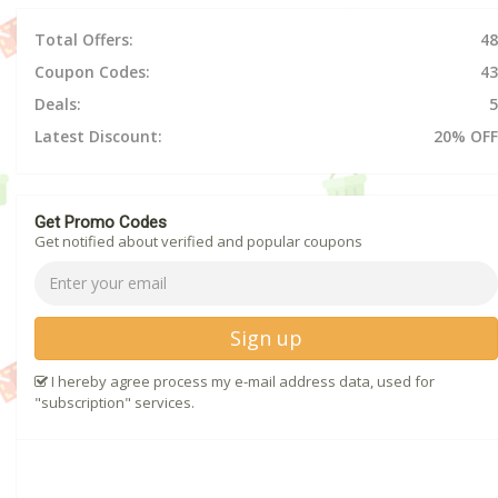
Total Offers:
48
Coupon Codes:
43
Deals:
5
Latest Discount:
20% OFF
Get Promo Codes
Get notified about verified and popular coupons
Sign up
I hereby agree process my e-mail address data, used for
"subscription" services.