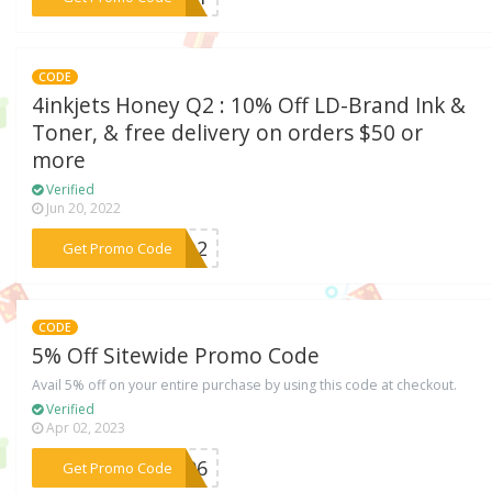
CODE
4inkjets Honey Q2 : 10% Off LD-Brand Ink &
Toner, & free delivery on orders $50 or
more
Verified
Jun 20, 2022
***EYQ2
Get Promo Code
CODE
5% Off Sitewide Promo Code
Avail 5% off on your entire purchase by using this code at checkout.
Verified
Apr 02, 2023
***1H96
Get Promo Code