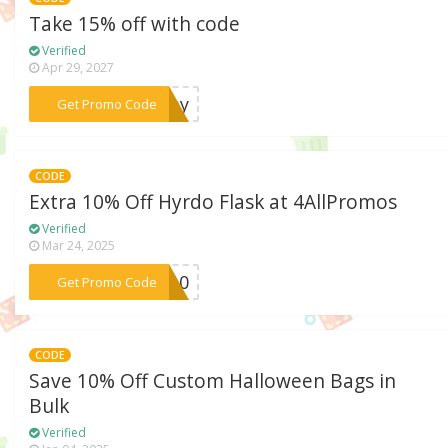
Take 15% off with code
Verified
Apr 29, 2027
***wmay
Get Promo Code
CODE
Extra 10% Off Hyrdo Flask at 4AllPromos
Verified
Mar 24, 2025
***RO10
Get Promo Code
CODE
Save 10% Off Custom Halloween Bags in
Bulk
Verified