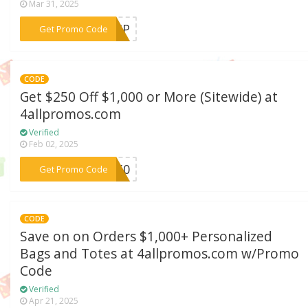
Mar 31, 2025
***SHIP
Get Promo Code
CODE
Get $250 Off $1,000 or More (Sitewide) at
4allpromos.com
Verified
Feb 02, 2025
***M250
Get Promo Code
CODE
Save on on Orders $1,000+ Personalized
Bags and Totes at 4allpromos.com w/Promo
Code
Verified
Apr 21, 2025