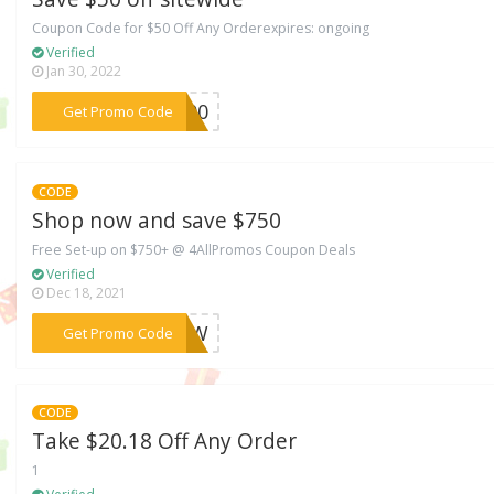
Coupon Code for $50 Off Any Orderexpires: ongoing
Verified
Jan 30, 2022
***S900
Get Promo Code
CODE
Shop now and save $750
Free Set-up on $750+ @ 4AllPromos Coupon Deals
Verified
Dec 18, 2021
***ENOW
Get Promo Code
CODE
Take $20.18 Off Any Order
1