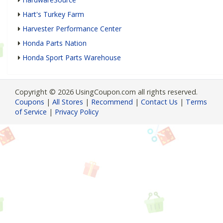
Hart's Turkey Farm
Harvester Performance Center
Honda Parts Nation
Honda Sport Parts Warehouse
Copyright © 2026 UsingCoupon.com all rights reserved.
Coupons
|
All Stores
|
Recommend
|
Contact Us
|
Terms
of Service
|
Privacy Policy