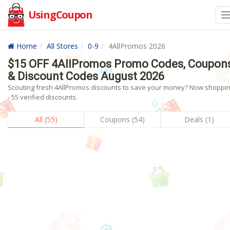
UsingCoupon
Home
All Stores
0-9
4AllPromos 2026
$15 OFF 4AllPromos Promo Codes, Coupon
& Discount Codes August 2026
Scouting fresh 4AllPromos discounts to save your money? Now shoppin
- 55 verified discounts.
All (55)
Coupons (54)
Deals (1)