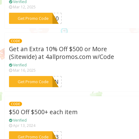
Verified
Mar 12, 2025
***US60
Get Promo Code
CODE
Get an Extra 10% Off $500 or More
(Sitewide) at 4allpromos.com w/Code
Verified
Mar 16, 2025
***ETEN
Get Promo Code
CODE
$50 Off $500+ each item
Verified
Apr 13, 2024
***OU23
Get Promo Code