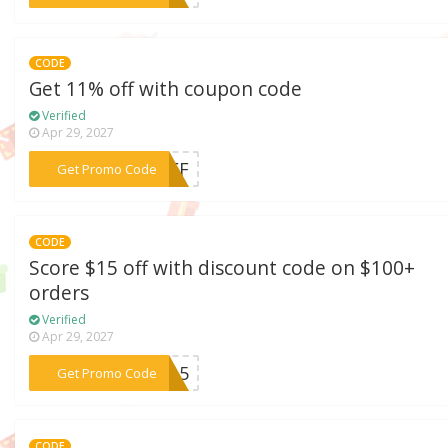
CODE
Get 11% off with coupon code
Verified
Apr 29, 2027
***1OFF
Get Promo Code
CODE
Score $15 off with discount code on $100+
orders
Verified
Apr 29, 2027
***LL15
Get Promo Code
CODE