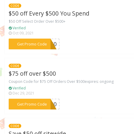
CODE
$50 off Every $500 You Spend
$50 Off Select Order Over $500+
Verified
Oct 09, 2021
***VE50
Get Promo Code
CODE
$75 off over $500
Coupon Code for $75 Off Orders Over $500expires: ongoing
Verified
Dec 29, 2021
***2020
Get Promo Code
CODE
Save $50 off sitewide