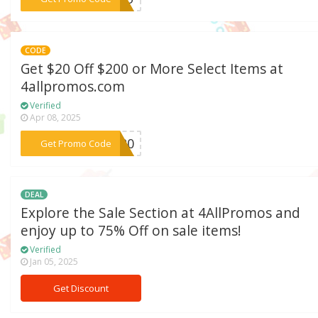
CODE
Get $20 Off $200 or More Select Items at
4allpromos.com
Verified
Apr 08, 2025
***ET20
Get Promo Code
DEAL
Explore the Sale Section at 4AllPromos and
enjoy up to 75% Off on sale items!
Verified
Jan 05, 2025
Get Discount