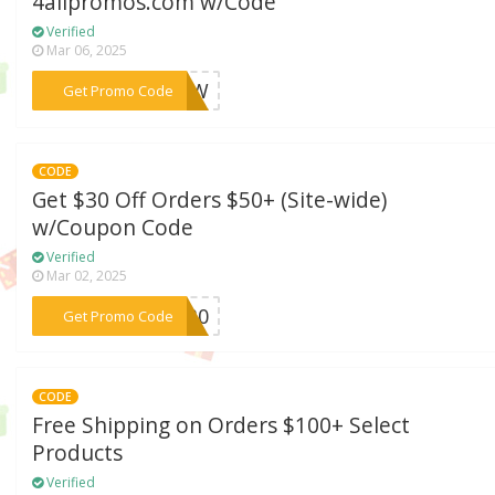
4allpromos.com w/Code
Verified
Mar 06, 2025
***NBOW
Get Promo Code
CODE
Get $30 Off Orders $50+ (Site-wide)
w/Coupon Code
Verified
Mar 02, 2025
***RT30
Get Promo Code
CODE
Free Shipping on Orders $100+ Select
Products
Verified