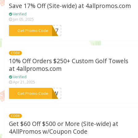
Save 17% Off (Site-wide) at 4allpromos.com
Verified
Jan 05, 2025
***EN17
Get Promo Code
CODE
10% Off Orders $250+ Custom Golf Towels
at 4allpromos.com
Verified
Apr 21, 2025
***FNOW
Get Promo Code
CODE
Get $60 Off $500 or More (Site-wide) at
4AllPromos w/Coupon Code