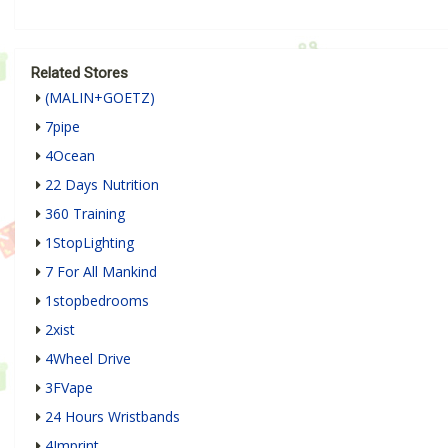
Related Stores
(MALIN+GOETZ)
7pipe
4Ocean
22 Days Nutrition
360 Training
1StopLighting
7 For All Mankind
1stopbedrooms
2xist
4Wheel Drive
3FVape
24 Hours Wristbands
4Imprint