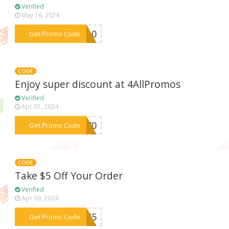
Verified
May 16, 2024
***SY10
Get Promo Code
CODE
Enjoy super discount at 4AllPromos
Verified
Apr 01, 2024
***TE70
Get Promo Code
CODE
Take $5 Off Your Order
Verified
Apr 09, 2024
***ASY5
Get Promo Code