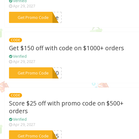
Verified
Apr 29, 2027
***come
Get Promo Code
CODE
Get $150 off with code on $1000+ orders
Verified
Apr 29, 2027
***L150
Get Promo Code
CODE
Score $25 off with promo code on $500+
orders
Verified
Apr 29, 2027
***re25
Get Promo Code