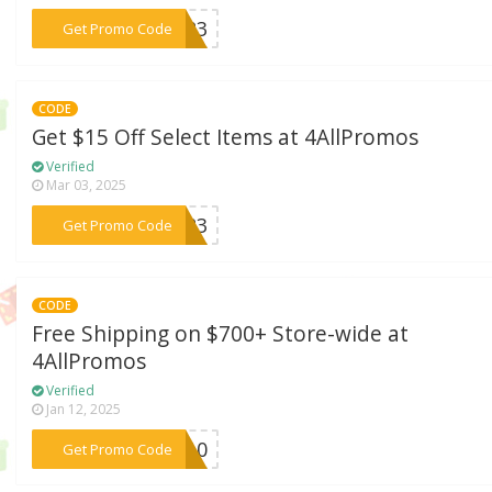
***OU23
Get Promo Code
CODE
Get $15 Off Select Items at 4AllPromos
Verified
Mar 03, 2025
***ME23
Get Promo Code
CODE
Free Shipping on $700+ Store-wide at
4AllPromos
Verified
Jan 12, 2025
***S710
Get Promo Code