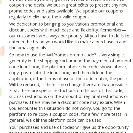
coupon and deals, we put in great efforts to present any new
promo codes and sales available. We update our coupons
regularly to eliminate the invalid coupons.
We dedication to bringing to you various promotional and
discount codes with much ease and flexibility. Remember—
our customers are always our priority. All you have to do is to
enter in the brand you would like to make a purchase in and
find amazing deals.
So how to use the 4AllPromos promo code? Is very simple,
generally in the shopping cart around the payment of an input
code input box, the platform above the code shown above,
copy, paste into the input box, and then click on the
application, if the terms of use of the code match, the price
Will be reduced, if there is no change there are two possible.
First, there are special restrictions on the use of this code,
such as restrictions on the amount of regional restrictions or
purchase. There may be a discount code may expire. When
you encounter this situation do not worry, you go to the
platform to re-copy a coupon code, for a few more tests, in
general, we offer the platform code can be used.
Your purchases and use of codes will give us the opportunity