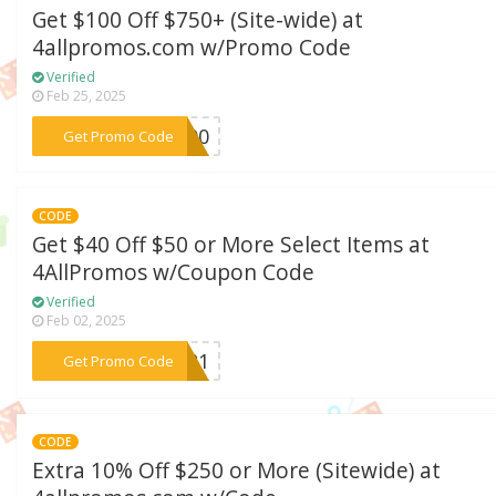
Get $100 Off $750+ (Site-wide) at
4allpromos.com w/Promo Code
Verified
Feb 25, 2025
***S100
Get Promo Code
CODE
Get $40 Off $50 or More Select Items at
4AllPromos w/Coupon Code
Verified
Feb 02, 2025
***AR21
Get Promo Code
CODE
Extra 10% Off $250 or More (Sitewide) at