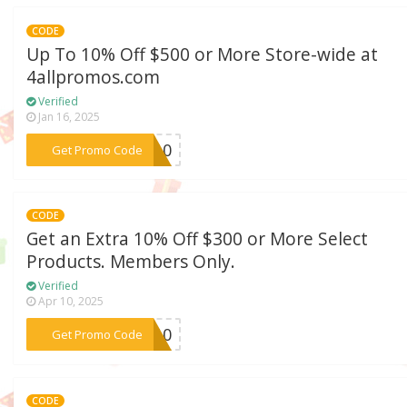
CODE
Up To 10% Off $500 or More Store-wide at
4allpromos.com
Verified
Jan 16, 2025
***ay10
Get Promo Code
CODE
Get an Extra 10% Off $300 or More Select
Products. Members Only.
Verified
Apr 10, 2025
***TS10
Get Promo Code
CODE