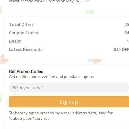
discount code for 4AllPromos on May 14, 2026.
Total Offers:
55
Coupon Codes:
54
Deals:
1
Latest Discount:
$15 OFF
Get Promo Codes
Get notified about verified and popular coupons
Sign up
I hereby agree process my e-mail address data, used for
"subscription" services.