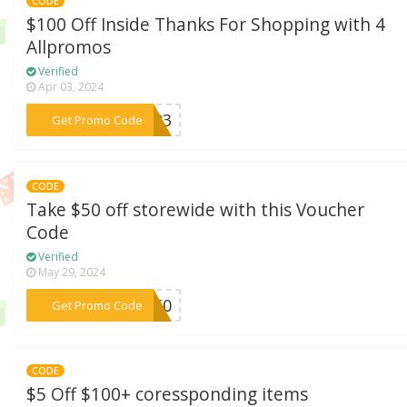
CODE
$100 Off Inside Thanks For Shopping with 4
Allpromos
Verified
Apr 03, 2024
***4U23
Get Promo Code
CODE
Take $50 off storewide with this Voucher
Code
Verified
May 29, 2024
***ey50
Get Promo Code
CODE
$5 Off $100+ coressponding items