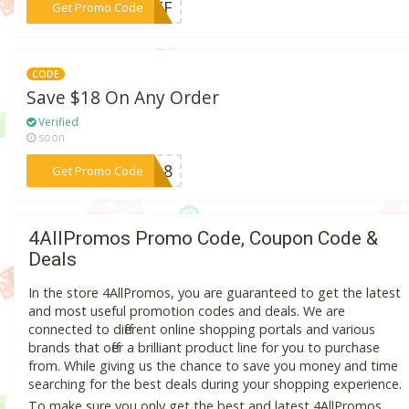
***1OFF
Get Promo Code
CODE
Save $18 On Any Order
Verified
soon
***AY18
Get Promo Code
4AllPromos Promo Code, Coupon Code &
Deals
In the store 4AllPromos, you are guaranteed to get the latest
and most useful promotion codes and deals. We are
connected to different online shopping portals and various
brands that offer a brilliant product line for you to purchase
from. While giving us the chance to save you money and time
searching for the best deals during your shopping experience.
To make sure you only get the best and latest 4AllPromos