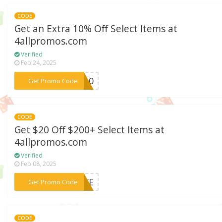
CODE
Get an Extra 10% Off Select Items at
4allpromos.com
Verified
Feb 24, 2025
***ZY10
Get Promo Code
CODE
Get $20 Off $200+ Select Items at
4allpromos.com
Verified
Feb 08, 2025
***SAVE
Get Promo Code
CODE