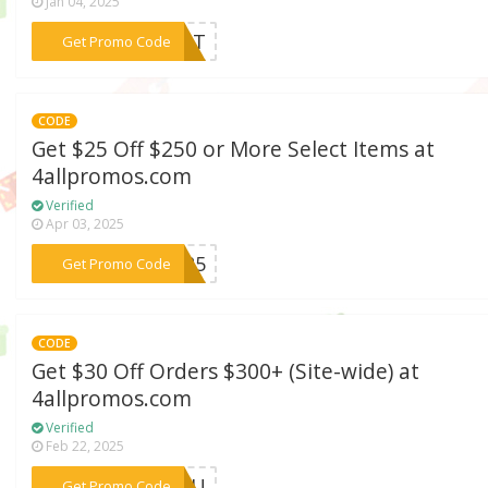
Jan 04, 2025
***AUNT
Get Promo Code
CODE
Get $25 Off $250 or More Select Items at
4allpromos.com
Verified
Apr 03, 2025
***CH25
Get Promo Code
CODE
Get $30 Off Orders $300+ (Site-wide) at
4allpromos.com
Verified
Feb 22, 2025
***4YOU
Get Promo Code