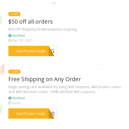
CODE
$50 off all orders
$50 Off Shipping Ordersexpires: ongoing
Verified
Dec 07, 2021
***FSG
Get Promo Code
CODE
Free Shipping on Any Order
Huge savings are available by using 4All coupons, 4All promo codes
and 4All discount codes. 100% verified 4All coupons.
Verified
soon
***S600
Get Promo Code