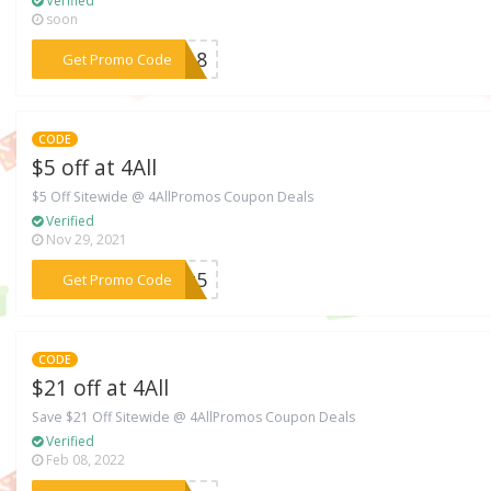
Verified
soon
***2018
Get Promo Code
CODE
$5 off at 4All
$5 Off Sitewide @ 4AllPromos Coupon Deals
Verified
Nov 29, 2021
***hat5
Get Promo Code
CODE
$21 off at 4All
Save $21 Off Sitewide @ 4AllPromos Coupon Deals
Verified
Feb 08, 2022