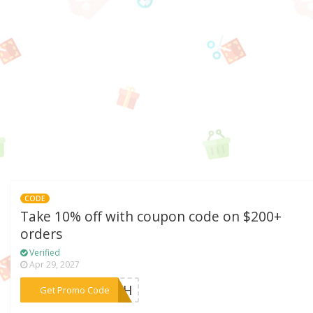
CODE
Take 10% off with coupon code on $200+
orders
Verified
Apr 29, 2027
***EACH
Get Promo Code