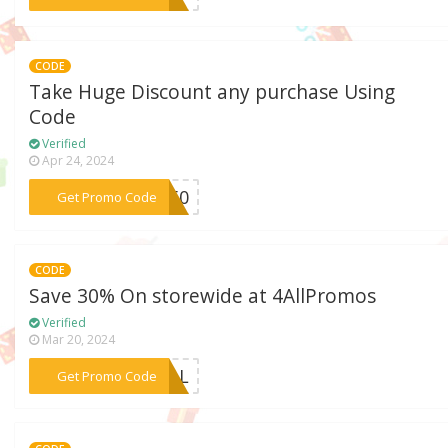
CODE
Take Huge Discount any purchase Using
Code
Verified
Apr 24, 2024
***me50
Get Promo Code
CODE
Save 30% On storewide at 4AllPromos
Verified
Mar 20, 2024
***4ALL
Get Promo Code