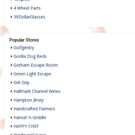
4 Wheel Parts
39DollarGlasses
Popular Stores
Golfgentry
Gorilla Dog Beds
Gotham Escape Room
Green Light Escape
Grit Grip
Hallmark Channel Wines
Hampton Jitney
Handcrafted Farmers
Hansel 'n Griddle
HAPPY CHEF
HardwareSource