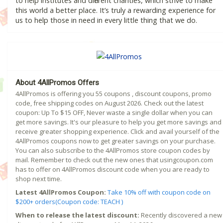
to help institutes and different charities, which strive to make
this world a better place. It’s truly a rewarding experience for
us to help those in need in every little thing that we do.
About 4AllPromos Offers
4AllPromos is offering you 55 coupons , discount coupons, promo
code, free shipping codes on August 2026. Check out the latest
coupon: Up To $15 OFF, Never waste a single dollar when you can
get more savings. It's our pleasure to help you get more savings and
receive greater shopping experience. Click and avail yourself of the
4AllPromos coupons now to get greater savings on your purchase.
You can also subscribe to the 4AllPromos store coupon codes by
mail. Remember to check out the new ones that usingcoupon.com
has to offer on 4AllPromos discount code when you are ready to
shop next time.
Latest 4AllPromos Coupon:
Take 10% off with coupon code on
$200+ orders(Coupon code: TEACH )
When to release the latest discount:
Recently discovered a new