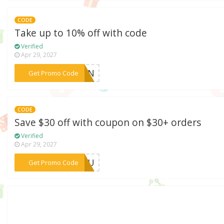
CODE
Take up to 10% off with code
Verified
Apr 29, 2027
***MTEN
Get Promo Code
CODE
Save $30 off with coupon on $30+ orders
Verified
Apr 29, 2027
***RYOU
Get Promo Code