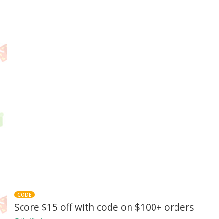
CODE
Score $15 off with code on $100+ orders