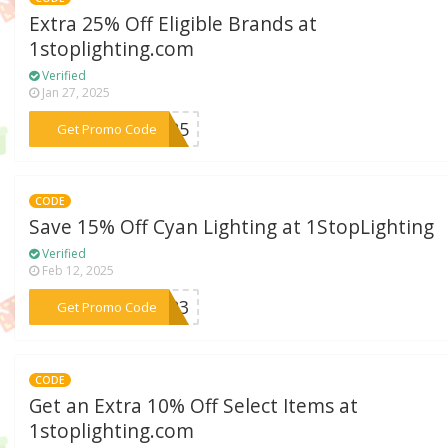
Extra 25% Off Eligible Brands at
1stoplighting.com
Verified
Jan 27, 2025
***nd25
Get Promo Code
CODE
Save 15% Off Cyan Lighting at 1StopLighting
Verified
Feb 12, 2025
***2023
Get Promo Code
CODE
Get an Extra 10% Off Select Items at
1stoplighting.com