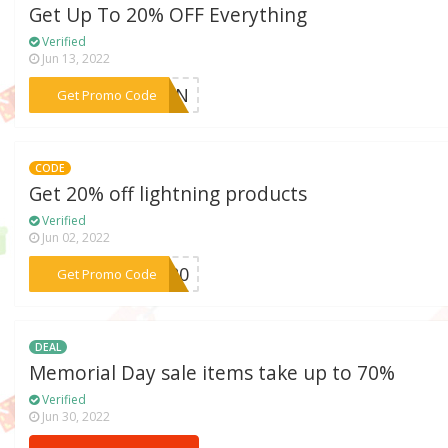
Get Up To 20% OFF Everything
Verified
Jun 13, 2022
***NEON
Get Promo Code
CODE
Get 20% off lightning products
Verified
Jun 02, 2022
***CH20
Get Promo Code
DEAL
Memorial Day sale items take up to 70%
Verified
Jun 30, 2022