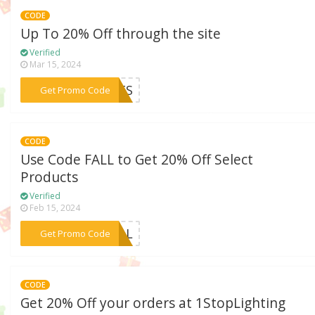
CODE
Up To 20% Off through the site
Verified
Mar 15, 2024
***EATS
Get Promo Code
CODE
Use Code FALL to Get 20% Off Select
Products
Verified
Feb 15, 2024
***FALL
Get Promo Code
CODE
Get 20% Off your orders at 1StopLighting