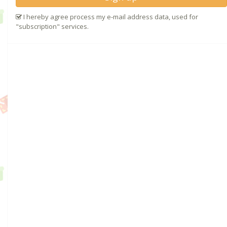
I hereby agree process my e-mail address data, used for
"subscription" services.