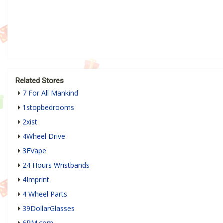
Related Stores
7 For All Mankind
1stopbedrooms
2xist
4Wheel Drive
3FVape
24 Hours Wristbands
4Imprint
4 Wheel Parts
39DollarGlasses
6PM.com