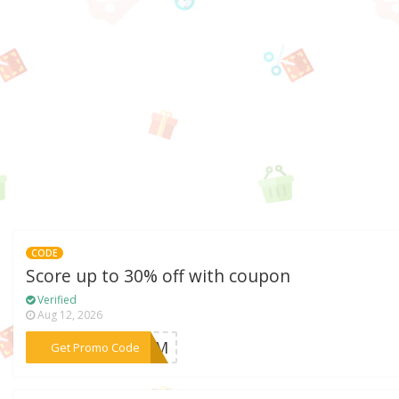
CODE
Score up to 30% off with coupon
Verified
Aug 12, 2026
***LCOM
Get Promo Code