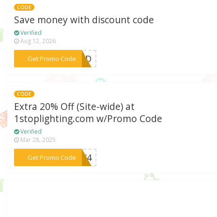
CODE
Save money with discount code
Verified
Aug 12, 2026
***KEND
Get Promo Code
CODE
Extra 20% Off (Site-wide) at
1stoplighting.com w/Promo Code
Verified
Mar 28, 2025
***ULY4
Get Promo Code