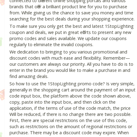
connected to different online shopping portals and various
brands that offer a brilliant product line for you to purchase
from. While giving us the chance to save you money and time
searching for the best deals during your shopping experience.
To make sure you only get the best and latest 1StopLighting
coupon and deals, we put in great efforts to present any new
promo codes and sales available. We update our coupons
regularly to eliminate the invalid coupons.
We dedication to bringing to you various promotional and
discount codes with much ease and flexibility. Remember—
our customers are always our priority. All you have to do is to
enter in the brand you would like to make a purchase in and
find amazing deals.
So how to use the 1StopLighting promo code? Is very simple,
generally in the shopping cart around the payment of an input
code input box, the platform above the code shown above,
copy, paste into the input box, and then click on the
application, if the terms of use of the code match, the price
Will be reduced, if there is no change there are two possible.
First, there are special restrictions on the use of this code,
such as restrictions on the amount of regional restrictions or
purchase. There may be a discount code may expire. When