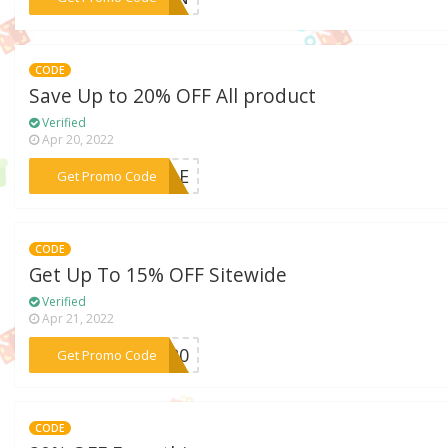
CODE
Save Up to 20% OFF All product
Verified
Apr 20, 2022
***SALE
Get Promo Code
CODE
Get Up To 15% OFF Sitewide
Verified
Apr 21, 2022
***OR20
Get Promo Code
CODE