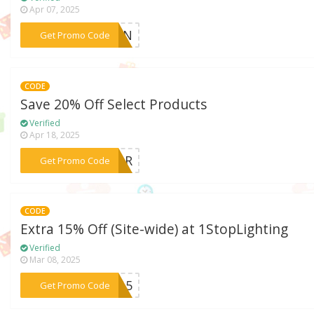
Apr 07, 2025
***SUN
Get Promo Code
CODE
Save 20% Off Select Products
Verified
Apr 18, 2025
***ABOR
Get Promo Code
CODE
Extra 15% Off (Site-wide) at 1StopLighting
Verified
Mar 08, 2025
***FB15
Get Promo Code