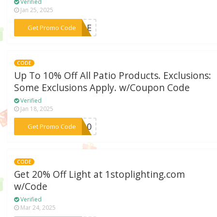
Verified
Jan 25, 2025
***SALE
Get Promo Code
CODE
Up To 10% Off All Patio Products. Exclusions:
Some Exclusions Apply. w/Coupon Code
Verified
Jan 18, 2025
***IO10
Get Promo Code
CODE
Get 20% Off Light at 1stoplighting.com
w/Code
Verified
Mar 24, 2025