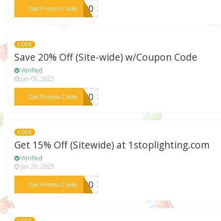
***HT20
Get Promo Code
CODE
Save 20% Off (Site-wide) w/Coupon Code
Verified
Jan 05, 2025
***SS20
Get Promo Code
CODE
Get 15% Off (Sitewide) at 1stoplighting.com
Verified
Jan 20, 2025
***ET20
Get Promo Code
CODE