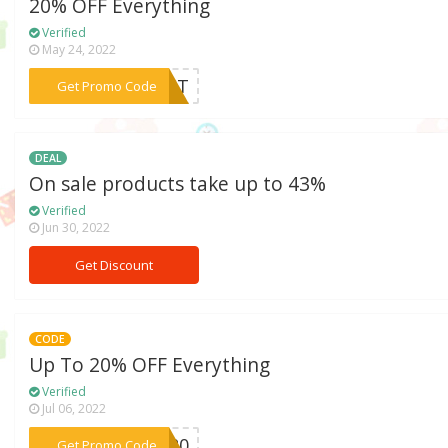
20% OFF Everything
Verified
May 24, 2022
***GUST
Get Promo Code
DEAL
On sale products take up to 43%
Verified
Jun 30, 2022
Get Discount
CODE
Up To 20% OFF Everything
Verified
Jul 06, 2022
***SH20
Get Promo Code