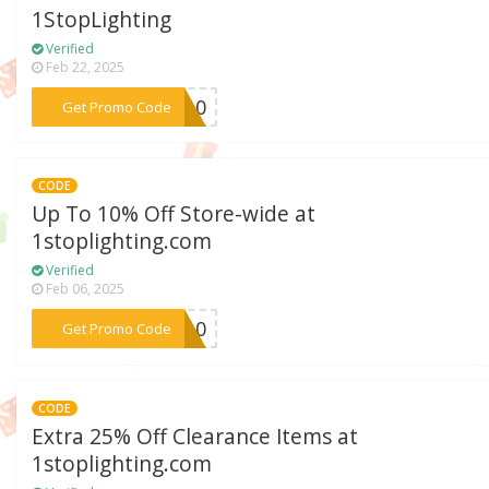
1StopLighting
Verified
Feb 22, 2025
***TP10
Get Promo Code
CODE
Up To 10% Off Store-wide at
1stoplighting.com
Verified
Feb 06, 2025
***SS10
Get Promo Code
CODE
Extra 25% Off Clearance Items at
1stoplighting.com