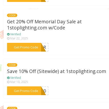
CODE
Get 20% Off Memorial Day Sale at
1stoplighting.com w/Code
Verified
Mar 22, 2025
***ONOR
Get Promo Code
CODE
Save 10% Off (Sitewide) at 1stoplighting.com
Verified
Mar 10, 2025
***VE20
Get Promo Code
CODE