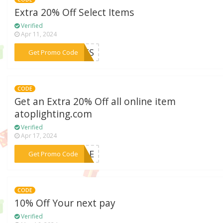
Extra 20% Off Select Items
Verified
Apr 11, 2024
***ARTS
Get Promo Code
CODE
Get an Extra 20% Off all online item
atoplighting.com
Verified
Apr 17, 2024
***ZZLE
Get Promo Code
CODE
10% Off Your next pay
Verified