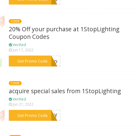
CODE
20% Off your purchase at 1StopLighting
Coupon Codes
Verified
Jun 17, 2022
***hero
Get Promo Code
CODE
acquire special sales from 1StopLighting
Verified
Jun 21, 2022
***EADY
Get Promo Code