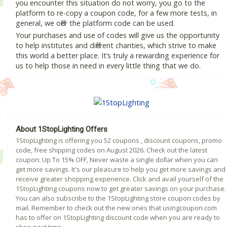
you encounter this situation do not worry, you go to the
platform to re-copy a coupon code, for a few more tests, in
general, we offer the platform code can be used.
Your purchases and use of codes will give us the opportunity
to help institutes and different charities, which strive to make
this world a better place. It’s truly a rewarding experience for
us to help those in need in every little thing that we do.
About 1StopLighting Offers
1StopLighting is offering you 52 coupons , discount coupons, promo
code, free shipping codes on August 2026. Check out the latest
coupon: Up To 15% OFF, Never waste a single dollar when you can
get more savings. It's our pleasure to help you get more savings and
receive greater shopping experience. Click and avail yourself of the
1StopLighting coupons now to get greater savings on your purchase.
You can also subscribe to the 1StopLighting store coupon codes by
mail. Remember to check out the new ones that usingcoupon.com
has to offer on 1StopLighting discount code when you are ready to