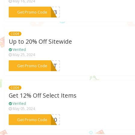
May 16, 2024
***L503
Get Promo Code
CODE
Up to 20% Off Sitewide
Verified
May 25, 2024
***IGHT
Get Promo Code
CODE
Get 12% Off Select Items
Verified
May 05, 2024
***HT20
Get Promo Code