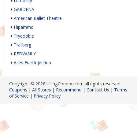
Lumosity
GARDENA
American Ballet Theatre
Flipammo
Trydoobie
Trailberg
REDVANLY
Aces Fuel Injection
Copyright © 2026 UsingCoupon.com all rights reserved.
Coupons
|
All Stores
|
Recommend
|
Contact Us
|
Terms
of Service
|
Privacy Policy