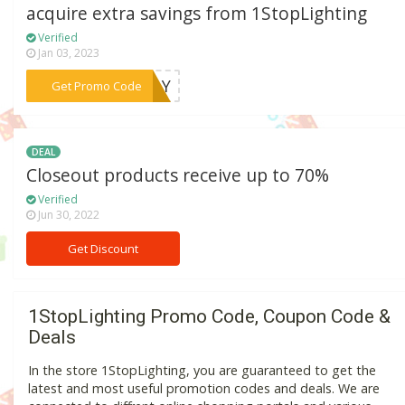
acquire extra savings from 1StopLighting
Verified
Jan 03, 2023
***IDAY
Get Promo Code
DEAL
Closeout products receive up to 70%
Verified
Jun 30, 2022
Get Discount
1StopLighting Promo Code, Coupon Code &
Deals
In the store 1StopLighting, you are guaranteed to get the
latest and most useful promotion codes and deals. We are