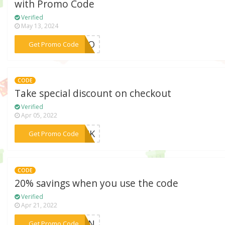
with Promo Code
Verified
May 13, 2024
***RPRO
Get Promo Code
CODE
Take special discount on checkout
Verified
Apr 05, 2022
***BACK
Get Promo Code
CODE
20% savings when you use the code
Verified
Apr 21, 2022
***OFAN
Get Promo Code