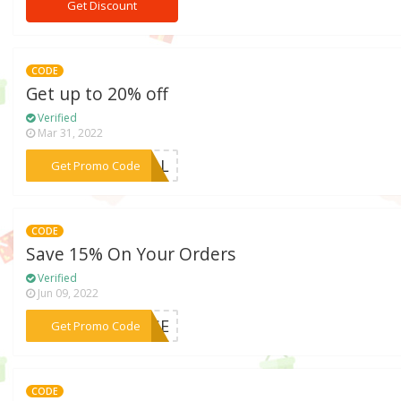
Get Discount
CODE
Get up to 20% off
Verified
Mar 31, 2022
***RIAL
Get Promo Code
CODE
Save 15% On Your Orders
Verified
Jun 09, 2022
***OUSE
Get Promo Code
CODE