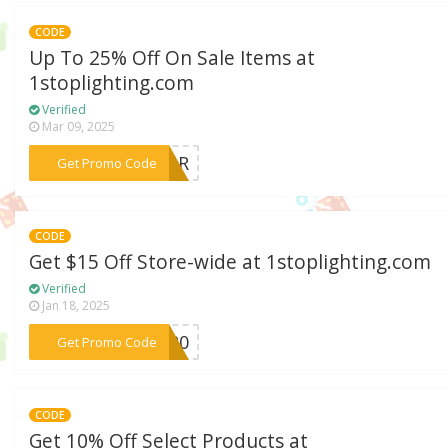
CODE
Up To 25% Off On Sale Items at
1stoplighting.com
Verified
Mar 09, 2025
***HOUR
Get Promo Code
CODE
Get $15 Off Store-wide at 1stoplighting.com
Verified
Jan 18, 2025
***AK20
Get Promo Code
CODE
Get 10% Off Select Products at