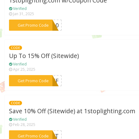
1stoplighting.com w/Coupon Code
Verified
Jan 31, 2025
***ES10
Get Promo Code
CODE
Up To 15% Off (Sitewide)
Verified
Apr 25, 2025
***0OFF
Get Promo Code
CODE
Save 10% Off (Sitewide) at 1stoplighting.com
Verified
Feb 28, 2025
***DUCT
Get Promo Code