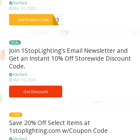
Verified
Mar 30, 2025
***2023
Get Promo Code
DEAL
Join 1StopLighting's Email Newsletter and
Get an Instant 10% Off Storewide Discount
Code.
Verified
Mar 16, 2025
Get Discount
CODE
Save 20% Off Select Items at
1stoplighting.com w/Coupon Code
Verified