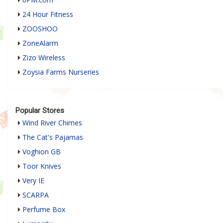
24 Hour Fitness
ZOOSHOO
ZoneAlarm
Zizo Wireless
Zoysia Farms Nurseries
Popular Stores
Wind River Chimes
The Cat's Pajamas
Voghion GB
Toor Knives
Very IE
SCARPA
Perfume Box