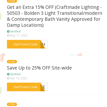
CODE
Get an Extra 15% OFF (Craftmade Lighting -
50503 - Bolden 3 Light Transitional/modern
& Contemporary Bath Vanity Approved for
Damp Locations)
Verified
May 17, 2022
***RMTH
Get Promo Code
CODE
Save Up to 25% OFF Site-wide
Verified
Apr 15, 2022
***BUTE
Get Promo Code
CODE