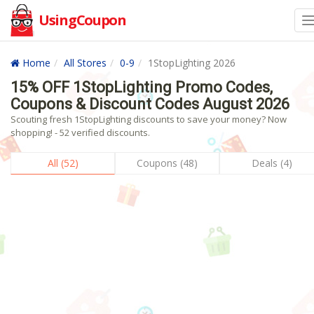
UsingCoupon
Home
All Stores
0-9
1StopLighting 2026
15% OFF 1StopLighting Promo Codes,
Coupons & Discount Codes August 2026
Scouting fresh 1StopLighting discounts to save your money? Now
shopping! - 52 verified discounts.
All (52)
Coupons (48)
Deals (4)