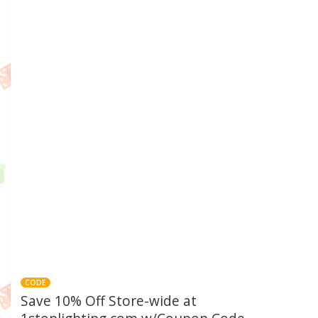
CODE
Save 10% Off Store-wide at