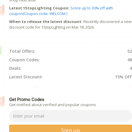
shop next time.
Latest 1StopLighting Coupon:
Score up to 30% off with
coupon(Coupon code: WELCOM )
When to release the latest discount:
Recently discovered a new
discount code for 1StopLighting on Mar 18, 2026.
Total Offers:
52
Coupon Codes:
48
Deals:
4
Latest Discount:
15% OFF
Get Promo Codes
Get notified about verified and popular coupons
Sign up