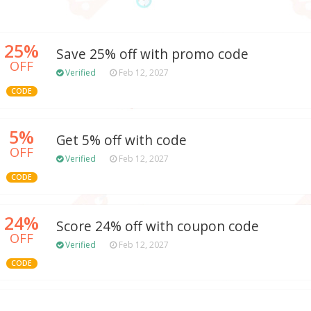
25%
Save 25% off with promo code
OFF
Verified
Feb 12, 2027
CODE
5%
Get 5% off with code
OFF
Verified
Feb 12, 2027
CODE
24%
Score 24% off with coupon code
OFF
Verified
Feb 12, 2027
CODE