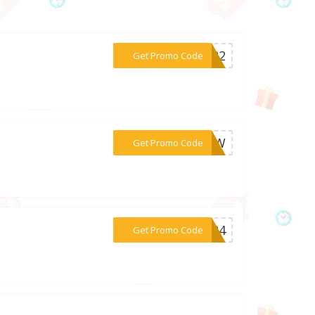
***OM22
Get Promo Code
***99SW
Get Promo Code
***ay24
Get Promo Code