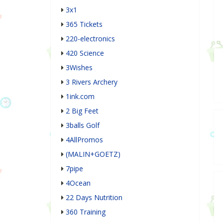
3x1
365 Tickets
220-electronics
420 Science
3Wishes
3 Rivers Archery
1ink.com
2 Big Feet
3balls Golf
4AllPromos
(MALIN+GOETZ)
7pipe
4Ocean
22 Days Nutrition
360 Training