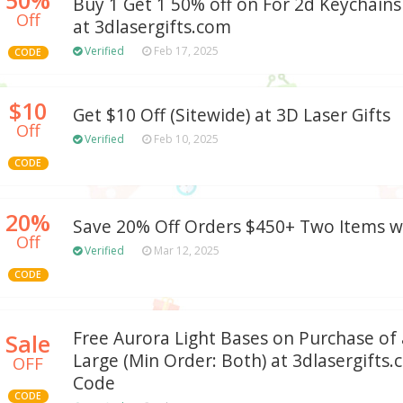
Buy 1 Get 1 50% off on For 2d Keychains 
Off
at 3dlasergifts.com
Verified
Feb 17, 2025
CODE
$10
Get $10 Off (Sitewide) at 3D Laser Gifts
Off
Verified
Feb 10, 2025
CODE
20%
Save 20% Off Orders $450+ Two Items 
Off
Verified
Mar 12, 2025
CODE
Free Aurora Light Bases on Purchase of
Sale
Large (Min Order: Both) at 3dlasergift
OFF
Code
CODE