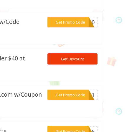
 w/Code
***NG20
Get Promo Code
der $40 at
Get Discount
ts.com w/Coupon
***WD21
Get Promo Code
fts
***MA15
Get Promo Code