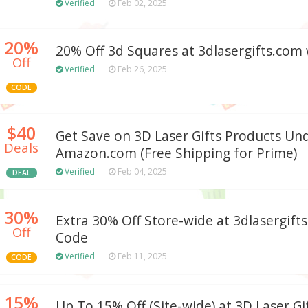
Verified
Feb 02, 2025
20%
20% Off 3d Squares at 3dlasergifts.com
Off
Verified
Feb 26, 2025
CODE
$40
Get Save on 3D Laser Gifts Products Un
Deals
Amazon.com (Free Shipping for Prime)
Verified
Feb 04, 2025
DEAL
30%
Extra 30% Off Store-wide at 3dlasergif
Off
Code
Verified
Feb 11, 2025
CODE
15%
Up To 15% Off (Site-wide) at 3D Laser Gi