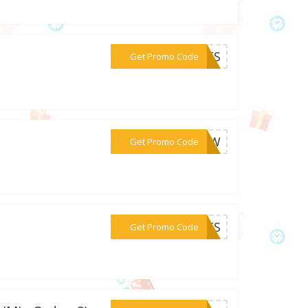
***IFTS
Get Promo Code
***99SW
Get Promo Code
***IFTS
Get Promo Code