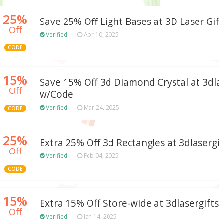
25%
Save 25% Off Light Bases at 3D Laser Gif
Off
Verified
Apr 10, 2025
CODE
15%
Save 15% Off 3d Diamond Crystal at 3dl
Off
w/Code
Verified
Mar 24, 2025
CODE
25%
Extra 25% Off 3d Rectangles at 3dlaserg
Off
Verified
Feb 04, 2025
CODE
15%
Extra 15% Off Store-wide at 3dlasergift
Off
Verified
Jan 14, 2025