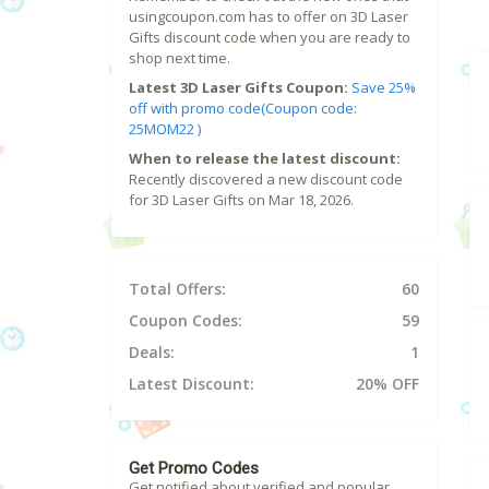
usingcoupon.com has to offer on 3D Laser
Gifts discount code when you are ready to
shop next time.
Latest 3D Laser Gifts Coupon:
Save 25%
off with promo code(Coupon code:
25MOM22 )
When to release the latest discount:
Recently discovered a new discount code
for 3D Laser Gifts on Mar 18, 2026.
Total Offers:
60
Coupon Codes:
59
Deals:
1
Latest Discount:
20% OFF
Get Promo Codes
Get notified about verified and popular