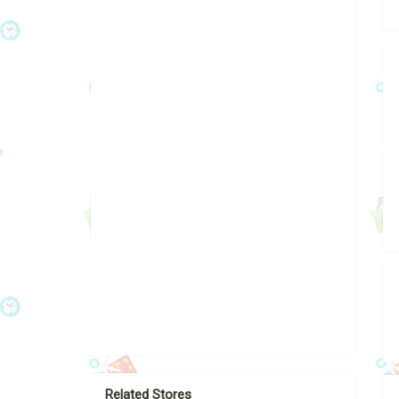
Related Stores