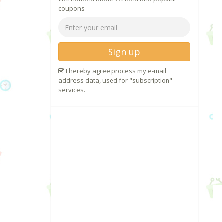
coupons
Sign up
I hereby agree process my e-mail
address data, used for "subscription"
services.