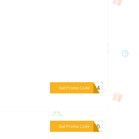
***CC24
Get Promo Code
***FB40
Get Promo Code