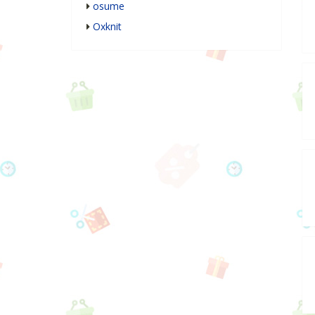
osume
Oxknit