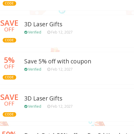
CODE
SAVE
3D Laser Gifts
OFF
Verified
Feb 12, 2027
CODE
5%
Save 5% off with coupon
OFF
Verified
Feb 12, 2027
CODE
SAVE
3D Laser Gifts
OFF
Verified
Feb 12, 2027
CODE
50%