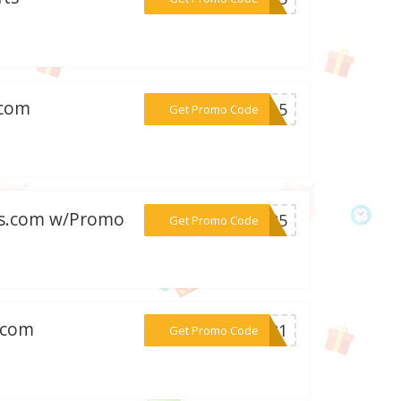
.com
***MY15
Get Promo Code
fts.com w/Promo
***AL25
Get Promo Code
s.com
***SW21
Get Promo Code