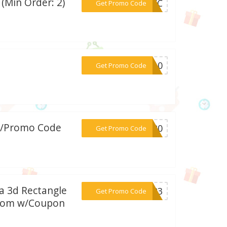
(Min Order: 2)
***50KC
Get Promo Code
***EY10
Get Promo Code
w/Promo Code
***WO20
Get Promo Code
 a 3d Rectangle
***BA23
Get Promo Code
s.com w/Coupon