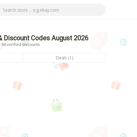
& Discount Codes August 2026
60 verified discounts.
Deals (1)