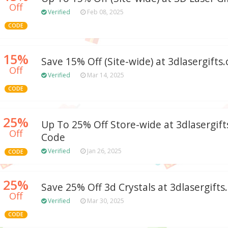
Off
Verified
Feb 08, 2025
CODE
15%
Save 15% Off (Site-wide) at 3dlasergifts
Off
Verified
Mar 14, 2025
CODE
25%
Up To 25% Off Store-wide at 3dlasergi
Off
Code
Verified
Jan 26, 2025
CODE
25%
Save 25% Off 3d Crystals at 3dlasergift
Off
Verified
Mar 30, 2025
CODE