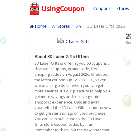
UsingCoupon
Coupons
Stores
Home
All Stores
0-9
3D Laser Gifts 2026
2
Sco
About 3D Laser Gifts Offers
3D Laser Gifts is offering you 60 coupons ,
discount coupons, promo code, free
shipping codes on August 2026. Check out
the latest coupon: Up To 20% OFF, Never
waste a single dollar when you can get
more savings. It's our pleasure to help you
get more savings and receive greater
shopping experience. Click and avail
yourself of the 3D Laser Gifts coupons now
to get greater savings on your purchase.
You can also subscribe to the 3D Laser
Gifts store coupon codes by mail.
Remember to check out the new ones that