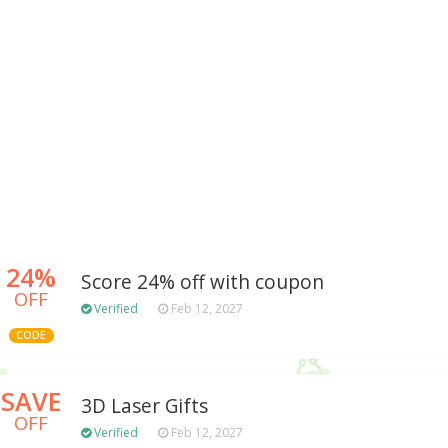
24%
Score 24% off with coupon
OFF
Verified
Feb 12, 2027
CODE
SAVE
3D Laser Gifts
OFF
Verified
Feb 12, 2027