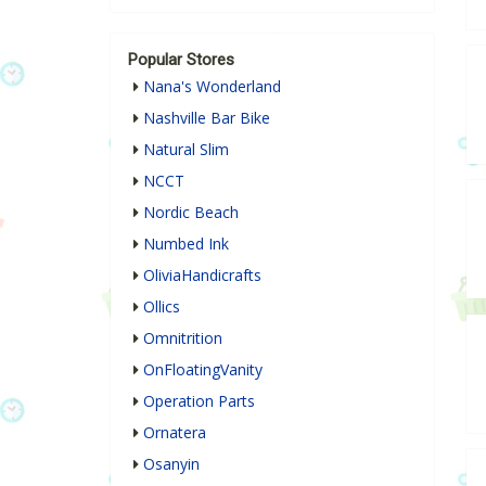
Popular Stores
Nana's Wonderland
Nashville Bar Bike
Natural Slim
NCCT
Nordic Beach
Numbed Ink
OliviaHandicrafts
Ollics
Omnitrition
OnFloatingVanity
Operation Parts
Ornatera
Osanyin