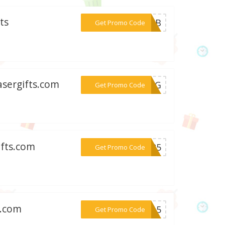
ts
***25LB
Get Promo Code
asergifts.com
***GHUG
Get Promo Code
ifts.com
***ET25
Get Promo Code
s.com
***AL15
Get Promo Code