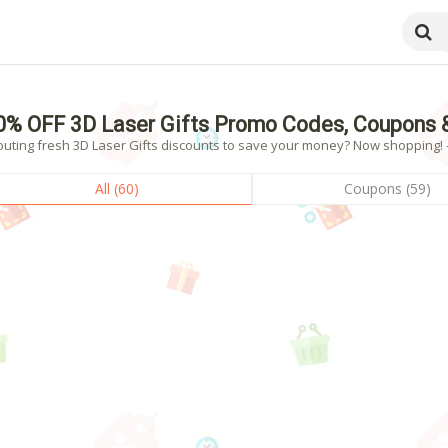
0% OFF 3D Laser Gifts Promo Codes, Coupons 
uting fresh 3D Laser Gifts discounts to save your money? Now shopping! - 
All (60)
Coupons (59)