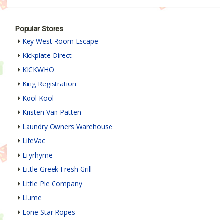
Popular Stores
Key West Room Escape
Kickplate Direct
KICKWHO
King Registration
Kool Kool
Kristen Van Patten
Laundry Owners Warehouse
LifeVac
Lilyrhyme
Little Greek Fresh Grill
Little Pie Company
Llume
Lone Star Ropes