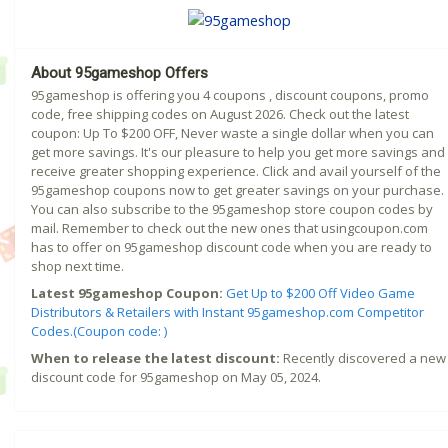
About 95gameshop Offers
95gameshop is offering you 4 coupons , discount coupons, promo
code, free shipping codes on August 2026. Check out the latest
coupon: Up To $200 OFF, Never waste a single dollar when you can
get more savings. It's our pleasure to help you get more savings and
receive greater shopping experience. Click and avail yourself of the
95gameshop coupons now to get greater savings on your purchase.
You can also subscribe to the 95gameshop store coupon codes by
mail. Remember to check out the new ones that usingcoupon.com
has to offer on 95gameshop discount code when you are ready to
shop next time.
Latest 95gameshop Coupon:
Get Up to $200 Off Video Game
Distributors & Retailers with Instant 95gameshop.com Competitor
Codes.(Coupon code: )
When to release the latest discount:
Recently discovered a new
discount code for 95gameshop on May 05, 2024.