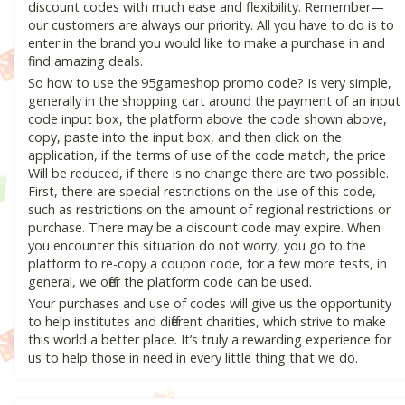
discount codes with much ease and flexibility. Remember—
our customers are always our priority. All you have to do is to
enter in the brand you would like to make a purchase in and
find amazing deals.
So how to use the 95gameshop promo code? Is very simple,
generally in the shopping cart around the payment of an input
code input box, the platform above the code shown above,
copy, paste into the input box, and then click on the
application, if the terms of use of the code match, the price
Will be reduced, if there is no change there are two possible.
First, there are special restrictions on the use of this code,
such as restrictions on the amount of regional restrictions or
purchase. There may be a discount code may expire. When
you encounter this situation do not worry, you go to the
platform to re-copy a coupon code, for a few more tests, in
general, we offer the platform code can be used.
Your purchases and use of codes will give us the opportunity
to help institutes and different charities, which strive to make
this world a better place. It’s truly a rewarding experience for
us to help those in need in every little thing that we do.