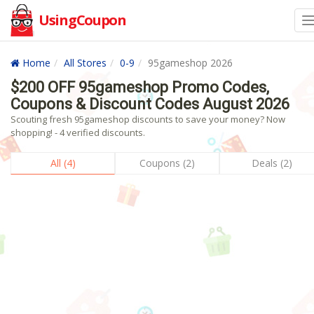
UsingCoupon
Home
All Stores
0-9
95gameshop 2026
$200 OFF 95gameshop Promo Codes,
Coupons & Discount Codes August 2026
Scouting fresh 95gameshop discounts to save your money? Now
shopping! - 4 verified discounts.
All (4)
Coupons (2)
Deals (2)