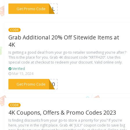
***DEAL
Get Promo Code
CODE
Grab Additional 20% Off Sitewide Items at
4K
Is getting a good deal from your go-to retailer something you're after?
This is the place for you. Grab 4K discount code “XRTFH20”. Use this
special code at checkout to redeem your discount. Valid online only.
Verified
Mar 15, 2024
***FH20
Get Promo Code
CODE
4K Coupons, Offers & Promo Codes 2023
Is finding discounts from your go-to store a priority for you? If you're
here, you're in the right place. Grab 4K 'JULY' coupon code to save big