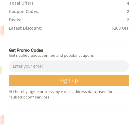
Total Offers:
4
Coupon Codes:
2
Deals:
2
Latest Discount:
$200 OFF
Get Promo Codes
Get notified about verified and popular coupons
Sign up
I hereby agree process my e-mail address data, used for
"subscription" services.