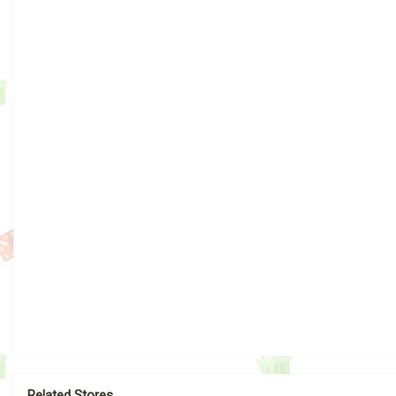
Related Stores