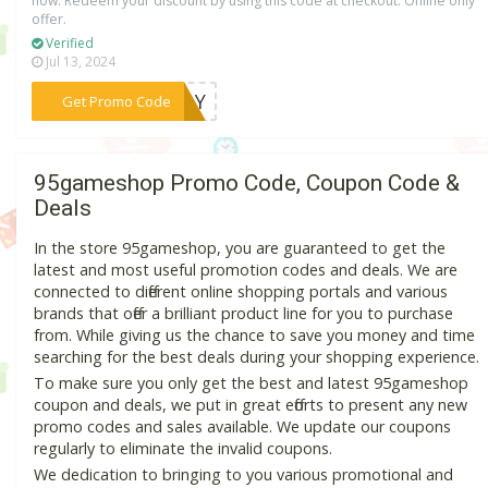
now. Redeem your discount by using this code at checkout. Online only
offer.
Verified
Jul 13, 2024
***JULY
Get Promo Code
95gameshop Promo Code, Coupon Code &
Deals
In the store 95gameshop, you are guaranteed to get the
latest and most useful promotion codes and deals. We are
connected to different online shopping portals and various
brands that offer a brilliant product line for you to purchase
from. While giving us the chance to save you money and time
searching for the best deals during your shopping experience.
To make sure you only get the best and latest 95gameshop
coupon and deals, we put in great efforts to present any new
promo codes and sales available. We update our coupons
regularly to eliminate the invalid coupons.
We dedication to bringing to you various promotional and