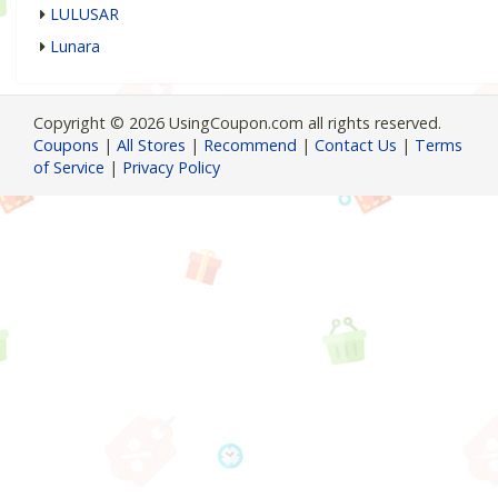
LULUSAR
Lunara
Copyright © 2026 UsingCoupon.com all rights reserved.
Coupons
|
All Stores
|
Recommend
|
Contact Us
|
Terms
of Service
|
Privacy Policy