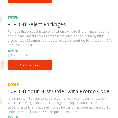
DEAL
80% Off Select Packages
Perhaps the biggest issue of all when trying to find online shopping
deals is making sure you get the best price possible. Enjoy huge
discounts at 95gameshop today. No code required for discount. Offer
End: 2023-08-14.
Verified
Mar 06, 2024
Get Discount
CODE
10% Off Your First Order with Promo Code
Is it important for you to get discounts from your favorite retailer?
You're in the right location. Get 95gameshop 'SUMMER10' coupon
code to save big now. Save money by using this code at checkout to
redeem your discount. Online purchases only.
Verified