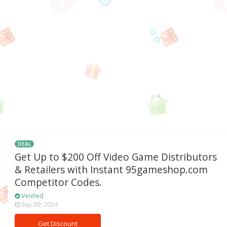
DEAL
Get Up to $200 Off Video Game Distributors
& Retailers with Instant 95gameshop.com
Competitor Codes.
Verified
Sep 09, 2024
Get Discount