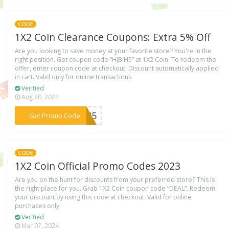
CODE
1X2 Coin Clearance Coupons: Extra 5% Off
Are you looking to save money at your favorite store? You're in the
right position. Get coupon code “HJBIH5” at 1X2 Coin. To redeem the
offer, enter coupon code at checkout. Discount automatically applied
in cart. Valid only for online transactions.
Verified
Aug 20, 2024
***BIH5
Get Promo Code
CODE
1X2 Coin Official Promo Codes 2023
Are you on the hunt for discounts from your preferred store? This is
the right place for you. Grab 1X2 Coin coupon code “DEAL”. Redeem
your discount by using this code at checkout. Valid for online
purchases only.
Verified
Mar 07, 2024