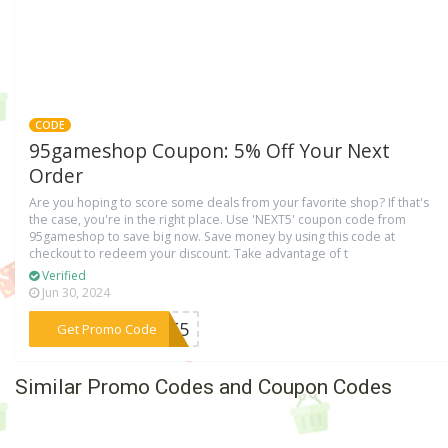
CODE
95gameshop Coupon: 5% Off Your Next
Order
Are you hoping to score some deals from your favorite shop? If that's
the case, you're in the right place. Use 'NEXT5' coupon code from
95gameshop to save big now. Save money by using this code at
checkout to redeem your discount. Take advantage of t
Verified
Jun 30, 2024
***EXT5
Get Promo Code
Similar Promo Codes and Coupon Codes