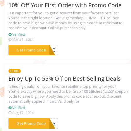
10% Off Your First Order with Promo Code
Is it important for you to get discounts from your favorite retailer?
You're in the right location. Get 95gameshop 'SUMMER10' coupon
code to save big now. Save money by using this code at checkout to
redeem your discount. Online purchases only.
Verified
Mar 31, 2024
***ER10
Get Promo Code
CODE
Enjoy Up To 55% Off on Best-Selling Deals
Is finding deals from your favorite retailer a top priority for you?
You're exactly where you need to be. Grab 108 Stitches 'JUL55' coupon
code to save big now. Apply this promo code at checkout. Discount
automatically applied in cart. Valid only for
Verified
Aug 17, 2024
***UL55
Get Promo Code