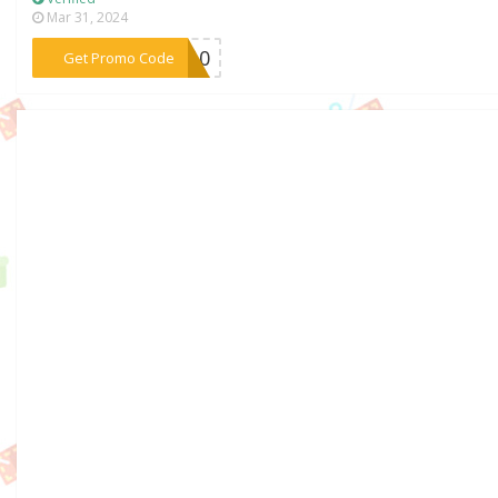
Mar 31, 2024
***ER10
Get Promo Code