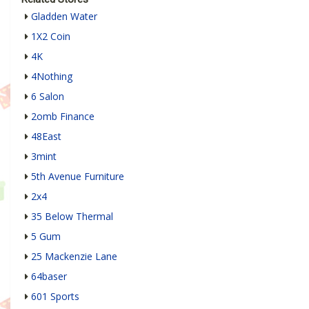
​Gladden Water
1X2 Coin
4K
4Nothing
6 Salon
2omb Finance
48East
3mint
5th Avenue Furniture
2x4
35 Below Thermal
5 Gum
25 Mackenzie Lane
64baser
601 Sports