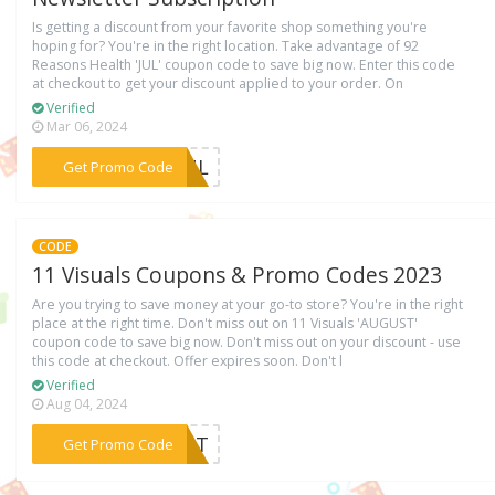
Is getting a discount from your favorite shop something you're
hoping for? You're in the right location. Take advantage of 92
Reasons Health 'JUL' coupon code to save big now. Enter this code
at checkout to get your discount applied to your order. On
Verified
Mar 06, 2024
***JUL
Get Promo Code
CODE
11 Visuals Coupons & Promo Codes 2023
Are you trying to save money at your go-to store? You're in the right
place at the right time. Don't miss out on 11 Visuals 'AUGUST'
coupon code to save big now. Don't miss out on your discount - use
this code at checkout. Offer expires soon. Don't l
Verified
Aug 04, 2024
***GUST
Get Promo Code