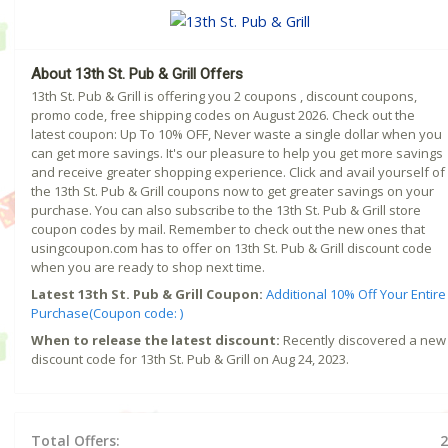
About 13th St. Pub & Grill Offers
13th St. Pub & Grill is offering you 2 coupons , discount coupons,
promo code, free shipping codes on August 2026. Check out the
latest coupon: Up To 10% OFF, Never waste a single dollar when you
can get more savings. It's our pleasure to help you get more savings
and receive greater shopping experience. Click and avail yourself of
the 13th St. Pub & Grill coupons now to get greater savings on your
purchase. You can also subscribe to the 13th St. Pub & Grill store
coupon codes by mail. Remember to check out the new ones that
usingcoupon.com has to offer on 13th St. Pub & Grill discount code
when you are ready to shop next time.
Latest 13th St. Pub & Grill Coupon:
Additional 10% Off Your Entire
Purchase(Coupon code: )
When to release the latest discount:
Recently discovered a new
discount code for 13th St. Pub & Grill on Aug 24, 2023.
Total Offers:
2