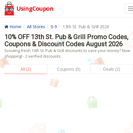
UsingCoupon
Home
All Stores
0-9
13th St. Pub & Grill 2026
10% OFF 13th St. Pub & Grill Promo Codes,
Coupons & Discount Codes August 2026
Scouting fresh 13th St. Pub & Grill discounts to save your money? Now
shopping! - 2 verified discounts.
All (2)
Coupons (0)
Deals (2)