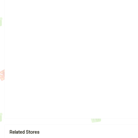
Related Stores