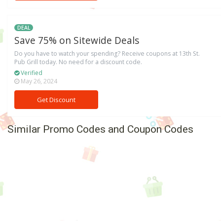
DEAL
Save 75% on Sitewide Deals
Do you have to watch your spending? Receive coupons at 13th St.
Pub Grill today. No need for a discount code.
Verified
May 26, 2024
Get Discount
Similar Promo Codes and Coupon Codes