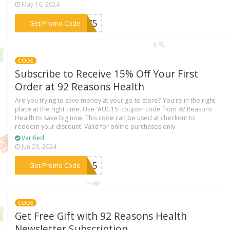
May 10, 2024
***ST75
Get Promo Code
CODE
Subscribe to Receive 15% Off Your First
Order at 92 Reasons Health
Are you trying to save money at your go-to store? You're in the right
place at the right time. Use 'AUG15' coupon code from 92 Reasons
Health to save big now. This code can be used at checkout to
redeem your discount. Valid for online purchases only.
Verified
Jun 20, 2024
***UG15
Get Promo Code
CODE
Get Free Gift with 92 Reasons Health
Newsletter Subscription