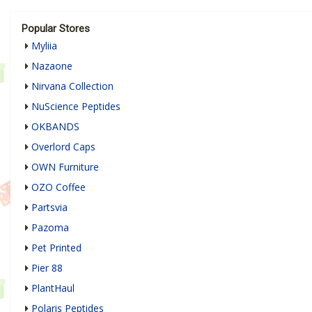
Popular Stores
Myliia
Nazaone
Nirvana Collection
NuScience Peptides
OKBANDS
Overlord Caps
OWN Furniture
OZO Coffee
Partsvia
Pazoma
Pet Printed
Pier 88
PlantHaul
Polaris Peptides