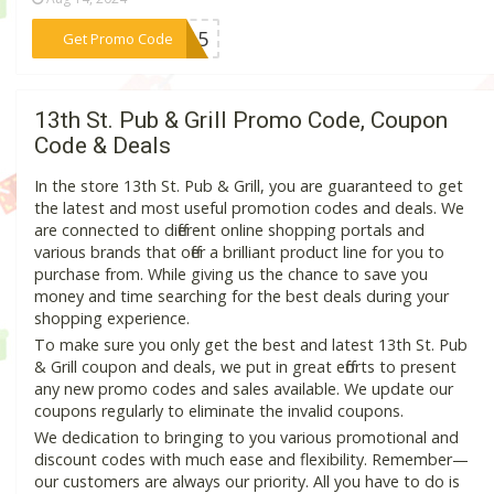
***DE15
Get Promo Code
13th St. Pub & Grill Promo Code, Coupon
Code & Deals
In the store 13th St. Pub & Grill, you are guaranteed to get
the latest and most useful promotion codes and deals. We
are connected to different online shopping portals and
various brands that offer a brilliant product line for you to
purchase from. While giving us the chance to save you
money and time searching for the best deals during your
shopping experience.
To make sure you only get the best and latest 13th St. Pub
& Grill coupon and deals, we put in great efforts to present
any new promo codes and sales available. We update our
coupons regularly to eliminate the invalid coupons.
We dedication to bringing to you various promotional and
discount codes with much ease and flexibility. Remember—
our customers are always our priority. All you have to do is