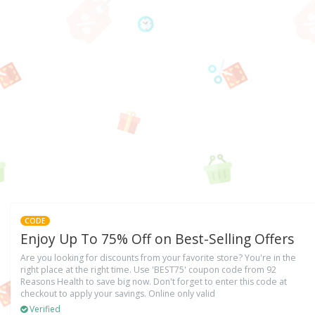
CODE
Enjoy Up To 75% Off on Best-Selling Offers
Are you looking for discounts from your favorite store? You're in the
right place at the right time. Use 'BEST75' coupon code from 92
Reasons Health to save big now. Don't forget to enter this code at
checkout to apply your savings. Online only valid
Verified