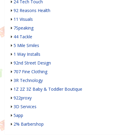
24 Tech Touch
92 Reasons Health
11 Visuals
7Speaking
44 Tackle
5 Mile Smiles
1 Way Installs
92nd Street Design
707 Fine Clothing
3R Technology
1Z 2Z 3Z Baby & Toddler Boutique
922proxy
3D Services
5app
2% Barbershop