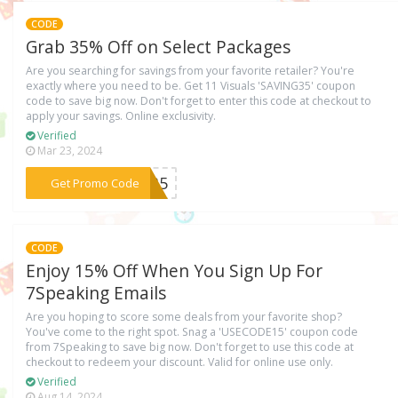
CODE
Grab 35% Off on Select Packages
Are you searching for savings from your favorite retailer? You're
exactly where you need to be. Get 11 Visuals 'SAVING35' coupon
code to save big now. Don't forget to enter this code at checkout to
apply your savings. Online exclusivity.
Verified
Mar 23, 2024
***NG35
Get Promo Code
CODE
Enjoy 15% Off When You Sign Up For
7Speaking Emails
Are you hoping to score some deals from your favorite shop?
You've come to the right spot. Snag a 'USECODE15' coupon code
from 7Speaking to save big now. Don't forget to use this code at
checkout to redeem your discount. Valid for online use only.
Verified
Aug 14, 2024