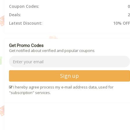
Coupon Codes:
0
Deals:
2
Latest Discount:
10% OFF
Get Promo Codes
Get notified about verified and popular coupons
Sign up
I hereby agree process my e-mail address data, used for
"subscription" services.