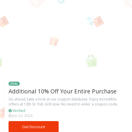
DEAL
Additional 10% Off Your Entire Purchase
Go ahead, take a look at our coupon database. Enjoy incredible
offers at 13th St. Pub Grill now. No need to enter a coupon code.
Verified
Jun 23, 2024
Get Discount