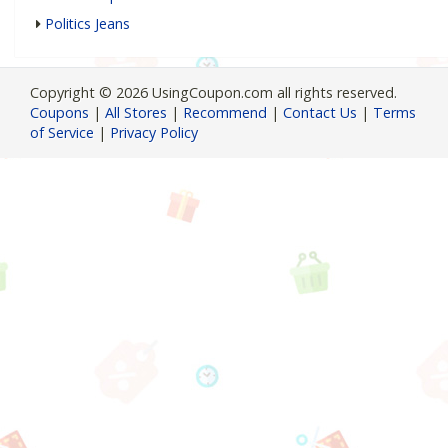
Politics Jeans
Copyright © 2026 UsingCoupon.com all rights reserved.
Coupons
|
All Stores
|
Recommend
|
Contact Us
|
Terms
of Service
|
Privacy Policy