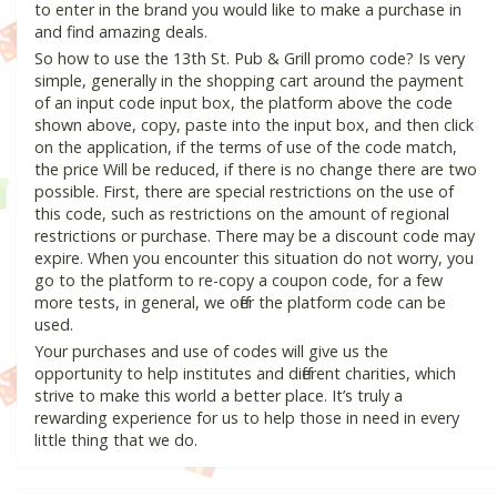
to enter in the brand you would like to make a purchase in
and find amazing deals.
So how to use the 13th St. Pub & Grill promo code? Is very
simple, generally in the shopping cart around the payment
of an input code input box, the platform above the code
shown above, copy, paste into the input box, and then click
on the application, if the terms of use of the code match,
the price Will be reduced, if there is no change there are two
possible. First, there are special restrictions on the use of
this code, such as restrictions on the amount of regional
restrictions or purchase. There may be a discount code may
expire. When you encounter this situation do not worry, you
go to the platform to re-copy a coupon code, for a few
more tests, in general, we offer the platform code can be
used.
Your purchases and use of codes will give us the
opportunity to help institutes and different charities, which
strive to make this world a better place. It’s truly a
rewarding experience for us to help those in need in every
little thing that we do.