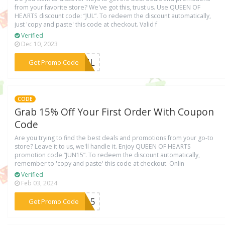
from your favorite store? We've got this, trust us. Use QUEEN OF
HEɅRTS discount code: “JUL”. To redeem the discount automatically,
just 'copy and paste' this code at checkout. Valid f
Verified
Dec 10, 2023
***JUL
Get Promo Code
CODE
Grab 15% Off Your First Order With Coupon
Code
Are you trying to find the best deals and promotions from your go-to
store? Leave it to us, we'll handle it. Enjoy QUEEN OF HEɅRTS
promotion code “JUN15”. To redeem the discount automatically,
remember to 'copy and paste' this code at checkout. Onlin
Verified
Feb 03, 2024
***UN15
Get Promo Code