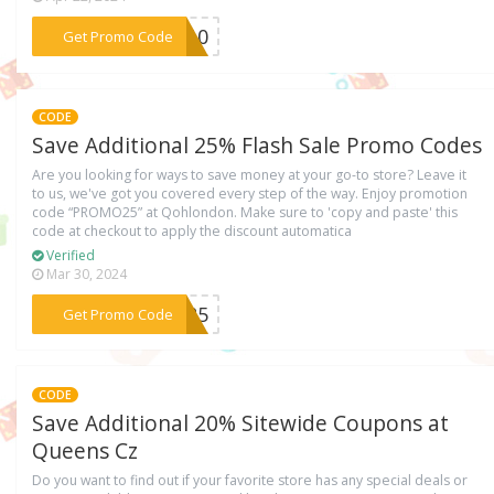
***VE10
Get Promo Code
CODE
Save Additional 25% Flash Sale Promo Codes
Are you looking for ways to save money at your go-to store? Leave it
to us, we've got you covered every step of the way. Enjoy promotion
code “PROMO25” at Qohlondon. Make sure to 'copy and paste' this
code at checkout to apply the discount automatica
Verified
Mar 30, 2024
***MO25
Get Promo Code
CODE
Save Additional 20% Sitewide Coupons at
Queens Cz
Do you want to find out if your favorite store has any special deals or