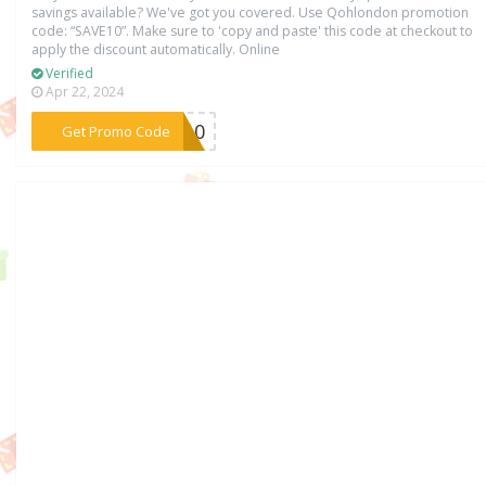
savings available? We've got you covered. Use Qohlondon promotion
code: “SAVE10”. Make sure to 'copy and paste' this code at checkout to
apply the discount automatically. Online
Verified
Apr 22, 2024
***VE10
Get Promo Code