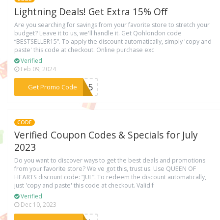
Lightning Deals! Get Extra 15% Off
Are you searching for savings from your favorite store to stretch your
budget? Leave it to us, we'll handle it. Get Qohlondon code
“BESTSELLER15”. To apply the discount automatically, simply 'copy and
paste' this code at checkout. Online purchase exc
Verified
Feb 09, 2024
***ER15
Get Promo Code
CODE
Verified Coupon Codes & Specials for July
2023
Do you want to discover ways to get the best deals and promotions
from your favorite store? We've got this, trust us. Use QUEEN OF
HEɅRTS discount code: “JUL”. To redeem the discount automatically,
just 'copy and paste' this code at checkout. Valid f
Verified
Dec 10, 2023