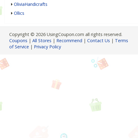
OliviaHandicrafts
Ollics
Copyright © 2026 UsingCoupon.com all rights reserved.
Coupons
|
All Stores
|
Recommend
|
Contact Us
|
Terms
of Service
|
Privacy Policy