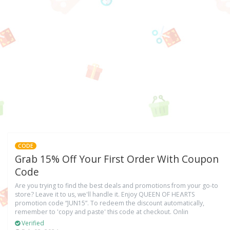
CODE
Grab 15% Off Your First Order With Coupon
Code
Are you trying to find the best deals and promotions from your go-to
store? Leave it to us, we'll handle it. Enjoy QUEEN OF HEɅRTS
promotion code “JUN15”. To redeem the discount automatically,
remember to 'copy and paste' this code at checkout. Onlin
Verified