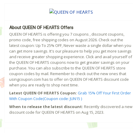
About QUEEN OF HEɅRTS Offers
QUEEN OF HEɅRTS is offering you 7 coupons , discount coupons,
promo code, free shipping codes on August 2026. Check out the
latest coupon: Up To 25% OFF, Never waste a single dollar when you
can get more savings. It's our pleasure to help you get more savings
and receive greater shopping experience. Click and avail yourself of
the QUEEN OF HEɅRTS coupons now to get greater savings on your
purchase. You can also subscribe to the QUEEN OF HEɅRTS store
coupon codes by mail. Remember to check out the new ones that
usingcoupon.com has to offer on QUEEN OF HEɅRTS discount code
when you are ready to shop next time.
Latest QUEEN OF HEɅRTS Coupon:
Grab 15% Off Your First Order
With Coupon Code(Coupon code: JUN15 )
When to release the latest discount:
Recently discovered a new
discount code for QUEEN OF HEɅRTS on Aug 15, 2023.