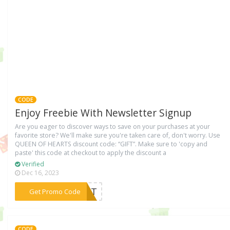
CODE
Enjoy Freebie With Newsletter Signup
Are you eager to discover ways to save on your purchases at your
favorite store? We'll make sure you're taken care of, don't worry. Use
QUEEN OF HEɅRTS discount code: “GIFT”. Make sure to 'copy and
paste' this code at checkout to apply the discount a
Verified
Dec 16, 2023
***GIFT
Get Promo Code
CODE