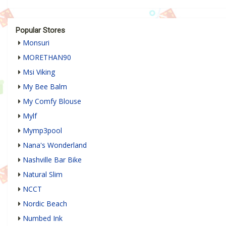
Popular Stores
Monsuri
MORETHAN90
Msi Viking
My Bee Balm
My Comfy Blouse
Mylf
Mymp3pool
Nana's Wonderland
Nashville Bar Bike
Natural Slim
NCCT
Nordic Beach
Numbed Ink