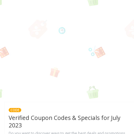
CODE
Verified Coupon Codes & Specials for July
2023
Do you want to discover ways to get the best deals and promotions