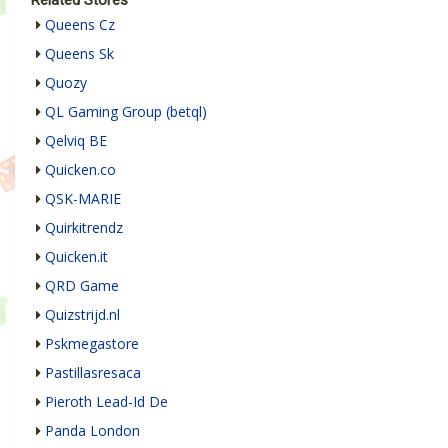
Related Stores
Queens Cz
Queens Sk
Quozy
QL Gaming Group (betql)
Qelviq BE
Quicken.co
QSK-MARIE
Quirkitrendz
Quicken.it
QRD Game
Quizstrijd.nl
Pskmegastore
Pastillasresaca
Pieroth Lead-Id De
Panda London