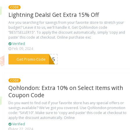
CODE
Lightning Deals! Get Extra 15% Off
Are you searching for savings from your favorite store to stretch your
budget? Leave it to us, we'll handle it. Get Qohlondon code
“BESTSELLER15”. To apply the discount automatically, simply 'copy and
paste' this code at checkout. Online purchase exc
Verified
Feb 09, 2024
***ER15
Get Promo Code
CODE
Qohlondon: Extra 10% on Select Items with
Coupon Code
Do you want to find out if your favorite store has any special offers or
savings available? We've got you covered. Use Qohlondon promotion
code: “SAVE10”. Make sure to 'copy and paste' this code at checkout to
apply the discount automatically. Online
Verified
Apr 22, 2024