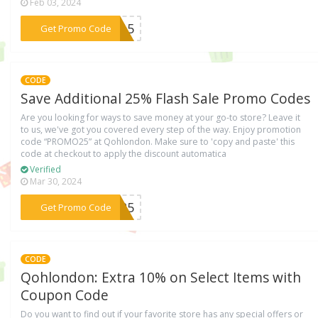
Feb 03, 2024
***UN15
Get Promo Code
CODE
Save Additional 25% Flash Sale Promo Codes
Are you looking for ways to save money at your go-to store? Leave it
to us, we've got you covered every step of the way. Enjoy promotion
code “PROMO25” at Qohlondon. Make sure to 'copy and paste' this
code at checkout to apply the discount automatica
Verified
Mar 30, 2024
***MO25
Get Promo Code
CODE
Qohlondon: Extra 10% on Select Items with
Coupon Code
Do you want to find out if your favorite store has any special offers or