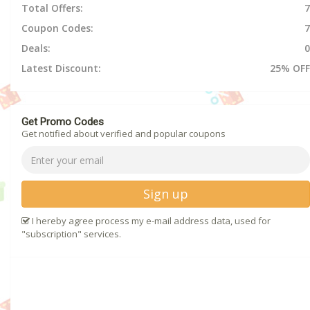
Total Offers:
7
Coupon Codes:
7
Deals:
0
Latest Discount:
25% OFF
Get Promo Codes
Get notified about verified and popular coupons
Sign up
I hereby agree process my e-mail address data, used for
"subscription" services.