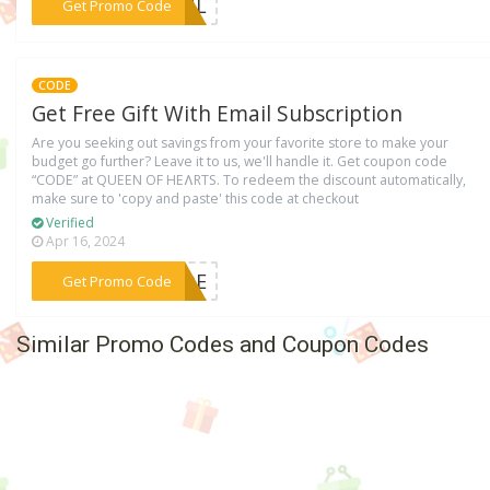
***JUL
Get Promo Code
CODE
Get Free Gift With Email Subscription
Are you seeking out savings from your favorite store to make your
budget go further? Leave it to us, we'll handle it. Get coupon code
“CODE” at QUEEN OF HEɅRTS. To redeem the discount automatically,
make sure to 'copy and paste' this code at checkout
Verified
Apr 16, 2024
***CODE
Get Promo Code
Similar Promo Codes and Coupon Codes