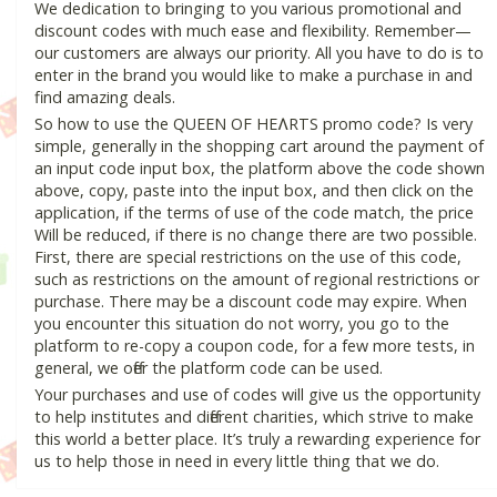
We dedication to bringing to you various promotional and
discount codes with much ease and flexibility. Remember—
our customers are always our priority. All you have to do is to
enter in the brand you would like to make a purchase in and
find amazing deals.
So how to use the QUEEN OF HEɅRTS promo code? Is very
simple, generally in the shopping cart around the payment of
an input code input box, the platform above the code shown
above, copy, paste into the input box, and then click on the
application, if the terms of use of the code match, the price
Will be reduced, if there is no change there are two possible.
First, there are special restrictions on the use of this code,
such as restrictions on the amount of regional restrictions or
purchase. There may be a discount code may expire. When
you encounter this situation do not worry, you go to the
platform to re-copy a coupon code, for a few more tests, in
general, we offer the platform code can be used.
Your purchases and use of codes will give us the opportunity
to help institutes and different charities, which strive to make
this world a better place. It’s truly a rewarding experience for
us to help those in need in every little thing that we do.