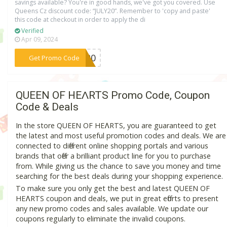
savings available? You're in good hands, we've got you covered. Use
Queens Cz discount code: “JULY20”. Remember to 'copy and paste'
this code at checkout in order to apply the di
Verified
Apr 09, 2024
***LY20
Get Promo Code
QUEEN OF HEɅRTS Promo Code, Coupon
Code & Deals
In the store QUEEN OF HEɅRTS, you are guaranteed to get
the latest and most useful promotion codes and deals. We are
connected to different online shopping portals and various
brands that offer a brilliant product line for you to purchase
from. While giving us the chance to save you money and time
searching for the best deals during your shopping experience.
To make sure you only get the best and latest QUEEN OF
HEɅRTS coupon and deals, we put in great efforts to present
any new promo codes and sales available. We update our
coupons regularly to eliminate the invalid coupons.