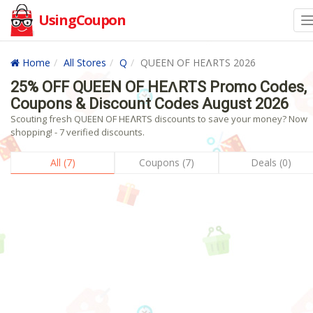
UsingCoupon
Home
All Stores
Q
QUEEN OF HEɅRTS 2026
25% OFF QUEEN OF HEɅRTS Promo Codes,
Coupons & Discount Codes August 2026
Scouting fresh QUEEN OF HEɅRTS discounts to save your money? Now
shopping! - 7 verified discounts.
All (7)
Coupons (7)
Deals (0)