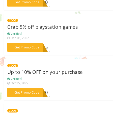
***KE10
Get Promo Code
CODE
Grab 5% off playstation games
Verified
Dec 05, 2022
***PS5
Get Promo Code
CODE
Up to 10% OFF on your purchase
Verified
Oct 25, 2022
***EB10
Get Promo Code
CODE