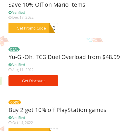
Save 10% Off on Mario Items
Verified
Dec 17, 2022
***AR10
Get Promo Code
DEAL
Yu-Gi-Oh! TCG Duel Overload from $48.99
Verified
Aug 11, 2022
Get Discount
CODE
Buy 2 get 10% off PlayStation games
Verified
Oct 14, 2022