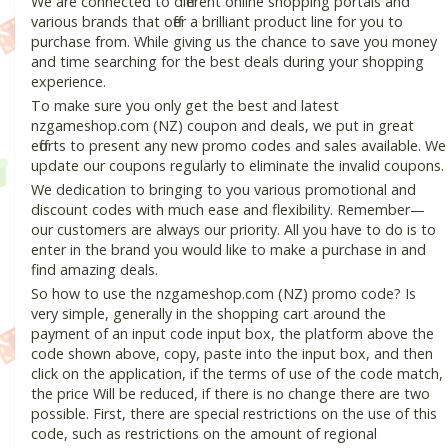
We are connected to different online shopping portals and
various brands that offer a brilliant product line for you to
purchase from. While giving us the chance to save you money
and time searching for the best deals during your shopping
experience.
To make sure you only get the best and latest
nzgameshop.com (NZ) coupon and deals, we put in great
efforts to present any new promo codes and sales available. We
update our coupons regularly to eliminate the invalid coupons.
We dedication to bringing to you various promotional and
discount codes with much ease and flexibility. Remember—
our customers are always our priority. All you have to do is to
enter in the brand you would like to make a purchase in and
find amazing deals.
So how to use the nzgameshop.com (NZ) promo code? Is
very simple, generally in the shopping cart around the
payment of an input code input box, the platform above the
code shown above, copy, paste into the input box, and then
click on the application, if the terms of use of the code match,
the price Will be reduced, if there is no change there are two
possible. First, there are special restrictions on the use of this
code, such as restrictions on the amount of regional