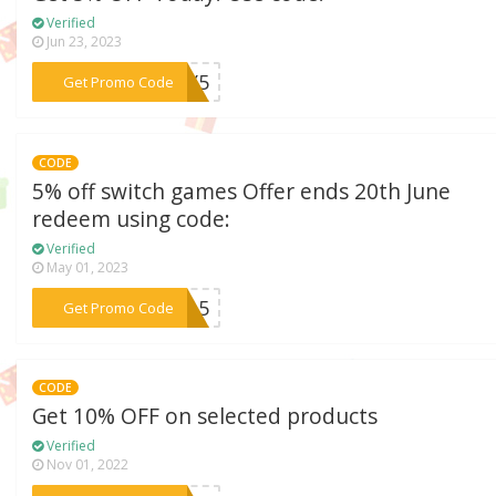
Verified
Jun 23, 2023
***ULY5
Get Promo Code
CODE
5% off switch games Offer ends 20th June
redeem using code:
Verified
May 01, 2023
***tch5
Get Promo Code
CODE
Get 10% OFF on selected products
Verified
Nov 01, 2022