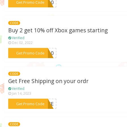
***NY10
Get Promo Code
CODE
Buy 2 get 10% off Xbox games starting
Verified
Dec 02, 2022
***OX10
Get Promo Code
CODE
Get Free Shipping on your ordr
Verified
Jan 14, 2023
***POKE
Get Promo Code
CODE