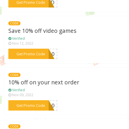
***BIRD
Get Promo Code
CODE
Save 10% off video games
Verified
Nov 12, 2022
***me10
Get Promo Code
CODE
10% off on your next order
Verified
Nov 09, 2022
***CT10
Get Promo Code
CODE