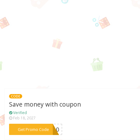
CODE
Save money with coupon
Verified
Feb 18, 2027
***ov10
Get Promo Code