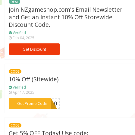
DEAL
Join NZgameshop.com's Email Newsletter
and Get an Instant 10% Off Storewide
Discount Code.
Verified
Feb 04, 2025
Get Discount
CODE
10% Off (Sitewide)
Verified
Apr 17, 2025
***ME10
Get Promo Code
CODE
Get 5% OFF Today! Use code: