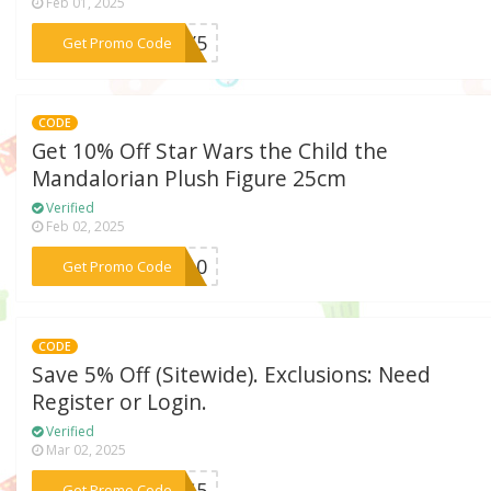
Feb 01, 2025
***LAY5
Get Promo Code
CODE
Get 10% Off Star Wars the Child the
Mandalorian Plush Figure 25cm
Verified
Feb 02, 2025
***SW10
Get Promo Code
CODE
Save 5% Off (Sitewide). Exclusions: Need
Register or Login.
Verified
Mar 02, 2025
***OZG5
Get Promo Code