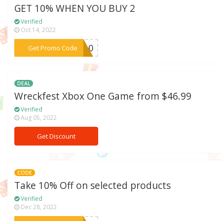
GET 10% WHEN YOU BUY 2
Verified
Oct 14, 2022
***TC10
Get Promo Code
DEAL
Wreckfest Xbox One Game from $46.99
Verified
Aug 05, 2022
Get Discount
CODE
Take 10% Off on selected products
Verified
Dec 28, 2022