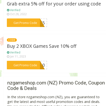
Grab extra 5% off for your order using code
Verified
Oct 28, 2022
***RIT5
Get Promo Code
CODE
Buy 2 XBOX Games Save 10% off
Verified
Jan 11, 2023
***XB10
Get Promo Code
nzgameshop.com (NZ) Promo Code, Coupon
Code & Deals
In the store nzgameshop.com (NZ), you are guaranteed to
get the latest and most useful promotion codes and deals.