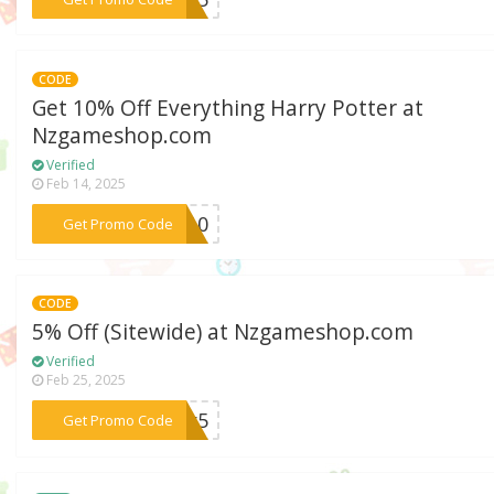
CODE
Get 10% Off Everything Harry Potter at
Nzgameshop.com
Verified
Feb 14, 2025
***RY10
Get Promo Code
CODE
5% Off (Sitewide) at Nzgameshop.com
Verified
Feb 25, 2025
***ter5
Get Promo Code