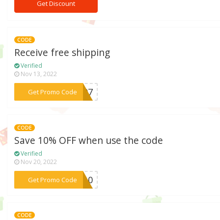
Get Discount
CODE
Receive free shipping
Verified
Nov 13, 2022
***FS07
Get Promo Code
CODE
Save 10% OFF when use the code
Verified
Nov 20, 2022
***AY10
Get Promo Code
CODE