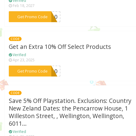
Verified
Feb 18, 2027
***ic10
Get Promo Code
CODE
Get an Extra 10% Off Select Products
Verified
Apr 23, 2025
***PP10
Get Promo Code
CODE
Save 5% Off Playstation. Exclusions: Country
New Zeland Dates: the Pencarrow House, 1
Willeston Street, , Wellington, Wellington,
6011...
Verified