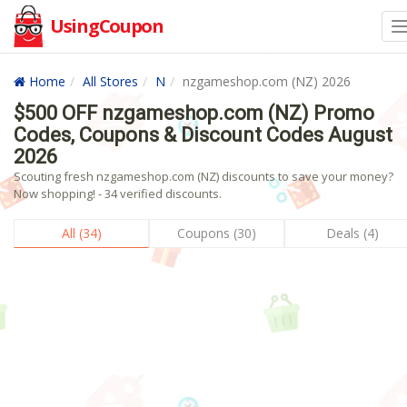
UsingCoupon
Home
All Stores
N
nzgameshop.com (NZ) 2026
$500 OFF nzgameshop.com (NZ) Promo
Codes, Coupons & Discount Codes August
2026
Scouting fresh nzgameshop.com (NZ) discounts to save your money?
Now shopping! - 34 verified discounts.
All (34)
Coupons (30)
Deals (4)