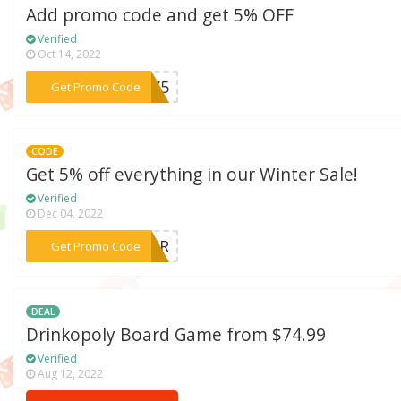
Add promo code and get 5% OFF
Verified
Oct 14, 2022
***DAY5
Get Promo Code
CODE
Get 5% off everything in our Winter Sale!
Verified
Dec 04, 2022
***NTER
Get Promo Code
DEAL
Drinkopoly Board Game from $74.99
Verified
Aug 12, 2022