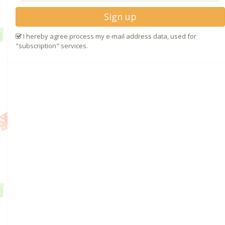
Sign up
I hereby agree process my e-mail address data, used for
"subscription" services.