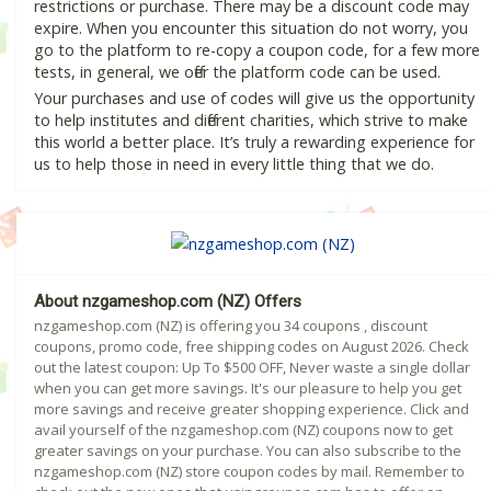
restrictions or purchase. There may be a discount code may
expire. When you encounter this situation do not worry, you
go to the platform to re-copy a coupon code, for a few more
tests, in general, we offer the platform code can be used.
Your purchases and use of codes will give us the opportunity
to help institutes and different charities, which strive to make
this world a better place. It’s truly a rewarding experience for
us to help those in need in every little thing that we do.
About nzgameshop.com (NZ) Offers
nzgameshop.com (NZ) is offering you 34 coupons , discount
coupons, promo code, free shipping codes on August 2026. Check
out the latest coupon: Up To $500 OFF, Never waste a single dollar
when you can get more savings. It's our pleasure to help you get
more savings and receive greater shopping experience. Click and
avail yourself of the nzgameshop.com (NZ) coupons now to get
greater savings on your purchase. You can also subscribe to the
nzgameshop.com (NZ) store coupon codes by mail. Remember to