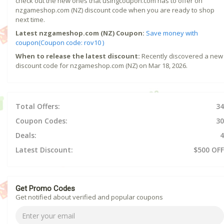
check out the new ones that usingcoupon.com has to offer on
nzgameshop.com (NZ) discount code when you are ready to shop
next time.
Latest nzgameshop.com (NZ) Coupon:
Save money with
coupon(Coupon code: rov10 )
When to release the latest discount:
Recently discovered a new
discount code for nzgameshop.com (NZ) on Mar 18, 2026.
Total Offers:
34
Coupon Codes:
30
Deals:
4
Latest Discount:
$500 OFF
Get Promo Codes
Get notified about verified and popular coupons