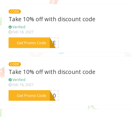
CODE
Take 10% off with discount code
Verified
Feb 18, 2027
***ANCE
Get Promo Code
CODE
Take 10% off with discount code
Verified
Feb 18, 2027
***HB10
Get Promo Code