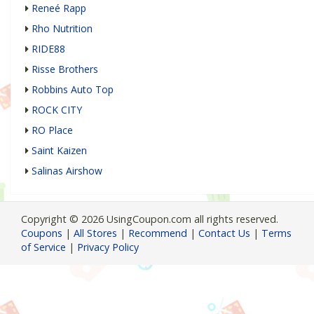
Reneé Rapp
Rho Nutrition
RIDE88
Risse Brothers
Robbins Auto Top
ROCK CITY
RO Place
Saint Kaizen
Salinas Airshow
Copyright © 2026 UsingCoupon.com all rights reserved.
Coupons
|
All Stores
|
Recommend
|
Contact Us
|
Terms
of Service
|
Privacy Policy