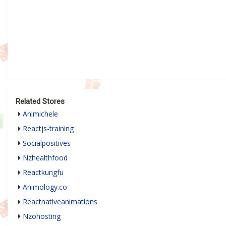
Related Stores
Animichele
Reactjs-training
Socialpositives
Nzhealthfood
Reactkungfu
Animology.co
Reactnativeanimations
Nzohosting