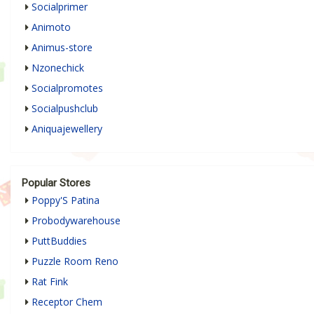
Socialprimer
Animoto
Animus-store
Nzonechick
Socialpromotes
Socialpushclub
Aniquajewellery
Popular Stores
Poppy'S Patina
Probodywarehouse
PuttBuddies
Puzzle Room Reno
Rat Fink
Receptor Chem