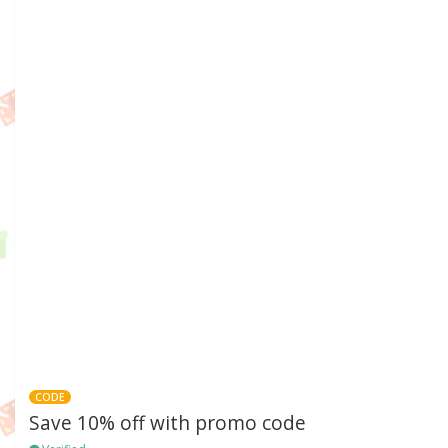
CODE
Save 10% off with promo code