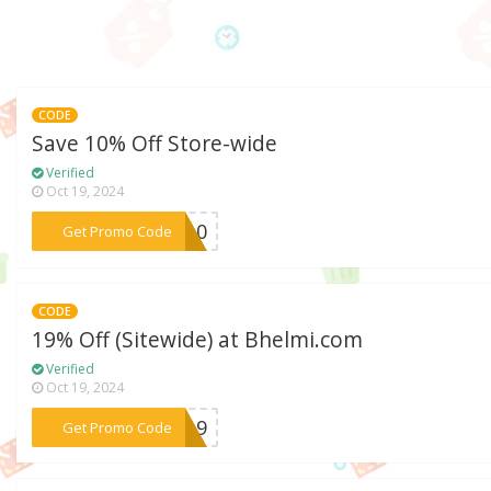
CODE
Save 10% Off Store-wide
Verified
Oct 19, 2024
***CK10
Get Promo Code
CODE
19% Off (Sitewide) at Bhelmi.com
Verified
Oct 19, 2024
***re19
Get Promo Code