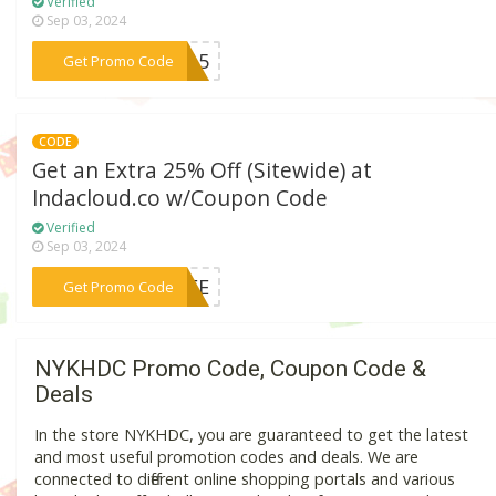
Verified
Sep 03, 2024
***WF15
Get Promo Code
CODE
Get an Extra 25% Off (Sitewide) at
Indacloud.co w/Coupon Code
Verified
Sep 03, 2024
***LIFE
Get Promo Code
NYKHDC Promo Code, Coupon Code &
Deals
In the store NYKHDC, you are guaranteed to get the latest
and most useful promotion codes and deals. We are
connected to different online shopping portals and various