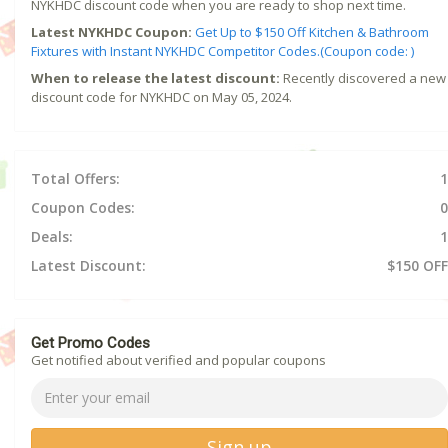
NYKHDC discount code when you are ready to shop next time.
Latest NYKHDC Coupon:
Get Up to $150 Off Kitchen & Bathroom
Fixtures with Instant NYKHDC Competitor Codes.(Coupon code: )
When to release the latest discount:
Recently discovered a new
discount code for NYKHDC on May 05, 2024.
Total Offers:
1
Coupon Codes:
0
Deals:
1
Latest Discount:
$150 OFF
Get Promo Codes
Get notified about verified and popular coupons
Sign up