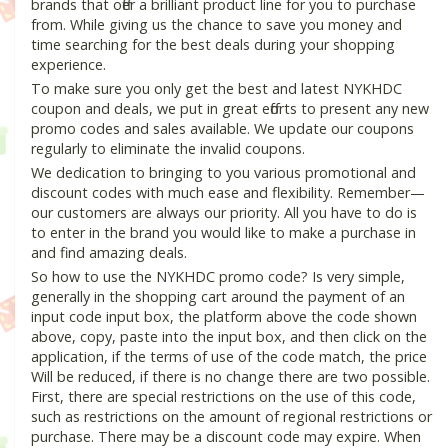
brands that offer a brilliant product line for you to purchase
from. While giving us the chance to save you money and
time searching for the best deals during your shopping
experience.
To make sure you only get the best and latest NYKHDC
coupon and deals, we put in great efforts to present any new
promo codes and sales available. We update our coupons
regularly to eliminate the invalid coupons.
We dedication to bringing to you various promotional and
discount codes with much ease and flexibility. Remember—
our customers are always our priority. All you have to do is
to enter in the brand you would like to make a purchase in
and find amazing deals.
So how to use the NYKHDC promo code? Is very simple,
generally in the shopping cart around the payment of an
input code input box, the platform above the code shown
above, copy, paste into the input box, and then click on the
application, if the terms of use of the code match, the price
Will be reduced, if there is no change there are two possible.
First, there are special restrictions on the use of this code,
such as restrictions on the amount of regional restrictions or
purchase. There may be a discount code may expire. When