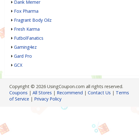
Dank Memer
Fox Pharma
Fragrant Body Oilz
Fresh Karma
FutbolFanatics
Gaming4ez
Gard Pro
GCX
Copyright © 2026 UsingCoupon.com all rights reserved.
Coupons
|
All Stores
|
Recommend
|
Contact Us
|
Terms
of Service
|
Privacy Policy