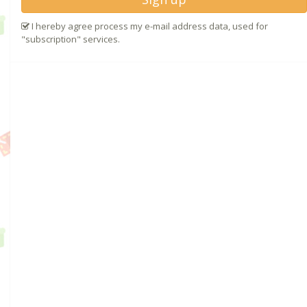
I hereby agree process my e-mail address data, used for
"subscription" services.