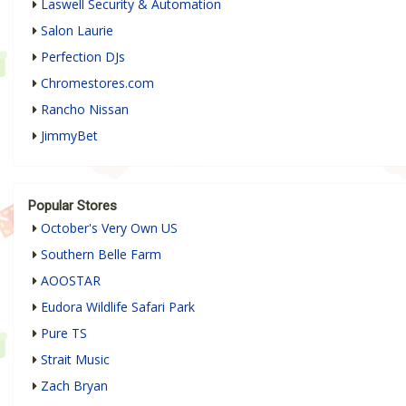
Laswell Security & Automation
Salon Laurie
Perfection DJs
Chromestores.com
Rancho Nissan
JimmyBet
Popular Stores
October's Very Own US
Southern Belle Farm
AOOSTAR
Eudora Wildlife Safari Park
Pure TS
Strait Music
Zach Bryan