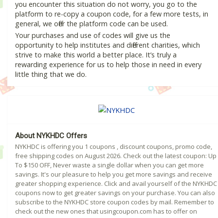
you encounter this situation do not worry, you go to the
platform to re-copy a coupon code, for a few more tests, in
general, we offer the platform code can be used.
Your purchases and use of codes will give us the
opportunity to help institutes and different charities, which
strive to make this world a better place. It’s truly a
rewarding experience for us to help those in need in every
little thing that we do.
About NYKHDC Offers
NYKHDC is offering you 1 coupons , discount coupons, promo code,
free shipping codes on August 2026. Check out the latest coupon: Up
To $150 OFF, Never waste a single dollar when you can get more
savings. It's our pleasure to help you get more savings and receive
greater shopping experience. Click and avail yourself of the NYKHDC
coupons now to get greater savings on your purchase. You can also
subscribe to the NYKHDC store coupon codes by mail. Remember to
check out the new ones that usingcoupon.com has to offer on