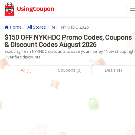
UsingCoupon
Home
All Stores
N
NYKHDC 2026
$150 OFF NYKHDC Promo Codes, Coupons
& Discount Codes August 2026
Scouting fresh NYKHDC discounts to save your money? Now shopping! -
1 verified discounts.
All (1)
Coupons (0)
Deals (1)