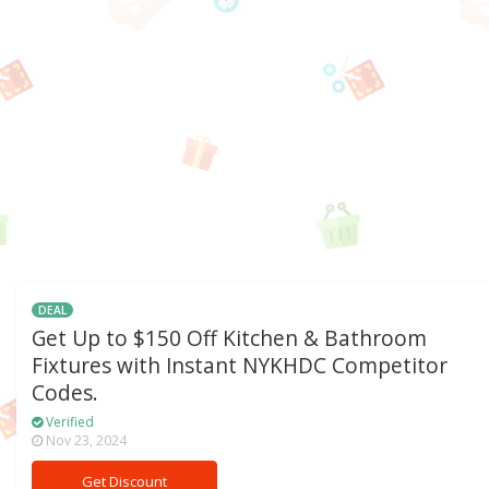
DEAL
Get Up to $150 Off Kitchen & Bathroom
Fixtures with Instant NYKHDC Competitor
Codes.
Verified
Nov 23, 2024
Get Discount