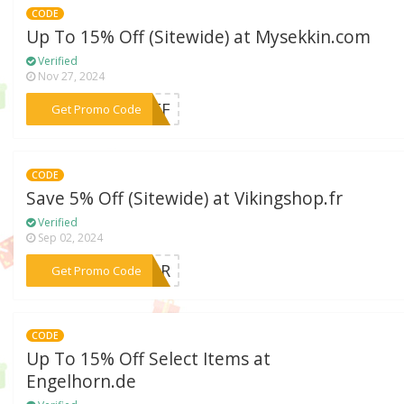
CODE
Up To 15% Off (Sitewide) at Mysekkin.com
Verified
Nov 27, 2024
***5OFF
Get Promo Code
CODE
Save 5% Off (Sitewide) at Vikingshop.fr
Verified
Sep 02, 2024
***SHAR
Get Promo Code
CODE
Up To 15% Off Select Items at
Engelhorn.de