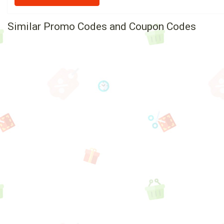
Similar Promo Codes and Coupon Codes