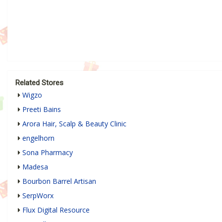
Related Stores
Wigzo
Preeti Bains
Arora Hair, Scalp & Beauty Clinic
engelhorn
Sona Pharmacy
Madesa
Bourbon Barrel Artisan
SerpWorx
Flux Digital Resource