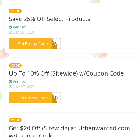
CODE
Save 25% Off Select Products
Verified
Dec 03, 2024
***EM25
Get Promo Code
CODE
Up To 10% Off (Sitewide) w/Coupon Code
Verified
Nov 27, 2024
***CH10
Get Promo Code
CODE
Get $20 Off (Sitewide) at Urbanwanted.com
w/Coupon Code