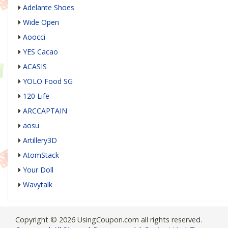
Adelante Shoes
Wide Open
Aoocci
YES Cacao
ACASIS
YOLO Food SG
120 Life
ARCCAPTAIN
aosu
Artillery3D
AtomStack
Your Doll
Wavytalk
Copyright © 2026 UsingCoupon.com all rights reserved.