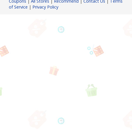
Coupons
|
All Stores
|
Recommend
|
Contact Us
|
Terms
of Service
|
Privacy Policy