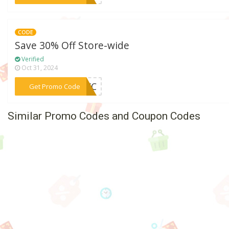
CODE
Save 30% Off Store-wide
Verified
Oct 31, 2024
***NYC
Get Promo Code
Similar Promo Codes and Coupon Codes