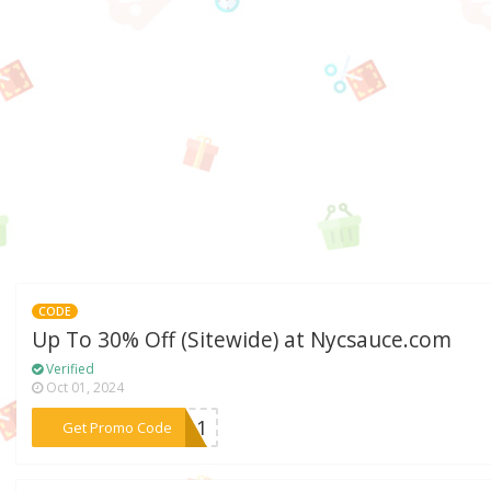
CODE
Up To 30% Off (Sitewide) at Nycsauce.com
Verified
Oct 01, 2024
***2211
Get Promo Code