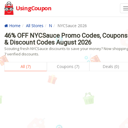
UsingCoupon
Home
All Stores
N
NYCSauce 2026
46% OFF NYCSauce Promo Codes, Coupons
& Discount Codes August 2026
Scouting fresh NYCSauce discounts to save your money? Now shopping!
7 verified discounts.
All (7)
Coupons (7)
Deals (0)