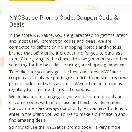
NYCSauce Promo Code, Coupon Code &
Deals
In the store NYCSauce, you are guaranteed to get the latest
and most useful promotion codes and deals. We are
connected to different online shopping portals and various
brands that offer a brilliant product line for you to purchase
from. While giving us the chance to save you money and time
searching for the best deals during your shopping experience.
To make sure you only get the best and latest NYCSauce
coupon and deals, we put in great efforts to present any new
promo codes and sales available. We update our coupons
regularly to eliminate the invalid coupons.
We dedication to bringing to you various promotional and
discount codes with much ease and flexibility. Remember—
our customers are always our priority. All you have to do is to
enter in the brand you would like to make a purchase in and
find amazing deals.
So how to use the NYCSauce promo code? Is very simple,