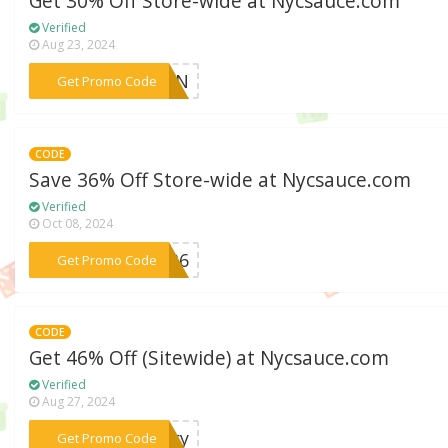
Get 30% Off Store-wide at Nycsauce.com
Verified
Aug 23, 2024
***RJYN
Get Promo Code
CODE
Save 36% Off Store-wide at Nycsauce.com
Verified
Oct 08, 2024
***me36
Get Promo Code
CODE
Get 46% Off (Sitewide) at Nycsauce.com
Verified
Aug 27, 2024
***stry
Get Promo Code