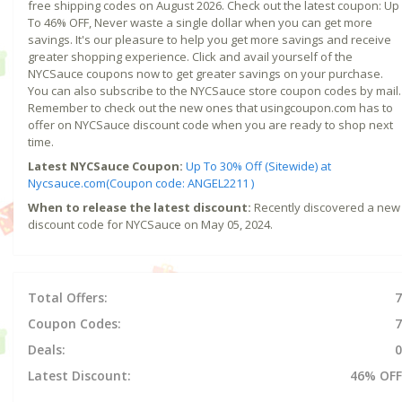
free shipping codes on August 2026. Check out the latest coupon: Up
To 46% OFF, Never waste a single dollar when you can get more
savings. It's our pleasure to help you get more savings and receive
greater shopping experience. Click and avail yourself of the
NYCSauce coupons now to get greater savings on your purchase.
You can also subscribe to the NYCSauce store coupon codes by mail.
Remember to check out the new ones that usingcoupon.com has to
offer on NYCSauce discount code when you are ready to shop next
time.
Latest NYCSauce Coupon:
Up To 30% Off (Sitewide) at
Nycsauce.com(Coupon code: ANGEL2211 )
When to release the latest discount:
Recently discovered a new
discount code for NYCSauce on May 05, 2024.
Total Offers:
7
Coupon Codes:
7
Deals:
0
Latest Discount:
46% OFF