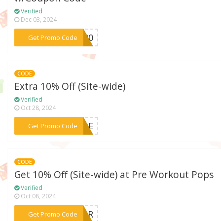
Verified
Dec 03, 2024
***AS20
Get Promo Code
CODE
Extra 10% Off (Site-wide)
Verified
Oct 28, 2024
***CADE
Get Promo Code
CODE
Get 10% Off (Site-wide) at Pre Workout Pops
Verified
Oct 08, 2024
***DOR
Get Promo Code