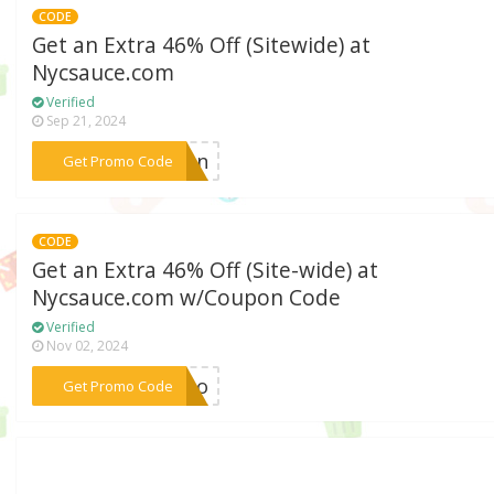
CODE
Get an Extra 46% Off (Sitewide) at
Nycsauce.com
Verified
Sep 21, 2024
***tion
Get Promo Code
CODE
Get an Extra 46% Off (Site-wide) at
Nycsauce.com w/Coupon Code
Verified
Nov 02, 2024
***romo
Get Promo Code