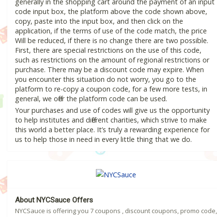
generally in the shopping cart around the payment of an input
code input box, the platform above the code shown above,
copy, paste into the input box, and then click on the
application, if the terms of use of the code match, the price
Will be reduced, if there is no change there are two possible.
First, there are special restrictions on the use of this code,
such as restrictions on the amount of regional restrictions or
purchase. There may be a discount code may expire. When
you encounter this situation do not worry, you go to the
platform to re-copy a coupon code, for a few more tests, in
general, we offer the platform code can be used.
Your purchases and use of codes will give us the opportunity
to help institutes and different charities, which strive to make
this world a better place. It’s truly a rewarding experience for
us to help those in need in every little thing that we do.
About NYCSauce Offers
NYCSauce is offering you 7 coupons , discount coupons, promo code,