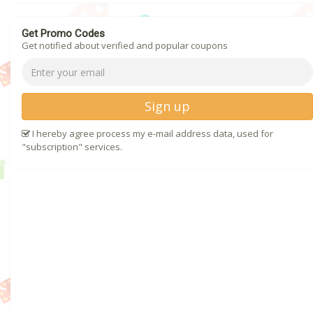
Get Promo Codes
Get notified about verified and popular coupons
Sign up
I hereby agree process my e-mail address data, used for
"subscription" services.