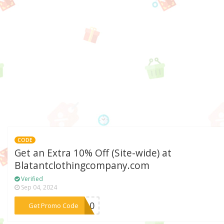
CODE
Get an Extra 10% Off (Site-wide) at
Blatantclothingcompany.com
Verified
Sep 04, 2024
***OR10
Get Promo Code