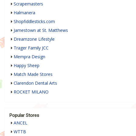
Scrapemasters
Halmanera
Shopfiddlesticks.com
Jamestown at St. Matthews
Dreamzone Lifestyle
Trager Family JCC
Mempra Design
Happy Sheep
Match Made Stores
Clarendon Dental Arts
ROCKET MILANO
Popular Stores
ANCEL
WTTB