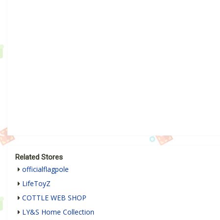
Related Stores
officialflagpole
LifeToyZ
COTTLE WEB SHOP
LY&S Home Collection