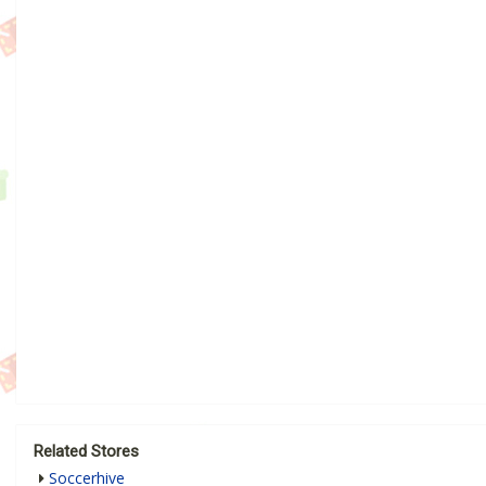
Related Stores
Soccerhive