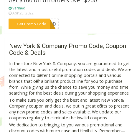
Get $100 off on orders over $200
Verified
Apr 25, 2022
***E100
Get Promo Code
New York & Company Promo Code, Coupon
Code & Deals
In the store New York & Company, you are guaranteed to get
the latest and most useful promotion codes and deals. We are
connected to different online shopping portals and various
brands that offer a brilliant product line for you to purchase
from. While giving us the chance to save you money and time
searching for the best deals during your shopping experience.
To make sure you only get the best and latest New York &
Company coupon and deals, we put in great efforts to present
any new promo codes and sales available. We update our
coupons regularly to eliminate the invalid coupons.
We dedication to bringing to you various promotional and
discount codes with much ease and flexibility. Remember—