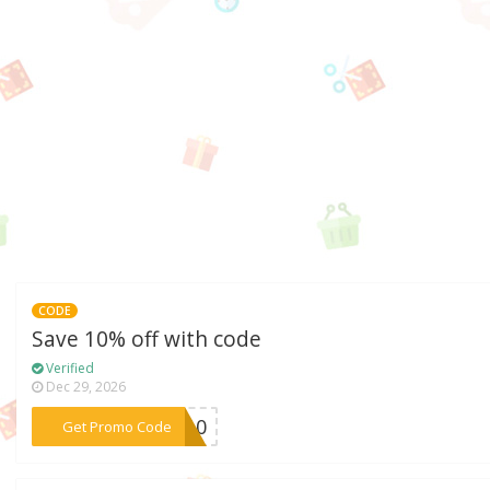
CODE
Save 10% off with code
Verified
Dec 29, 2026
***NG10
Get Promo Code