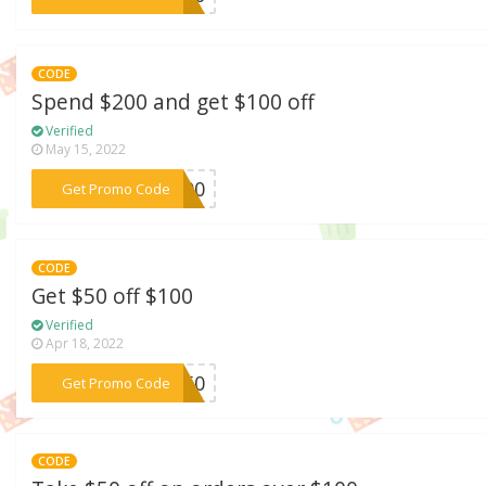
CODE
Spend $200 and get $100 off
Verified
May 15, 2022
***L100
Get Promo Code
CODE
Get $50 off $100
Verified
Apr 18, 2022
***ER50
Get Promo Code
CODE