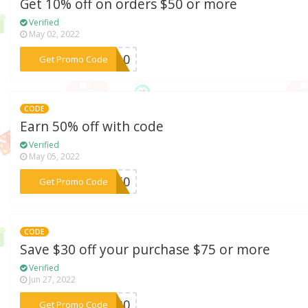
Get 10% off on orders $50 or more
Verified
May 02, 2022
***EN10
Get Promo Code
CODE
Earn 50% off with code
Verified
May 05, 2022
***AY50
Get Promo Code
CODE
Save $30 off your purchase $75 or more
Verified
Jun 27, 2022
***ER30
Get Promo Code