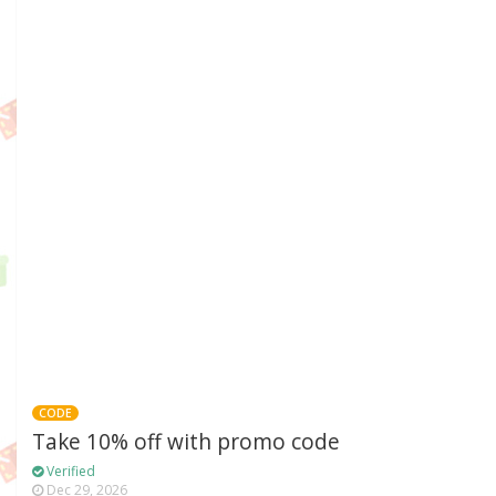
CODE
Take 10% off with promo code
Verified
Dec 29, 2026