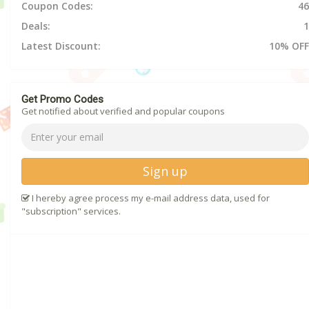
Coupon Codes:
46
Deals:
1
Latest Discount:
10% OFF
Get Promo Codes
Get notified about verified and popular coupons
Sign up
I hereby agree process my e-mail address data, used for
"subscription" services.