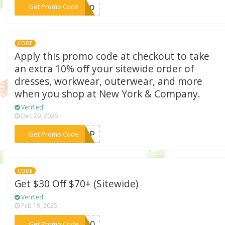
***ship
Get Promo Code
CODE
Apply this promo code at checkout to take
an extra 10% off your sitewide order of
dresses, workwear, outerwear, and more
when you shop at New York & Company.
Verified
Dec 29, 2026
***SSUP
Get Promo Code
CODE
Get $30 Off $70+ (Sitewide)
Verified
Feb 19, 2025
***OM30
Get Promo Code