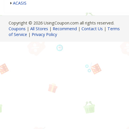
ACASIS
Copyright © 2026 UsingCoupon.com all rights reserved.
Coupons
|
All Stores
|
Recommend
|
Contact Us
|
Terms
of Service
|
Privacy Policy