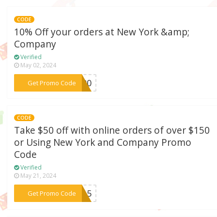
CODE
10% Off your orders at New York &amp;
Company
Verified
May 02, 2024
***4500
Get Promo Code
CODE
Take $50 off with online orders of over $150
or Using New York and Company Promo
Code
Verified
May 21, 2024
***1215
Get Promo Code