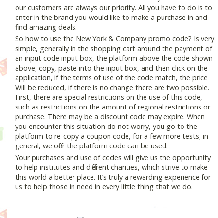
our customers are always our priority. All you have to do is to
enter in the brand you would like to make a purchase in and
find amazing deals.
So how to use the New York & Company promo code? Is very
simple, generally in the shopping cart around the payment of
an input code input box, the platform above the code shown
above, copy, paste into the input box, and then click on the
application, if the terms of use of the code match, the price
Will be reduced, if there is no change there are two possible.
First, there are special restrictions on the use of this code,
such as restrictions on the amount of regional restrictions or
purchase. There may be a discount code may expire. When
you encounter this situation do not worry, you go to the
platform to re-copy a coupon code, for a few more tests, in
general, we offer the platform code can be used.
Your purchases and use of codes will give us the opportunity
to help institutes and different charities, which strive to make
this world a better place. It’s truly a rewarding experience for
us to help those in need in every little thing that we do.