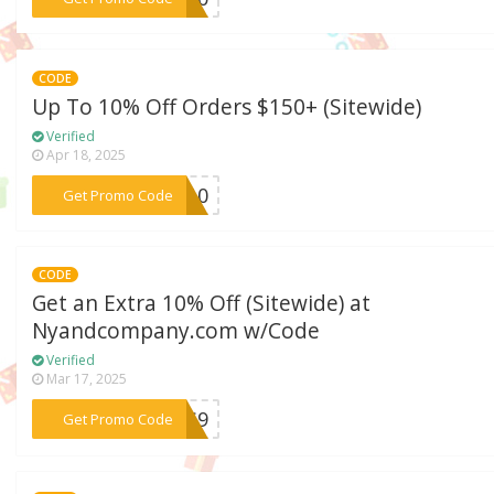
CODE
Up To 10% Off Orders $150+ (Sitewide)
Verified
Apr 18, 2025
***ND10
Get Promo Code
CODE
Get an Extra 10% Off (Sitewide) at
Nyandcompany.com w/Code
Verified
Mar 17, 2025
***T6S9
Get Promo Code