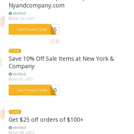
Nyandcompany.com
Verified
Mar 20, 2025
***SH25
Get Promo Code
CODE
Save 10% Off Sale Items at New York &
Company
Verified
Jan 16, 2025
***ny10
Get Promo Code
CODE
Get $25 off orders of $100+
Verified
Apr 08, 2024