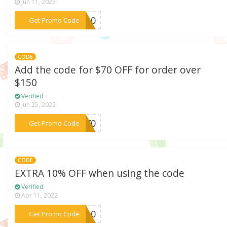
Jun 11, 2023
***CK10
Get Promo Code
CODE
Add the code for $70 OFF for order over
$150
Verified
Jun 25, 2022
***LL70
Get Promo Code
CODE
EXTRA 10% OFF when using the code
Verified
Apr 11, 2022
***XU10
Get Promo Code