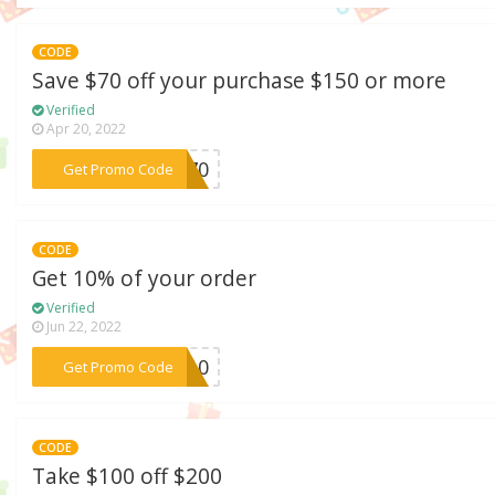
CODE
Save $70 off your purchase $150 or more
Verified
Apr 20, 2022
***ER70
Get Promo Code
CODE
Get 10% of your order
Verified
Jun 22, 2022
***PY10
Get Promo Code
CODE
Take $100 off $200