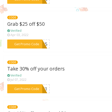
CODE
Grab $25 off $50
Verified
Apr 03, 2022
***ER25
Get Promo Code
CODE
Take 30% off your orders
Verified
Jul 07, 2022
***2021
Get Promo Code
CODE