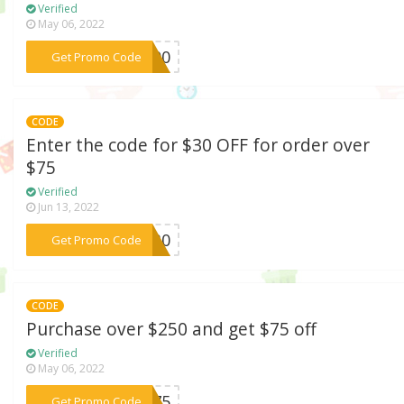
Verified
May 06, 2022
***R100
Get Promo Code
CODE
Enter the code for $30 OFF for order over
$75
Verified
Jun 13, 2022
***LL30
Get Promo Code
CODE
Purchase over $250 and get $75 off
Verified
May 06, 2022
***SM75
Get Promo Code