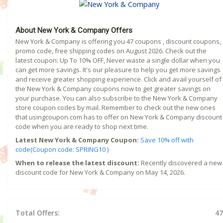
About New York & Company Offers
New York & Company is offering you 47 coupons , discount coupons,
promo code, free shipping codes on August 2026. Check out the
latest coupon: Up To 10% OFF, Never waste a single dollar when you
can get more savings. It's our pleasure to help you get more savings
and receive greater shopping experience. Click and avail yourself of
the New York & Company coupons now to get greater savings on
your purchase. You can also subscribe to the New York & Company
store coupon codes by mail. Remember to check out the new ones
that usingcoupon.com has to offer on New York & Company discount
code when you are ready to shop next time.
Latest New York & Company Coupon:
Save 10% off with
code(Coupon code: SPRING10 )
When to release the latest discount:
Recently discovered a new
discount code for New York & Company on May 14, 2026.
Total Offers:
47