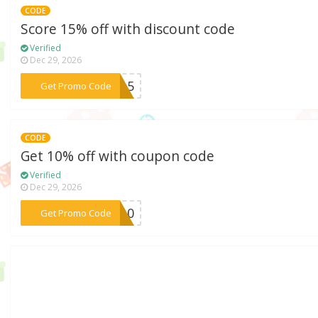
CODE
Score 15% off with discount code
Verified
Dec 29, 2026
***ME15
Get Promo Code
CODE
Get 10% off with coupon code
Verified
Dec 29, 2026
***RA10
Get Promo Code