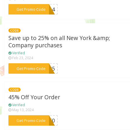
***1214
Get Promo Code
CODE
Save up to 25% on all New York &amp;
Company purchases
Verified
Feb 23, 2024
***OM25
Get Promo Code
CODE
45% Off Your Order
Verified
May 13, 2024
***SH50
Get Promo Code