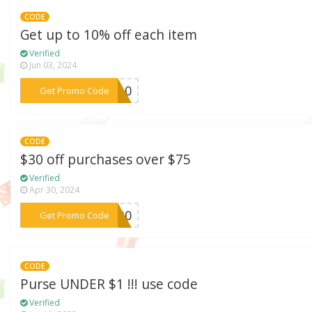
CODE
Get up to 10% off each item
Verified
Jun 03, 2024
***me10
Get Promo Code
CODE
$30 off purchases over $75
Verified
Apr 30, 2024
***4U30
Get Promo Code
CODE
Purse UNDER $1 !!! use code
Verified