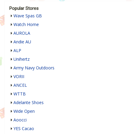
Popular Stores
Wave Spas GB
Watch Home
AUROLA
Andie AU
ALP
Unihertz
Army Navy Outdoors
VORII
ANCEL
WTTB
Adelante Shoes
Wide Open
Aoocci
YES Cacao