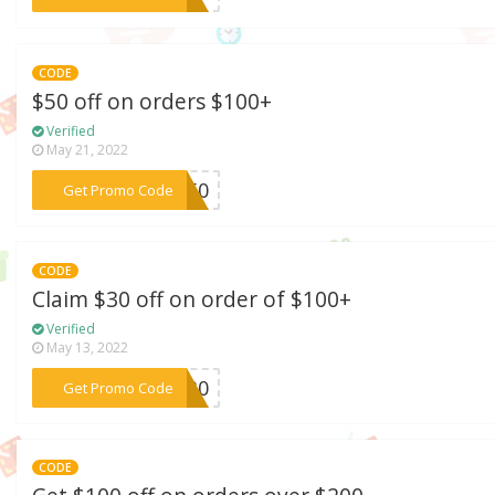
CODE
$50 off on orders $100+
Verified
May 21, 2022
***LL50
Get Promo Code
CODE
Claim $30 off on order of $100+
Verified
May 13, 2022
***SM30
Get Promo Code
CODE