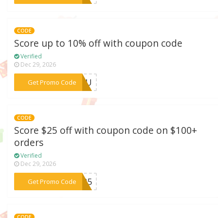
CODE
Score up to 10% off with coupon code
Verified
Dec 29, 2026
***WANU
Get Promo Code
CODE
Score $25 off with coupon code on $100+
orders
Verified
Dec 29, 2026
***ET25
Get Promo Code
CODE