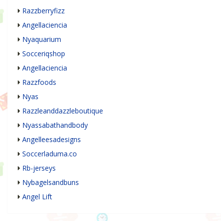
Razzberryfizz
Angellaciencia
Nyaquarium
Socceriqshop
Angellaciencia
Razzfoods
Nyas
Razzleanddazzleboutique
Nyassabathandbody
Angelleesadesigns
Soccerladuma.co
Rb-jerseys
Nybagelsandbuns
Angel Lift