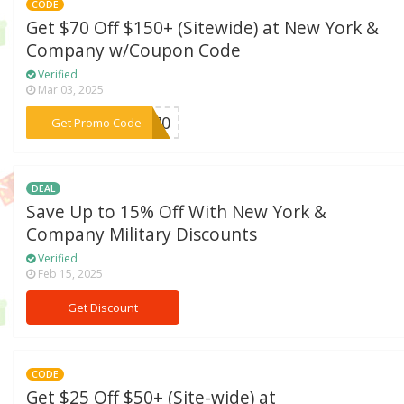
CODE
Get $70 Off $150+ (Sitewide) at New York &
Company w/Coupon Code
Verified
Mar 03, 2025
***om70
Get Promo Code
DEAL
Save Up to 15% Off With New York &
Company Military Discounts
Verified
Feb 15, 2025
Get Discount
CODE
Get $25 Off $50+ (Site-wide) at