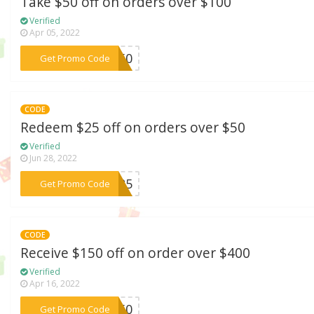
Take $50 off on orders over $100
Verified
Apr 05, 2022
***VE50
Get Promo Code
CODE
Redeem $25 off on orders over $50
Verified
Jun 28, 2022
***VE25
Get Promo Code
CODE
Receive $150 off on order over $400
Verified
Apr 16, 2022
***M150
Get Promo Code