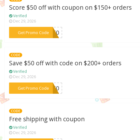
Score $50 off with coupon on $150+ orders
Verified
Dec 29, 2026
***ET50
Get Promo Code
CODE
Save $50 off with code on $200+ orders
Verified
Dec 29, 2026
***KE50
Get Promo Code
CODE
Free shipping with coupon
Verified
Dec 29, 2026