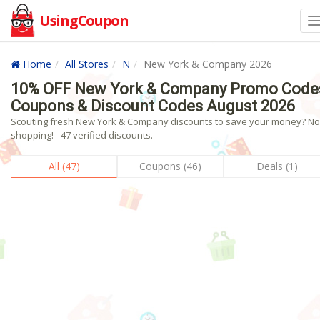
UsingCoupon
Home
All Stores
N
New York & Company 2026
10% OFF New York & Company Promo Code
Coupons & Discount Codes August 2026
Scouting fresh New York & Company discounts to save your money? N
shopping! - 47 verified discounts.
All (47)
Coupons (46)
Deals (1)