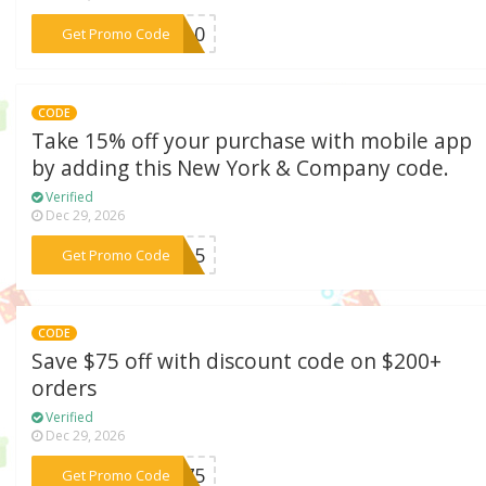
***RA10
Get Promo Code
CODE
Take 15% off your purchase with mobile app
by adding this New York & Company code.
Verified
Dec 29, 2026
***PP15
Get Promo Code
CODE
Save $75 off with discount code on $200+
orders
Verified
Dec 29, 2026
***ET75
Get Promo Code