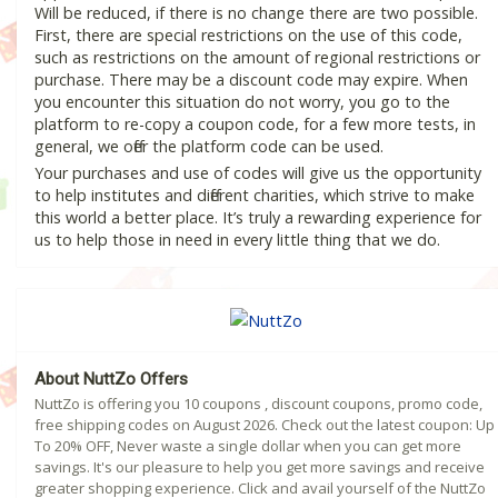
Will be reduced, if there is no change there are two possible.
First, there are special restrictions on the use of this code,
such as restrictions on the amount of regional restrictions or
purchase. There may be a discount code may expire. When
you encounter this situation do not worry, you go to the
platform to re-copy a coupon code, for a few more tests, in
general, we offer the platform code can be used.
Your purchases and use of codes will give us the opportunity
to help institutes and different charities, which strive to make
this world a better place. It’s truly a rewarding experience for
us to help those in need in every little thing that we do.
About NuttZo Offers
NuttZo is offering you 10 coupons , discount coupons, promo code,
free shipping codes on August 2026. Check out the latest coupon: Up
To 20% OFF, Never waste a single dollar when you can get more
savings. It's our pleasure to help you get more savings and receive
greater shopping experience. Click and avail yourself of the NuttZo