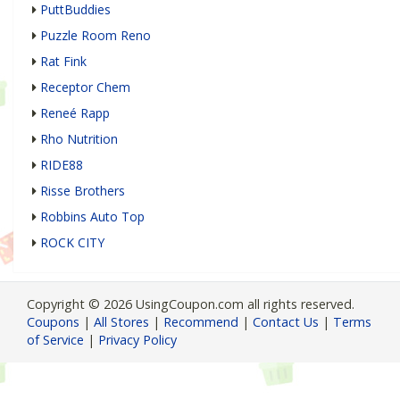
PuttBuddies
Puzzle Room Reno
Rat Fink
Receptor Chem
Reneé Rapp
Rho Nutrition
RIDE88
Risse Brothers
Robbins Auto Top
ROCK CITY
Copyright © 2026 UsingCoupon.com all rights reserved.
Coupons
|
All Stores
|
Recommend
|
Contact Us
|
Terms
of Service
|
Privacy Policy