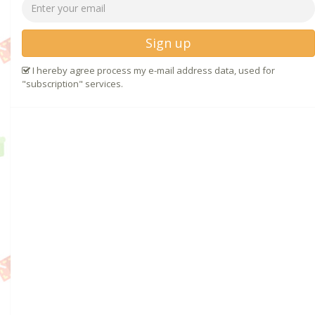
Sign up
I hereby agree process my e-mail address data, used for
"subscription" services.