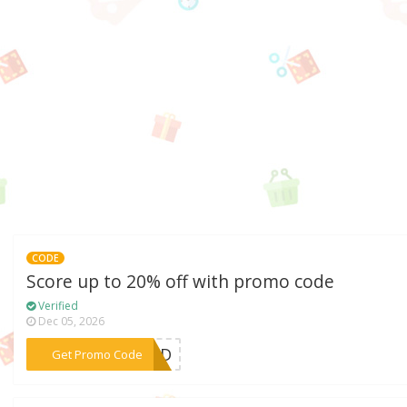
CODE
Score up to 20% off with promo code
Verified
Dec 05, 2026
***ITED
Get Promo Code