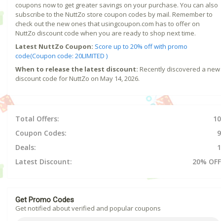
coupons now to get greater savings on your purchase. You can also
subscribe to the NuttZo store coupon codes by mail. Remember to
check out the new ones that usingcoupon.com has to offer on
NuttZo discount code when you are ready to shop next time.
Latest NuttZo Coupon:
Score up to 20% off with promo
code(Coupon code: 20LIMITED )
When to release the latest discount:
Recently discovered a new
discount code for NuttZo on May 14, 2026.
Total Offers:
10
Coupon Codes:
9
Deals:
1
Latest Discount:
20% OFF
Get Promo Codes
Get notified about verified and popular coupons