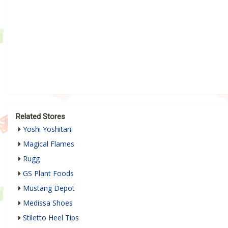
Related Stores
Yoshi Yoshitani
Magical Flames
Rugg
GS Plant Foods
Mustang Depot
Medissa Shoes
Stiletto Heel Tips