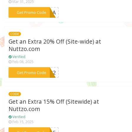
Mar 31, 2025
***ANDA
Get Promo Code
CODE
Get an Extra 20% Off (Site-wide) at
Nuttzo.com
Verified
Feb 08, 2025
***2022
Get Promo Code
CODE
Get an Extra 15% Off (Sitewide) at
Nuttzo.com
Verified
Feb 15, 2025