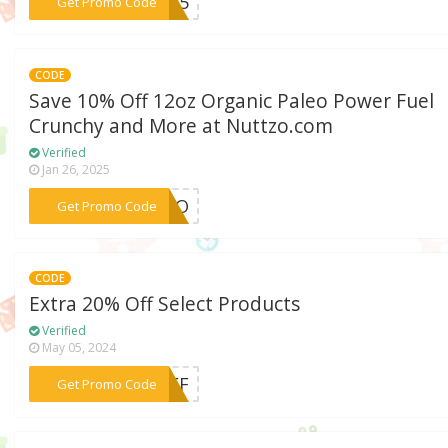
***ME15
Get Promo Code
CODE
Save 10% Off 12oz Organic Paleo Power Fuel
Crunchy and More at Nuttzo.com
Verified
Jan 26, 2025
***TTZO
Get Promo Code
CODE
Extra 20% Off Select Products
Verified
May 05, 2024
***%OFF
Get Promo Code