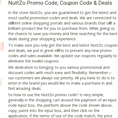
NuttZo Promo Code, Coupon Code & Deals
In the store NuttZo, you are guaranteed to get the latest and
most useful promotion codes and deals. We are connected to
different online shopping portals and various brands that offer a
brilliant product line for you to purchase from. While giving us
the chance to save you money and time searching for the best
deals during your shopping experience.
To make sure you only get the best and latest NuttZo coupon
and deals, we put in great efforts to present any new promo
codes and sales available. We update our coupons regularly to
eliminate the invalid coupons.
We dedication to bringing to you various promotional and
discount codes with much ease and flexibility. Remember—
our customers are always our priority. All you have to do is to
enter in the brand you would like to make a purchase in and
find amazing deals.
So how to use the NuttZo promo code? Is very simple,
generally in the shopping cart around the payment of an input
code input box, the platform above the code shown above,
copy, paste into the input box, and then click on the
application, if the terms of use of the code match, the price