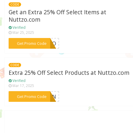
CODE
Get an Extra 25% Off Select Items at
Nuttzo.com
Verified
Mar 25, 2025
***TTZO
Get Promo Code
CODE
Extra 25% Off Select Products at Nuttzo.com
Verified
Mar 17, 2025
***PKIN
Get Promo Code