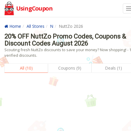
UsingCoupon
Home
All Stores
N
NuttZo 2026
20% OFF NuttZo Promo Codes, Coupons &
Discount Codes August 2026
Scouting fresh NuttZo discounts to save your money? Now shopping! - 
verified discounts.
All (10)
Coupons (9)
Deals (1)