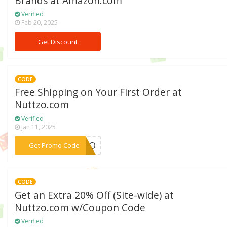
Brands at Amazon.com
Verified
Feb 20, 2025
Get Discount
CODE
Free Shipping on Your First Order at
Nuttzo.com
Verified
Jan 11, 2025
***TTZO
Get Promo Code
CODE
Get an Extra 20% Off (Site-wide) at
Nuttzo.com w/Coupon Code
Verified