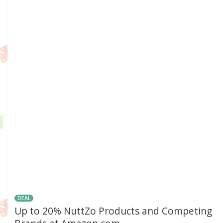
DEAL
Up to 20% NuttZo Products and Competing