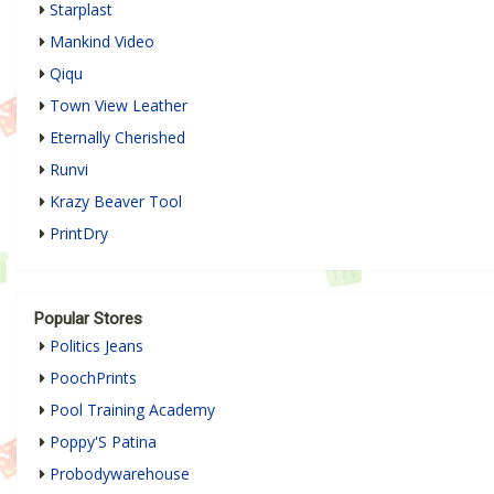
Starplast
Mankind Video
Qiqu
Town View Leather
Eternally Cherished
Runvi
Krazy Beaver Tool
PrintDry
Popular Stores
Politics Jeans
PoochPrints
Pool Training Academy
Poppy'S Patina
Probodywarehouse