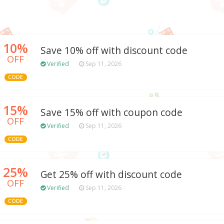
10%
Save 10% off with discount code
OFF
Verified
Sep 11, 2026
CODE
15%
Save 15% off with coupon code
OFF
Verified
Sep 11, 2026
CODE
25%
Get 25% off with discount code
OFF
Verified
Sep 11, 2026
CODE