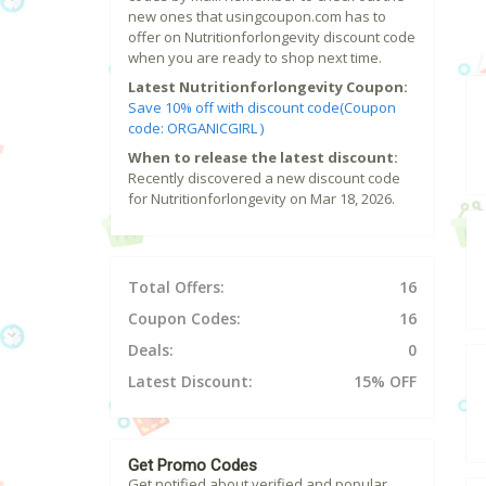
new ones that usingcoupon.com has to
offer on Nutritionforlongevity discount code
when you are ready to shop next time.
Latest Nutritionforlongevity Coupon:
Save 10% off with discount code(Coupon
code: ORGANICGIRL )
When to release the latest discount:
Recently discovered a new discount code
for Nutritionforlongevity on Mar 18, 2026.
Total Offers:
16
Coupon Codes:
16
Deals:
0
Latest Discount:
15% OFF
Get Promo Codes
Get notified about verified and popular