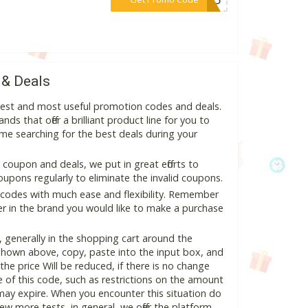
 & Deals
atest and most useful promotion codes and deals.
ds that offer a brilliant product line for you to
me searching for the best deals during your
coupon and deals, we put in great efforts to
pons regularly to eliminate the invalid coupons.
 codes with much ease and flexibility. Remember
ter in the brand you would like to make a purchase
 generally in the shopping cart around the
hown above, copy, paste into the input box, and
the price Will be reduced, if there is no change
se of this code, such as restrictions on the amount
may expire. When you encounter this situation do
w more tests, in general, we offer the platform