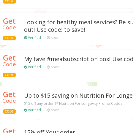
CODE
Get
Looking for healthy meal services? Be su
Code
out! Use code: to save!
Verified
soon
CODE
Get
My fave #mealsubscription box! Use code
Code
Verified
soon
CODE
Get
Up to $15 saving on Nutrition For Longe
Code
$15 off any order @ Nutrition For Longevity Promo Codes
Verified
soon
CODE
Get
15% off Your order