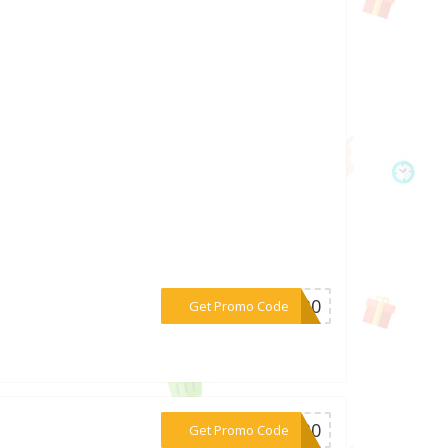
***DW30
Get Promo Code
***RT30
Get Promo Code