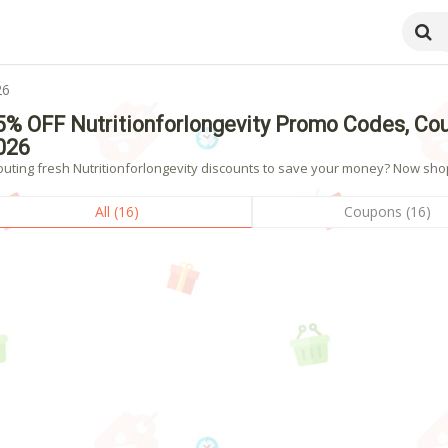
26
5% OFF Nutritionforlongevity Promo Codes, Co
026
uting fresh Nutritionforlongevity discounts to save your money? Now shopp
All (16)
Coupons (16)