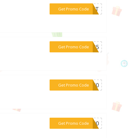
***GIFT
Get Promo Code
***AR25
Get Promo Code
***RT20
Get Promo Code
***Y100
Get Promo Code