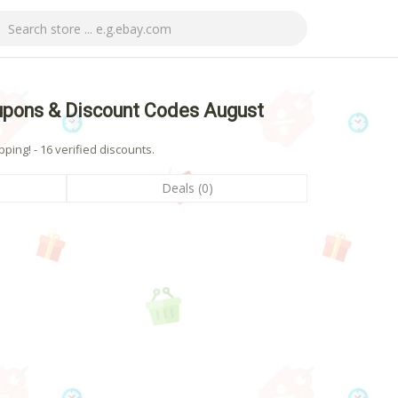
upons & Discount Codes August
ing! - 16 verified discounts.
Deals (0)