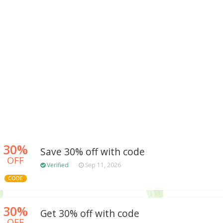
30%
Save 30% off with code
OFF
Verified
Sep 11, 2026
CODE
30%
Get 30% off with code
OFF