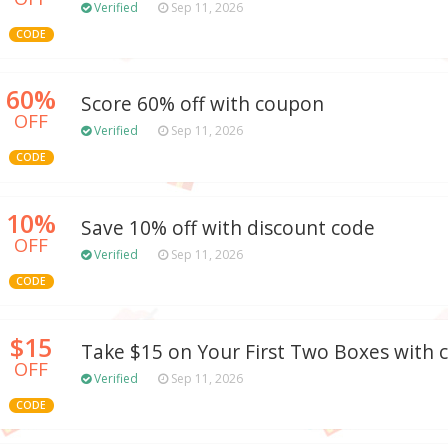
Verified
Sep 11, 2026
CODE
60%
Score 60% off with coupon
OFF
Verified
Sep 11, 2026
CODE
10%
Save 10% off with discount code
OFF
Verified
Sep 11, 2026
CODE
$15
Take $15 on Your First Two Boxes with
OFF
Verified
Sep 11, 2026
CODE