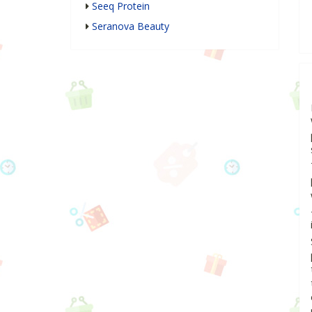
Seeq Protein
Seranova Beauty