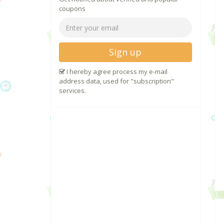
coupons
Sign up
I hereby agree process my e-mail
address data, used for "subscription"
services.