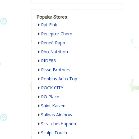
Popular Stores
Rat Fink
Receptor Chem
Reneé Rapp
Rho Nutrition
RIDE88
Risse Brothers
Robbins Auto Top
ROCK CITY
RO Place
Saint Kaizen
Salinas Airshow
ScratchesHappen
Sculpt Touch