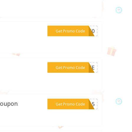
***4L60
Get Promo Code
***ENCE
Get Promo Code
 coupon
***AY15
Get Promo Code