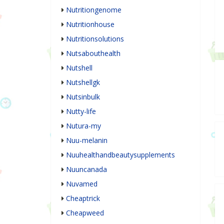
Nutritiongenome
Nutritionhouse
Nutritionsolutions
Nutsabouthealth
Nutshell
Nutshellgk
Nutsinbulk
Nutty-life
Nutura-my
Nuu-melanin
Nuuhealthandbeautysupplements
Nuuncanada
Nuvamed
Cheaptrick
Cheapweed