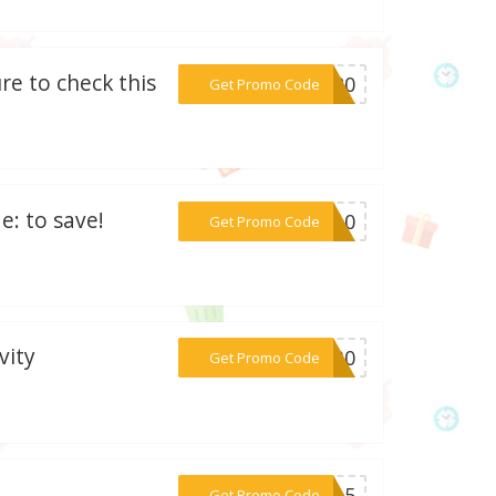
re to check this
***ED20
Get Promo Code
: to save!
***ED10
Get Promo Code
vity
***4L30
Get Promo Code
***FM15
Get Promo Code