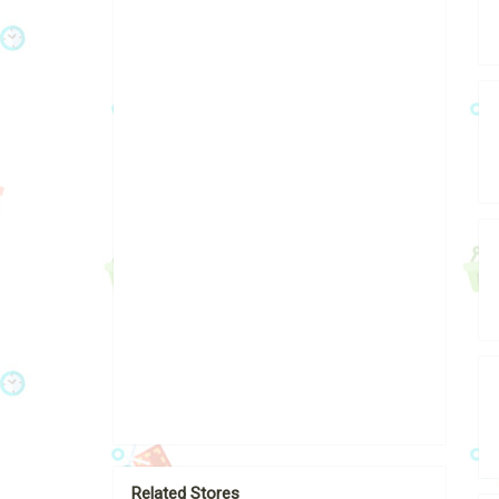
Related Stores