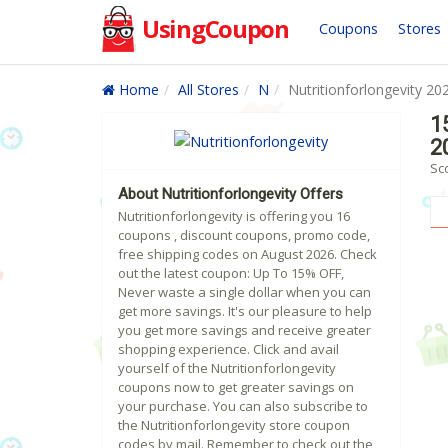
UsingCoupon
Coupons
Stores
Home
All Stores
N
Nutritionforlongevity 20
1
2
Sco
About Nutritionforlongevity Offers
Nutritionforlongevity is offering you 16
coupons , discount coupons, promo code,
free shipping codes on August 2026. Check
out the latest coupon: Up To 15% OFF,
Never waste a single dollar when you can
get more savings. It's our pleasure to help
you get more savings and receive greater
shopping experience. Click and avail
yourself of the Nutritionforlongevity
coupons now to get greater savings on
your purchase. You can also subscribe to
the Nutritionforlongevity store coupon
codes by mail. Remember to check out the