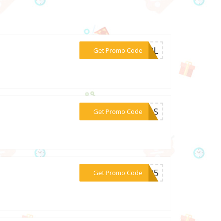
***GIRL
Get Promo Code
***EALS
Get Promo Code
***SS25
Get Promo Code