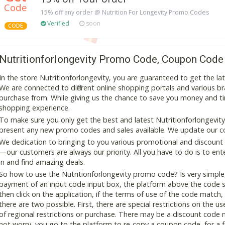
Code
15% off any order @ Nutrition For Longevity Promo Codes
Verified
soon
CODE
Nutritionforlongevity Promo Code, Coupon Code
In the store Nutritionforlongevity, you are guaranteed to get the l
We are connected to different online shopping portals and various bran
purchase from. While giving us the chance to save you money and ti
shopping experience.
To make sure you only get the best and latest Nutritionforlongevity 
present any new promo codes and sales available. We update our cou
We dedication to bringing to you various promotional and discount
—our customers are always our priority. All you have to do is to en
in and find amazing deals.
So how to use the Nutritionforlongevity promo code? Is very simple,
payment of an input code input box, the platform above the code s
then click on the application, if the terms of use of the code match, 
there are two possible. First, there are special restrictions on the u
of regional restrictions or purchase. There may be a discount code 
not worry, you go to the platform to re-copy a coupon code, for a fe