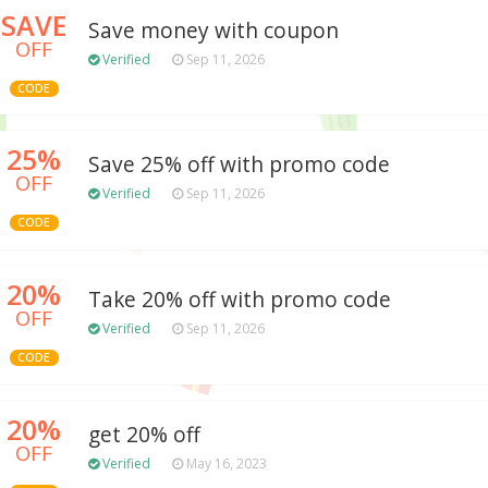
SAVE
Save money with coupon
OFF
Verified
Sep 11, 2026
CODE
25%
Save 25% off with promo code
OFF
Verified
Sep 11, 2026
CODE
20%
Take 20% off with promo code
OFF
Verified
Sep 11, 2026
CODE
20%
get 20% off
OFF
Verified
May 16, 2023