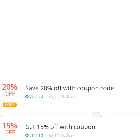
20%
Save 20% off with coupon code
OFF
Verified
Jan 19, 2027
CODE
15%
Get 15% off with coupon
OFF
Verified
Jan 19, 2027