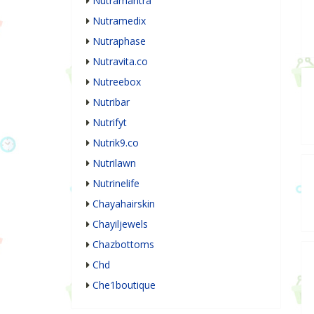
Nutramantra
Nutramedix
Nutraphase
Nutravita.co
Nutreebox
Nutribar
Nutrifyt
Nutrik9.co
Nutrilawn
Nutrinelife
Chayahairskin
Chayiljewels
Chazbottoms
Chd
Che1boutique