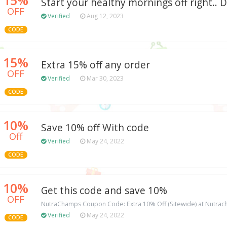
Start your healthy mornings off right.. 
OFF
Verified
Aug 12, 2023
CODE
15%
Extra 15% off any order
OFF
Verified
Mar 30, 2023
CODE
10%
Save 10% off With code
Off
Verified
May 24, 2022
CODE
10%
Get this code and save 10%
OFF
NutraChamps Coupon Code: Extra 10% Off (Sitewide) at Nutr
Verified
May 24, 2022
CODE