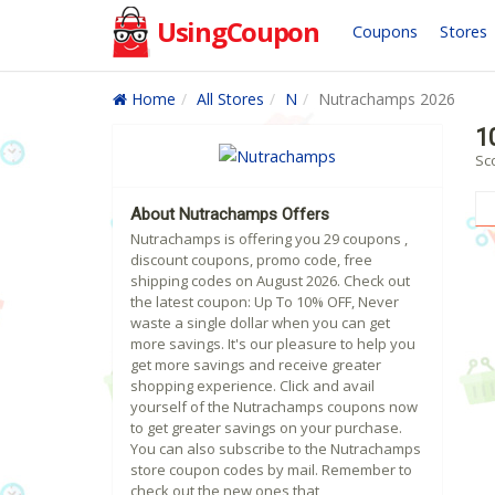
UsingCoupon
Coupons
Stores
Home
All Stores
N
Nutrachamps 2026
1
Sc
About Nutrachamps Offers
Nutrachamps is offering you 29 coupons ,
discount coupons, promo code, free
shipping codes on August 2026. Check out
the latest coupon: Up To 10% OFF, Never
waste a single dollar when you can get
more savings. It's our pleasure to help you
get more savings and receive greater
shopping experience. Click and avail
yourself of the Nutrachamps coupons now
to get greater savings on your purchase.
You can also subscribe to the Nutrachamps
store coupon codes by mail. Remember to
check out the new ones that