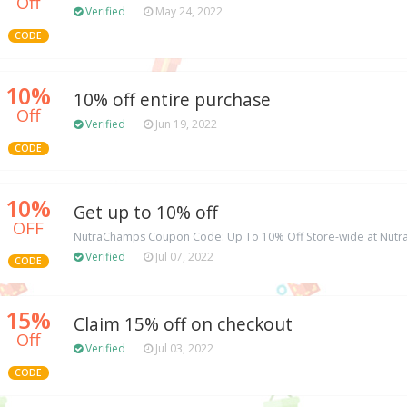
Off
Verified
May 24, 2022
CODE
10%
10% off entire purchase
Off
Verified
Jun 19, 2022
CODE
10%
Get up to 10% off
OFF
NutraChamps Coupon Code: Up To 10% Off Store-wide at Nut
Verified
Jul 07, 2022
CODE
15%
Claim 15% off on checkout
Off
Verified
Jul 03, 2022
CODE