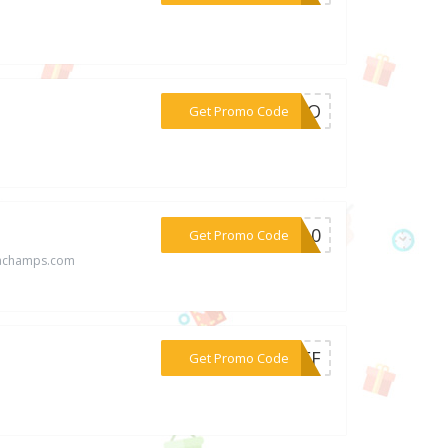
***ROMO
Get Promo Code
***EP10
Get Promo Code
rachamps.com
***5OFF
Get Promo Code