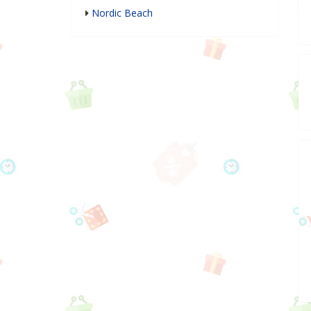
Nordic Beach