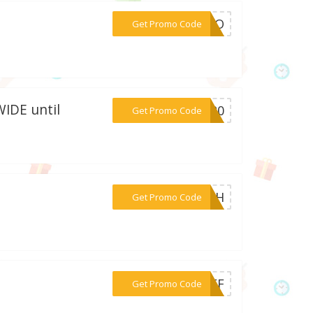
***COCO
Get Promo Code
WIDE until
***NE20
Get Promo Code
***Y4TH
Get Promo Code
***5OFF
Get Promo Code