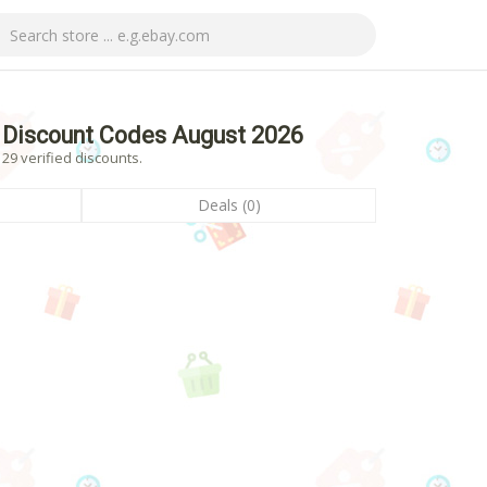
Discount Codes August 2026
9 verified discounts.
Deals (0)