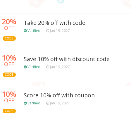
20%
Take 20% off with code
OFF
Verified
Jan 19, 2027
CODE
10%
Save 10% off with discount code
OFF
Verified
Jan 19, 2027
CODE
10%
Score 10% off with coupon
OFF
Verified
Jan 19, 2027
CODE