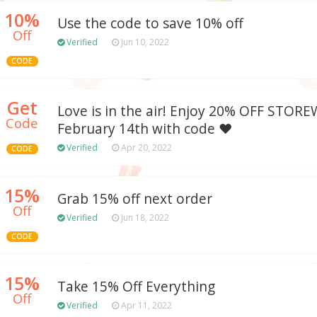
10%
Use the code to save 10% off
Off
Verified
Jun 10, 2022
CODE
Get
Love is in the air! Enjoy 20% OFF STORE
Code
February 14th with code ❤️
Verified
Apr 20, 2022
CODE
15%
Grab 15% off next order
Off
Verified
Jun 18, 2022
CODE
15%
Take 15% Off Everything
Off
Verified
Apr 11, 2022