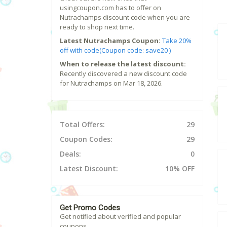
usingcoupon.com has to offer on
Nutrachamps discount code when you are
ready to shop next time.
Latest Nutrachamps Coupon:
Take 20%
off with code(Coupon code: save20 )
When to release the latest discount:
Recently discovered a new discount code
for Nutrachamps on Mar 18, 2026.
Total Offers:
29
Coupon Codes:
29
Deals:
0
Latest Discount:
10% OFF
Get Promo Codes
Get notified about verified and popular
coupons