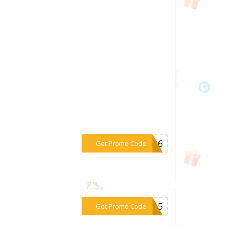
***AY26
Get Promo Code
***RT15
Get Promo Code