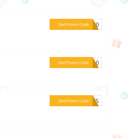
***ve20
Get Promo Code
***EH10
Get Promo Code
***AMPS
Get Promo Code