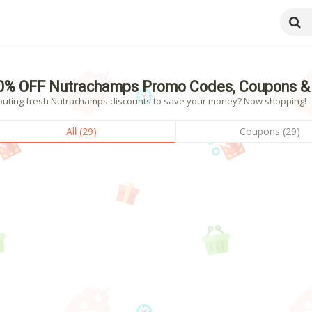
0% OFF Nutrachamps Promo Codes, Coupons & 
outing fresh Nutrachamps discounts to save your money? Now shopping! - 2
All (29)
Coupons (29)