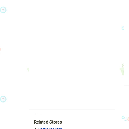
Related Stores