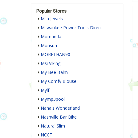
Popular Stores
Mila Jewels
Milwaukee Power Tools Direct
Momanda
Monsuri
MORETHAN90
Msi Viking
My Bee Balm
My Comfy Blouse
Mylf
Mymp3pool
Nana's Wonderland
Nashville Bar Bike
Natural Slim
NCCT