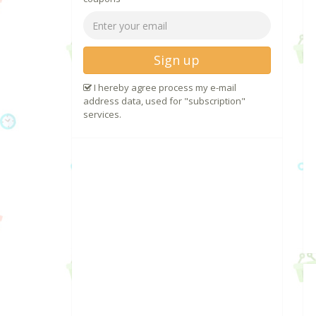
Sign up
I hereby agree process my e-mail
address data, used for "subscription"
services.