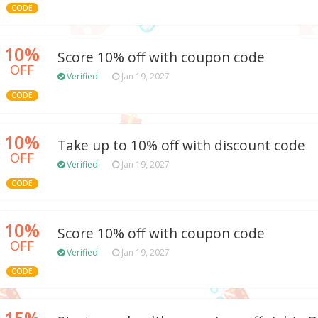
CODE
10%
Score 10% off with coupon code
OFF
Verified
Jan 19, 2027
CODE
10%
Take up to 10% off with discount code
OFF
Verified
Jan 19, 2027
CODE
10%
Score 10% off with coupon code
OFF
Verified
Jan 19, 2027
CODE
15%