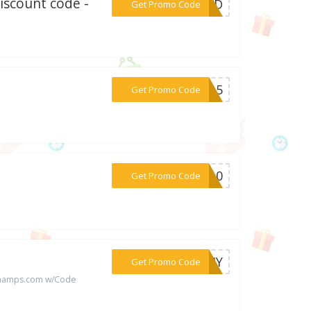
Discount code -
***ydCD
Get Promo Code
***BB15
Get Promo Code
***NC10
Get Promo Code
***OPHY
Get Promo Code
achamps.com w/Code