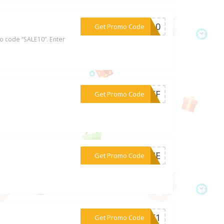
***LE10
Get Promo Code
 code “SALE10”. Enter
***5OFF
Get Promo Code
***EWME
Get Promo Code
***AGE1
Get Promo Code