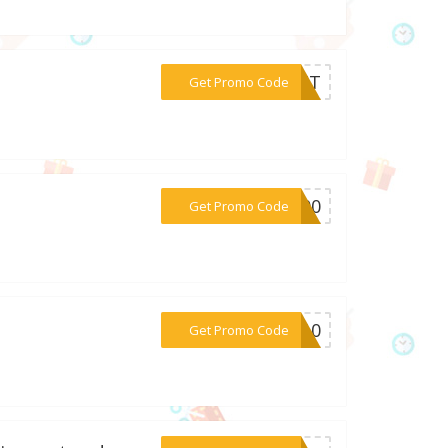
***HATT
Get Promo Code
***1000
Get Promo Code
***RA10
Get Promo Code