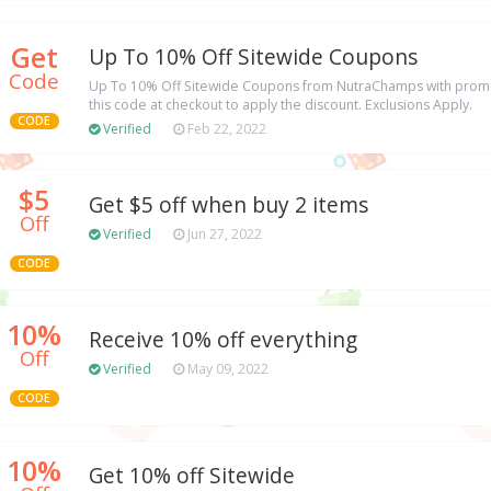
Get
Up To 10% Off Sitewide Coupons
Code
Up To 10% Off Sitewide Coupons from NutraChamps with promo
this code at checkout to apply the discount. Exclusions Apply.
CODE
Verified
Feb 22, 2022
$5
Get $5 off when buy 2 items
Off
Verified
Jun 27, 2022
CODE
10%
Receive 10% off everything
Off
Verified
May 09, 2022
CODE
10%
Get 10% off Sitewide