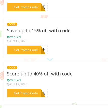
***22WB
Get Promo Code
CODE
Save up to 15% off with code
Verified
Oct 19, 2026
***4th
Get Promo Code
CODE
Score up to 40% off with code
Verified
Oct 19, 2026
***L22B
Get Promo Code