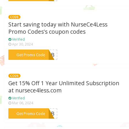
CODE
Start saving today with NurseCe4Less
Promo Codes's coupon codes
Verified
Apr 30, 2024
***23WB
Get Promo Code
CODE
Get 15% Off 1 Year Unlimited Subscription
at nursece4less.com
Verified
Mar 06, 2024
***23FB
Get Promo Code