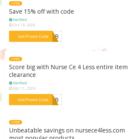
CODE
Save 15% off with code
Verified
Oct 19, 2026
***23WB
Get Promo Code
CODE
Score big with Nurse Ce 4 Less entire item
clearance
Verified
Apr 11, 2024
***23FB
Get Promo Code
CODE
Unbeatable savings on nursece4less.com
most popular products