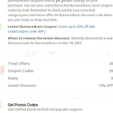
Nursece4Less coupons now to get greater savings on your
purchase. You can also subscribe to the Nursece4Less store coupon
codes by mail. Remember to check out the new ones that
usingcoupon.com has to offer on Nursece4Less discount code when
you are ready to shop next time.
Latest Nursece4Less Coupon:
Score up to 35% off with
code(Coupon code: IMP )
When to release the latest discount:
Recently discovered a new
discount code for Nursece4Less on Mar 18, 2026.
Total Offers:
20
Coupon Codes:
20
Deals:
0
Latest Discount:
15% OFF
Get Promo Codes
Get notified about verified and popular coupons