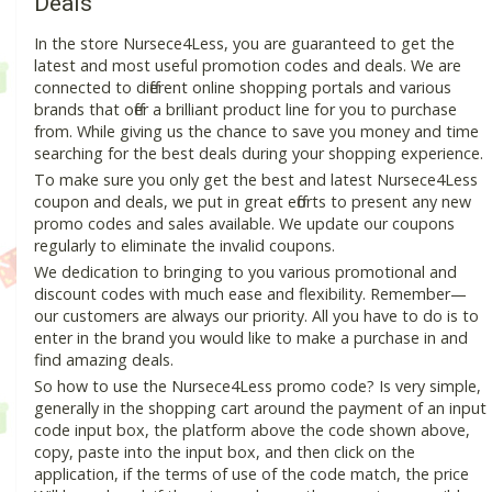
Deals
In the store Nursece4Less, you are guaranteed to get the
latest and most useful promotion codes and deals. We are
connected to different online shopping portals and various
brands that offer a brilliant product line for you to purchase
from. While giving us the chance to save you money and time
searching for the best deals during your shopping experience.
To make sure you only get the best and latest Nursece4Less
coupon and deals, we put in great efforts to present any new
promo codes and sales available. We update our coupons
regularly to eliminate the invalid coupons.
We dedication to bringing to you various promotional and
discount codes with much ease and flexibility. Remember—
our customers are always our priority. All you have to do is to
enter in the brand you would like to make a purchase in and
find amazing deals.
So how to use the Nursece4Less promo code? Is very simple,
generally in the shopping cart around the payment of an input
code input box, the platform above the code shown above,
copy, paste into the input box, and then click on the
application, if the terms of use of the code match, the price