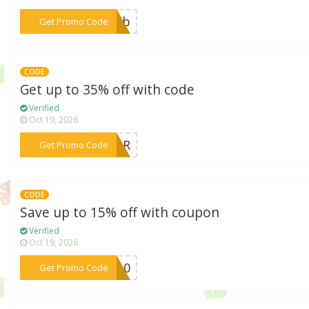
***n22b
Get Promo Code
CODE
Get up to 35% off with code
Verified
Oct 19, 2026
***ABOR
Get Promo Code
CODE
Save up to 15% off with coupon
Verified
Oct 19, 2026
***KE10
Get Promo Code