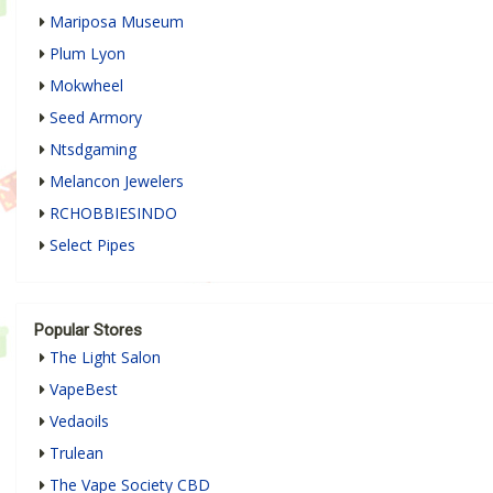
Mariposa Museum
Plum Lyon
Mokwheel
Seed Armory
Ntsdgaming
Melancon Jewelers
RCHOBBIESINDO
Select Pipes
Popular Stores
The Light Salon
VapeBest
Vedaoils
Trulean
The Vape Society CBD