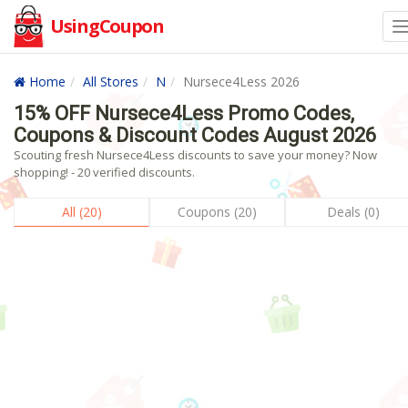
UsingCoupon
Home
All Stores
N
Nursece4Less 2026
15% OFF Nursece4Less Promo Codes,
Coupons & Discount Codes August 2026
Scouting fresh Nursece4Less discounts to save your money? Now
shopping! - 20 verified discounts.
All (20)
Coupons (20)
Deals (0)