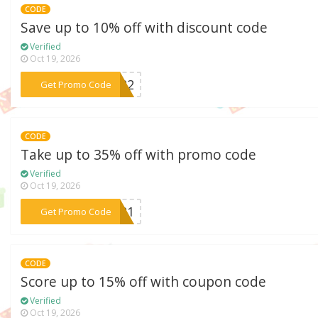
CODE
Save up to 10% off with discount code
Verified
Oct 19, 2026
***il22
Get Promo Code
CODE
Take up to 35% off with promo code
Verified
Oct 19, 2026
***EM21
Get Promo Code
CODE
Score up to 15% off with coupon code
Verified
Oct 19, 2026