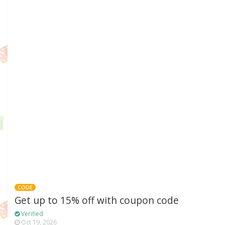
CODE
Get up to 15% off with coupon code
Verified
Oct 19, 2026