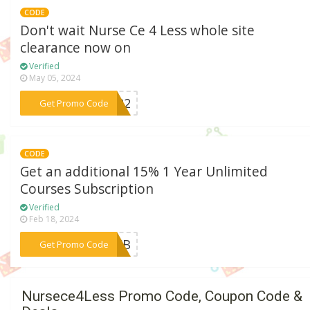
CODE
Don't wait Nurse Ce 4 Less whole site
clearance now on
Verified
May 05, 2024
***OU22
Get Promo Code
CODE
Get an additional 15% 1 Year Unlimited
Courses Subscription
Verified
Feb 18, 2024
***23FB
Get Promo Code
Nursece4Less Promo Code, Coupon Code &