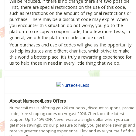
Will be reduced, if there is no change there are two possible.
First, there are special restrictions on the use of this code,
such as restrictions on the amount of regional restrictions or
purchase. There may be a discount code may expire. When
you encounter this situation do not worry, you go to the
platform to re-copy a coupon code, for a few more tests, in
general, we offer the platform code can be used.
Your purchases and use of codes will give us the opportunity
to help institutes and different charities, which strive to make
this world a better place. It’s truly a rewarding experience for
us to help those in need in every little thing that we do.
About Nursece4Less Offers
Nursece4Less is offering you 20 coupons , discount coupons, promo
code, free shipping codes on August 2026. Check out the latest
coupon: Up To 15% OFF, Never waste a single dollar when you can
get more savings. It's our pleasure to help you get more savings and
receive greater shopping experience. Click and avail yourself of the