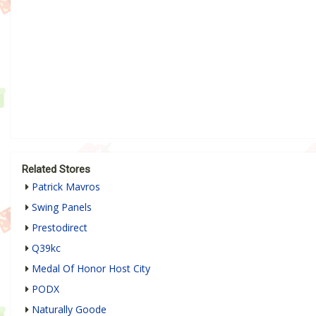
Related Stores
Patrick Mavros
Swing Panels
Prestodirect
Q39kc
Medal Of Honor Host City
PODX
Naturally Goode