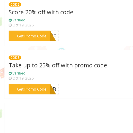
CODE
Score 20% off with code
Verified
Oct 19, 2026
***2OFF
Get Promo Code
CODE
Take up to 25% off with promo code
Verified
Oct 19, 2026
***MOEB
Get Promo Code