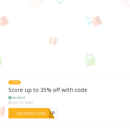
CODE
Score up to 35% off with code
Verified
Oct 19, 2026
***IMP
Get Promo Code