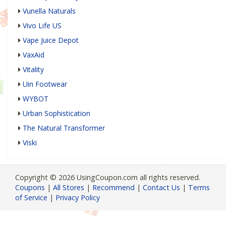
Vunella Naturals
Vivo Life US
Vape Juice Depot
VaxAid
Vitality
Uin Footwear
WYBOT
Urban Sophistication
The Natural Transformer
Viski
Copyright © 2026 UsingCoupon.com all rights reserved.
Coupons
|
All Stores
|
Recommend
|
Contact Us
|
Terms
of Service
|
Privacy Policy