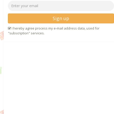
Sign up
I hereby agree process my e-mail address data, used for
"subscription" services.