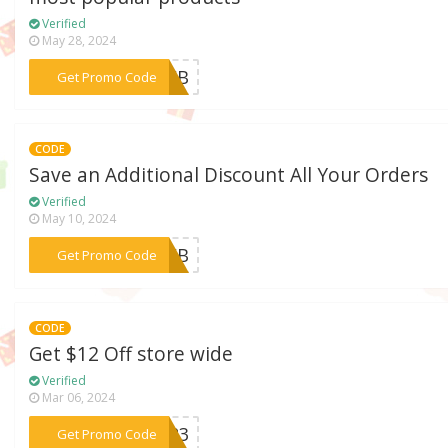
Verified
May 28, 2024
***22FB
Get Promo Code
CODE
Save an Additional Discount All Your Orders
Verified
May 10, 2024
***23WB
Get Promo Code
CODE
Get $12 Off store wide
Verified
Mar 06, 2024
***LE23
Get Promo Code