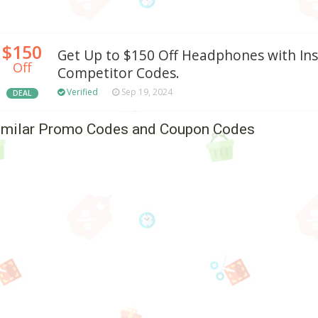
$150
Get Up to $150 Off Headphones with In
Off
Competitor Codes.
Verified
Sep 19, 2024
DEAL
imilar Promo Codes and Coupon Codes