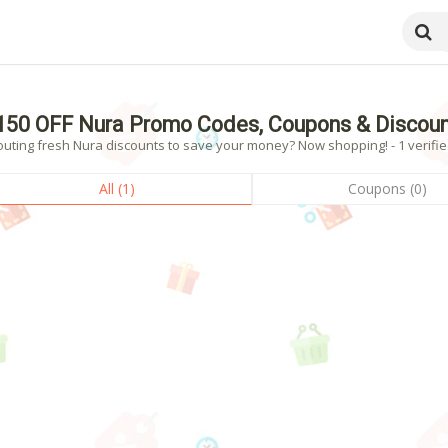
150 OFF Nura Promo Codes, Coupons & Discou
outing fresh Nura discounts to save your money? Now shopping! - 1 verifie
All (1)
Coupons (0)