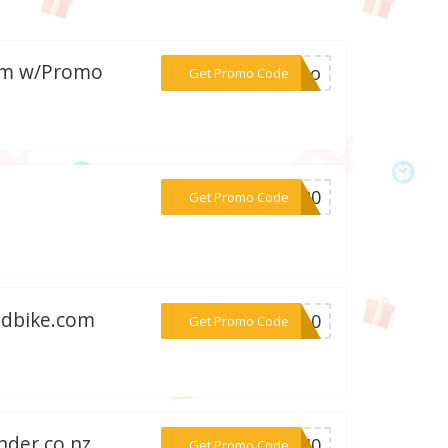
com w/Promo
***arro
Get Promo Code
***ME20
Get Promo Code
ndbike.com
***ER10
Get Promo Code
nder.co.nz
***w540
Get Promo Code