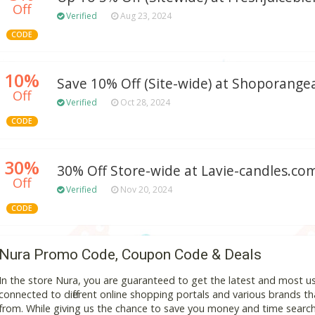
Off
Verified
Aug 23, 2024
CODE
10%
Save 10% Off (Site-wide) at Shoporang
Off
Verified
Oct 28, 2024
CODE
30%
30% Off Store-wide at Lavie-candles.co
Off
Verified
Nov 20, 2024
CODE
Nura Promo Code, Coupon Code & Deals
In the store Nura, you are guaranteed to get the latest and most u
connected to different online shopping portals and various brands that
from. While giving us the chance to save you money and time search