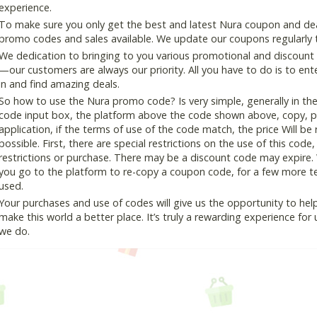
experience.
To make sure you only get the best and latest Nura coupon and deals
promo codes and sales available. We update our coupons regularly t
We dedication to bringing to you various promotional and discount
—our customers are always our priority. All you have to do is to en
in and find amazing deals.
So how to use the Nura promo code? Is very simple, generally in th
code input box, the platform above the code shown above, copy, pas
application, if the terms of use of the code match, the price Will be
possible. First, there are special restrictions on the use of this cod
restrictions or purchase. There may be a discount code may expire.
you go to the platform to re-copy a coupon code, for a few more tes
used.
Your purchases and use of codes will give us the opportunity to help i
make this world a better place. It’s truly a rewarding experience for u
we do.