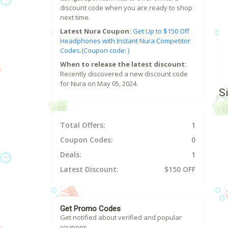
discount code when you are ready to shop
next time.
Latest Nura Coupon:
Get Up to $150 Off
Headphones with Instant Nura Competitor
Codes.(Coupon code: )
When to release the latest discount:
Recently discovered a new discount code
for Nura on May 05, 2024.
S
Total Offers:
1
Coupon Codes:
0
Deals:
1
Latest Discount:
$150 OFF
Get Promo Codes
Get notified about verified and popular
coupons