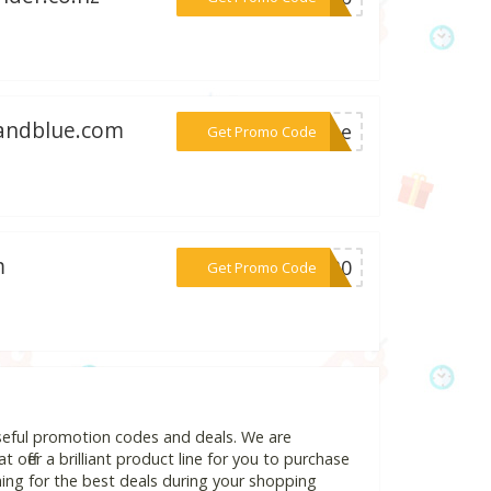
eandblue.com
***come
Get Promo Code
m
***BF30
Get Promo Code
seful promotion codes and deals. We are
 offer a brilliant product line for you to purchase
ing for the best deals during your shopping