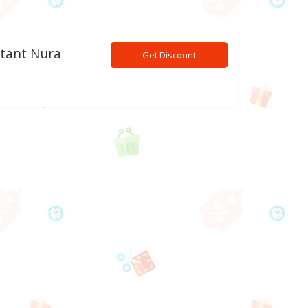
stant Nura
Get Discount