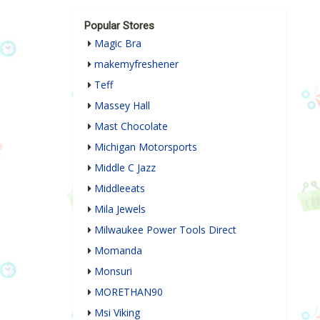
Popular Stores
Magic Bra
makemyfreshener
Teff
Massey Hall
Mast Chocolate
Michigan Motorsports
Middle C Jazz
Middleeats
Mila Jewels
Milwaukee Power Tools Direct
Momanda
Monsuri
MORETHAN90
Msi Viking