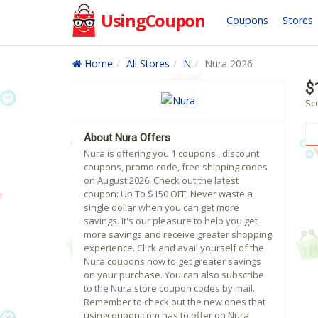
UsingCoupon
Coupons
Stores
Home
All Stores
N
Nura 2026
$
Sc
About Nura Offers
Nura is offering you 1 coupons , discount
coupons, promo code, free shipping codes
on August 2026. Check out the latest
coupon: Up To $150 OFF, Never waste a
single dollar when you can get more
savings. It's our pleasure to help you get
more savings and receive greater shopping
experience. Click and avail yourself of the
Nura coupons now to get greater savings
on your purchase. You can also subscribe
to the Nura store coupon codes by mail.
Remember to check out the new ones that
usingcoupon.com has to offer on Nura