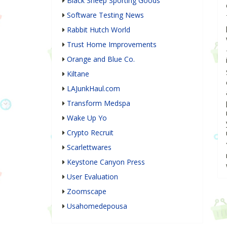
Black Sheep Sporting Goods
Software Testing News
Rabbit Hutch World
Trust Home Improvements
Orange and Blue Co.
Kiltane
LAJunkHaul.com
Transform Medspa
Wake Up Yo
Crypto Recruit
Scarlettwares
Keystone Canyon Press
User Evaluation
Zoomscape
Usahomedepousa