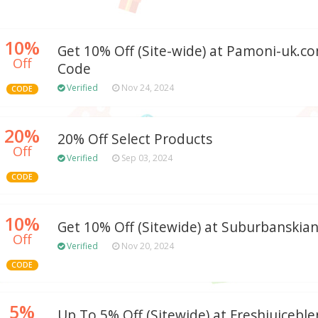
10%
Get 10% Off (Site-wide) at Pamoni-uk.
Off
Code
Verified
Nov 24, 2024
CODE
20%
20% Off Select Products
Off
Verified
Sep 03, 2024
CODE
10%
Get 10% Off (Sitewide) at Suburbanskia
Off
Verified
Nov 20, 2024
CODE
5%
Up To 5% Off (Sitewide) at Freshjuiceble