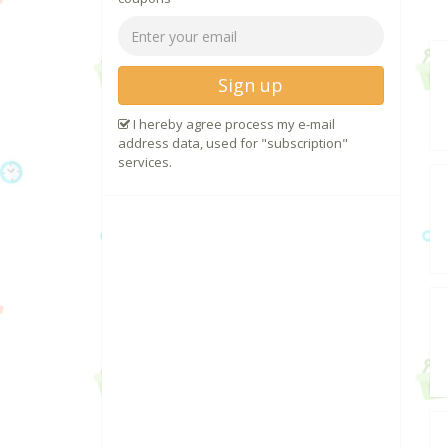
Sign up
I hereby agree process my e-mail
address data, used for "subscription"
services.