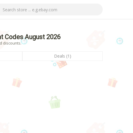
nt Codes August 2026
d discounts.
Deals (1)