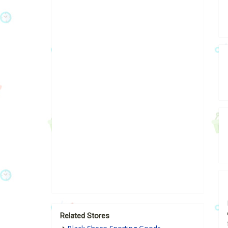
Related Stores