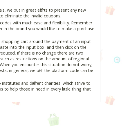
, we put in great efforts to present any new
o eliminate the invalid coupons.
 codes with much ease and flexibility. Remember
ter in the brand you would like to make a purchase
e shopping cart around the payment of an input
te into the input box, and then click on the
 reduced, if there is no change there are two
e, such as restrictions on the amount of regional
 When you encounter this situation do not worry,
ts, in general, we offer the platform code can be
nstitutes and different charities, which strive to
s to help those in need in every little thing that