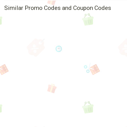
Similar Promo Codes and Coupon Codes