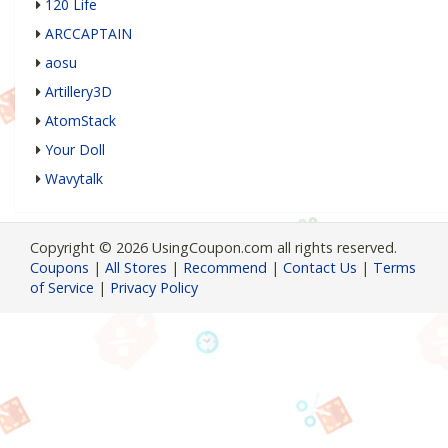
120 Life
ARCCAPTAIN
aosu
Artillery3D
AtomStack
Your Doll
Wavytalk
Copyright © 2026 UsingCoupon.com all rights reserved.
Coupons
|
All Stores
|
Recommend
|
Contact Us
|
Terms
of Service
|
Privacy Policy