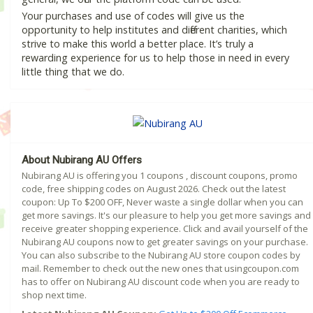
Your purchases and use of codes will give us the
opportunity to help institutes and different charities, which
strive to make this world a better place. It’s truly a
rewarding experience for us to help those in need in every
little thing that we do.
About Nubirang AU Offers
Nubirang AU is offering you 1 coupons , discount coupons, promo
code, free shipping codes on August 2026. Check out the latest
coupon: Up To $200 OFF, Never waste a single dollar when you can
get more savings. It's our pleasure to help you get more savings and
receive greater shopping experience. Click and avail yourself of the
Nubirang AU coupons now to get greater savings on your purchase.
You can also subscribe to the Nubirang AU store coupon codes by
mail. Remember to check out the new ones that usingcoupon.com
has to offer on Nubirang AU discount code when you are ready to
shop next time.