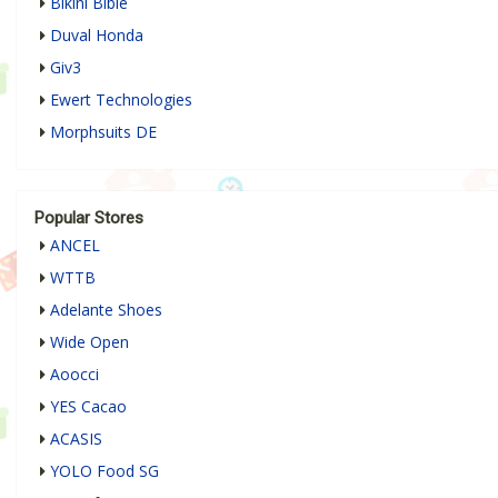
Bikini Bible
Duval Honda
Giv3
Ewert Technologies
Morphsuits DE
Popular Stores
ANCEL
WTTB
Adelante Shoes
Wide Open
Aoocci
YES Cacao
ACASIS
YOLO Food SG