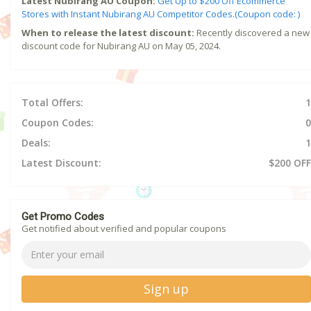
Latest Nubirang AU Coupon:
Get Up to $200 Off Ecommerce
Stores with Instant Nubirang AU Competitor Codes.(Coupon code: )
When to release the latest discount:
Recently discovered a new
discount code for Nubirang AU on May 05, 2024.
Total Offers:
1
Coupon Codes:
0
Deals:
1
Latest Discount:
$200 OFF
Get Promo Codes
Get notified about verified and popular coupons
Sign up