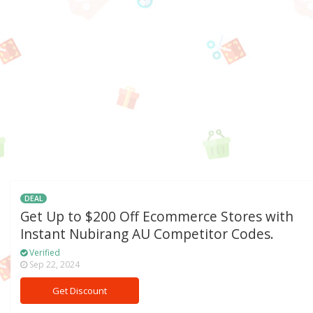
DEAL
Get Up to $200 Off Ecommerce Stores with
Instant Nubirang AU Competitor Codes.
Verified
Sep 22, 2024
Get Discount