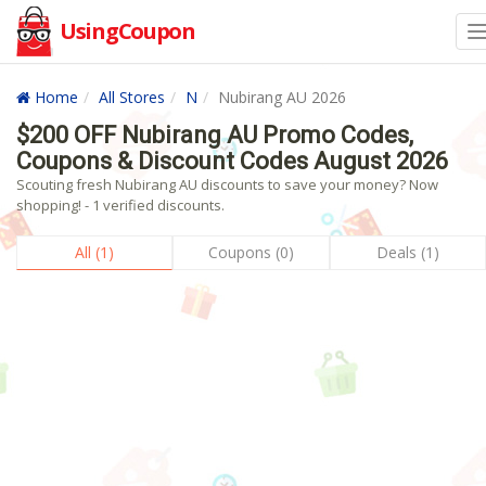
UsingCoupon
Home
All Stores
N
Nubirang AU 2026
$200 OFF Nubirang AU Promo Codes,
Coupons & Discount Codes August 2026
Scouting fresh Nubirang AU discounts to save your money? Now
shopping! - 1 verified discounts.
All (1)
Coupons (0)
Deals (1)