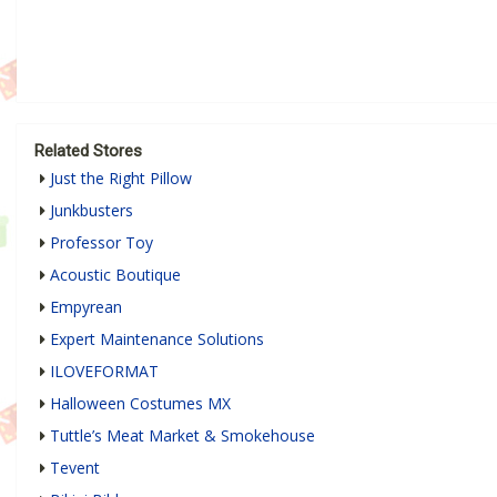
Related Stores
Just the Right Pillow
Junkbusters
Professor Toy
Acoustic Boutique
Empyrean
Expert Maintenance Solutions
ILOVEFORMAT
Halloween Costumes MX
Tuttle’s Meat Market & Smokehouse
Tevent