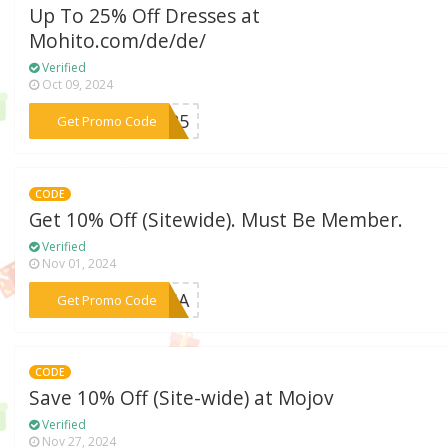
Up To 25% Off Dresses at
Mohito.com/de/de/
Verified
Oct 09, 2024
***er25
Get Promo Code
CODE
Get 10% Off (Sitewide). Must Be Member.
Verified
Nov 01, 2024
***ESSA
Get Promo Code
CODE
Save 10% Off (Site-wide) at Mojov
Verified
Nov 27, 2024