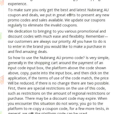
experience.
To make sure you only get the best and latest Nubirang AU
coupon and deals, we put in great efforts to present any new
promo codes and sales available. We update our coupons
regularly to eliminate the invalid coupons.
We dedication to bringing to you various promotional and
discount codes with much ease and flexibility. Remember—
our customers are always our priority. All you have to do is
to enter in the brand you would like to make a purchase in
and find amazing deals.
So how to use the Nubirang AU promo code? Is very simple,
generally in the shopping cart around the payment of an
input code input box, the platform above the code shown
above, copy, paste into the input box, and then click on the
application, if the terms of use of the code match, the price
Will be reduced, if there is no change there are two possible.
First, there are special restrictions on the use of this code,
such as restrictions on the amount of regional restrictions or
purchase. There may be a discount code may expire. When
you encounter this situation do not worry, you go to the
platform to re-copy a coupon code, for a few more tests, in
general, we offer the platform code can be used.