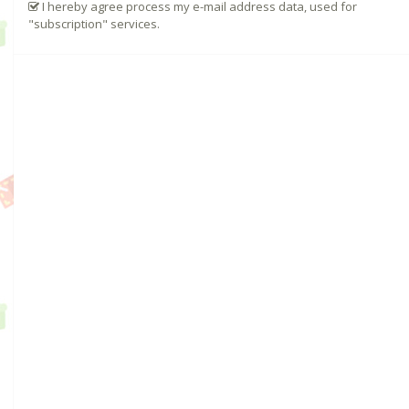
I hereby agree process my e-mail address data, used for
"subscription" services.