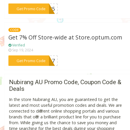
***5K85
Get Promo Code
CODE
Get 7% Off Store-wide at Store.optum.com
Verified
Sep 19, 2024
***FSA7
Get Promo Code
Nubirang AU Promo Code, Coupon Code &
Deals
In the store Nubirang AU, you are guaranteed to get the
latest and most useful promotion codes and deals. We are
connected to different online shopping portals and various
brands that offer a brilliant product line for you to purchase
from. While giving us the chance to save you money and
time searching for the best deals during your shopping