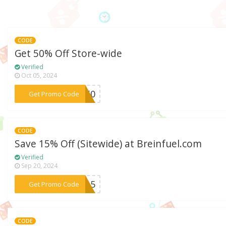
CODE
Get 50% Off Store-wide
Verified
Oct 05, 2024
***KE50
Get Promo Code
CODE
Save 15% Off (Sitewide) at Breinfuel.com
Verified
Sep 20, 2024
***ME15
Get Promo Code
CODE