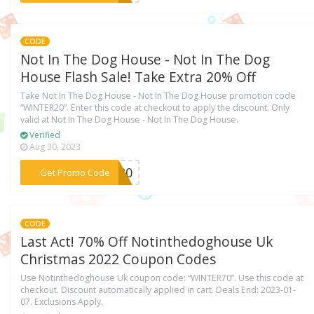
CODE
Not In The Dog House - Not In The Dog
House Flash Sale! Take Extra 20% Off
Take Not In The Dog House - Not In The Dog House promotion code
“WINTER20”. Enter this code at checkout to apply the discount. Only
valid at Not In The Dog House - Not In The Dog House.
Verified
Aug 30, 2023
***ER20
Get Promo Code
CODE
Last Act! 70% Off Notinthedoghouse Uk
Christmas 2022 Coupon Codes
Use Notinthedoghouse Uk coupon code: “WINTER70”. Use this code at
checkout. Discount automatically applied in cart. Deals End: 2023-01-
07. Exclusions Apply.