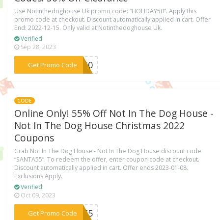
Use Notinthedoghouse Uk promo code: “HOLIDAY50”. Apply this
promo code at checkout. Discount automatically applied in cart. Offer
End: 2022-12-15. Only valid at Notinthedoghouse Uk.
Verified
Sep 28, 2023
***AY50
Get Promo Code
CODE
Online Only! 55% Off Not In The Dog House -
Not In The Dog House Christmas 2022
Coupons
Grab Not In The Dog House - Not In The Dog House discount code
“SANTA55”. To redeem the offer, enter coupon code at checkout.
Discount automatically applied in cart. Offer ends 2023-01-08.
Exclusions Apply.
Verified
Oct 09, 2023
***TA55
Get Promo Code