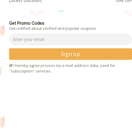
Latest Discount:
10% OFF
Get Promo Codes
Get notified about verified and popular coupons
Sign up
I hereby agree process my e-mail address data, used for
"subscription" services.