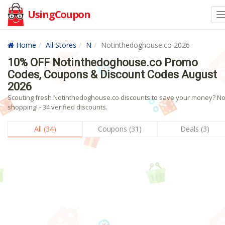
UsingCoupon
Home
All Stores
N
Notinthedoghouse.co 2026
10% OFF Notinthedoghouse.co Promo
Codes, Coupons & Discount Codes August
2026
Scouting fresh Notinthedoghouse.co discounts to save your money? N
shopping! - 34 verified discounts.
All (34)
Coupons (31)
Deals (3)