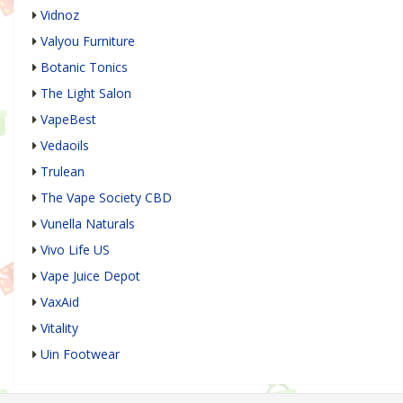
Vidnoz
Valyou Furniture
Botanic Tonics
The Light Salon
VapeBest
Vedaoils
Trulean
The Vape Society CBD
Vunella Naturals
Vivo Life US
Vape Juice Depot
VaxAid
Vitality
Uin Footwear