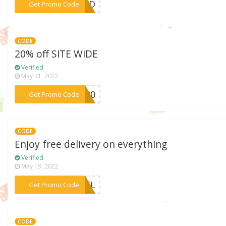
***KEND
Get Promo Code
CODE
20% off SITE WIDE
Verified
May 31, 2022
***ER20
Get Promo Code
CODE
Enjoy free delivery on everything
Verified
May 19, 2022
***EDEL
Get Promo Code
CODE