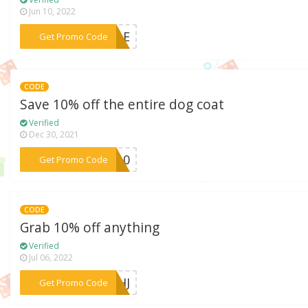
Jun 10, 2022
***ODLE
Get Promo Code
CODE
Save 10% off the entire dog coat
Verified
Dec 30, 2021
***TS10
Get Promo Code
CODE
Grab 10% off anything
Verified
Jul 06, 2022
***P3HJ
Get Promo Code