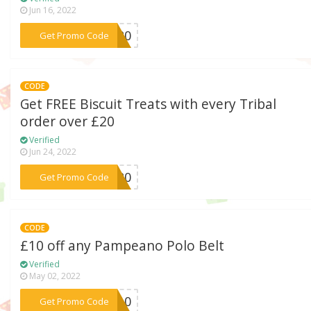
Jun 16, 2022
***RD20
Get Promo Code
CODE
Get FREE Biscuit Treats with every Tribal
order over £20
Verified
Jun 24, 2022
***EE20
Get Promo Code
CODE
£10 off any Pampeano Polo Belt
Verified
May 02, 2022
***lt10
Get Promo Code