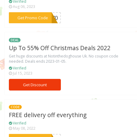
Verified
Aug 06, 2023
***ER70
Get Promo Code
DEAL
Up To 55% Off Christmas Deals 2022
Get huge discounts at Notinthedoghouse Uk. No coupon code
needed. Deals ends 2023-01-05.
Verified
Jul 15, 2023
Get Discount
CODE
FREE delivery off everything
Verified
May 08, 2022