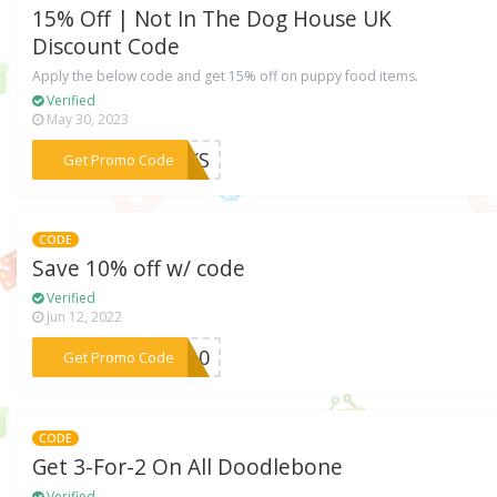
15% Off | Not In The Dog House UK
Discount Code
Apply the below code and get 15% off on puppy food items.
Verified
May 30, 2023
***ICKS
Get Promo Code
CODE
Save 10% off w/ code
Verified
Jun 12, 2022
***IN10
Get Promo Code
CODE
Get 3-For-2 On All Doodlebone
Verified