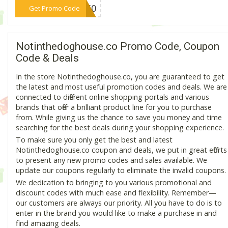
***ff50
Get Promo Code
Notinthedoghouse.co Promo Code, Coupon
Code & Deals
In the store Notinthedoghouse.co, you are guaranteed to get
the latest and most useful promotion codes and deals. We are
connected to different online shopping portals and various
brands that offer a brilliant product line for you to purchase
from. While giving us the chance to save you money and time
searching for the best deals during your shopping experience.
To make sure you only get the best and latest
Notinthedoghouse.co coupon and deals, we put in great efforts
to present any new promo codes and sales available. We
update our coupons regularly to eliminate the invalid coupons.
We dedication to bringing to you various promotional and
discount codes with much ease and flexibility. Remember—
our customers are always our priority. All you have to do is to
enter in the brand you would like to make a purchase in and
find amazing deals.