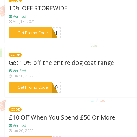
CODE
10% OFF STOREWIDE
Verified
Aug 13, 2021
***cout
Get Promo Code
CODE
Get 10% off the entire dog coat range
Verified
Jun 10, 2022
***ST10
Get Promo Code
CODE
£10 Off When You Spend £50 Or More
Verified
Jun 20, 2022