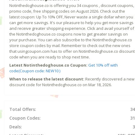
Notinthedoghouse.co is offering you 34 coupons , discount coupons,
promo code, free shipping codes on August 2026. Check out the
latest coupon: Up To 10% OFF, Never waste a single dollar when you
can get more savings. It's our pleasure to help you get more savings
and receive greater shopping experience. Click and avail yourself of
the Notinthedoghouse.co coupons now to get greater savings on
your purchase. You can also subscribe to the Notinthedoghouse.co
store coupon codes by mail. Remember to check out the new ones
that usingcoupon.com has to offer on Notinthedoghouse.co discount
code when you are ready to shop next time.
Latest Notinthedoghouse.co Coupon:
Get 10% off with
code(Coupon code: NEW10 )
When to release the latest discount:
Recently discovered a new
discount code for Notinthedoghouse.co on Mar 18, 2026.
Total Offers:
34
Coupon Codes:
31
Deals:
3