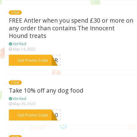
CODE
FREE Antler when you spend £30 or more on
any order than contains The Innocent
Hound treats
Verified
May 14, 2022
***TLER
Get Promo Code
CODE
Take 10% off any dog food
Verified
May 29, 2022
***OD10
Get Promo Code