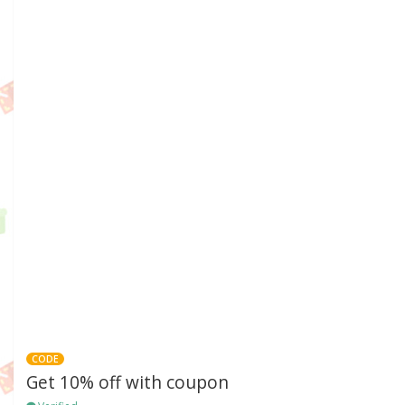
CODE
Get 10% off with coupon