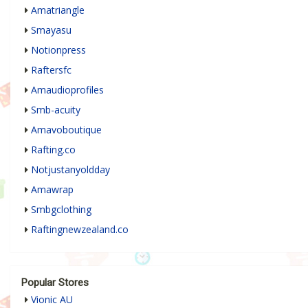
Amatriangle
Smayasu
Notionpress
Raftersfc
Amaudioprofiles
Smb-acuity
Amavoboutique
Rafting.co
Notjustanyoldday
Amawrap
Smbgclothing
Raftingnewzealand.co
Popular Stores
Vionic AU