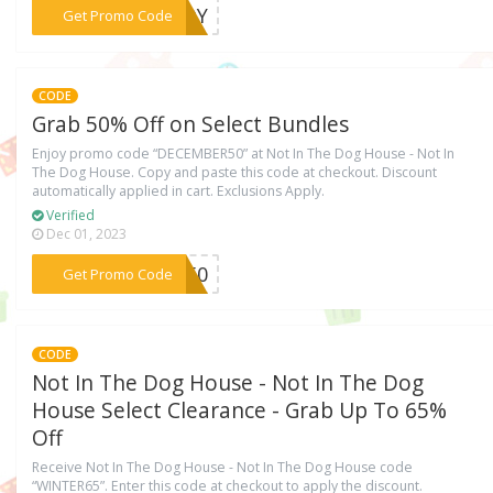
***ETOY
Get Promo Code
CODE
Grab 50% Off on Select Bundles
Enjoy promo code “DECEMBER50” at Not In The Dog House - Not In
The Dog House. Copy and paste this code at checkout. Discount
automatically applied in cart. Exclusions Apply.
Verified
Dec 01, 2023
***ER50
Get Promo Code
CODE
Not In The Dog House - Not In The Dog
House Select Clearance - Grab Up To 65%
Off
Receive Not In The Dog House - Not In The Dog House code
“WINTER65”. Enter this code at checkout to apply the discount.