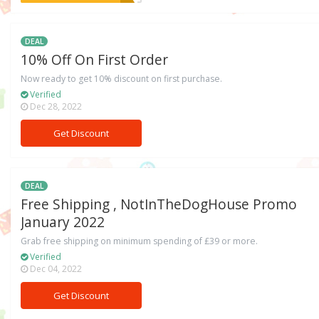
DEAL
10% Off On First Order
Now ready to get 10% discount on first purchase.
Verified
Dec 28, 2022
Get Discount
DEAL
Free Shipping , NotInTheDogHouse Promo
January 2022
Grab free shipping on minimum spending of £39 or more.
Verified
Dec 04, 2022
Get Discount