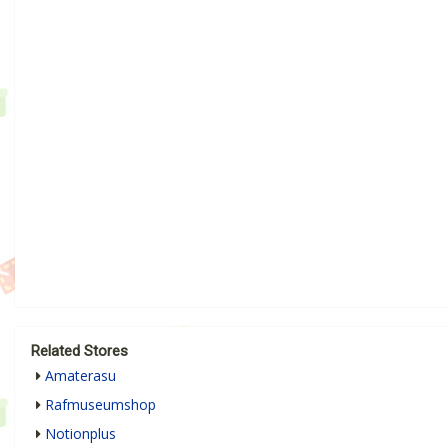
Related Stores
Amaterasu
Rafmuseumshop
Notionplus