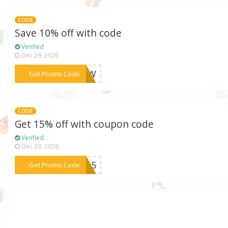
CODE
Save 10% off with code
Verified
Dec 29, 2026
***RAAW
Get Promo Code
CODE
Get 15% off with coupon code
Verified
Dec 29, 2026
***UT15
Get Promo Code