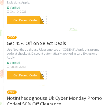
Exclusions Apply.
Verified
Oct 10, 2023
***ER65
Get Promo Code
CODE
Get 45% Off on Select Deals
Use Notinthedoghouse Uk promo code: “CODE45”. Apply this promo
code at checkout. Discount automatically applied in cart. Exclusions
Apply.
Verified
Jun 25, 2023
***DE45
Get Promo Code
CODE
Notinthedoghouse Uk Cyber Monday Promo
Codes! 50% Off Clearance