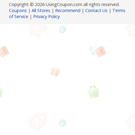
Copyright © 2026 UsingCoupon.com all rights reserved.
Coupons
|
All Stores
|
Recommend
|
Contact Us
|
Terms
of Service
|
Privacy Policy