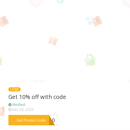
CODE
Get 10% off with code
Verified
Dec 29, 2026
***EW10
Get Promo Code