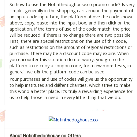
So how to use the Notinthedoghouse.co promo code? Is very
simple, generally in the shopping cart around the payment of
an input code input box, the platform above the code shown
above, copy, paste into the input box, and then click on the
application, if the terms of use of the code match, the price
Will be reduced, if there is no change there are two possible.
First, there are special restrictions on the use of this code,
such as restrictions on the amount of regional restrictions or
purchase. There may be a discount code may expire. When
you encounter this situation do not worry, you go to the
platform to re-copy a coupon code, for a few more tests, in
general, we offer the platform code can be used.
Your purchases and use of codes will give us the opportunity
to help institutes and different charities, which strive to make
this world a better place. It’s truly a rewarding experience for
us to help those in need in every little thing that we do.
About Notinthedoghouse.co Offers