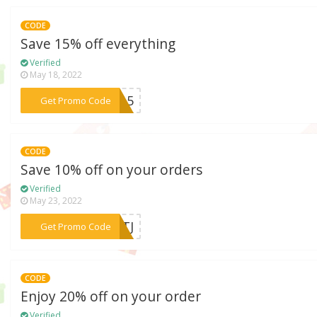
CODE
Save 15% off everything
Verified
May 18, 2022
***VE15
Get Promo Code
CODE
Save 10% off on your orders
Verified
May 23, 2022
***UKTJ
Get Promo Code
CODE
Enjoy 20% off on your order
Verified