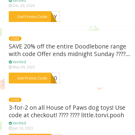
Verified
Dec 29, 2026
***NEDY
Get Promo Code
CODE
SAVE 20% off the entire Doodlebone range
with code Offer ends midnight Sunday ????...
Verified
May 04, 2023
***LE20
Get Promo Code
CODE
3-for-2 on all House of Paws dog toys! Use
code at checkout! ???? ???? little.torvi.pooh
Verified
Jun 18, 2023