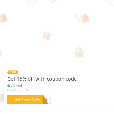
CODE
Get 15% off with coupon code
Verified
Oct 26, 2026
***CIAL
Get Promo Code