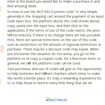
enter in the brand you would like to make a purchase in and
find amazing deals.
So how to use the NOTINO.nl promo code? Is very simple,
generally in the shopping cart around the payment of an input
code input box, the platform above the code shown above,
copy, paste into the input box, and then click on the
application, if the terms of use of the code match, the price
Will be reduced, if there is no change there are two possible.
First, there are special restrictions on the use of this code,
such as restrictions on the amount of regional restrictions or
purchase. There may be a discount code may expire. When
you encounter this situation do not worry, you go to the
platform to re-copy a coupon code, for a few more tests, in
general, we offer the platform code can be used.
Your purchases and use of codes will give us the opportunity
to help institutes and different charities, which strive to make
this world a better place. It’s truly a rewarding experience for
us to help those in need in every little thing that we do.