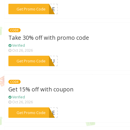
***SALE
Get Promo Code
CODE
Take 30% off with promo code
Verified
Oct 26, 2026
***RYOU
Get Promo Code
CODE
Get 15% off with coupon
Verified
Oct 26, 2026
***TINE
Get Promo Code