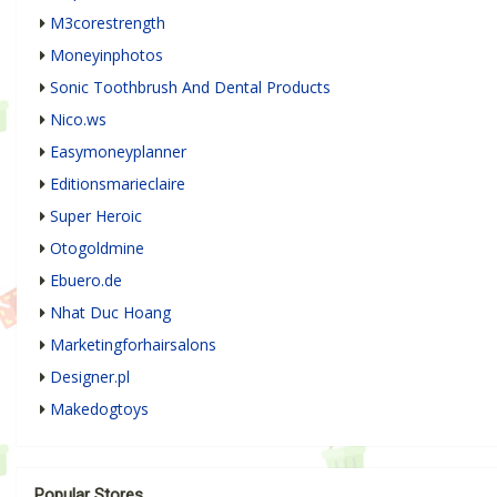
M3corestrength
Moneyinphotos
Sonic Toothbrush And Dental Products
Nico.ws
Easymoneyplanner
Editionsmarieclaire
Super Heroic
Otogoldmine
Ebuero.de
Nhat Duc Hoang
Marketingforhairsalons
Designer.pl
Makedogtoys
Popular Stores