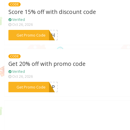
CODE
Score 15% off with discount code
Verified
Oct 26, 2026
***LASH
Get Promo Code
CODE
Get 20% off with promo code
Verified
Oct 26, 2026
***TOP
Get Promo Code