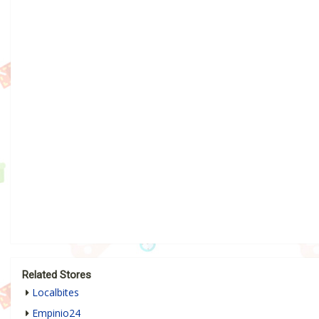
Related Stores
Localbites
Empinio24