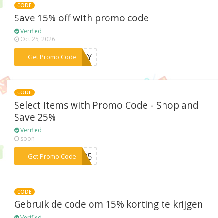
CODE
Save 15% off with promo code
Verified
Oct 26, 2026
***NDAY
Get Promo Code
CODE
Select Items with Promo Code - Shop and
Save 25%
Verified
soon
***NG25
Get Promo Code
CODE
Gebruik de code om 15% korting te krijgen
Verified