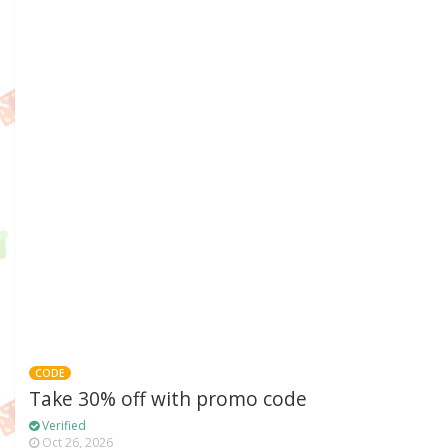
CODE
Take 30% off with promo code
Verified
Oct 26, 2026