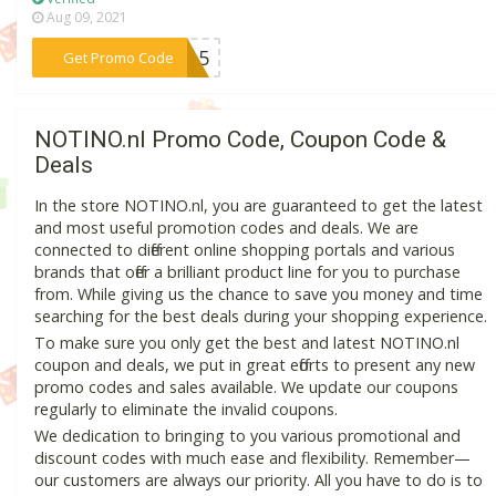
Aug 09, 2021
***W15
Get Promo Code
NOTINO.nl Promo Code, Coupon Code &
Deals
In the store NOTINO.nl, you are guaranteed to get the latest
and most useful promotion codes and deals. We are
connected to different online shopping portals and various
brands that offer a brilliant product line for you to purchase
from. While giving us the chance to save you money and time
searching for the best deals during your shopping experience.
To make sure you only get the best and latest NOTINO.nl
coupon and deals, we put in great efforts to present any new
promo codes and sales available. We update our coupons
regularly to eliminate the invalid coupons.
We dedication to bringing to you various promotional and
discount codes with much ease and flexibility. Remember—
our customers are always our priority. All you have to do is to