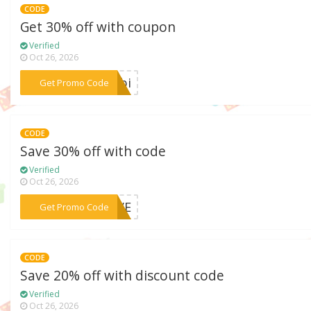
CODE
Get 30% off with coupon
Verified
Oct 26, 2026
***ombi
Get Promo Code
CODE
Save 30% off with code
Verified
Oct 26, 2026
***LOVE
Get Promo Code
CODE
Save 20% off with discount code
Verified
Oct 26, 2026