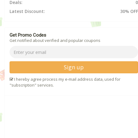
Deals:
0
Latest Discount:
30% OFF
Get Promo Codes
Get notified about verified and popular coupons
Sign up
I hereby agree process my e-mail address data, used for
"subscription" services.