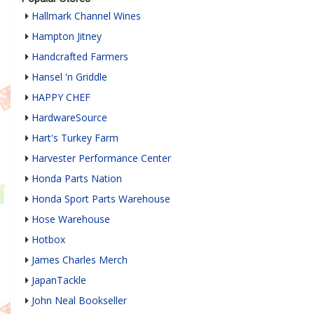
Hallmark Channel Wines
Hampton Jitney
Handcrafted Farmers
Hansel 'n Griddle
HAPPY CHEF
HardwareSource
Hart's Turkey Farm
Harvester Performance Center
Honda Parts Nation
Honda Sport Parts Warehouse
Hose Warehouse
Hotbox
James Charles Merch
JapanTackle
John Neal Bookseller