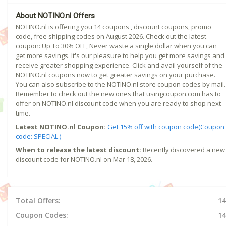
About NOTINO.nl Offers
NOTINO.nl is offering you 14 coupons , discount coupons, promo
code, free shipping codes on August 2026. Check out the latest
coupon: Up To 30% OFF, Never waste a single dollar when you can
get more savings. It's our pleasure to help you get more savings and
receive greater shopping experience. Click and avail yourself of the
NOTINO.nl coupons now to get greater savings on your purchase.
You can also subscribe to the NOTINO.nl store coupon codes by mail.
Remember to check out the new ones that usingcoupon.com has to
offer on NOTINO.nl discount code when you are ready to shop next
time.
Latest NOTINO.nl Coupon:
Get 15% off with coupon code(Coupon
code: SPECIAL )
When to release the latest discount:
Recently discovered a new
discount code for NOTINO.nl on Mar 18, 2026.
Total Offers:
14
Coupon Codes:
14