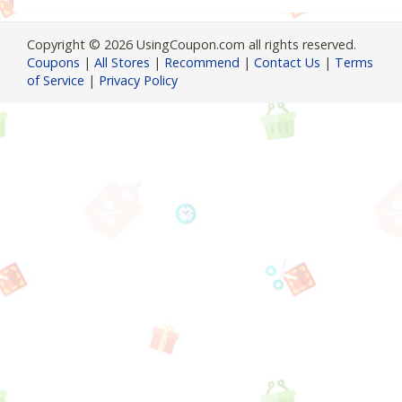
Copyright © 2026 UsingCoupon.com all rights reserved.
Coupons
|
All Stores
|
Recommend
|
Contact Us
|
Terms
of Service
|
Privacy Policy