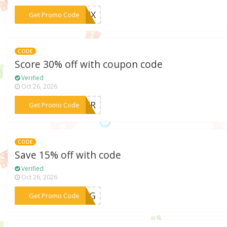
***MIX
Get Promo Code
CODE
Score 30% off with coupon code
Verified
Oct 26, 2026
***NTER
Get Promo Code
CODE
Save 15% off with code
Verified
Oct 26, 2026
***RING
Get Promo Code