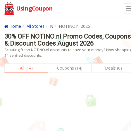
UsingCoupon
Home
All Stores
N
NOTINO.nl 2026
30% OFF NOTINO.nl Promo Codes, Coupons
& Discount Codes August 2026
Scouting fresh NOTINO.nl discounts to save your money? Now shopping!
14 verified discounts.
All (14)
Coupons (14)
Deals (0)