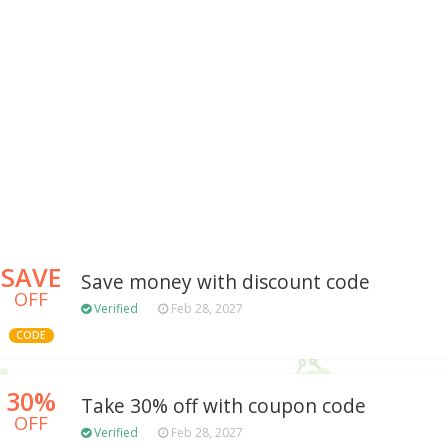
SAVE
Save money with discount code
OFF
Verified
Feb 28, 2027
CODE
30%
Take 30% off with coupon code
OFF
Verified
Feb 28, 2027