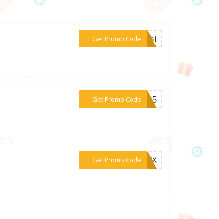
***ombi
Get Promo Code
***en15
Get Promo Code
***MIX
Get Promo Code