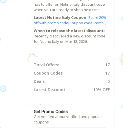
has to offer on Notino Italy discount code
when you are ready to shop next time.
Latest Notino Italy Coupon:
Score 20%
off with promo code(Coupon code: combi )
When to release the latest discount:
Recently discovered a new discount code
for Notino Italy on Mar 18, 2026.
Total Offers:
17
Coupon Codes:
17
Deals:
0
Latest Discount:
10% OFF
Get Promo Codes
Get notified about verified and popular
coupons