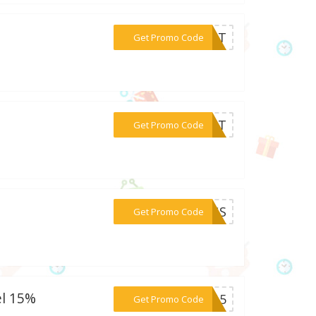
***20IT
Get Promo Code
***15IT
Get Promo Code
***INGS
Get Promo Code
el 15%
***W15
Get Promo Code