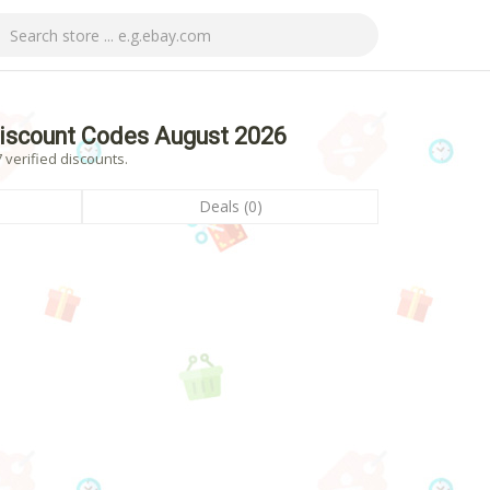
Discount Codes August 2026
 verified discounts.
Deals (0)