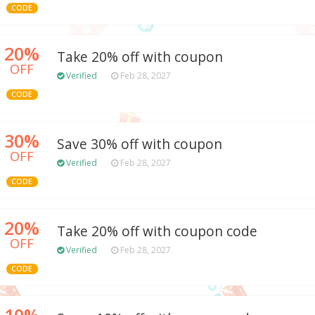
CODE
20%
Take 20% off with coupon
OFF
Verified
Feb 28, 2027
CODE
30%
Save 30% off with coupon
OFF
Verified
Feb 28, 2027
CODE
20%
Take 20% off with coupon code
OFF
Verified
Feb 28, 2027
CODE
10%