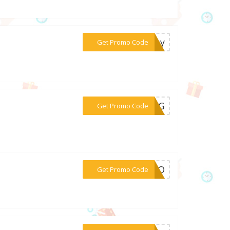
***nday
Get Promo Code
***RING
Get Promo Code
***ROMO
Get Promo Code