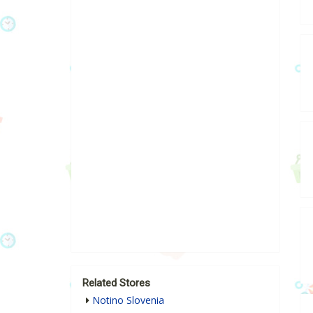
Related Stores
Notino Slovenia