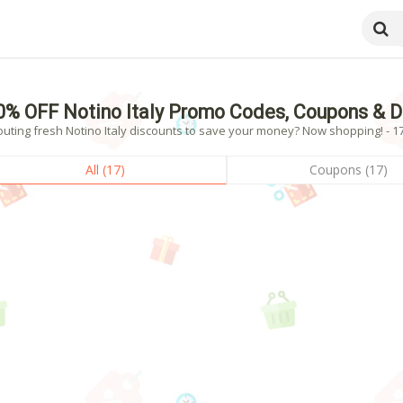
0% OFF Notino Italy Promo Codes, Coupons & 
uting fresh Notino Italy discounts to save your money? Now shopping! - 17
All (17)
Coupons (17)