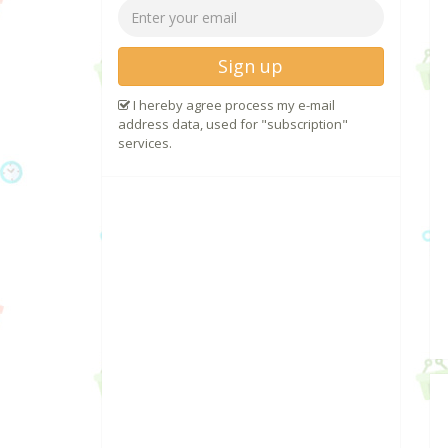
Sign up
I hereby agree process my e-mail
address data, used for "subscription"
services.