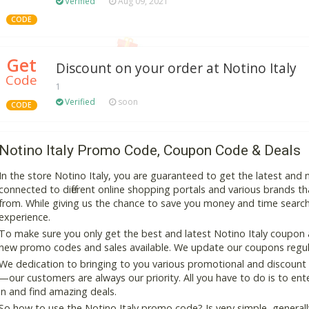
Verified
Aug 09, 2021
CODE
Get
Discount on your order at Notino Italy
Code
1
Verified
soon
CODE
Notino Italy Promo Code, Coupon Code & Deals
In the store Notino Italy, you are guaranteed to get the latest an
connected to different online shopping portals and various brands that
from. While giving us the chance to save you money and time search
experience.
To make sure you only get the best and latest Notino Italy coupon an
new promo codes and sales available. We update our coupons regular
We dedication to bringing to you various promotional and discount
—our customers are always our priority. All you have to do is to en
in and find amazing deals.
So how to use the Notino Italy promo code? Is very simple, general