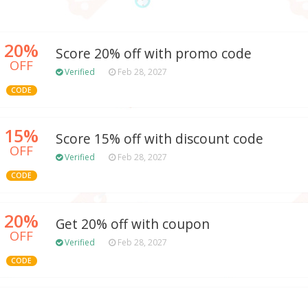
20%
Score 20% off with promo code
OFF
Verified
Feb 28, 2027
CODE
15%
Score 15% off with discount code
OFF
Verified
Feb 28, 2027
CODE
20%
Get 20% off with coupon
OFF
Verified
Feb 28, 2027
CODE