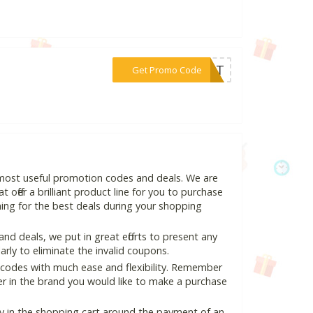
***S5IT
Get Promo Code
d most useful promotion codes and deals. We are
 offer a brilliant product line for you to purchase
ing for the best deals during your shopping
d deals, we put in great efforts to present any
ly to eliminate the invalid coupons.
 codes with much ease and flexibility. Remember
ter in the brand you would like to make a purchase
ly in the shopping cart around the payment of an