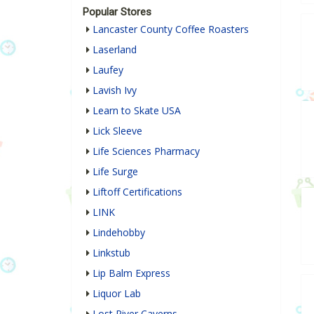
Popular Stores
Lancaster County Coffee Roasters
Laserland
Laufey
Lavish Ivy
Learn to Skate USA
Lick Sleeve
Life Sciences Pharmacy
Life Surge
Liftoff Certifications
LINK
Lindehobby
Linkstub
Lip Balm Express
Liquor Lab
Lost River Caverns