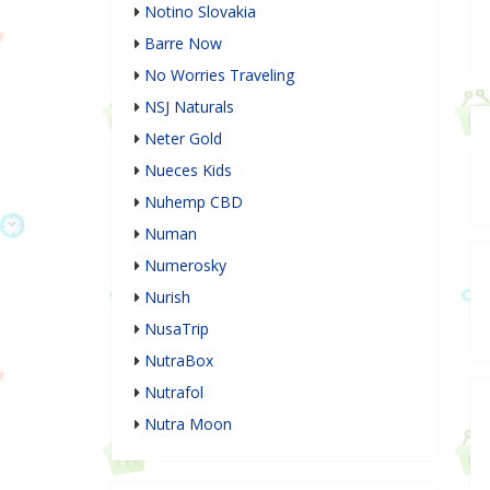
Notino Slovakia
Barre Now
No Worries Traveling
NSJ Naturals
Neter Gold
Nueces Kids
Nuhemp CBD
Numan
Numerosky
Nurish
NusaTrip
NutraBox
Nutrafol
Nutra Moon