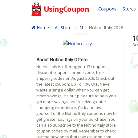
UsingCoupon
Coupons
Stores
Home
All Stores
N
Notino Italy 2026
1
Sco
About Notino Italy Offers
Notino Italy is offering you 17 coupons ,
discount coupons, promo code, free
shipping codes on August 2026. Check out
the latest coupon: Up To 10% OFF, Never
waste a single dollar when you can get
more savings. It's our pleasure to help you
get more savings and receive greater
shopping experience. Click and avail
yourself of the Notino Italy coupons now to
get greater savings on your purchase. You
can also subscribe to the Notino Italy store
coupon codes by mail. Remember to check
out the new ones that usingcoupon.com