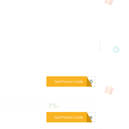
***CA10
Get Promo Code
***love
Get Promo Code