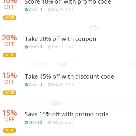
Score 10% off with promo code
OFF
Verified
Feb 28, 2027
CODE
20%
Take 20% off with coupon
OFF
Verified
Feb 28, 2027
CODE
15%
Take 15% off with discount code
OFF
Verified
Feb 28, 2027
CODE
15%
Save 15% off with promo code
OFF
Verified
Feb 28, 2027
CODE