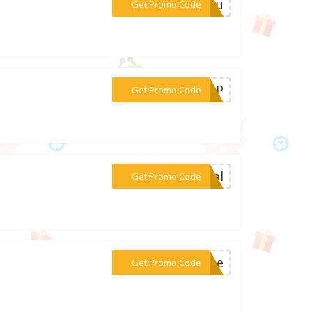
***ryou
Get Promo Code
***TOP
Get Promo Code
***cial
Get Promo Code
***tine
Get Promo Code