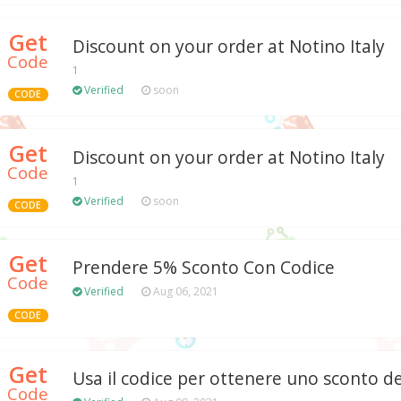
Get
Discount on your order at Notino Italy
Code
1
Verified
soon
CODE
Get
Discount on your order at Notino Italy
Code
1
Verified
soon
CODE
Get
Prendere 5% Sconto Con Codice
Code
Verified
Aug 06, 2021
CODE
Get
Usa il codice per ottenere uno sconto d
Code