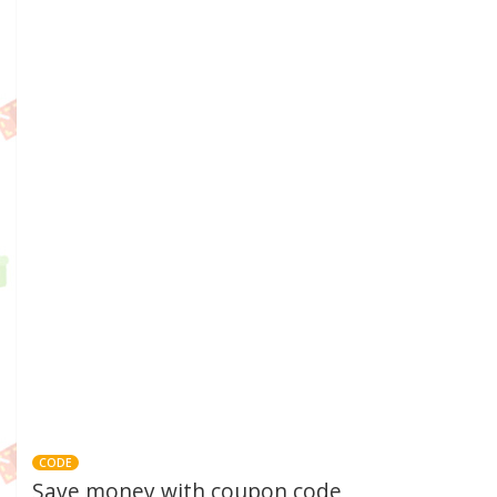
CODE
Save money with coupon code