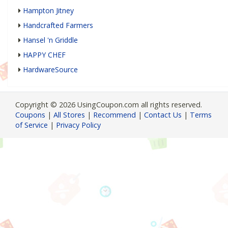
Hampton Jitney
Handcrafted Farmers
Hansel 'n Griddle
HAPPY CHEF
HardwareSource
Copyright © 2026 UsingCoupon.com all rights reserved.
Coupons
|
All Stores
|
Recommend
|
Contact Us
|
Terms
of Service
|
Privacy Policy