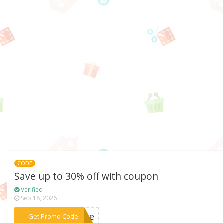
CODE
Save up to 30% off with coupon
Verified
Sep 18, 2026
***love
Get Promo Code