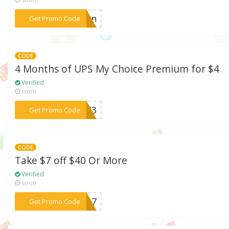
***tumn
Get Promo Code
CODE
4 Months of UPS My Choice Premium for $4
Verified
soon
***8EH3
Get Promo Code
CODE
Take $7 off $40 Or More
Verified
soon
***NY17
Get Promo Code