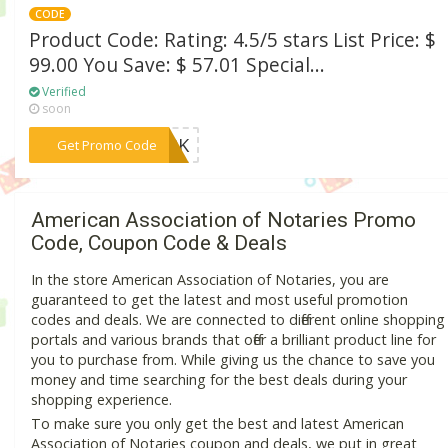
CODE
Product Code: Rating: 4.5/5 stars List Price: $
99.00 You Save: $ 57.01 Special...
Verified
soon
***AI0K
Get Promo Code
American Association of Notaries Promo
Code, Coupon Code & Deals
In the store American Association of Notaries, you are
guaranteed to get the latest and most useful promotion
codes and deals. We are connected to different online shopping
portals and various brands that offer a brilliant product line for
you to purchase from. While giving us the chance to save you
money and time searching for the best deals during your
shopping experience.
To make sure you only get the best and latest American
Association of Notaries coupon and deals, we put in great