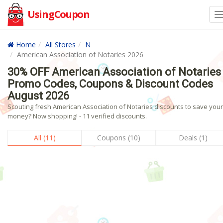
UsingCoupon
Home
All Stores
N
American Association of Notaries 2026
30% OFF American Association of Notaries
Promo Codes, Coupons & Discount Codes
August 2026
Scouting fresh American Association of Notaries discounts to save your
money? Now shopping! - 11 verified discounts.
All (11)
Coupons (10)
Deals (1)