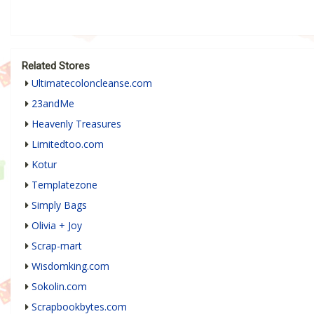
Related Stores
Ultimatecoloncleanse.com
23andMe
Heavenly Treasures
Limitedtoo.com
Kotur
Templatezone
Simply Bags
Olivia + Joy
Scrap-mart
Wisdomking.com
Sokolin.com
Scrapbookbytes.com