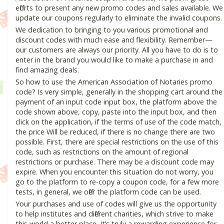
efforts to present any new promo codes and sales available. We
update our coupons regularly to eliminate the invalid coupons.
We dedication to bringing to you various promotional and
discount codes with much ease and flexibility. Remember—
our customers are always our priority. All you have to do is to
enter in the brand you would like to make a purchase in and
find amazing deals.
So how to use the American Association of Notaries promo
code? Is very simple, generally in the shopping cart around the
payment of an input code input box, the platform above the
code shown above, copy, paste into the input box, and then
click on the application, if the terms of use of the code match,
the price Will be reduced, if there is no change there are two
possible. First, there are special restrictions on the use of this
code, such as restrictions on the amount of regional
restrictions or purchase. There may be a discount code may
expire. When you encounter this situation do not worry, you
go to the platform to re-copy a coupon code, for a few more
tests, in general, we offer the platform code can be used.
Your purchases and use of codes will give us the opportunity
to help institutes and different charities, which strive to make
this world a better place. It’s truly a rewarding experience for