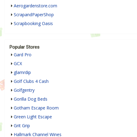
Aerogardenstore.com
ScrapandPaperShop
Scrapbooking Oasis
Popular Stores
Gard Pro
GCX
glamrdip
Golf Clubs 4 Cash
Golfgentry
Gorilla Dog Beds
Gotham Escape Room
Green Light Escape
Grit Grip
Hallmark Channel Wines