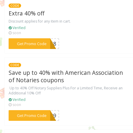
CODE
Extra 40% off
Discount applies for any item in cart.
Verified
soon
***8268
Get Promo Code
CODE
Save up to 40% with American Association
of Notaries coupons
Up to 40% Off Notary Supplies Plus For a Limited Time, Receive an
Additional 10% Off
Verified
soon
***2689
Get Promo Code