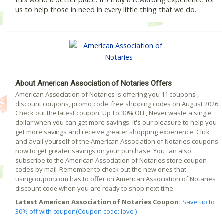
us to help those in need in every little thing that we do.
About American Association of Notaries Offers
American Association of Notaries is offering you 11 coupons ,
discount coupons, promo code, free shipping codes on August 2026.
Check out the latest coupon: Up To 30% OFF, Never waste a single
dollar when you can get more savings. It's our pleasure to help you
get more savings and receive greater shopping experience. Click
and avail yourself of the American Association of Notaries coupons
now to get greater savings on your purchase. You can also
subscribe to the American Association of Notaries store coupon
codes by mail. Remember to check out the new ones that
usingcoupon.com has to offer on American Association of Notaries
discount code when you are ready to shop next time.
Latest American Association of Notaries Coupon:
Save up to
30% off with coupon(Coupon code: love )