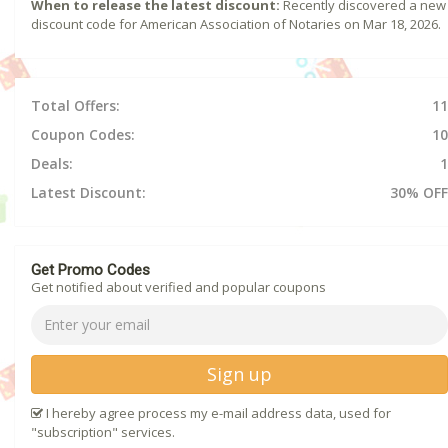
When to release the latest discount:
Recently discovered a new
discount code for American Association of Notaries on Mar 18, 2026.
Total Offers:
11
Coupon Codes:
10
Deals:
1
Latest Discount:
30% OFF
Get Promo Codes
Get notified about verified and popular coupons
Sign up
I hereby agree process my e-mail address data, used for
"subscription" services.