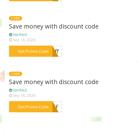
CODE
Save money with discount code
Verified
Sep 18, 2026
***5off
Get Promo Code
CODE
Save money with discount code
Verified
Sep 18, 2026
***5OFF
Get Promo Code