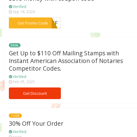
Verified
Sep 18, 2026
***RYFF
Get Promo Code
DEAL
Get Up to $110 Off Mailing Stamps with
Instant American Association of Notaries
Competitor Codes.
Verified
Feb 05, 2025
Get Discount
CODE
30% Off Your Order
Verified
soon