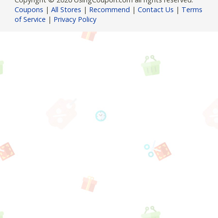
Coupons
|
All Stores
|
Recommend
|
Contact Us
|
Terms
of Service
|
Privacy Policy