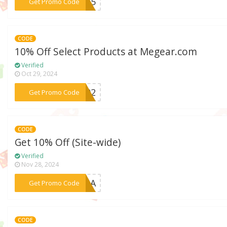
***VI15
Get Promo Code
CODE
10% Off Select Products at Megear.com
Verified
Oct 29, 2024
***1102
Get Promo Code
CODE
Get 10% Off (Site-wide)
Verified
Nov 28, 2024
***BENA
Get Promo Code
CODE