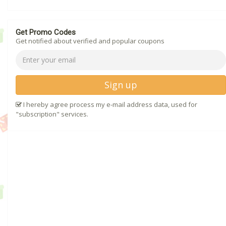
Get Promo Codes
Get notified about verified and popular coupons
Sign up
I hereby agree process my e-mail address data, used for
"subscription" services.