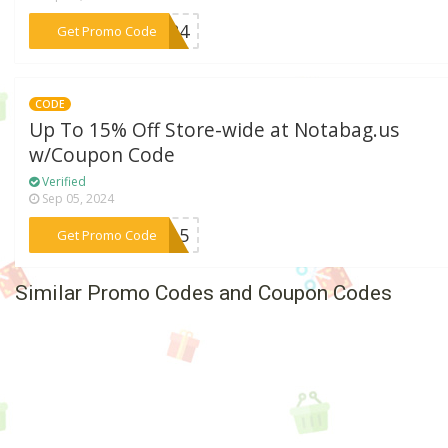
***VE24
Get Promo Code
CODE
Up To 15% Off Store-wide at Notabag.us
w/Coupon Code
Verified
Sep 05, 2024
***AL15
Get Promo Code
Similar Promo Codes and Coupon Codes