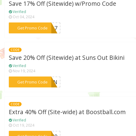
Save 17% Off (Sitewide) w/Promo Code
Verified
Oct 04, 2024
***ed17
Get Promo Code
CODE
Save 20% Off (Sitewide) at Suns Out Bikini
Verified
Nov 19, 2024
***SUN
Get Promo Code
CODE
Extra 40% Off (Site-wide) at Boostball.com
Verified
Oct 19, 2024