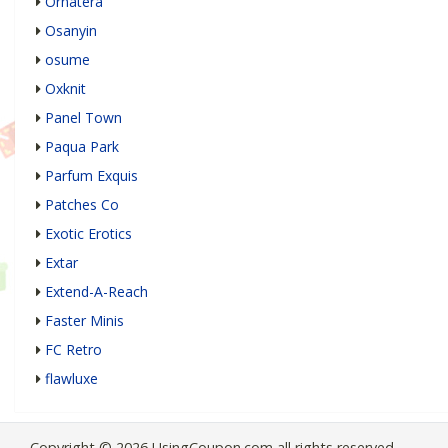
Ornatera
Osanyin
osume
Oxknit
Panel Town
Paqua Park
Parfum Exquis
Patches Co
Exotic Erotics
Extar
Extend-A-Reach
Faster Minis
FC Retro
flawluxe
Copyright © 2026 UsingCoupon.com all rights reserved.