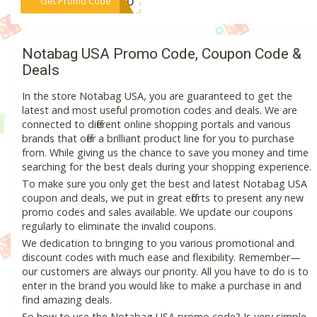
***AY40
Get Promo Code
Notabag USA Promo Code, Coupon Code &
Deals
In the store Notabag USA, you are guaranteed to get the
latest and most useful promotion codes and deals. We are
connected to different online shopping portals and various
brands that offer a brilliant product line for you to purchase
from. While giving us the chance to save you money and time
searching for the best deals during your shopping experience.
To make sure you only get the best and latest Notabag USA
coupon and deals, we put in great efforts to present any new
promo codes and sales available. We update our coupons
regularly to eliminate the invalid coupons.
We dedication to bringing to you various promotional and
discount codes with much ease and flexibility. Remember—
our customers are always our priority. All you have to do is to
enter in the brand you would like to make a purchase in and
find amazing deals.
So how to use the Notabag USA promo code? Is very simple,