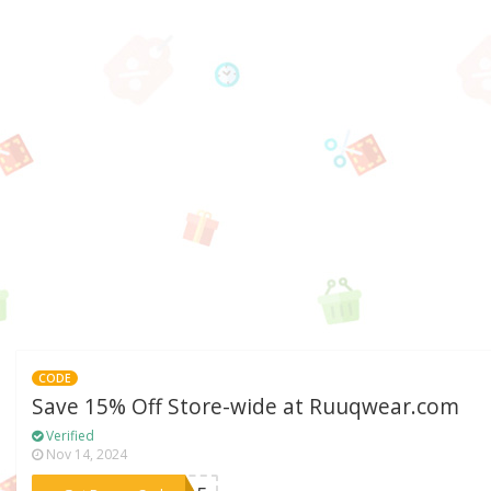
CODE
Save 15% Off Store-wide at Ruuqwear.com
Verified
Nov 14, 2024