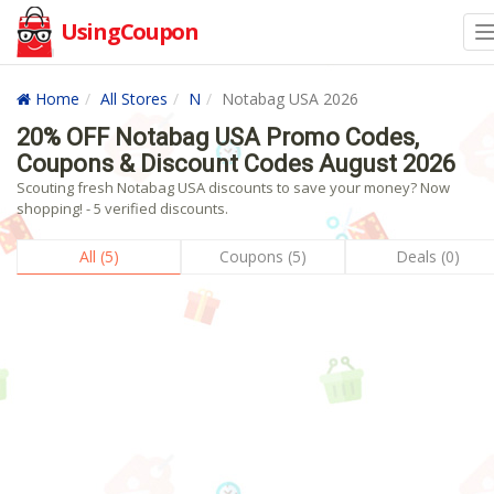
UsingCoupon
Home
All Stores
N
Notabag USA 2026
20% OFF Notabag USA Promo Codes,
Coupons & Discount Codes August 2026
Scouting fresh Notabag USA discounts to save your money? Now
shopping! - 5 verified discounts.
All (5)
Coupons (5)
Deals (0)