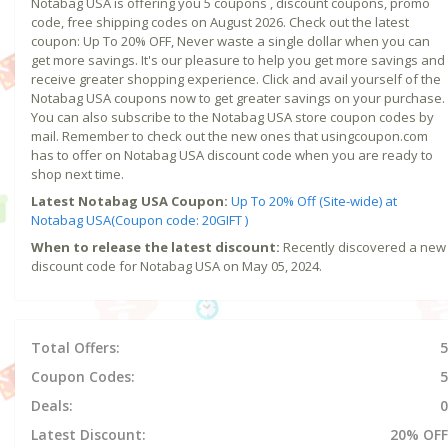
Notabag USA is offering you 5 coupons , discount coupons, promo
code, free shipping codes on August 2026. Check out the latest
coupon: Up To 20% OFF, Never waste a single dollar when you can
get more savings. It's our pleasure to help you get more savings and
receive greater shopping experience. Click and avail yourself of the
Notabag USA coupons now to get greater savings on your purchase.
You can also subscribe to the Notabag USA store coupon codes by
mail. Remember to check out the new ones that usingcoupon.com
has to offer on Notabag USA discount code when you are ready to
shop next time.
Latest Notabag USA Coupon:
Up To 20% Off (Site-wide) at
Notabag USA(Coupon code: 20GIFT )
When to release the latest discount:
Recently discovered a new
discount code for Notabag USA on May 05, 2024.
Total Offers:
5
Coupon Codes:
5
Deals:
0
Latest Discount:
20% OFF