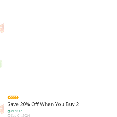
CODE
Save 20% Off When You Buy 2
Verified
Sep 01, 2024