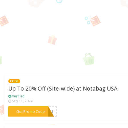
CODE
Up To 20% Off (Site-wide) at Notabag USA
Verified
Sep 11, 2024
***GIFT
Get Promo Code