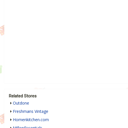
Related Stores
Outdone
Freshmans Vintage
Homenkitchen.com
MillonEssentials