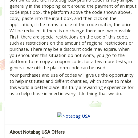
generally in the shopping cart around the payment of an input
code input box, the platform above the code shown above,
copy, paste into the input box, and then click on the
application, if the terms of use of the code match, the price
Will be reduced, if there is no change there are two possible.
First, there are special restrictions on the use of this code,
such as restrictions on the amount of regional restrictions or
purchase. There may be a discount code may expire. When
you encounter this situation do not worry, you go to the
platform to re-copy a coupon code, for a few more tests, in
general, we offer the platform code can be used.
Your purchases and use of codes will give us the opportunity
to help institutes and different charities, which strive to make
this world a better place. It’s truly a rewarding experience for
us to help those in need in every little thing that we do.
About Notabag USA Offers