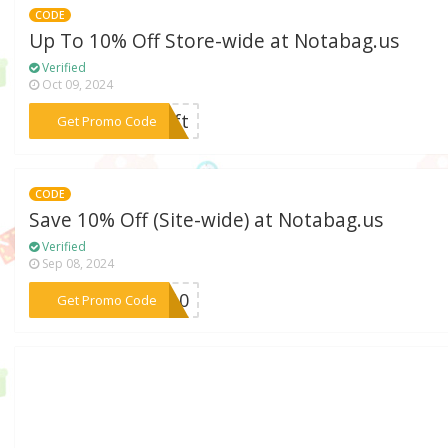
CODE
Up To 10% Off Store-wide at Notabag.us
Verified
Oct 09, 2024
***gift
Get Promo Code
CODE
Save 10% Off (Site-wide) at Notabag.us
Verified
Sep 08, 2024
***LO10
Get Promo Code