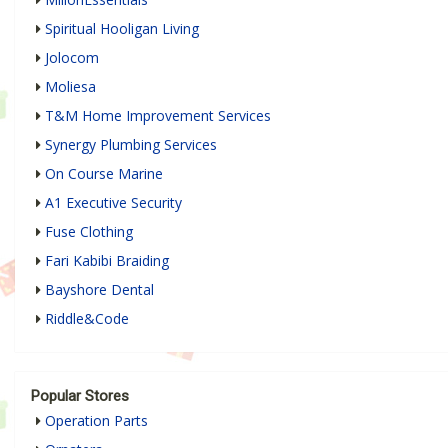
Spiritual Hooligan Living
Jolocom
Moliesa
T&M Home Improvement Services
Synergy Plumbing Services
On Course Marine
A1 Executive Security
Fuse Clothing
Fari Kabibi Braiding
Bayshore Dental
Riddle&Code
Popular Stores
Operation Parts