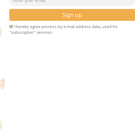
Sign up
I hereby agree process my e-mail address data, used for
"subscription" services.