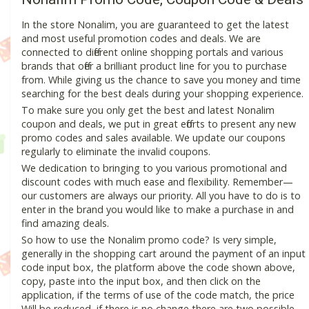
In the store Nonalim, you are guaranteed to get the latest
and most useful promotion codes and deals. We are
connected to different online shopping portals and various
brands that offer a brilliant product line for you to purchase
from. While giving us the chance to save you money and time
searching for the best deals during your shopping experience.
To make sure you only get the best and latest Nonalim
coupon and deals, we put in great efforts to present any new
promo codes and sales available. We update our coupons
regularly to eliminate the invalid coupons.
We dedication to bringing to you various promotional and
discount codes with much ease and flexibility. Remember—
our customers are always our priority. All you have to do is to
enter in the brand you would like to make a purchase in and
find amazing deals.
So how to use the Nonalim promo code? Is very simple,
generally in the shopping cart around the payment of an input
code input box, the platform above the code shown above,
copy, paste into the input box, and then click on the
application, if the terms of use of the code match, the price
Will be reduced, if there is no change there are two possible.