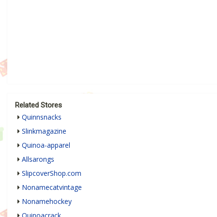
Related Stores
Quinnsnacks
Slinkmagazine
Quinoa-apparel
Allsarongs
SlipcoverShop.com
Nonamecatvintage
Nonamehockey
Quinoacrack