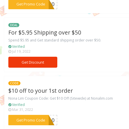
***AY20
Get Promo Code
DEAL
For $5.95 Shipping over $50
Spend $5.95 and Get standard shipping order over $50.
Verified
Jul 19, 2022
Get Discount
CODE
$10 off to your 1st order
Nona Lim Coupon Code: Get $10 Off (Sitewide) at Nonalim.com
Verified
Mar 31, 2022
***VE10
Get Promo Code