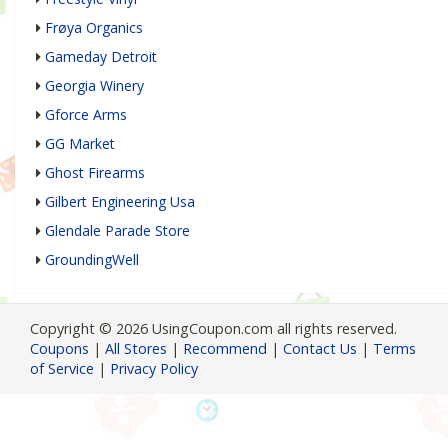
Frøya Organics
Gameday Detroit
Georgia Winery
Gforce Arms
GG Market
Ghost Firearms
Gilbert Engineering Usa
Glendale Parade Store
GroundingWell
Copyright © 2026 UsingCoupon.com all rights reserved.
Coupons
|
All Stores
|
Recommend
|
Contact Us
|
Terms
of Service
|
Privacy Policy