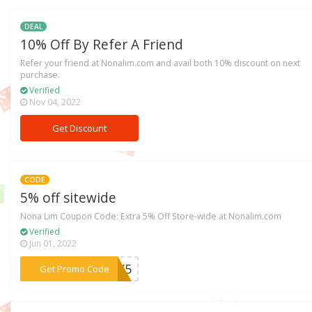
DEAL
10% Off By Refer A Friend
Refer your friend at Nonalim.com and avail both 10% discount on next
purchase.
Verified
Nov 04, 2022
Get Discount
CODE
5% off sitewide
Nona Lim Coupon Code: Extra 5% Off Store-wide at Nonalim.com
Verified
Jun 01, 2022
***NEY5
Get Promo Code