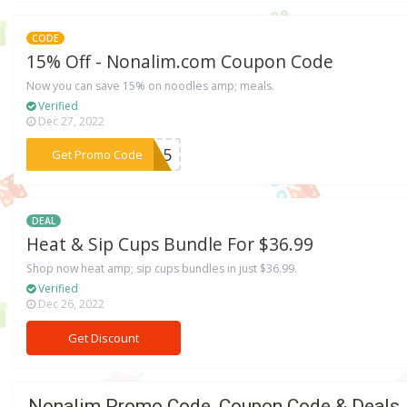
CODE
15% Off - Nonalim.com Coupon Code
Now you can save 15% on noodles amp; meals.
Verified
Dec 27, 2022
***RY15
Get Promo Code
DEAL
Heat & Sip Cups Bundle For $36.99
Shop now heat amp; sip cups bundles in just $36.99.
Verified
Dec 26, 2022
Get Discount
Nonalim Promo Code, Coupon Code & Deals