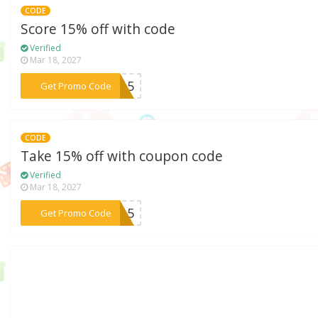
CODE
Score 15% off with code
Verified
Mar 18, 2027
***WL15
Get Promo Code
CODE
Take 15% off with coupon code
Verified
Mar 18, 2027
***IM15
Get Promo Code