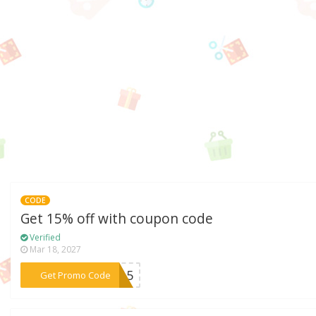
CODE
Get 15% off with coupon code
Verified
Mar 18, 2027
***me15
Get Promo Code