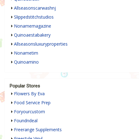
Allseasonscarwashnj
Slippedstitchstudios
Nonamemagazine
Quinoaestabakery
Allseasonsluxuryproperties
Nonametim
Quinoamino
Popular Stores
Flowers By Eva
Food Service Prep
Foryourcustom
Foundndeal
Freerange Supplements
Freestyle Vinyl