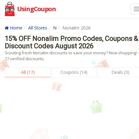
UsingCoupon
Home
All Stores
N
Nonalim 2026
15% OFF Nonalim Promo Codes, Coupons &
Discount Codes August 2026
Scouting fresh Nonalim discounts to save your money? Now shopping! -
17 verified discounts.
All (17)
Coupons (14)
Deals (3)