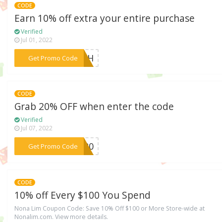
CODE
Earn 10% off extra your entire purchase
Verified
Jul 01, 2022
***Y4TH
Get Promo Code
CODE
Grab 20% OFF when enter the code
Verified
Jul 07, 2022
***LY20
Get Promo Code
CODE
10% off Every $100 You Spend
Nona Lim Coupon Code: Save 10% Off $100 or More Store-wide at
Nonalim.com. View more details.