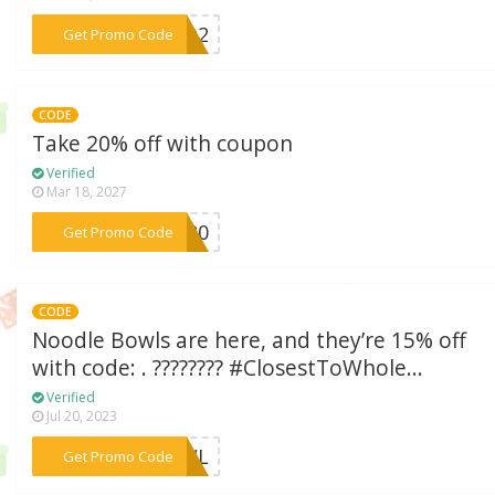
***13D2
Get Promo Code
CODE
Take 20% off with coupon
Verified
Mar 18, 2027
***bs20
Get Promo Code
CODE
Noodle Bowls are here, and they’re 15% off
with code: . ???????? #ClosestToWhole...
Verified
Jul 20, 2023
***BOWL
Get Promo Code