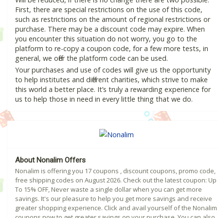
First, there are special restrictions on the use of this code,
such as restrictions on the amount of regional restrictions or
purchase. There may be a discount code may expire. When
you encounter this situation do not worry, you go to the
platform to re-copy a coupon code, for a few more tests, in
general, we offer the platform code can be used.
Your purchases and use of codes will give us the opportunity
to help institutes and different charities, which strive to make
this world a better place. It’s truly a rewarding experience for
us to help those in need in every little thing that we do.
About Nonalim Offers
Nonalim is offering you 17 coupons , discount coupons, promo code,
free shipping codes on August 2026. Check out the latest coupon: Up
To 15% OFF, Never waste a single dollar when you can get more
savings. It's our pleasure to help you get more savings and receive
greater shopping experience. Click and avail yourself of the Nonalim
coupons now to get greater savings on your purchase. You can also