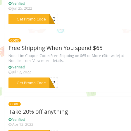
Verified
Jun 25, 2022
***EY10
Get Promo Code
CODE
Free Shipping When You spend $65
Nona Lim Coupon Code: Free Shipping on $65 or More (Site-wide) at
Nonalim.com. View more details.
Verified
Jul 12, 2022
***SHIP
Get Promo Code
CODE
Take 20% off anything
Verified
Apr 12, 2022