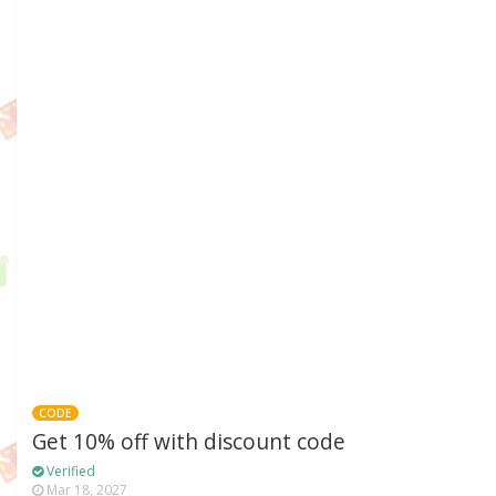
CODE
Get 10% off with discount code
Verified
Mar 18, 2027