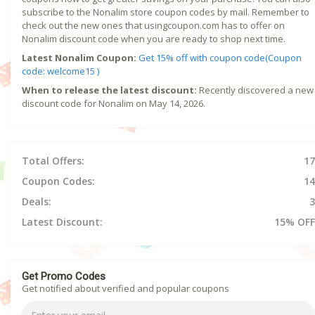
subscribe to the Nonalim store coupon codes by mail. Remember to
check out the new ones that usingcoupon.com has to offer on
Nonalim discount code when you are ready to shop next time.
Latest Nonalim Coupon:
Get 15% off with coupon code(Coupon
code: welcome15 )
When to release the latest discount:
Recently discovered a new
discount code for Nonalim on May 14, 2026.
Total Offers:
17
Coupon Codes:
14
Deals:
3
Latest Discount:
15% OFF
Get Promo Codes
Get notified about verified and popular coupons