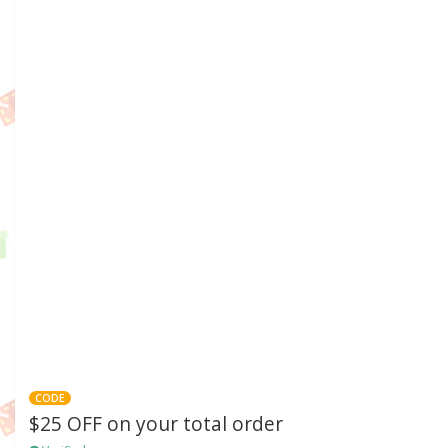
CODE
$25 OFF on your total order