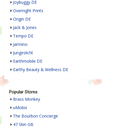
Joybuggy DE
Overnight Prints
Origin DE
Jack & Jones
Tempo DE
Jarmino
Jungeslicht
Earthmobile DE
Earthy Beauty & Wellness DE
Popular Stores
Brass Monkey
uMobix
The Bourbon Concierge
47 Skin GB