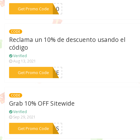
***SY10
Get Promo Code
CODE
Reclama un 10% de descuento usando el
código
Verified
Aug 13, 2021
***COME
Get Promo Code
CODE
Grab 10% OFF Sitewide
Verified
Sep 29, 2021
***AN5S
Get Promo Code