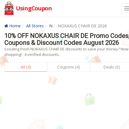
UsingCoupon
Home
All Stores
N
NOKAXUS CHAIR DE 2026
10% OFF NOKAXUS CHAIR DE Promo Codes
Coupons & Discount Codes August 2026
Scouting fresh NOKAXUS CHAIR DE discounts to save your money? Now
shopping! - 4 verified discounts.
All (4)
Coupons (4)
Deals (0)