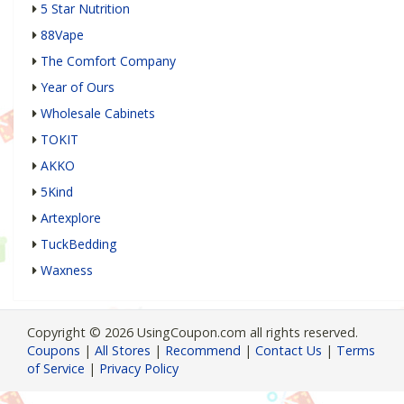
5 Star Nutrition
88Vape
The Comfort Company
Year of Ours
Wholesale Cabinets
TOKIT
AKKO
5Kind
Artexplore
TuckBedding
Waxness
Copyright © 2026 UsingCoupon.com all rights reserved.
Coupons
|
All Stores
|
Recommend
|
Contact Us
|
Terms
of Service
|
Privacy Policy