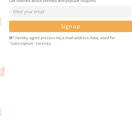
Get notified about verified and popular coupons
Sign up
I hereby agree process my e-mail address data, used for
"subscription" services.