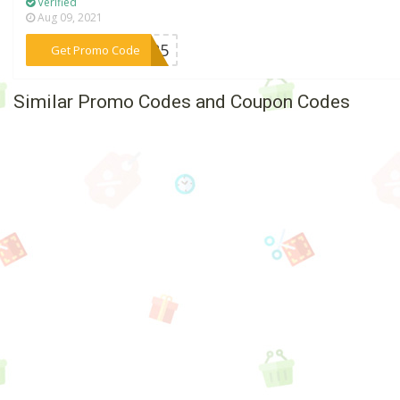
Verified
Aug 09, 2021
***us25
Get Promo Code
Similar Promo Codes and Coupon Codes