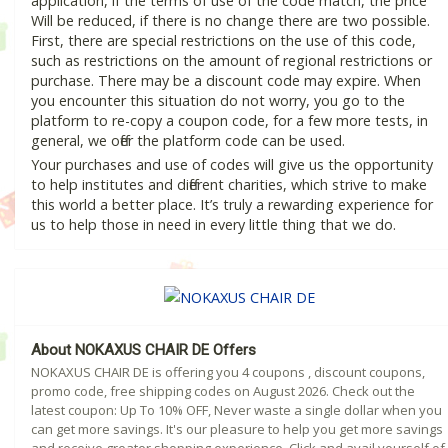
application, if the terms of use of the code match, the price
Will be reduced, if there is no change there are two possible.
First, there are special restrictions on the use of this code,
such as restrictions on the amount of regional restrictions or
purchase. There may be a discount code may expire. When
you encounter this situation do not worry, you go to the
platform to re-copy a coupon code, for a few more tests, in
general, we offer the platform code can be used.
Your purchases and use of codes will give us the opportunity
to help institutes and different charities, which strive to make
this world a better place. It’s truly a rewarding experience for
us to help those in need in every little thing that we do.
About NOKAXUS CHAIR DE Offers
NOKAXUS CHAIR DE is offering you 4 coupons , discount coupons,
promo code, free shipping codes on August 2026. Check out the
latest coupon: Up To 10% OFF, Never waste a single dollar when you
can get more savings. It's our pleasure to help you get more savings
and receive greater shopping experience. Click and avail yourself of