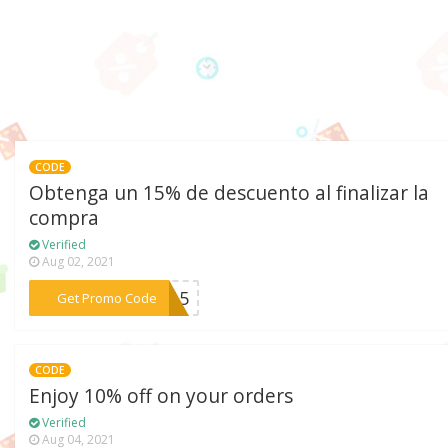
CODE
Obtenga un 15% de descuento al finalizar la
compra
Verified
Aug 02, 2021
***M15
Get Promo Code
CODE
Enjoy 10% off on your orders
Verified
Aug 04, 2021