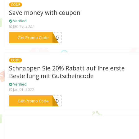
CODE
Save money with coupon
Verified
Jan 18, 2027
***KA10
Get Promo Code
CODE
Schnappen Sie 20% Rabatt auf Ihre erste
Bestellung mit Gutscheincode
Verified
Jan 01, 2022
***ER20
Get Promo Code