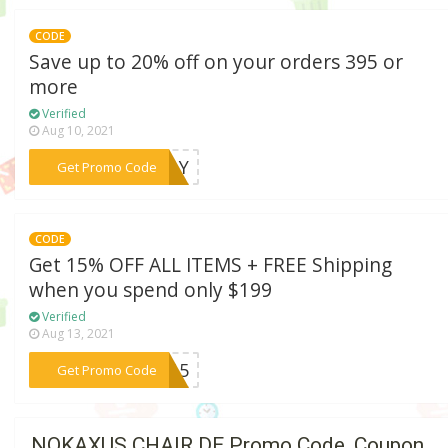
CODE
Save up to 20% off on your orders 395 or
more
Verified
Aug 10, 2021
***ADAY
Get Promo Code
CODE
Get 15% OFF ALL ITEMS + FREE Shipping
when you spend only $199
Verified
Aug 13, 2021
***IT15
Get Promo Code
NOKAXUS CHAIR DE Promo Code, Coupon