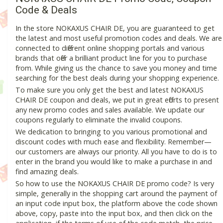
Code & Deals
In the store NOKAXUS CHAIR DE, you are guaranteed to get
the latest and most useful promotion codes and deals. We are
connected to different online shopping portals and various
brands that offer a brilliant product line for you to purchase
from. While giving us the chance to save you money and time
searching for the best deals during your shopping experience.
To make sure you only get the best and latest NOKAXUS
CHAIR DE coupon and deals, we put in great efforts to present
any new promo codes and sales available. We update our
coupons regularly to eliminate the invalid coupons.
We dedication to bringing to you various promotional and
discount codes with much ease and flexibility. Remember—
our customers are always our priority. All you have to do is to
enter in the brand you would like to make a purchase in and
find amazing deals.
So how to use the NOKAXUS CHAIR DE promo code? Is very
simple, generally in the shopping cart around the payment of
an input code input box, the platform above the code shown
above, copy, paste into the input box, and then click on the