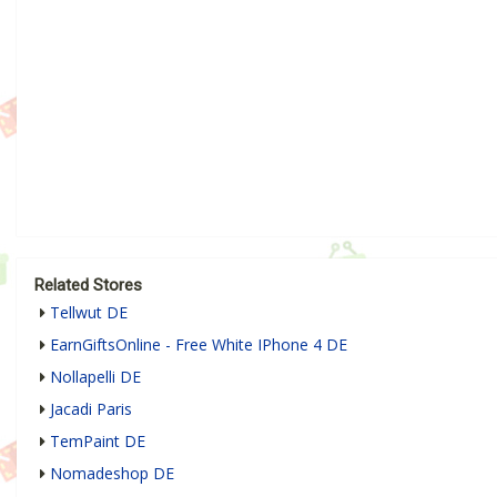
Related Stores
Tellwut DE
EarnGiftsOnline - Free White IPhone 4 DE
Nollapelli DE
Jacadi Paris
TemPaint DE
Nomadeshop DE