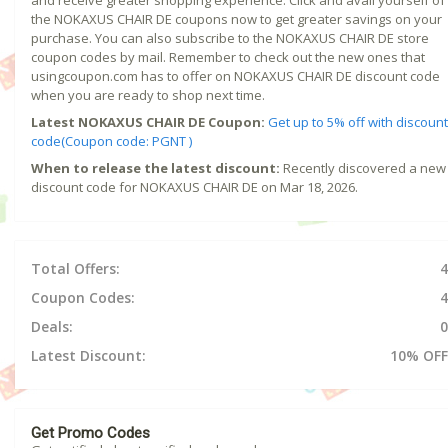
the NOKAXUS CHAIR DE coupons now to get greater savings on your
purchase. You can also subscribe to the NOKAXUS CHAIR DE store
coupon codes by mail. Remember to check out the new ones that
usingcoupon.com has to offer on NOKAXUS CHAIR DE discount code
when you are ready to shop next time.
Latest NOKAXUS CHAIR DE Coupon:
Get up to 5% off with discount
code(Coupon code: PGNT )
When to release the latest discount:
Recently discovered a new
discount code for NOKAXUS CHAIR DE on Mar 18, 2026.
Total Offers:
4
Coupon Codes:
4
Deals:
0
Latest Discount:
10% OFF
Get Promo Codes