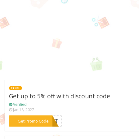
CODE
Get up to 5% off with discount code
Verified
Jan 18, 2027
***PGNT
Get Promo Code