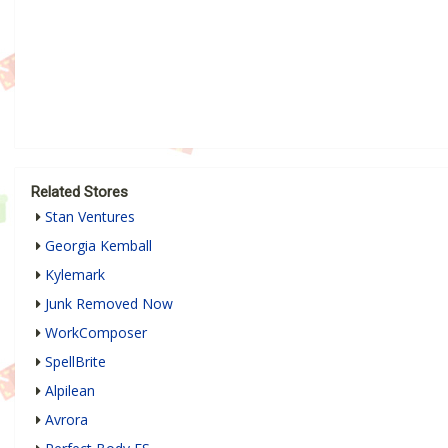
Related Stores
Stan Ventures
Georgia Kemball
Kylemark
Junk Removed Now
WorkComposer
SpellBrite
Alpilean
Avrora