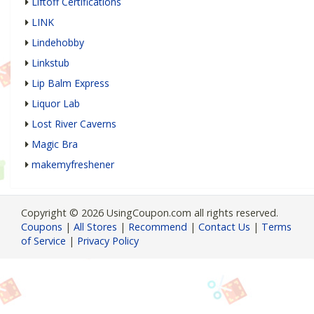
Liftoff Certifications
LINK
Lindehobby
Linkstub
Lip Balm Express
Liquor Lab
Lost River Caverns
Magic Bra
makemyfreshener
Copyright © 2026 UsingCoupon.com all rights reserved.
Coupons
|
All Stores
|
Recommend
|
Contact Us
|
Terms
of Service
|
Privacy Policy