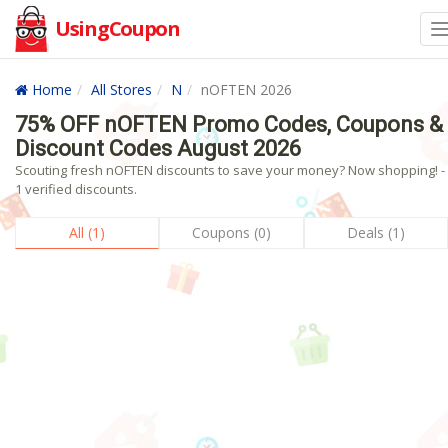
UsingCoupon
Home
All Stores
N
nOFTEN 2026
75% OFF nOFTEN Promo Codes, Coupons &
Discount Codes August 2026
Scouting fresh nOFTEN discounts to save your money? Now shopping! -
1 verified discounts.
All (1)
Coupons (0)
Deals (1)