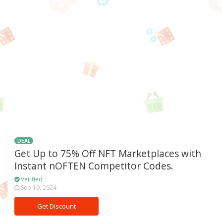
DEAL
Get Up to 75% Off NFT Marketplaces with
Instant nOFTEN Competitor Codes.
Verified
Sep 10, 2024
Get Discount