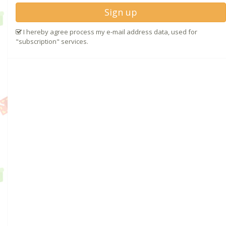
Sign up
I hereby agree process my e-mail address data, used for
"subscription" services.