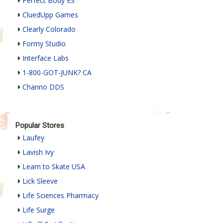
Perfect Body ES
CluedUpp Games
Clearly Colorado
Formy Studio
Interface Labs
1-800-GOT-JUNK? CA
Channo DDS
Popular Stores
Laufey
Lavish Ivy
Learn to Skate USA
Lick Sleeve
Life Sciences Pharmacy
Life Surge