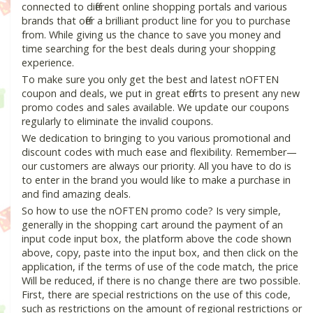
connected to different online shopping portals and various
brands that offer a brilliant product line for you to purchase
from. While giving us the chance to save you money and
time searching for the best deals during your shopping
experience.
To make sure you only get the best and latest nOFTEN
coupon and deals, we put in great efforts to present any new
promo codes and sales available. We update our coupons
regularly to eliminate the invalid coupons.
We dedication to bringing to you various promotional and
discount codes with much ease and flexibility. Remember—
our customers are always our priority. All you have to do is
to enter in the brand you would like to make a purchase in
and find amazing deals.
So how to use the nOFTEN promo code? Is very simple,
generally in the shopping cart around the payment of an
input code input box, the platform above the code shown
above, copy, paste into the input box, and then click on the
application, if the terms of use of the code match, the price
Will be reduced, if there is no change there are two possible.
First, there are special restrictions on the use of this code,
such as restrictions on the amount of regional restrictions or