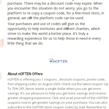
purchase. There may be a discount code may expire. When
you encounter this situation do not worry, you go to the
platform to re-copy a coupon code, for a few more tests, in
general, we offer the platform code can be used.
Your purchases and use of codes will give us the
opportunity to help institutes and different charities, which
strive to make this world a better place. It’s truly a
rewarding experience for us to help those in need in every
little thing that we do.
About nOFTEN Offers
nOFTEN is offering you 1 coupons , discount coupons, promo code,
free shipping codes on August 2026. Check out the latest coupon: Up
To 75% OFF, Never waste a single dollar when you can get more
savings. It's our pleasure to help you get more savings and receive
greater shopping experience. Click and avail yourself of the nOFTEN
coupons now to get greater savings on your purchase. You can also
subscribe to the nOFTEN store coupon codes by mail. Remember to