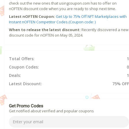
check out the new ones that usingcoupon.com has to offer on
nOFTEN discount code when you are ready to shop next time.
Latest nOFTEN Coupon:
Get Up to 75% Off NFT Marketplaces with
Instant nOFTEN Competitor Codes.(Coupon code: )
When to release the latest discount:
Recently discovered a new
discount code for nOFTEN on May 05, 2024.
Total Offers:
1
Coupon Codes:
0
Deals:
1
Latest Discount:
75% OFF
Get Promo Codes
Get notified about verified and popular coupons