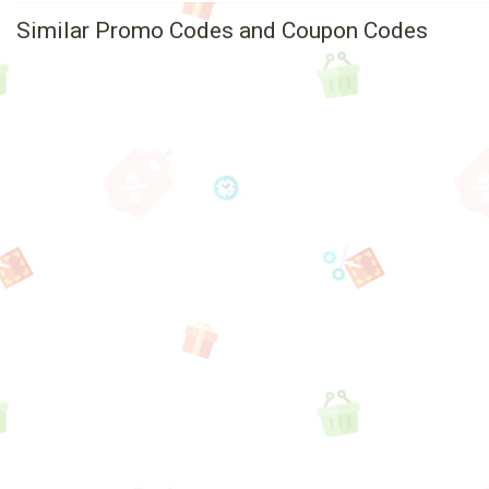
Similar Promo Codes and Coupon Codes