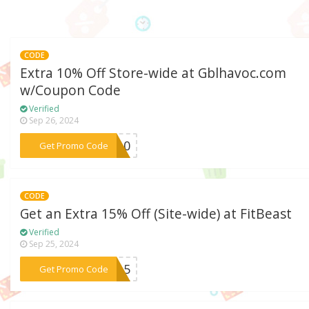
CODE
Extra 10% Off Store-wide at Gblhavoc.com
w/Coupon Code
Verified
Sep 26, 2024
***OC10
Get Promo Code
CODE
Get an Extra 15% Off (Site-wide) at FitBeast
Verified
Sep 25, 2024
***0115
Get Promo Code