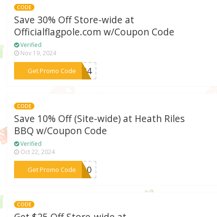
CODE
Save 30% Off Store-wide at
Officialflagpole.com w/Coupon Code
Verified
Nov 19, 2024
***2024
Get Promo Code
CODE
Save 10% Off (Site-wide) at Heath Riles
BBQ w/Coupon Code
Verified
Oct 22, 2024
***ME10
Get Promo Code
CODE