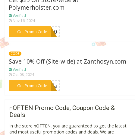
Get $25 Off Store-wide at
Polymerholster.com
Verified
Nov 16, 2024
***MI10
Get Promo Code
CODE
Save 10% Off (Site-wide) at Zanthosyn.com
Verified
Oct 08, 2024
***aeda
Get Promo Code
nOFTEN Promo Code, Coupon Code &
Deals
In the store nOFTEN, you are guaranteed to get the latest
and most useful promotion codes and deals. We are