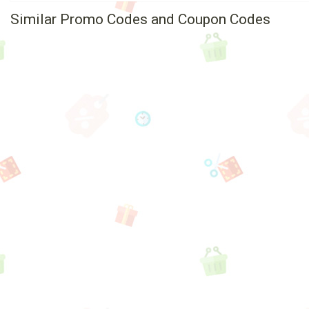
Similar Promo Codes and Coupon Codes