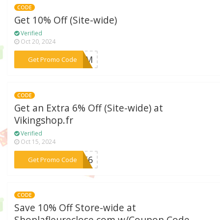
CODE
Get 10% Off (Site-wide)
Verified
Oct 20, 2024
***AZEM
Get Promo Code
CODE
Get an Extra 6% Off (Site-wide) at
Vikingshop.fr
Verified
Oct 15, 2024
***GET6
Get Promo Code
CODE
Save 10% Off Store-wide at