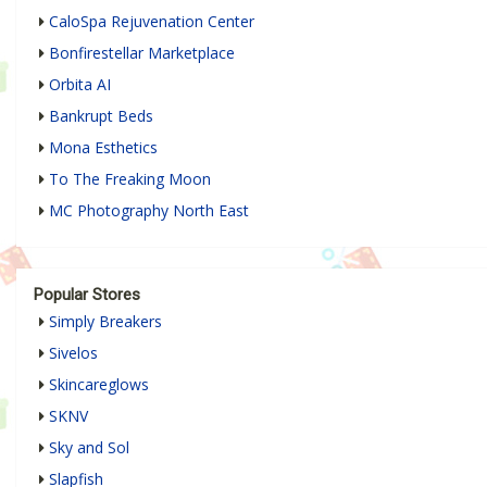
CaloSpa Rejuvenation Center
Bonfirestellar Marketplace
Orbita AI
Bankrupt Beds
Mona Esthetics
To The Freaking Moon
MC Photography North East
Popular Stores
Simply Breakers
Sivelos
Skincareglows
SKNV
Sky and Sol
Slapfish