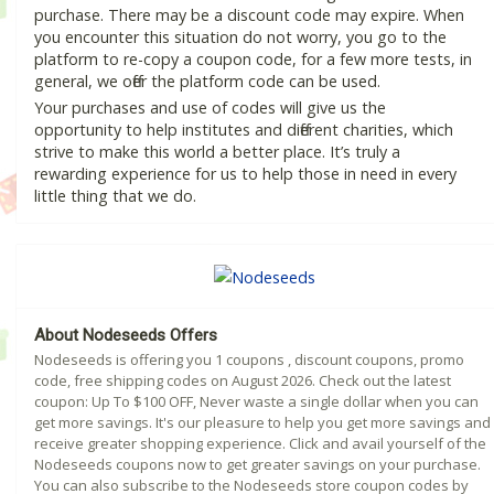
purchase. There may be a discount code may expire. When
you encounter this situation do not worry, you go to the
platform to re-copy a coupon code, for a few more tests, in
general, we offer the platform code can be used.
Your purchases and use of codes will give us the
opportunity to help institutes and different charities, which
strive to make this world a better place. It’s truly a
rewarding experience for us to help those in need in every
little thing that we do.
About Nodeseeds Offers
Nodeseeds is offering you 1 coupons , discount coupons, promo
code, free shipping codes on August 2026. Check out the latest
coupon: Up To $100 OFF, Never waste a single dollar when you can
get more savings. It's our pleasure to help you get more savings and
receive greater shopping experience. Click and avail yourself of the
Nodeseeds coupons now to get greater savings on your purchase.
You can also subscribe to the Nodeseeds store coupon codes by