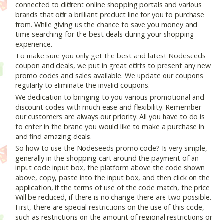
connected to different online shopping portals and various
brands that offer a brilliant product line for you to purchase
from. While giving us the chance to save you money and
time searching for the best deals during your shopping
experience.
To make sure you only get the best and latest Nodeseeds
coupon and deals, we put in great efforts to present any new
promo codes and sales available. We update our coupons
regularly to eliminate the invalid coupons.
We dedication to bringing to you various promotional and
discount codes with much ease and flexibility. Remember—
our customers are always our priority. All you have to do is
to enter in the brand you would like to make a purchase in
and find amazing deals.
So how to use the Nodeseeds promo code? Is very simple,
generally in the shopping cart around the payment of an
input code input box, the platform above the code shown
above, copy, paste into the input box, and then click on the
application, if the terms of use of the code match, the price
Will be reduced, if there is no change there are two possible.
First, there are special restrictions on the use of this code,
such as restrictions on the amount of regional restrictions or