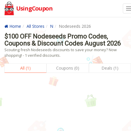
UsingCoupon
Home
All Stores
N
Nodeseeds 2026
$100 OFF Nodeseeds Promo Codes,
Coupons & Discount Codes August 2026
Scouting fresh Nodeseeds discounts to save your money? Now
shopping! - 1 verified discounts.
All (1)
Coupons (0)
Deals (1)