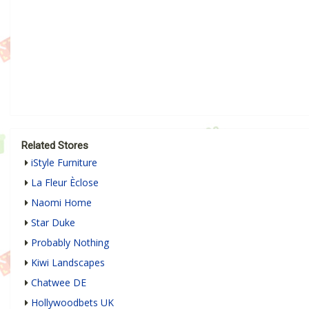
Related Stores
iStyle Furniture
La Fleur Èclose
Naomi Home
Star Duke
Probably Nothing
Kiwi Landscapes
Chatwee DE
Hollywoodbets UK