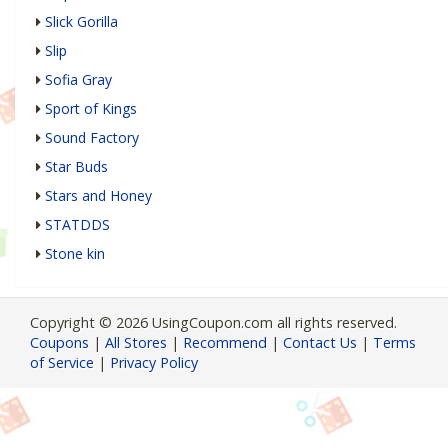
Slick Gorilla
Slip
Sofia Gray
Sport of Kings
Sound Factory
Star Buds
Stars and Honey
STATDDS
Stone kin
Copyright © 2026 UsingCoupon.com all rights reserved.
Coupons
|
All Stores
|
Recommend
|
Contact Us
|
Terms
of Service
|
Privacy Policy