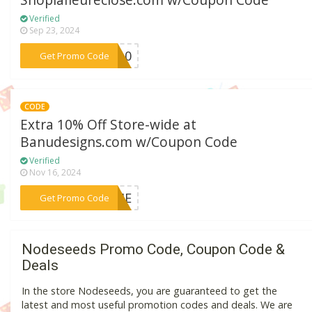
Shoplafleureclose.com w/Coupon Code
Verified
Sep 23, 2024
***FE10
Get Promo Code
CODE
Extra 10% Off Store-wide at
Banudesigns.com w/Coupon Code
Verified
Nov 16, 2024
***COME
Get Promo Code
Nodeseeds Promo Code, Coupon Code &
Deals
In the store Nodeseeds, you are guaranteed to get the
latest and most useful promotion codes and deals. We are