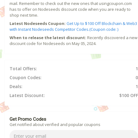
mail. Remember to check out the new ones that usingcoupon.com
has to offer on Nodeseeds discount code when you are ready to
shop next time.
Latest Nodeseeds Coupon:
Get Up to $100 Off Blockchain & Web3
with Instant Nodeseeds Competitor Codes.(Coupon code: )
When to release the latest discount:
Recently discovered a new
discount code for Nodeseeds on May 05, 2024.
Total Offers:
1
Coupon Codes:
0
Deals:
1
Latest Discount:
$100 OFF
Get Promo Codes
Get notified about verified and popular coupons