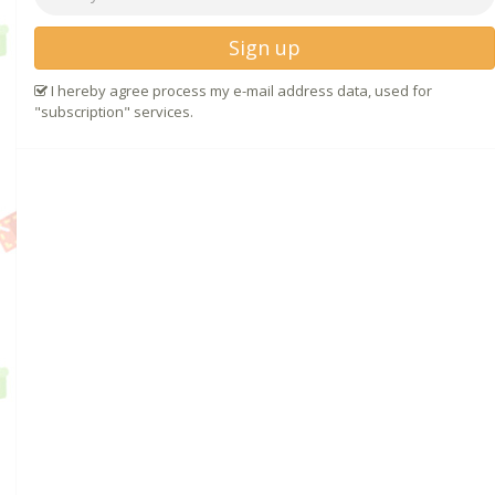
Sign up
I hereby agree process my e-mail address data, used for
"subscription" services.