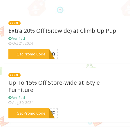
CODE
Extra 20% Off (Sitewide) at Climb Up Pup
Verified
Oct 21, 2024
***JO20
Get Promo Code
CODE
Up To 15% Off Store-wide at iStyle
Furniture
Verified
Aug 30, 2024
***LOVE
Get Promo Code