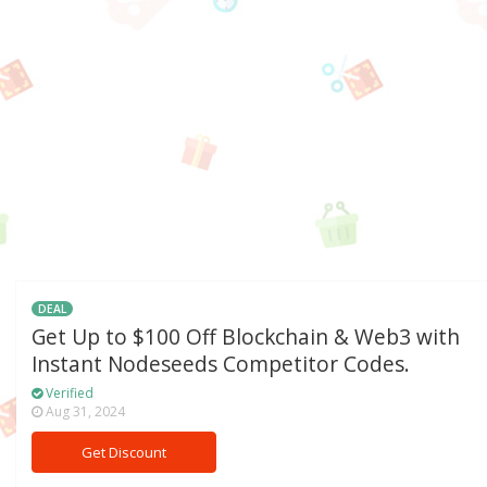
DEAL
Get Up to $100 Off Blockchain & Web3 with
Instant Nodeseeds Competitor Codes.
Verified
Aug 31, 2024
Get Discount