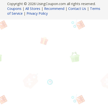
Copyright © 2026 UsingCoupon.com all rights reserved.
Coupons
|
All Stores
|
Recommend
|
Contact Us
|
Terms
of Service
|
Privacy Policy