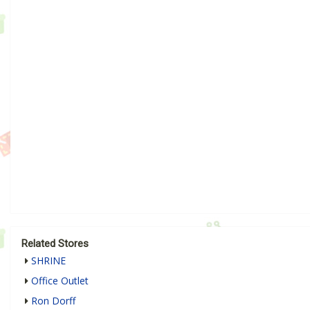
Related Stores
SHRINE
Office Outlet
Ron Dorff