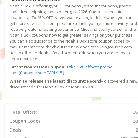
Noah's Box is offering you 35 coupons , discount coupons, promo
code, free shipping codes on August 2026. Check out the latest
coupon: Up To 15% OFF, Never waste a single dollar when you can
get more savings. It's our pleasure to help you get more savings and
receive greater shopping experience. Click and avail yourself of the
Noah's Box coupons now to get greater savings on your purchase.
You can also subscribe to the Noah's Box store coupon codes by
mail. Remember to check out the new ones that usingcoupon.com
has to offer on Noah's Box discount code when you are ready to
shop next time.
Latest Noah's Box Coupon:
Take 15% off with promo
code(Coupon code: EARLY15 )
When to release the latest discount:
Recently discovered a new
discount code for Noah's Box on Mar 18, 2026.
Total Offers:
35
Coupon Codes:
33
Deals:
2