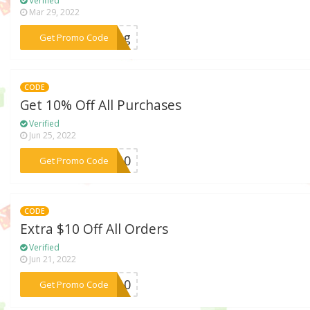
Verified
Mar 29, 2022
***king
Get Promo Code
CODE
Get 10% Off All Purchases
Verified
Jun 25, 2022
***AH10
Get Promo Code
CODE
Extra $10 Off All Orders
Verified
Jun 21, 2022
***IT10
Get Promo Code