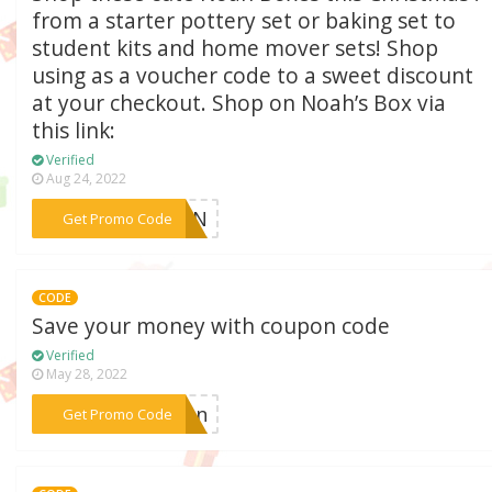
from a starter pottery set or baking set to
student kits and home mover sets! Shop
using as a voucher code to a sweet discount
at your checkout. Shop on Noah’s Box via
this link:
Verified
Aug 24, 2022
***ACON
Get Promo Code
CODE
Save your money with coupon code
Verified
May 28, 2022
***tion
Get Promo Code