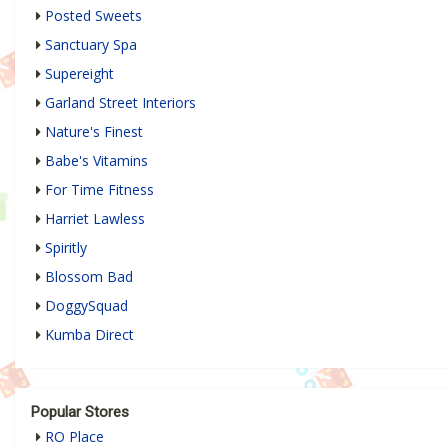
Posted Sweets
Sanctuary Spa
Supereight
Garland Street Interiors
Nature's Finest
Babe's Vitamins
For Time Fitness
Harriet Lawless
Spiritly
Blossom Bad
DoggySquad
Kumba Direct
Popular Stores
RO Place