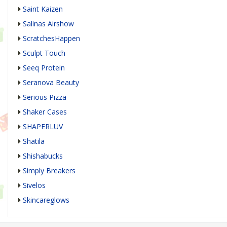
Saint Kaizen
Salinas Airshow
ScratchesHappen
Sculpt Touch
Seeq Protein
Seranova Beauty
Serious Pizza
Shaker Cases
SHAPERLUV
Shatila
Shishabucks
Simply Breakers
Sivelos
Skincareglows