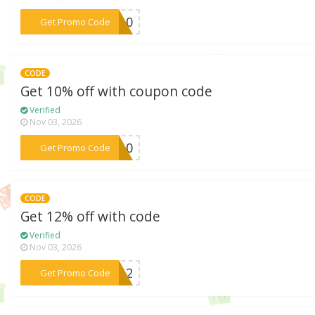
***IE10
Get Promo Code
CODE
Get 10% off with coupon code
Verified
Nov 03, 2026
***YS10
Get Promo Code
CODE
Get 12% off with code
Verified
Nov 03, 2026
***AH12
Get Promo Code