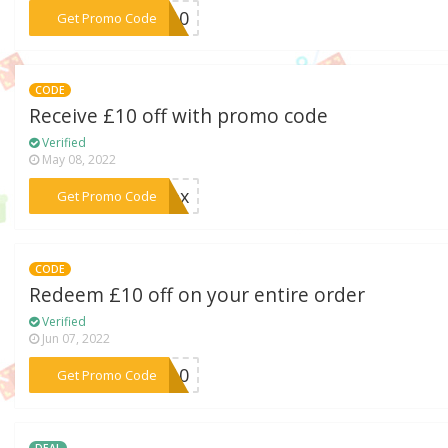
***ia10
Get Promo Code
CODE
Receive £10 off with promo code
Verified
May 08, 2022
***sbox
Get Promo Code
CODE
Redeem £10 off on your entire order
Verified
Jun 07, 2022
***AH10
Get Promo Code