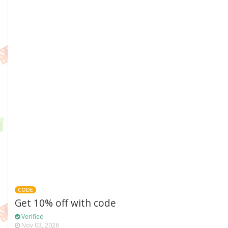
CODE
Get 10% off with code
Verified
Nov 03, 2026