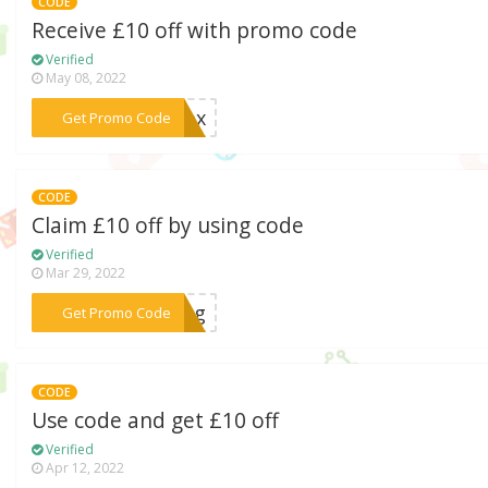
CODE
Receive £10 off with promo code
Verified
May 08, 2022
***sbox
Get Promo Code
CODE
Claim £10 off by using code
Verified
Mar 29, 2022
***king
Get Promo Code
CODE
Use code and get £10 off
Verified
Apr 12, 2022