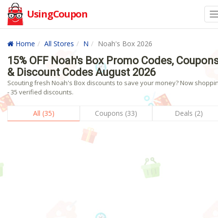
UsingCoupon
Home
All Stores
N
Noah's Box 2026
15% OFF Noah's Box Promo Codes, Coupon
& Discount Codes August 2026
Scouting fresh Noah's Box discounts to save your money? Now shoppin
- 35 verified discounts.
All (35)
Coupons (33)
Deals (2)