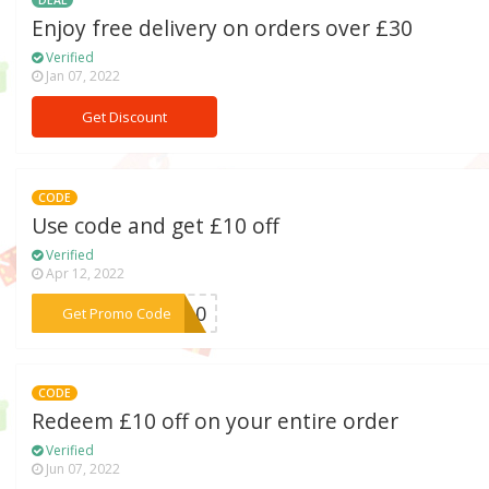
DEAL
Enjoy free delivery on orders over £30
Verified
Jan 07, 2022
Get Discount
CODE
Use code and get £10 off
Verified
Apr 12, 2022
***ia10
Get Promo Code
CODE
Redeem £10 off on your entire order
Verified
Jun 07, 2022