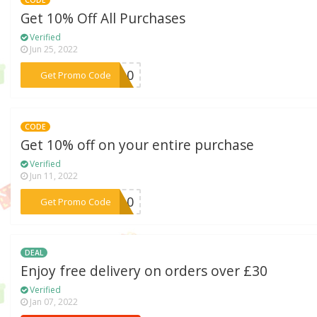
Get 10% Off All Purchases
Verified
Jun 25, 2022
***AH10
Get Promo Code
CODE
Get 10% off on your entire purchase
Verified
Jun 11, 2022
***nt10
Get Promo Code
DEAL
Enjoy free delivery on orders over £30
Verified
Jan 07, 2022