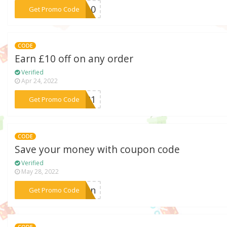
***AH10
Get Promo Code
CODE
Earn £10 off on any order
Verified
Apr 24, 2022
***UG21
Get Promo Code
CODE
Save your money with coupon code
Verified
May 28, 2022
***tion
Get Promo Code
CODE