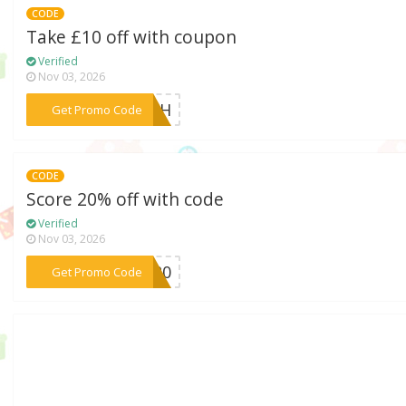
CODE
Take £10 off with coupon
Verified
Nov 03, 2026
***RESH
Get Promo Code
CODE
Score 20% off with code
Verified
Nov 03, 2026
***RA20
Get Promo Code