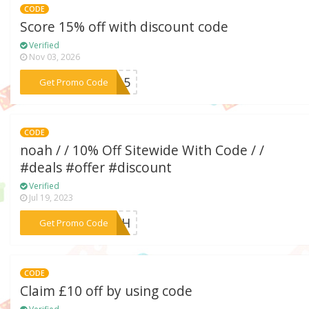
CODE
Score 15% off with discount code
Verified
Nov 03, 2026
***ve15
Get Promo Code
CODE
noah / / 10% Off Sitewide With Code / /
#deals #offer #discount
Verified
Jul 19, 2023
***NOAH
Get Promo Code
CODE
Claim £10 off by using code