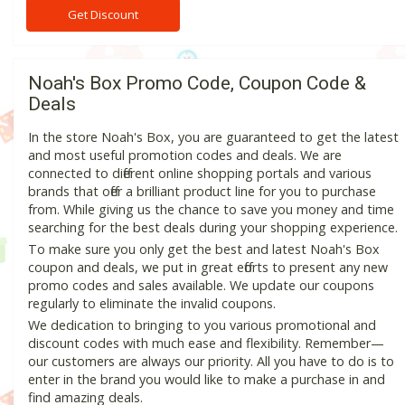
Get Discount
Noah's Box Promo Code, Coupon Code &
Deals
In the store Noah's Box, you are guaranteed to get the latest
and most useful promotion codes and deals. We are
connected to different online shopping portals and various
brands that offer a brilliant product line for you to purchase
from. While giving us the chance to save you money and time
searching for the best deals during your shopping experience.
To make sure you only get the best and latest Noah's Box
coupon and deals, we put in great efforts to present any new
promo codes and sales available. We update our coupons
regularly to eliminate the invalid coupons.
We dedication to bringing to you various promotional and
discount codes with much ease and flexibility. Remember—
our customers are always our priority. All you have to do is to
enter in the brand you would like to make a purchase in and
find amazing deals.