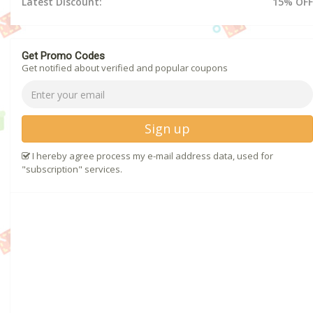
Latest Discount:
15% OFF
Get Promo Codes
Get notified about verified and popular coupons
Sign up
I hereby agree process my e-mail address data, used for
"subscription" services.