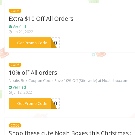
CODE
Extra $10 Off All Orders
Verified
Jun 21, 2022
***IT10
Get Promo Code
CODE
10% off All orders
Noahs Box Coupon Code: Save 10% Off (Site-wide) at Noahsbox.com
Verified
Jul 12, 2022
***SY10
Get Promo Code
CODE
Shop these cute Noah Boxes this Christmas :