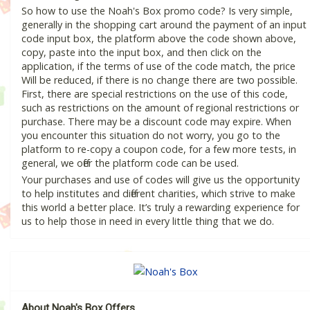
So how to use the Noah's Box promo code? Is very simple,
generally in the shopping cart around the payment of an input
code input box, the platform above the code shown above,
copy, paste into the input box, and then click on the
application, if the terms of use of the code match, the price
Will be reduced, if there is no change there are two possible.
First, there are special restrictions on the use of this code,
such as restrictions on the amount of regional restrictions or
purchase. There may be a discount code may expire. When
you encounter this situation do not worry, you go to the
platform to re-copy a coupon code, for a few more tests, in
general, we offer the platform code can be used.
Your purchases and use of codes will give us the opportunity
to help institutes and different charities, which strive to make
this world a better place. It’s truly a rewarding experience for
us to help those in need in every little thing that we do.
About Noah's Box Offers