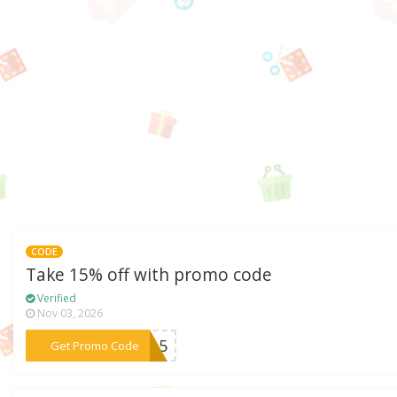
CODE
Take 15% off with promo code
Verified
Nov 03, 2026
***LY15
Get Promo Code