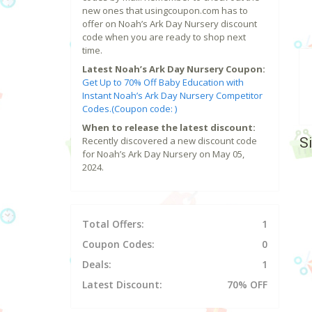
new ones that usingcoupon.com has to
offer on Noah’s Ark Day Nursery discount
code when you are ready to shop next
time.
Latest Noah’s Ark Day Nursery Coupon:
Get Up to 70% Off Baby Education with
Instant Noah’s Ark Day Nursery Competitor
Codes.(Coupon code: )
When to release the latest discount:
S
Recently discovered a new discount code
for Noah’s Ark Day Nursery on May 05,
2024.
Total Offers:
1
Coupon Codes:
0
Deals:
1
Latest Discount:
70% OFF