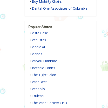
Buy Mobility Chairs
Dental One Associates of Columbia
Popular Stores
Vista Case
Venustas
Vionic AU
Vidnoz
Valyou Furniture
Botanic Tonics
The Light Salon
VapeBest
Vedaoils
Trulean
The Vape Society CBD