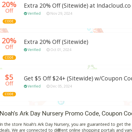
20%
Extra 20% Off (Sitewide) at Indacloud.co
Off
Verified
Nov 29, 2024
CODE
20%
Extra 20% Off (Sitewide)
Off
Verified
Oct 01, 2024
CODE
$5
Get $5 Off $24+ (Sitewide) w/Coupon Co
Off
Verified
Dec 05, 2024
CODE
Noah’s Ark Day Nursery Promo Code, Coupon Co
In the store Noah’s Ark Day Nursery, you are guaranteed to get th
deals. We are connected to different online shopping portals and variou