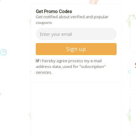
Get Promo Codes
Get notified about verified and popular
coupons
Sign up
I hereby agree process my e-mail
address data, used for "subscription"
services.