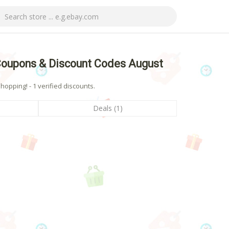
Coupons & Discount Codes August
pping! - 1 verified discounts.
Deals (1)