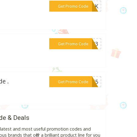
***DARK
Get Promo Code
***OR23
Get Promo Code
de .
***NKS5
Get Promo Code
de & Deals
e latest and most useful promotion codes and
s brands that offer a brilliant product line for you