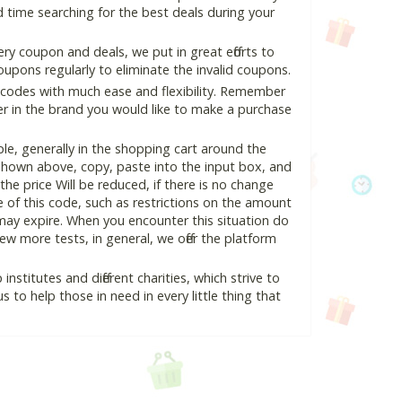
 time searching for the best deals during your
y coupon and deals, we put in great efforts to
pons regularly to eliminate the invalid coupons.
 codes with much ease and flexibility. Remember
ter in the brand you would like to make a purchase
e, generally in the shopping cart around the
hown above, copy, paste into the input box, and
the price Will be reduced, if there is no change
se of this code, such as restrictions on the amount
may expire. When you encounter this situation do
w more tests, in general, we offer the platform
nstitutes and different charities, which strive to
s to help those in need in every little thing that