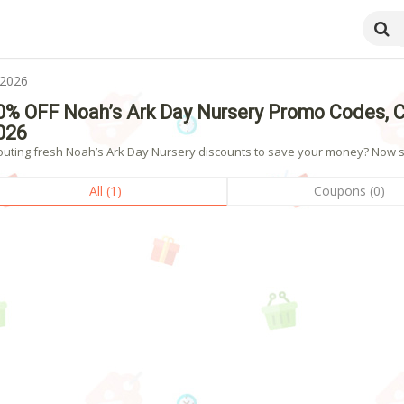
 2026
0% OFF Noah’s Ark Day Nursery Promo Codes, 
026
outing fresh Noah’s Ark Day Nursery discounts to save your money? Now sho
All (1)
Coupons (0)