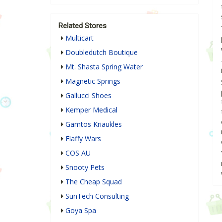
Related Stores
Multicart
Doubledutch Boutique
Mt. Shasta Spring Water
Magnetic Springs
Gallucci Shoes
Kemper Medical
Gamtos Kriaukles
Flaffy Wars
COS AU
Snooty Pets
The Cheap Squad
SunTech Consulting
Goya Spa