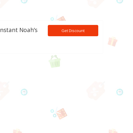
Instant Noah’s
Get Discount