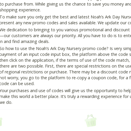
to purchase from. While giving us the chance to save you money and
shopping experience.
To make sure you only get the best and latest Noah’s Ark Day Nurser
present any new promo codes and sales available. We update our cou
We dedication to bringing to you various promotional and discount
—our customers are always our priority. All you have to do is to en
in and find amazing deals.
So how to use the Noah’s Ark Day Nursery promo code? Is very simpl
payment of an input code input box, the platform above the code s
then click on the application, if the terms of use of the code match, 
there are two possible. First, there are special restrictions on the u
of regional restrictions or purchase. There may be a discount code 
not worry, you go to the platform to re-copy a coupon code, for a fe
code can be used.
Your purchases and use of codes will give us the opportunity to help i
make this world a better place. It’s truly a rewarding experience for u
we do.