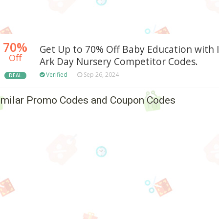
70%
Get Up to 70% Off Baby Education with 
Off
Ark Day Nursery Competitor Codes.
Verified
Sep 26, 2024
DEAL
imilar Promo Codes and Coupon Codes