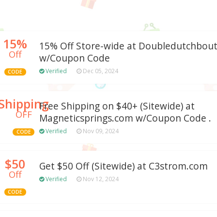
15%
15% Off Store-wide at Doubledutchbou
Off
w/Coupon Code
Verified
Dec 05, 2024
CODE
Shipping
Free Shipping on $40+ (Sitewide) at
OFF
Magneticsprings.com w/Coupon Code .
Verified
Nov 09, 2024
CODE
$50
Get $50 Off (Sitewide) at C3strom.com
Off
Verified
Nov 12, 2024
CODE