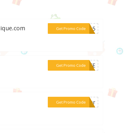
tique.com
***me15
Get Promo Code
***FREE
Get Promo Code
***iver
Get Promo Code