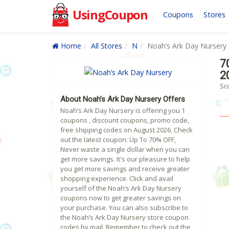
UsingCoupon
Coupons
Stores
Home
All Stores
N
Noah’s Ark Day Nursery
7
2
Sc
About Noah’s Ark Day Nursery Offers
Noah’s Ark Day Nursery is offering you 1
coupons , discount coupons, promo code,
free shipping codes on August 2026. Check
out the latest coupon: Up To 70% OFF,
Never waste a single dollar when you can
get more savings. It's our pleasure to help
you get more savings and receive greater
shopping experience. Click and avail
yourself of the Noah’s Ark Day Nursery
coupons now to get greater savings on
your purchase. You can also subscribe to
the Noah’s Ark Day Nursery store coupon
codes by mail. Remember to check out the