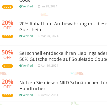
Code
Verified
Jan 28, 2024
CODE
20%
20% Rabatt auf Aufbewahrung mit die
OFF
Gutschein
Verified
Mar 04, 2024
CODE
50%
Sei schnell entdecke Ihren Lieblingslad
OFF
50% Gutscheincode auf Souleiado Coup
Verified
Apr 19, 2024
CODE
20%
Nutzen Sie diesen NKD Schnäppchen für
OFF
Handtücher
Verified
Oct 02, 2023
CODE