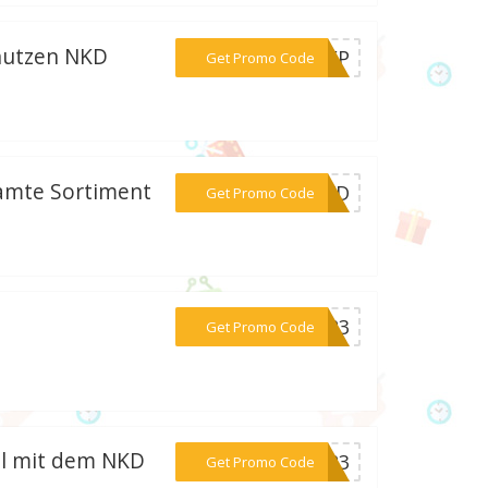
nutzen NKD
***45FP
Get Promo Code
samte Sortiment
***-NKD
Get Promo Code
***KD23
Get Promo Code
el mit dem NKD
***2023
Get Promo Code