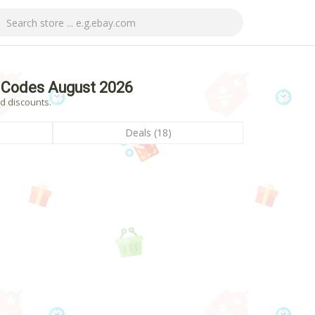
 Codes August 2026
d discounts.
Deals (18)