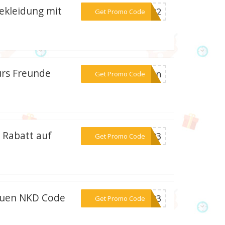
ekleidung mit
***VG22
Get Promo Code
ürs Freunde
***rben
Get Promo Code
 Rabatt auf
***2023
Get Promo Code
euen NKD Code
***2023
Get Promo Code