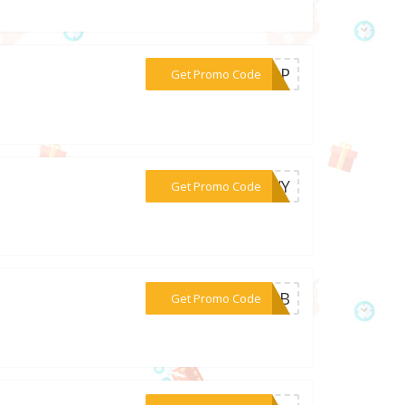
***57wP
Get Promo Code
***36VY
Get Promo Code
***81vB
Get Promo Code