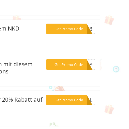
sem NKD
***2023
Get Promo Code
en mit diesem
***EASY
Get Promo Code
ons
 20% Rabatt auf
***6LLL
Get Promo Code