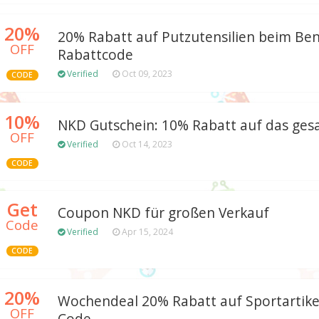
20%
20% Rabatt auf Putzutensilien beim Be
OFF
Rabattcode
Verified
Oct 09, 2023
CODE
10%
NKD Gutschein: 10% Rabatt auf das ge
OFF
Verified
Oct 14, 2023
CODE
Get
Coupon NKD für großen Verkauf
Code
Verified
Apr 15, 2024
CODE
20%
Wochendeal 20% Rabatt auf Sportartik
OFF