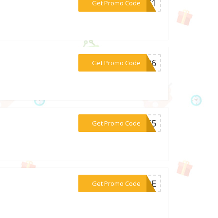
***K0C1
Get Promo Code
***EW26
Get Promo Code
***L9C5
Get Promo Code
***003E
Get Promo Code