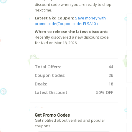
discount code when you are ready to shop
next time.
Latest Nkd Coupon:
Save money with
promo code(Coupon code: ELSA10 )
When to release the latest discount:
Recently discovered a new discount code
for Nkd on Mar 18, 2026.
Total Offers:
44
Coupon Codes:
26
Deals:
18
Latest Discount:
50% OFF
Get Promo Codes
Get notified about verified and popular
coupons