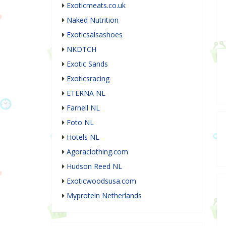
Exoticmeats.co.uk
Naked Nutrition
Exoticsalsashoes
NKDTCH
Exotic Sands
Exoticsracing
ETERNA NL
Farnell NL
Foto NL
Hotels NL
Agoraclothing.com
Hudson Reed NL
Exoticwoodsusa.com
Myprotein Netherlands