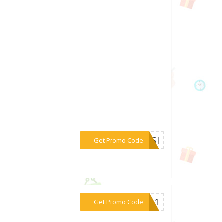
***O8SI
Get Promo Code
***WS-1
Get Promo Code