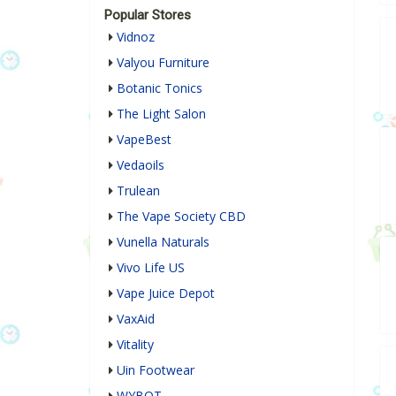
Popular Stores
Vidnoz
Valyou Furniture
Botanic Tonics
The Light Salon
VapeBest
Vedaoils
Trulean
The Vape Society CBD
Vunella Naturals
Vivo Life US
Vape Juice Depot
VaxAid
Vitality
Uin Footwear
WYBOT