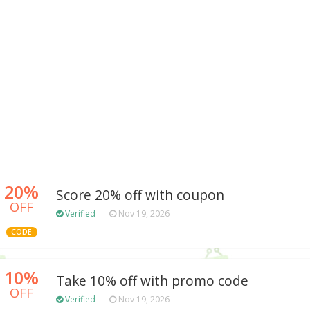
20%
Score 20% off with coupon
OFF
Verified
Nov 19, 2026
CODE
10%
Take 10% off with promo code
OFF
Verified
Nov 19, 2026