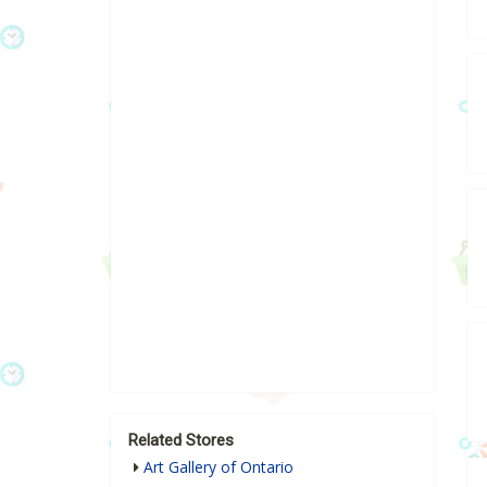
Related Stores
Art Gallery of Ontario