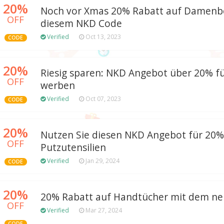
20%
Noch vor Xmas 20% Rabatt auf Damenb
OFF
diesem NKD Code
Verified
Oct 13, 2023
CODE
20%
Riesig sparen: NKD Angebot über 20% f
OFF
werben
Verified
Oct 07, 2023
CODE
20%
Nutzen Sie diesen NKD Angebot für 20%
OFF
Putzutensilien
Verified
Jan 29, 2024
CODE
20%
20% Rabatt auf Handtücher mit dem n
OFF
Verified
Mar 27, 2024
CODE