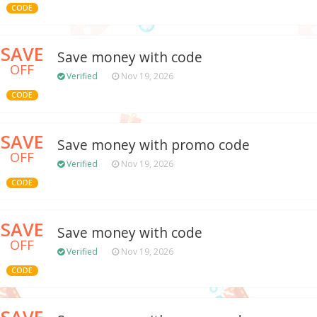
CODE
SAVE
Save money with code
OFF
Verified
Nov 19, 2026
CODE
SAVE
Save money with promo code
OFF
Verified
Nov 19, 2026
CODE
SAVE
Save money with code
OFF
Verified
Nov 19, 2026
CODE
SAVE