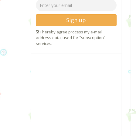
Sign up
I hereby agree process my e-mail
address data, used for "subscription"
services.