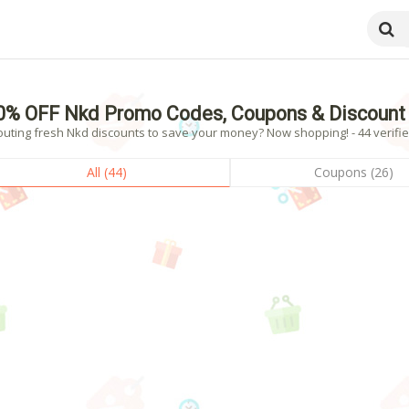
0% OFF Nkd Promo Codes, Coupons & Discount
outing fresh Nkd discounts to save your money? Now shopping! - 44 verifie
All (44)
Coupons (26)