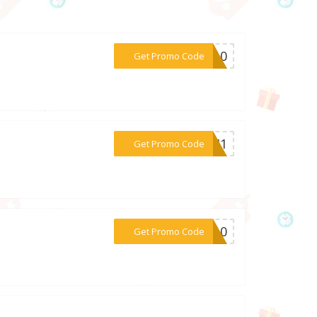
***SA10
Get Promo Code
***H0J1
Get Promo Code
***NA10
Get Promo Code