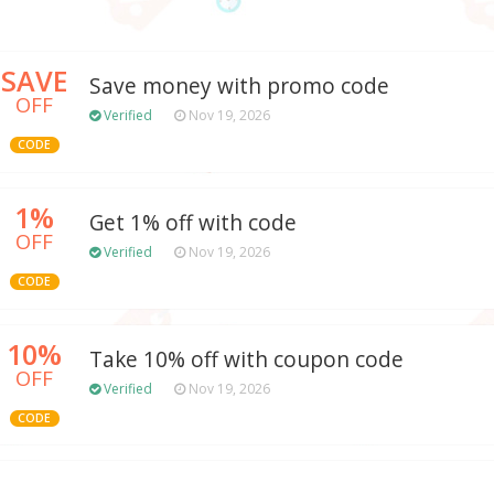
SAVE
Save money with promo code
OFF
Verified
Nov 19, 2026
CODE
1%
Get 1% off with code
OFF
Verified
Nov 19, 2026
CODE
10%
Take 10% off with coupon code
OFF
Verified
Nov 19, 2026
CODE