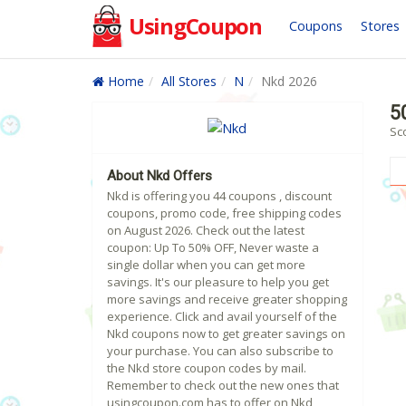
UsingCoupon
Coupons
Stores
Home
All Stores
N
Nkd 2026
5
Sc
About Nkd Offers
Nkd is offering you 44 coupons , discount
coupons, promo code, free shipping codes
on August 2026. Check out the latest
coupon: Up To 50% OFF, Never waste a
single dollar when you can get more
savings. It's our pleasure to help you get
more savings and receive greater shopping
experience. Click and avail yourself of the
Nkd coupons now to get greater savings on
your purchase. You can also subscribe to
the Nkd store coupon codes by mail.
Remember to check out the new ones that
usingcoupon.com has to offer on Nkd