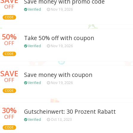
Save money with promo code
OFF
Verified
Nov 19, 2026
CODE
50%
Take 50% off with coupon
OFF
Verified
Nov 19, 2026
CODE
SAVE
Save money with coupon
OFF
Verified
Nov 19, 2026
CODE
30%
Gutscheinwert: 30 Prozent Rabatt
OFF
Verified
Oct 13, 2023
CODE